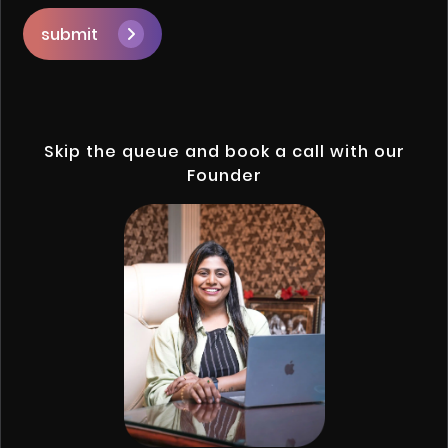
submit
Skip the queue and book a call with our
Founder