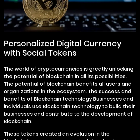
Personalized Digital Currency
with Social Tokens
The world of cryptocurrencies is greatly unlocking
the potential of blockchain in all its possibilities.
The potential of blockchain benefits all users and
organizations in the ecosystem. The success and
benefits of Blockchain technology Businesses and
individuals use Blockchain technology to build their
businesses and contribute to the development of
Blockchain.
These tokens created an evolution in the