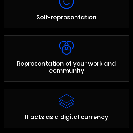
Self-representation
Representation of your work and
community
It acts as a digital currency