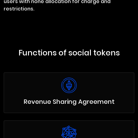
users with none allocation for charge and
restrictions.
Functions of social tokens
Revenue Sharing Agreement