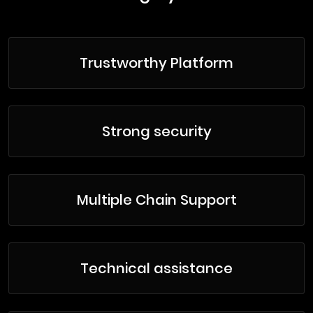
Trustworthy Platform
Strong security
Multiple Chain Support
Technical assistance