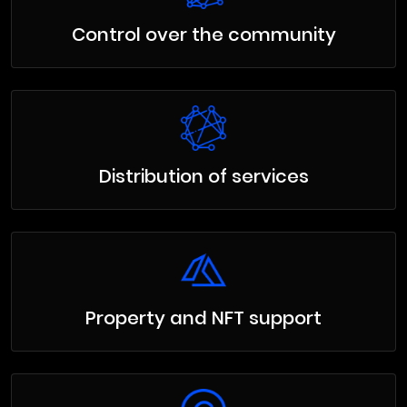
Control over the community
Distribution of services
Property and NFT support