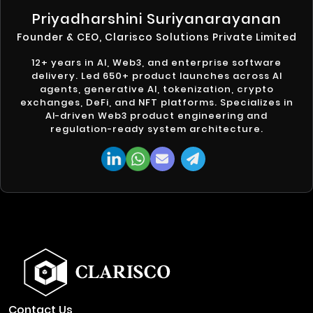
Priyadharshini Suriyanarayanan
Founder & CEO, Clarisco Solutions Private Limited
12+ years in AI, Web3, and enterprise software
delivery. Led 650+ product launches across AI
agents, generative AI, tokenization, crypto
exchanges, DeFi, and NFT platforms. Specializes in
AI-driven Web3 product engineering and
regulation-ready system architecture.
Contact Us