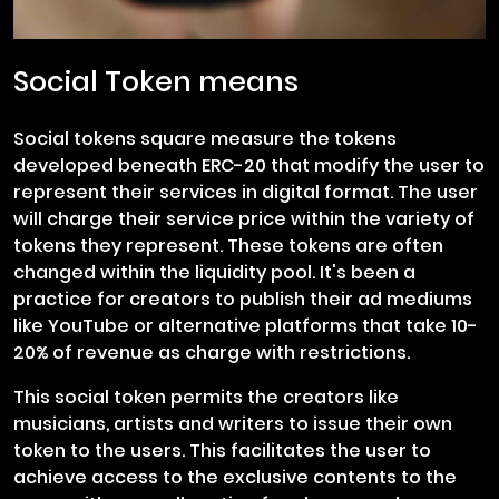
Social Token means
Social tokens square measure the tokens
developed beneath ERC-20 that modify the user to
represent their services in digital format. The user
will charge their service price within the variety of
tokens they represent. These tokens are often
changed within the liquidity pool. It's been a
practice for creators to publish their ad mediums
like YouTube or alternative platforms that take 10-
20% of revenue as charge with restrictions.
This social token permits the creators like
musicians, artists and writers to issue their own
token to the users. This facilitates the user to
achieve access to the exclusive contents to the