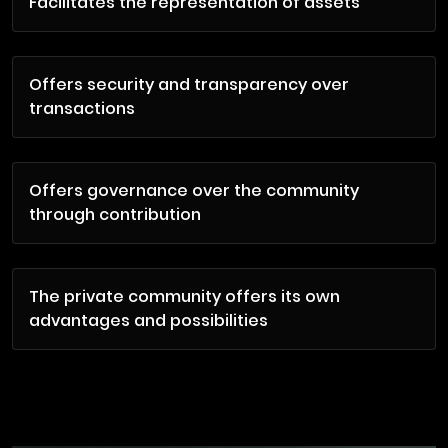
Facilitates the representation of assets
Offers security and transparency over
transactions
Offers governance over the community
through contribution
The private community offers its own
advantages and possibilities