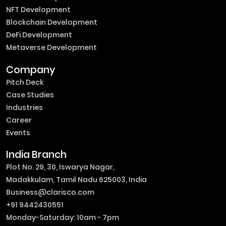
NFT Development
Blockchain Development
DeFi Development
Metaverse Development
Company
Pitch Deck
Case Studies
Industries
Career
Events
India Branch
Plot No. 29, 30, Iswarya Nagar,
Madakkulam, Tamil Nadu 625003, India
Business@clarisco.com
+91 9442430551
Monday-Saturday: 10am - 7pm