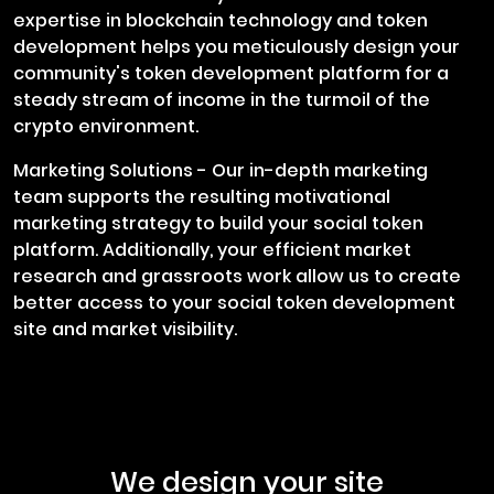
expertise in blockchain technology and token
development helps you meticulously design your
community's token development platform for a
steady stream of income in the turmoil of the
crypto environment.
Marketing Solutions - Our in-depth marketing
team supports the resulting motivational
marketing strategy to build your social token
platform. Additionally, your efficient market
research and grassroots work allow us to create
better access to your social token development
site and market visibility.
We design your site