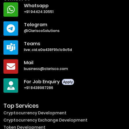
Whatsapp
+91 94424 30551
Telegram
@ClariscoSolutions
Teams
live:.cid.a0a438f91c1c9c5d
Mail
business@clarisco.com
For Job Enquiry
Apply
+91 8438987286
Top Services
Cryptocurrency Development
Cryptocurrency Exchange Development
Token Development