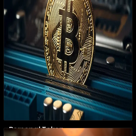
Personal Token