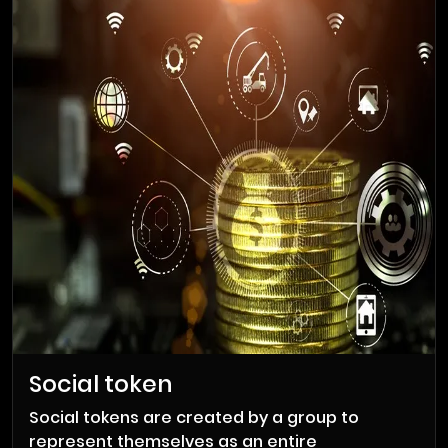
Personal tokens are tokens issued by
individuals to represent their digital currency.
It enables freelancers and creators to reap
the benefits of digital currencies. An artist can
create art for one person and earn an hourly
rate in the form of digital currency. This cycle
of digital tokenization in the market makes
your work popular and increases the value of
your token.
Social token
Social tokens are created by a group to
represent themselves as an entire