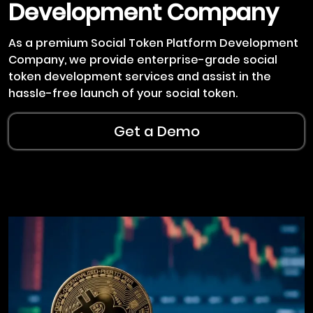
Development Company
As a premium Social Token Platform Development
Company, we provide enterprise-grade social
token development services and assist in the
hassle-free launch of your social token.
Get a Demo