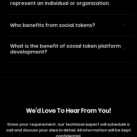
represent an individual or organization.
Who benefits from social tokens?
What is the benefit of social token platform
development?
We'd Love To Hear From You!
Know your requirement, our technical expert will schedule a
call and discuss your idea in detail. All information will be kept
confidential.