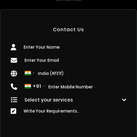
Contact Us
+91