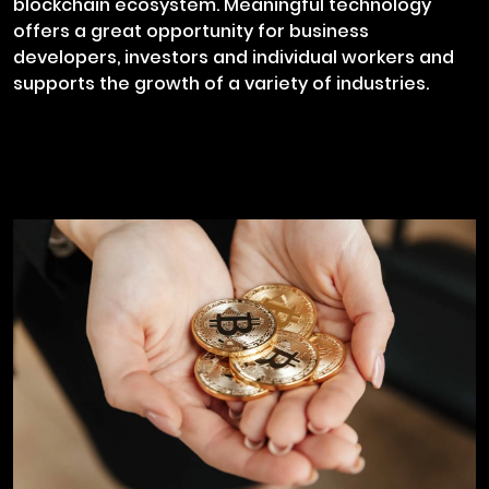
blockchain ecosystem. Meaningful technology
offers a great opportunity for business
developers, investors and individual workers and
supports the growth of a variety of industries.