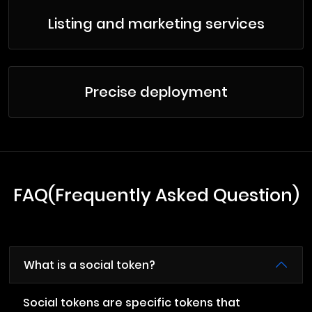
Listing and marketing services
Precise deployment
FAQ(Frequently Asked Question)
What is a social token?
Social tokens are specific tokens that