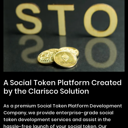
A Social Token Platform Created
by the Clarisco Solution
As a premium Social Token Platform Development
Company, we provide enterprise-grade social
token development services and assist in the
hassle-free launch of your social token. Our