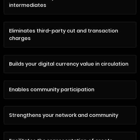
intermediates
Eliminates third-party cut and transaction
charges
Builds your digital currency value in circulation
Enables community participation
Strengthens your network and community