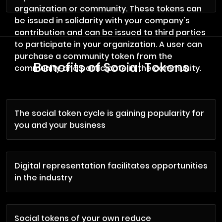
organization or community. These tokens can
be issued in solidarity with your company's
contribution and can be issued to third parties
to participate in your organization. A user can
purchase a community token from the
Benefits of Social Tokens
community and participate in the community.
The social token cycle is gaining popularity for
you and your business
Digital representation facilitates opportunities
in the industry
Social tokens of your own reduce