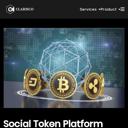
Services
Product
Social Token
Platform