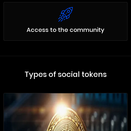
Access to the community
Types of social tokens