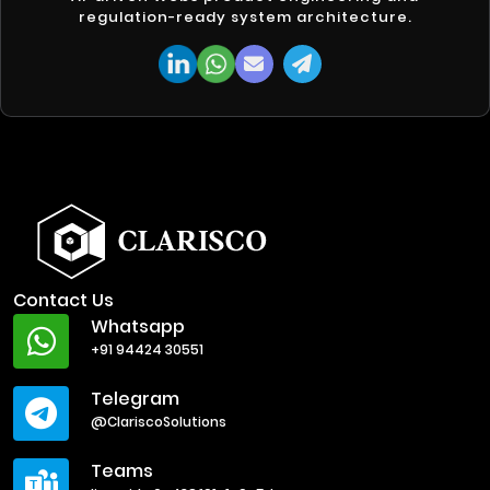
regulation-ready system architecture.
Contact Us
Whatsapp
+91 94424 30551
Telegram
@ClariscoSolutions
Teams