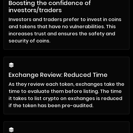
Boosting the confidence of
investors/traders
Investors and traders prefer to invest in coins
and tokens that have no vulnerabilities. This
increases trust and ensures the safety and
security of coins.
Exchange Review: Reduced Time
As they review each token, exchanges take the
time to evaluate them before listing. The time
it takes to list crypto on exchanges is reduced
if the token has been pre-audited.