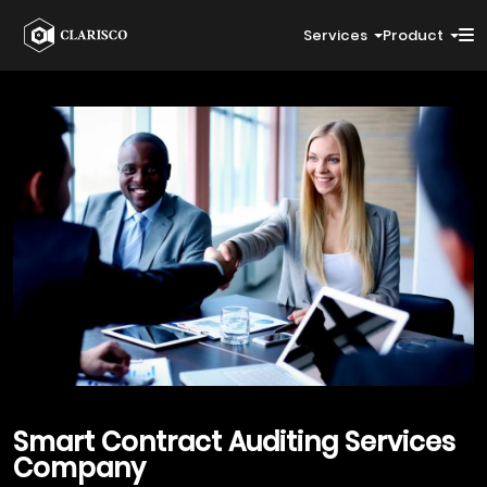
Services
Product
Smart Contract Auditing
Services
Company