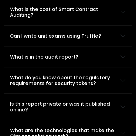
What is the cost of Smart Contract
Auditing?
Can I write unit exams using Truffle?
What is in the audit report?
What do you know about the regulatory
requirements for security tokens?
Is this report private or was it published
online?
What are the technologies that make the