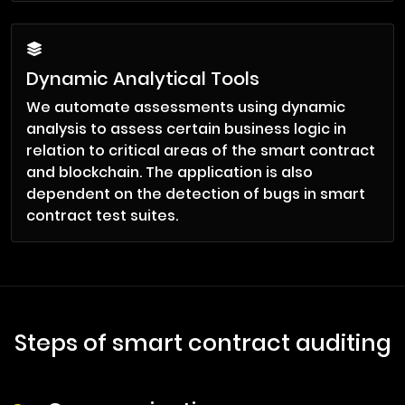
Dynamic Analytical Tools
We automate assessments using dynamic
analysis to assess certain business logic in
relation to critical areas of the smart contract
and blockchain. The application is also
dependent on the detection of bugs in smart
contract test suites.
Steps of smart contract auditing