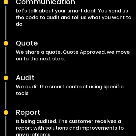
Communication
Let’s talk about your smart deal! You send us
the code to audit and tell us what you want to
do.
Quote
We share a quote. Quote Approved, we move
on to the next step.
Audit
We audit the smart contract using specific
tools
Report
Is being audited. The customer receives a
report with solutions and improvements to
any problems.