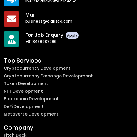
live:.cid.a0a438f91c1c9c5d
Mail
business@clarisco.com
For Job Enquiry
Apply
+91 8438987286
Top Services
Cryptocurrency Development
Cryptocurrency Exchange Development
Token Development
NFT Development
Blockchain Development
DeFi Development
Metaverse Development
Company
Pitch Deck