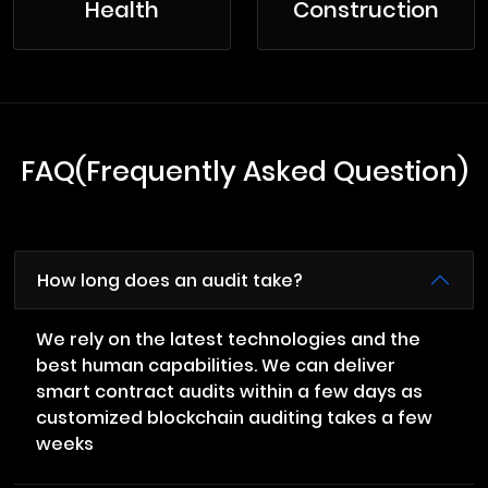
Health
Construction
FAQ(Frequently Asked Question)
How long does an audit take?
We rely on the latest technologies and the
best human capabilities. We can deliver
smart contract audits within a few days as
customized blockchain auditing takes a few
weeks