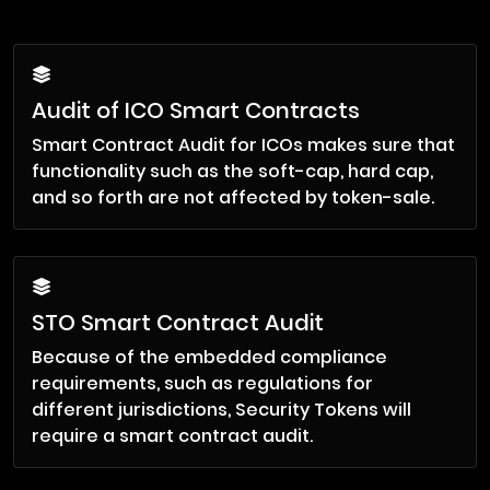
Audit of ICO Smart Contracts
Smart Contract Audit for ICOs makes sure that
functionality such as the soft-cap, hard cap,
and so forth are not affected by token-sale.
STO Smart Contract Audit
Because of the embedded compliance
requirements, such as regulations for
different jurisdictions, Security Tokens will
require a smart contract audit.