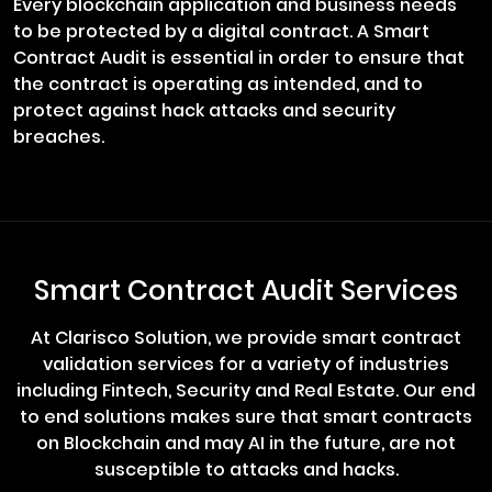
Every blockchain application and business needs
to be protected by a digital contract. A Smart
Contract Audit is essential in order to ensure that
the contract is operating as intended, and to
protect against hack attacks and security
breaches.
Smart Contract Audit Services
At Clarisco Solution, we provide smart contract
validation services for a variety of industries
including Fintech, Security and Real Estate. Our end
to end solutions makes sure that smart contracts
on Blockchain and may AI in the future, are not
susceptible to attacks and hacks.