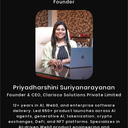
Founder
Priyadharshini Suriyanarayanan
Founder & CEO, Clarisco Solutions Private Limited
12+ years in AI, Web3, and enterprise software
delivery. Led 650+ product launches across AI
agents, generative AI, tokenization, crypto
exchanges, DeFi, and NFT platforms. Specializes in
AI-driven Web3 product engineering and