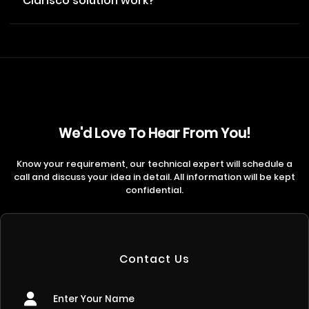
Clarisco solution work?
We'd Love To Hear From You!
Know your requirement, our technical expert will schedule a
call and discuss your idea in detail. All information will be kept
confidential.
Contact Us