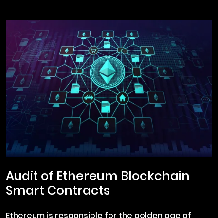
Audit of Ethereum Blockchain
Smart Contracts
Ethereum is responsible for the golden age of