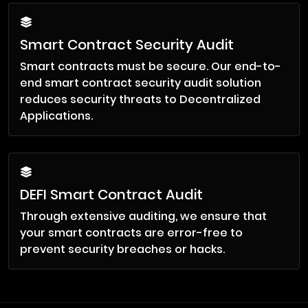
Smart Contract Security Audit
Smart contracts must be secure. Our end-to-
end smart contract security audit solution
reduces security threats to Decentralized
Applications.
DEFI Smart Contract Audit
Through extensive auditing, we ensure that
your smart contracts are error-free to
prevent security breaches or hacks.