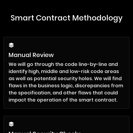
Smart Contract Methodology
Manual Review
We will go through the code line-by-line and
identify high, middle and low-risk code areas
as well as potential security holes. We will find
flaws in the business logic, discrepancies from
the specification, and other flaws that could
impact the operation of the smart contract.