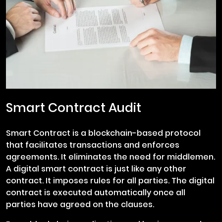
Smart Contract Audit
Smart Contract is a blockchain-based protocol
that facilitates transactions and enforces
agreements. It eliminates the need for middlemen.
A digital smart contract is just like any other
contract. It imposes rules for all parties. The digital
contract is executed automatically once all
parties have agreed on the clauses.