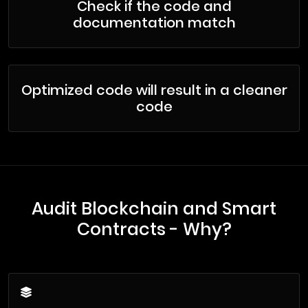
Check if the code and
documentation match
Optimized code will result in a cleaner
code
Audit Blockchain and Smart
Contracts - Why?