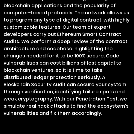
blockchain applications and the popularity of
computer-based protocols. The network allows us
to program any type of digital contract, with highly
customizable features. Our team of expert
developers carry out Ethereum Smart Contract
Audits. We perform a deep review of the contract
architecture and codebase, highlighting the
changes needed for it to be 100% secure. Code
vulnerabilities can cost billions of lost capital to
blockchain ventures, so it is time to take
distributed ledger protection seriously. A
Blockchain Security Audit can secure your system
through verification, identifying failure spots and
weak cryptography. With our Penetration Test, we
simulate real hack attacks to find the ecosystem’s
vulnerabilities and fix them accordingly.