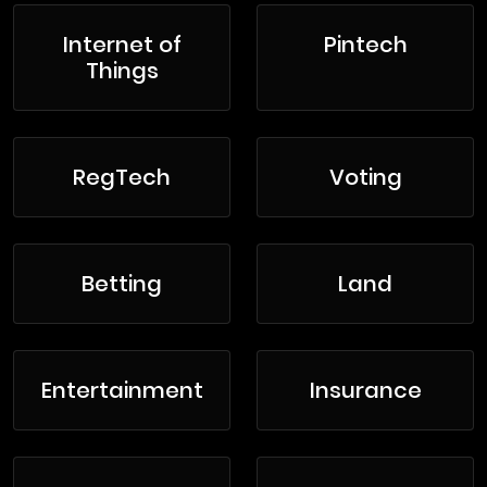
Internet of
Pintech
Things
RegTech
Voting
Betting
Land
Entertainment
Insurance