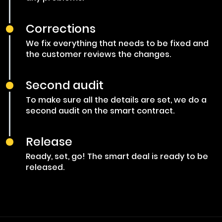
Corrections
We fix everything that needs to be fixed and
the customer reviews the changes.
Second audit
To make sure all the details are set, we do a
second audit on the smart contract.
Release
Ready, set, go! The smart deal is ready to be
released.