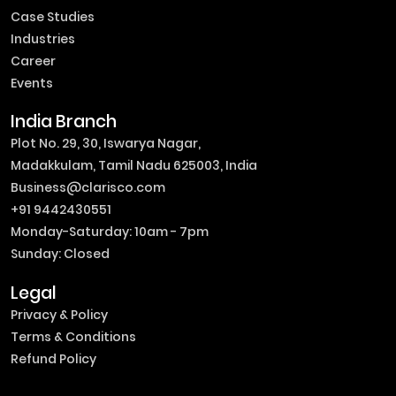
Case Studies
Industries
Career
Events
India Branch
Plot No. 29, 30, Iswarya Nagar,
Madakkulam, Tamil Nadu 625003, India
Business@clarisco.com
+91 9442430551
Monday-Saturday: 10am - 7pm
Sunday: Closed
Legal
Privacy & Policy
Terms & Conditions
Refund Policy