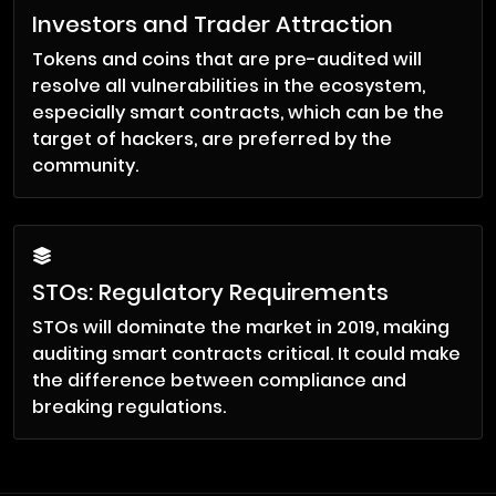
Investors and Trader Attraction
Tokens and coins that are pre-audited will
resolve all vulnerabilities in the ecosystem,
especially smart contracts, which can be the
target of hackers, are preferred by the
community.
STOs: Regulatory Requirements
STOs will dominate the market in 2019, making
auditing smart contracts critical. It could make
the difference between compliance and
breaking regulations.