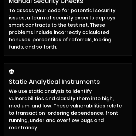
Manual Security Checks
To assess your code for potential security
issues, a team of security experts deploys
smart contracts to the test net. These
problems include incorrectly calculated
bonuses, percentiles of referrals, locking
funds, and so forth.
Static Analytical Instruments
We use static analysis to identify
vulnerabilities and classify them into high,
medium, and low. These vulnerabilities relate
to transaction-ordering dependence, front
running, under and overflow bugs and
reentrancy.