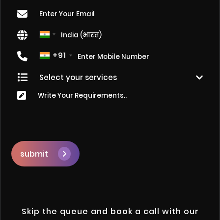
+91
submit
Skip the queue and book a call with our