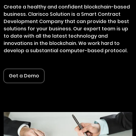
Create a healthy and confident blockchain-based
business. Clarisco Solution is a Smart Contract
Development Company that can provide the best
solutions for your business. Our expert team is up
to date with all the latest technology and
innovations in the blockchain. We work hard to
develop a substantial computer-based protocol.
Get a Demo