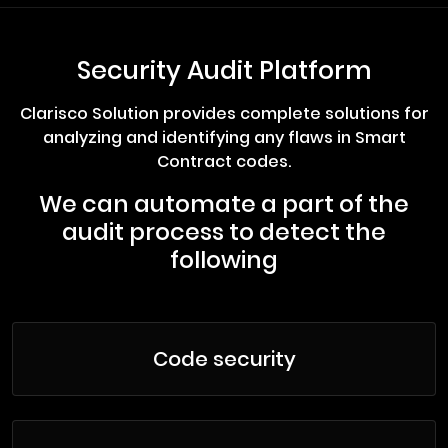
Security Audit Platform
Clarisco Solution provides complete solutions for
analyzing and identifying any flaws in Smart
Contract codes.
We can automate a part of the
audit process to detect the
following
Code security