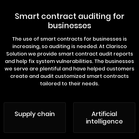
Smart contract auditing for
businesses
The use of smart contracts for businesses is
increasing, so auditing is needed. At Clarisco
Solution we provide smart contract audit reports
and help fix system vulnerabilities. The businesses
we serve are plentiful and have helped customers
create and audit customized smart contracts
tailored to their needs.
Supply chain
Artificial
intelligence