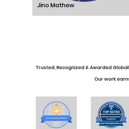
Jino Mathew
Trusted, Recognized & Awarded Global
Our work earn