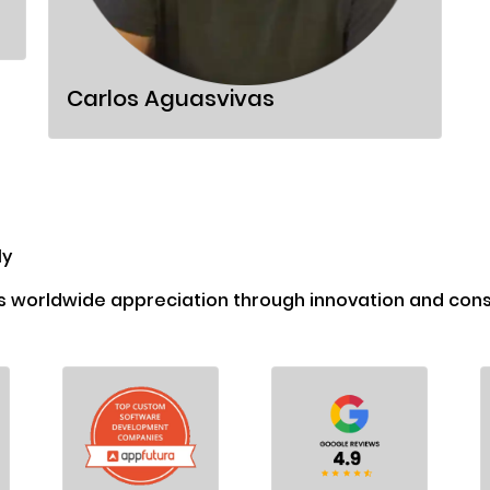
Carlos Aguasvivas
ly
s worldwide appreciation through innovation and consi