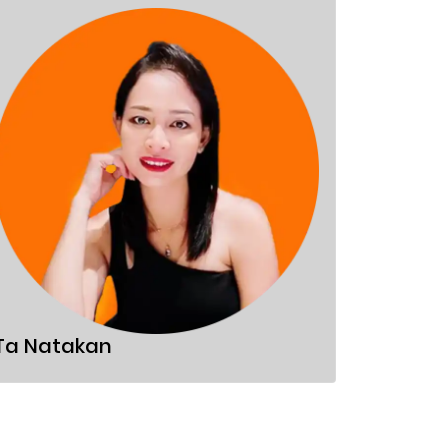
Sandor
Ta Natakan