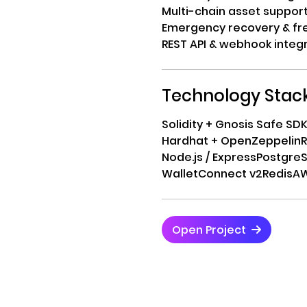
Multi-chain asset suppor
Emergency recovery & fr
REST API & webhook integ
Technology Stac
Solidity + Gnosis Safe SD
Hardhat + OpenZeppelin
R
Node.js / Express
Postgre
WalletConnect v2
Redis
AW
Open Project