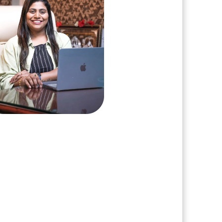
arshini Suriyanarayanan
, Clarisco Solutions Private Limited
ars in AI, Web3, and enterprise
re delivery. Led 650+ product
s across AI agents, generative
nization, crypto exchanges, DeFi,
T platforms. Specializes in AI-
 Web3 product engineering and
ion-ready system architecture.