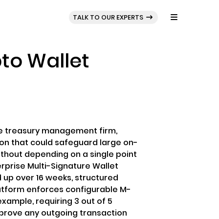
BLOG
PORTFOLIO
TALK TO OUR EXPERTS
to Wallet
ive treasury management firm,
on that could safeguard large on-
hout depending on a single point
terprise Multi-Signature Wallet
 up over 16 weeks, structured
atform enforces configurable M-
 example, requiring 3 out of 5
prove any outgoing transaction