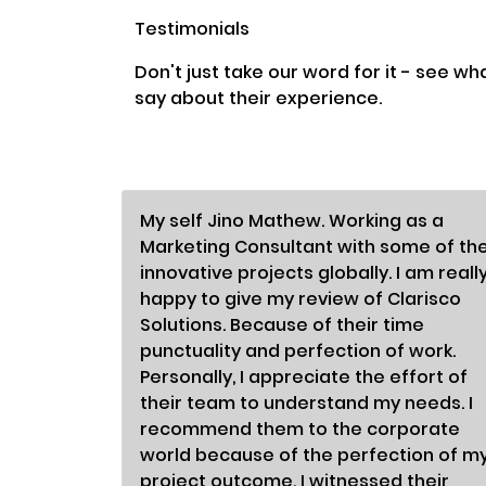
Testimonials
Don't just take our word for it - see wh
say about their experience.
My self Jino Mathew. Working as a
Marketing Consultant with some of th
innovative projects globally. I am reall
happy to give my review of Clarisco
Solutions. Because of their time
punctuality and perfection of work.
Personally, I appreciate the effort of
their team to understand my needs. I
recommend them to the corporate
world because of the perfection of m
project outcome. I witnessed their