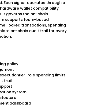
d. Each signer operates through a
hardware wallet compatibility,
ault governs the on-chain
stem supports team-based
time-locked transactions, spending
plete on-chain audit trail for every
ction.
ing policy
agement
 execution
Per-role spending limits
t trail
upport
ication system
hitecture
ment dashboard