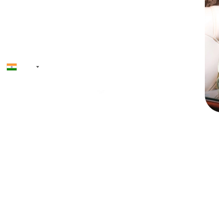
+91
Priyadh
Founder & CEO
12+ ye
softwa
launche
AI, toke
and NF
driven
regulat