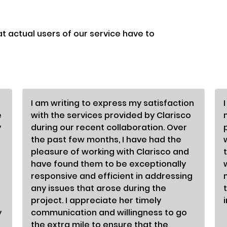
at actual users of our service have to
I am writing to express my satisfaction
e
with the services provided by Clarisco
y
during our recent collaboration. Over
the past few months, I have had the
pleasure of working with Clarisco and
have found them to be exceptionally
responsive and efficient in addressing
any issues that arose during the
project. I appreciate her timely
y
communication and willingness to go
the extra mile to ensure that the