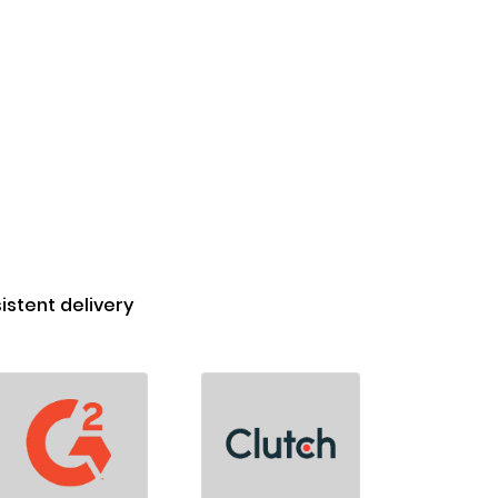
stent delivery