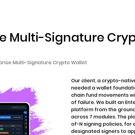
ENIZATION
PREDICTION MARKETS
SERVICES
PRODUCT
se Multi-Signature Cryp
prise Multi-Signature Crypto Wallet
Our client, a crypto-nat
needed a wallet foundati
chain fund movements wit
of failure. We built an En
platform from the ground
across 7 modules. The pl
of-N signing policies, for
designated signers to ap