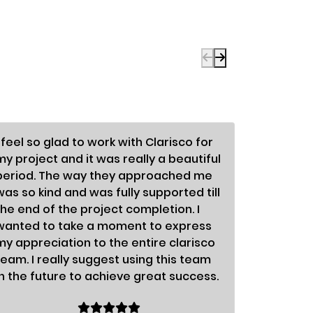
I feel so glad to work with Clarisco for
To be fra
my project and it was really a beautiful
enormous
period. The way they approached me
differen
was so kind and was fully supported till
astonish
the end of the project completion. I
so nice;
wanted to take a moment to express
fabulous.
my appreciation to the entire clarisco
organiza
team. I really suggest using this team
success.
in the future to achieve great success.