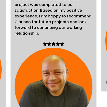
project was completed to our
satisfaction. Based on my positive
experience, I am happy to recommend
Clarisco for future projects and look
forward to continuing our working
relationship.