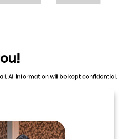
You!
. All information will be kept confidential.
e and book a call with our Founder