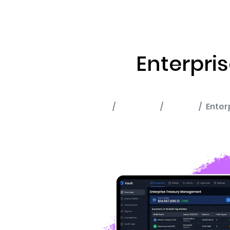
ABOUT US
RWA TOK
Enterpri
Home
Portfolio
Wallet
Enter