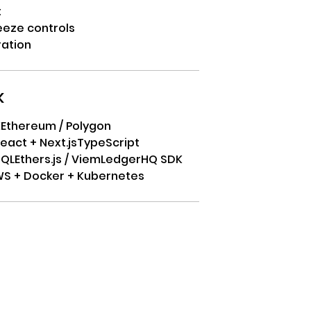
t
eeze controls
ration
k
K
Ethereum / Polygon
eact + Next.js
TypeScript
SQL
Ethers.js / Viem
LedgerHQ SDK
S + Docker + Kubernetes