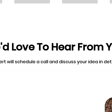
d Love To Hear From 
 will schedule a call and discuss your idea in detail
Skip the queu