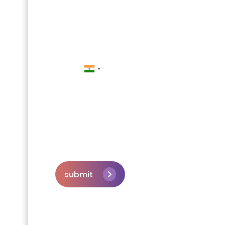
Contact Us
submit