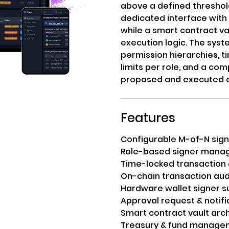
above a defined threshol
dedicated interface with 
while a smart contract v
execution logic. The sy
permission hierarchies, 
limits per role, and a com
proposed and executed a
Features
Configurable M-of-N sign
Role-based signer man
Time-locked transaction
On-chain transaction audi
Hardware wallet signer s
Approval request & notif
Smart contract vault arc
Treasury & fund manage