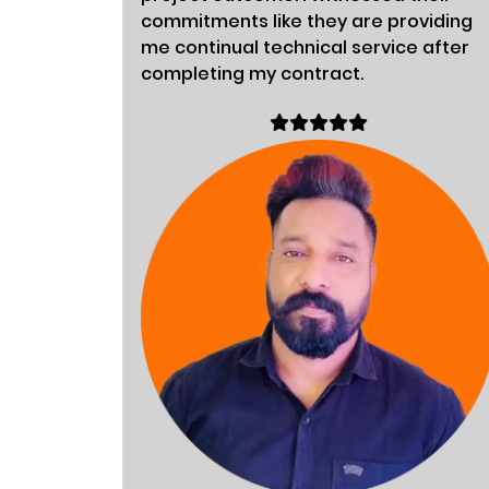
commitments like they are providing
me continual technical service after
completing my contract.