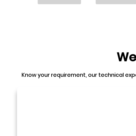
We'
Know your requirement, our technical expert