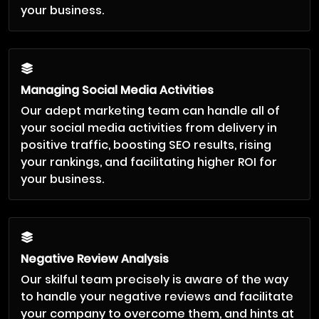
your business.
Managing Social Media Activities
Our adept marketing team can handle all of
your social media activities from delivery in
positive traffic, boosting SEO results, rising
your rankings, and facilitating higher ROI for
your business.
Negative Review Analysis
Our skilful team precisely is aware of the way
to handle your negative reviews and facilitate
your company to overcome them, and hints at