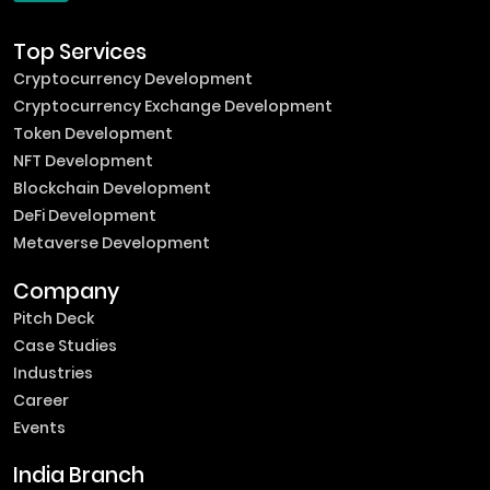
Top Services
Cryptocurrency Development
Cryptocurrency Exchange Development
Token Development
NFT Development
Blockchain Development
DeFi Development
Metaverse Development
Company
Pitch Deck
Case Studies
Industries
Career
Events
India Branch