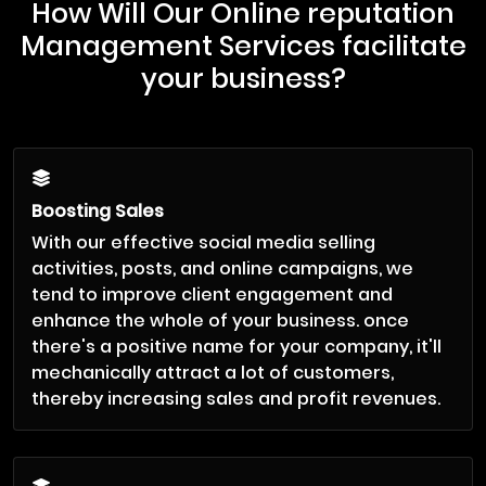
How Will Our Online reputation
Management Services facilitate
your business?
Boosting Sales
With our effective social media selling
activities, posts, and online campaigns, we
tend to improve client engagement and
enhance the whole of your business. once
there's a positive name for your company, it'll
mechanically attract a lot of customers,
thereby increasing sales and profit revenues.