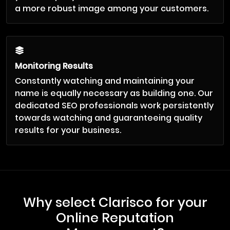
a more robust image among your customers.
Monitoring Results
Constantly watching and maintaining your
name is equally necessary as building one. Our
dedicated SEO professionals work persistently
towards watching and guaranteeing quality
results for your business.
Why select Clarisco for your
Online Reputation