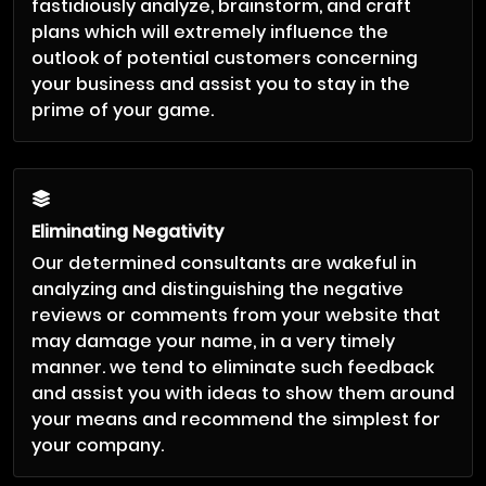
fastidiously analyze, brainstorm, and craft
plans which will extremely influence the
outlook of potential customers concerning
your business and assist you to stay in the
prime of your game.
Eliminating Negativity
Our determined consultants are wakeful in
analyzing and distinguishing the negative
reviews or comments from your website that
may damage your name, in a very timely
manner. we tend to eliminate such feedback
and assist you with ideas to show them around
your means and recommend the simplest for
your company.