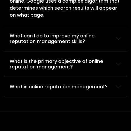
online. Google uses a complex algorithm that
determines which search results will appear
on what page.
What can I do to improve my online
reputation management skills?
What is the primary objective of online
reputation management?
What is online reputation management?