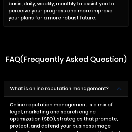
basis, daily, weekly, monthly to assist you to
perceive your progress and more improve
your plans for a more robust future.
FAQ(Frequently Asked Question)
What is online reputation management?
Online reputation management is a mix of
legal, marketing and search engine
optimization (SEO), strategies that promote,
protect, and defend your business image