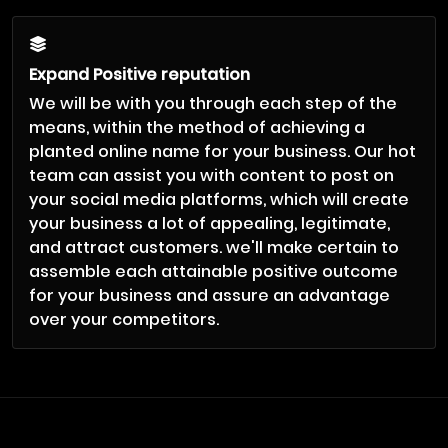
Expand Positive reputation
We will be with you through each step of the
means, within the method of achieving a
planted online name for your business. Our hot
team can assist you with content to post on
your social media platforms, which will create
your business a lot of appealing, legitimate,
and attract customers. we'll make certain to
assemble each attainable positive outcome
for your business and assure an advantage
over your competitors.