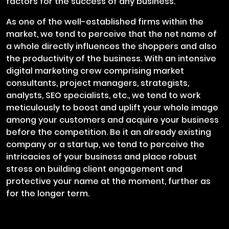
factors for the success of any business.
As one of the well-established firms within the
market, we tend to perceive that the net name of
a whole directly influences the shoppers and also
the productivity of the business. With an intensive
digital marketing crew comprising market
consultants, project managers, strategists,
analysts, SEO specialists, etc., we tend to work
meticulously to boost and uplift your whole image
among your customers and acquire your business
before the competition. Be it an already existing
company or a startup, we tend to perceive the
intricacies of your business and place robust
stress on building client engagement and
protective your name at the moment, further as
for the longer term.