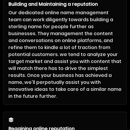
Building and Maintaining a reputation
Our dedicated online name management
team can work diligently towards building a
sterling name for people further as
businesses. They management the content
and conversations on online platforms, and
refine them to kindle a lot of traction from
potential customers. we tend to analyze your
target market and assist you with content that
will match there has to drive the simplest
results. Once your business has achieved a
name, we'll perpetually assist you with
innovative ideas to take care of a similar name
in the future further.
Regaining online reputation