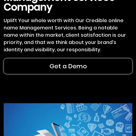
Company
Uplift Your whole worth with Our Credible online
name Management Services. Being a notable
name within the market, client satisfaction is our
priority, and that we think about your brand’s
identity and visibility, our responsibility.
Get a Demo