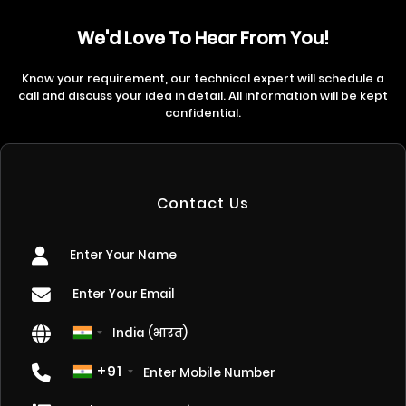
We'd Love To Hear From You!
Know your requirement, our technical expert will schedule a
call and discuss your idea in detail. All information will be kept
confidential.
Contact Us
+91