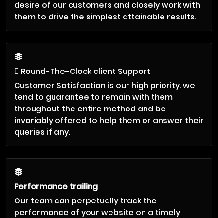
desire of our customers and closely work with
them to drive the simplest attainable results.
Round-The-Clock client Support
Customer Satisfaction is our high priority. we
tend to guarantee to remain with them
throughout the entire method and be
invariably offered to help them or answer their
queries if any.
Performance trailing
Our team can perpetually track the
performance of your website on a timely