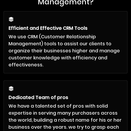
Management?
Efficient and Effective CRM Tools
We use CRM (Customer Relationship
Management) tools to assist our clients to
organize their businesses higher and manage
customer knowledge with efficiency and
effectiveness.
Dedicated Team of pros
We have a talented set of pros with solid
expertise in serving many purchasers across
the world, building a robust name for his or her
business over the years. we try to grasp each