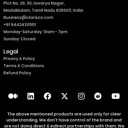
Plot No. 29, 30, Iswarya Nagar,
Madakkulam, Tamil Nadu 625003, India
Business@clarisco.com
+91 9442430551
Monday-Saturday: 10am - 7pm
Sunday: Closed
Legal
Privacy & Policy
Terms & Conditions
Refund Policy
The above mentioned products are used only for clear
understanding. We don't have control of the brand and
are not doing direct & indirect partnerships with them. We