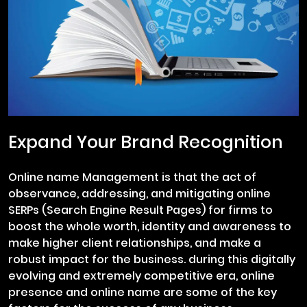
Expand Your Brand Recognition
Online name Management is that the act of
observance, addressing, and mitigating online
SERPs (Search Engine Result Pages) for firms to
boost the whole worth, identity and awareness to
make higher client relationships, and make a
robust impact for the business. during this digitally
evolving and extremely competitive era, online
presence and online name are some of the key