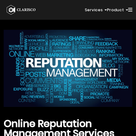
Services
Product
Online Reputation
Management
Services