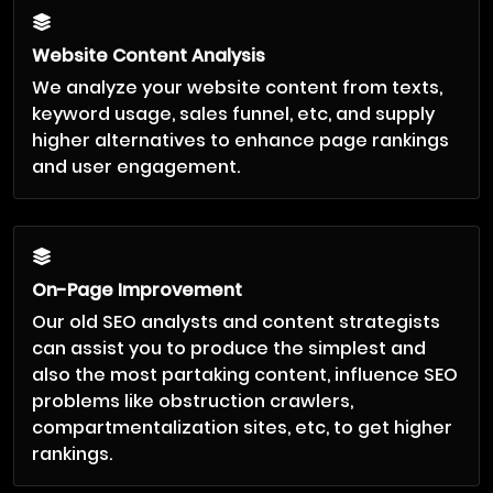
Website Content Analysis
We analyze your website content from texts,
keyword usage, sales funnel, etc, and supply
higher alternatives to enhance page rankings
and user engagement.
On-Page Improvement
Our old SEO analysts and content strategists
can assist you to produce the simplest and
also the most partaking content, influence SEO
problems like obstruction crawlers,
compartmentalization sites, etc, to get higher
rankings.