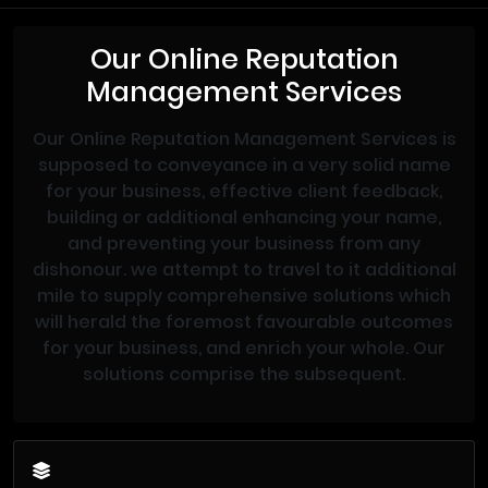
Our Online Reputation
Management Services
Our Online Reputation Management Services is
supposed to conveyance in a very solid name
for your business, effective client feedback,
building or additional enhancing your name,
and preventing your business from any
dishonour. we attempt to travel to it additional
mile to supply comprehensive solutions which
will herald the foremost favourable outcomes
for your business, and enrich your whole. Our
solutions comprise the subsequent.