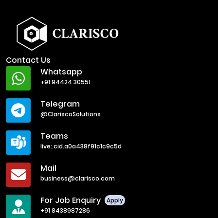
Contact Us
Whatsapp
+91 94424 30551
Telegram
@ClariscoSolutions
Teams
live:.cid.a0a438f91c1c9c5d
Mail
business@clarisco.com
For Job Enquiry
Apply
+91 8438987286