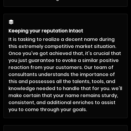
Keeping your reputation Intact
It is tasking to realize a decent name during
this extremely competitive market situation.
Once you've got achieved that, it's crucial that
you just guarantee to evoke a similar positive
reaction from your customers. Our team of
consultants understands the importance of
this and possesses all the talents, tools, and
knowledge needed to handle that for you. we'll
make certain that your name remains sturdy,
consistent, and additional enriches to assist
you to come through your goals.