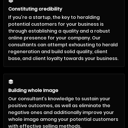
Constituting credibility
If you're a startup, the key to heralding
potential customers for your business is
through establishing a quality and a robust
online presence for your company. Our
consultants can attempt exhausting to herald
regeneration and build solid quality, client
base, and client loyalty towards your business.
Building whole Image
Our consultant’s knowledge to sustain your
positive outcomes, as well as eliminate the
negative ones and additionally improve your
whole image among your potential customers
with effective selling methods.