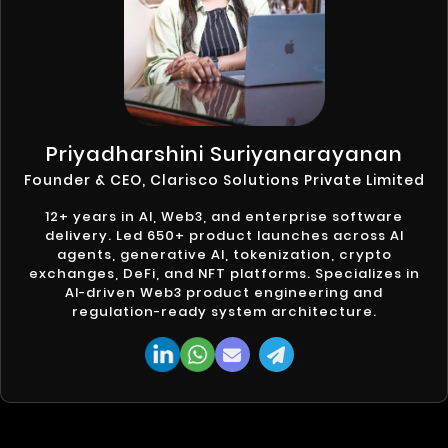
Priyadharshini Suriyanarayanan
Founder & CEO, Clarisco Solutions Private Limited
12+ years in AI, Web3, and enterprise software
delivery. Led 650+ product launches across AI
agents, generative AI, tokenization, crypto
exchanges, DeFi, and NFT platforms. Specializes in
AI-driven Web3 product engineering and
regulation-ready system architecture.