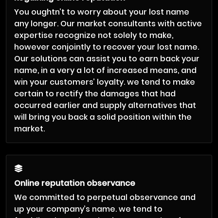
You oughtn’t to worry about your lost name
any longer. Our market consultants with active
expertise recognize not solely to make,
however conjointly to recover your lost name.
Our solutions can assist you to earn back your
name, in a very a lot of increased means, and
win your customers’ loyalty. we tend to make
certain to rectify the damages that had
occurred earlier and supply alternatives that
will bring you back a solid position within the
market.
Online reputation observance
We committed to perpetual observance and
up your company’s name. we tend to