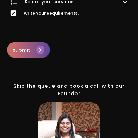
submit
Skip the queue and book a call with our
Founder