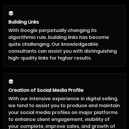
Building Links
With Google perpetually changing its
algorithmic rule, building links has become
quite challenging. Our knowledgeable
consultants can assist you with distinguishing
high-quality links for higher results.
Creation of Social Media Profile
With our intensive experience in digital selling,
we tend to assist you to produce and maintain
your social media profiles on major platforms
to enhance client engagement, visibility of
your complete, improve sales, and growth of