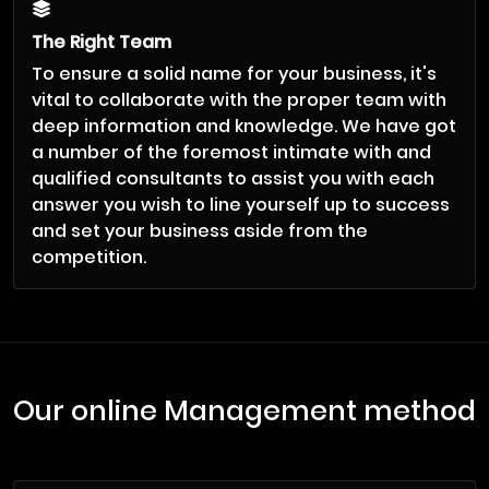
The Right Team
To ensure a solid name for your business, it's
vital to collaborate with the proper team with
deep information and knowledge. We have got
a number of the foremost intimate with and
qualified consultants to assist you with each
answer you wish to line yourself up to success
and set your business aside from the
competition.
Our online Management method