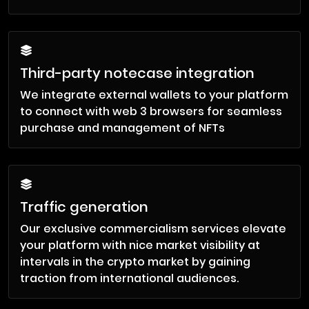
Third-party notecase integration
We integrate external wallets to your platform
to connect with web 3 browsers for seamless
purchase and management of NFTs
Traffic generation
Our exclusive commercialism services elevate
your platform with nice market visibility at
intervals in the crypto market by gaining
traction from international audiences.