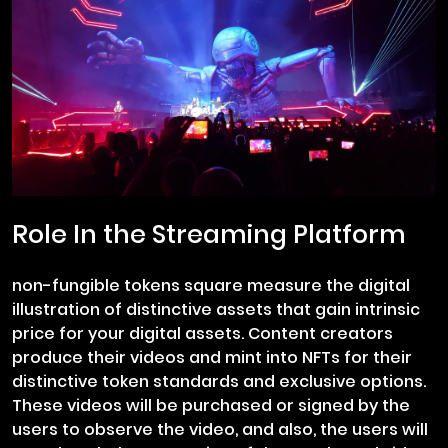
Role In the Streaming Platform
non-fungible tokens square measure the digital
illustration of distinctive assets that gain intrinsic
price for your digital assets. Content creators
produce their videos and mint into NFTs for their
distinctive token standards and exclusive options.
These videos will be purchased or signed by the
users to observe the video, and also, the users will