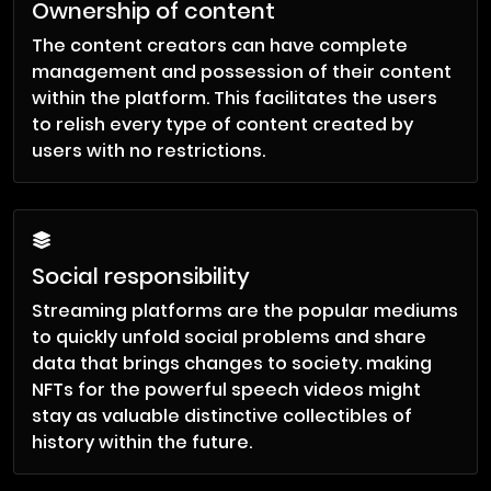
Ownership of content
The content creators can have complete
management and possession of their content
within the platform. This facilitates the users
to relish every type of content created by
users with no restrictions.
Social responsibility
Streaming platforms are the popular mediums
to quickly unfold social problems and share
data that brings changes to society. making
NFTs for the powerful speech videos might
stay as valuable distinctive collectibles of
history within the future.