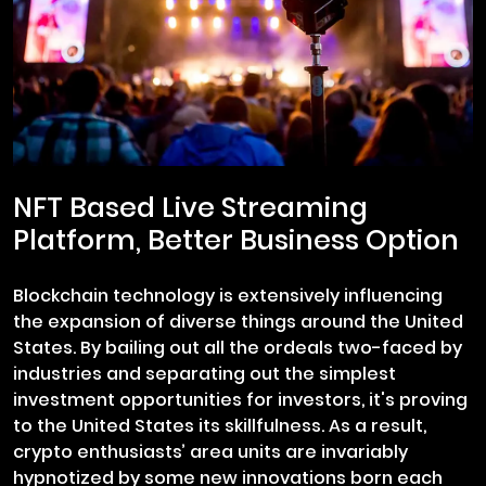
NFT Based Live Streaming
Platform, Better Business Option
Blockchain technology is extensively influencing
the expansion of diverse things around the United
States. By bailing out all the ordeals two-faced by
industries and separating out the simplest
investment opportunities for investors, it's proving
to the United States its skillfulness. As a result,
crypto enthusiasts’ area units are invariably
hypnotized by some new innovations born each