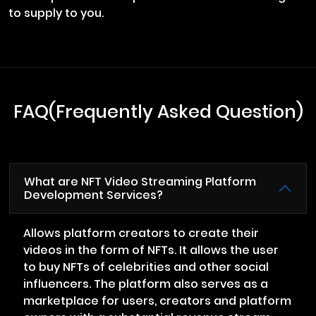
to supply to you.
FAQ(Frequently Asked Question)
What are NFT Video Streaming Platform
Development Services?
Allows platform creators to create their
videos in the form of NFTs. It allows the user
to buy NFTs of celebrities and other social
influencers. The platform also serves as a
marketplace for users, creators and platform