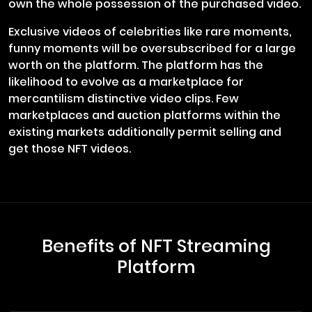
own the whole possession of the purchased video.
Exclusive videos of celebrities like rare moments,
funny moments will be oversubscribed for a large
worth on the platform. The platform has the
likelihood to evolve as a marketplace for
mercantilism distinctive video clips. Few
marketplaces and auction platforms within the
existing markets additionally permit selling and
get those NFT videos.
Benefits of NFT Streaming
Platform