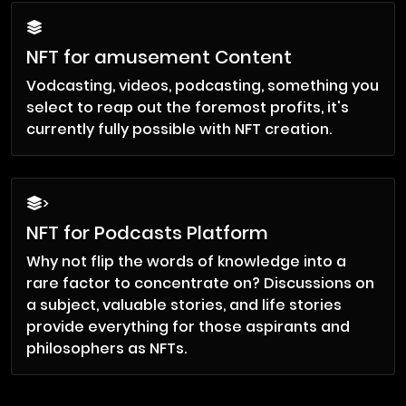
NFT for amusement Content
Vodcasting, videos, podcasting, something you
select to reap out the foremost profits, it's
currently fully possible with NFT creation.
>
NFT for Podcasts Platform
Why not flip the words of knowledge into a
rare factor to concentrate on? Discussions on
a subject, valuable stories, and life stories
provide everything for those aspirants and
philosophers as NFTs.