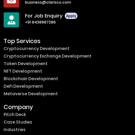
business@clarisco.com
For Job Enquiry
Apply
+91 8438987286
Top Services
Cryptocurrency Development
Cryptocurrency Exchange Development
Token Development
NFT Development
Blockchain Development
DeFi Development
Metaverse Development
Company
Pitch Deck
Case Studies
Industries