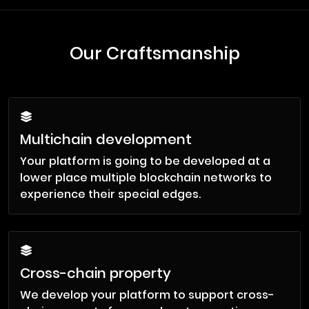
Our Craftsmanship
Multichain development
Your platform is going to be developed at a
lower place multiple blockchain networks to
experience their special edges.
Cross-chain property
We develop your platform to support cross-