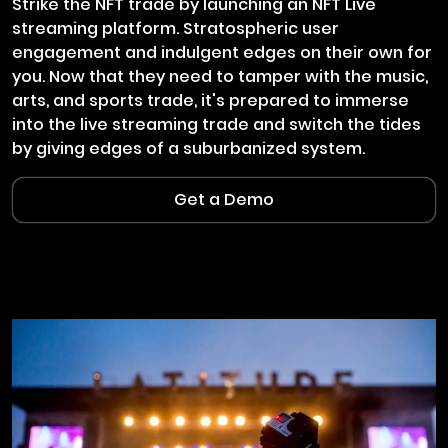
Strike the NFT trade by launching an NFT Live
streaming platform. Stratospheric user
engagement and indulgent edges on their own for
you. Now that they need to tamper with the music,
arts, and sports trade, it's prepared to immerse
into the live streaming trade and switch the tides
by giving edges of a suburbanized system.
Get a Demo