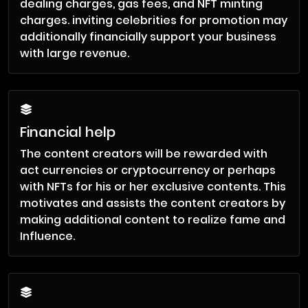
dealing charges, gas fees, and NFT minting
charges. inviting celebrities for promotion may
additionally financially support your business
with large revenue.
Financial help
The content creators will be rewarded with
act currencies or cryptocurrency or perhaps
with NFTs for his or her exclusive contents. This
motivates and assists the content creators by
making additional content to realize fame and
Influence.