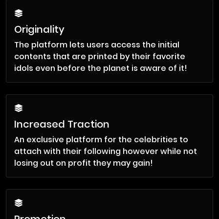
Originality
The platform lets users access the initial
contents that are printed by their favorite
idols even before the planet is aware of it!
Increased Traction
An exclusive platform for the celebrities to
attach with their following however while not
losing out on profit they may gain!