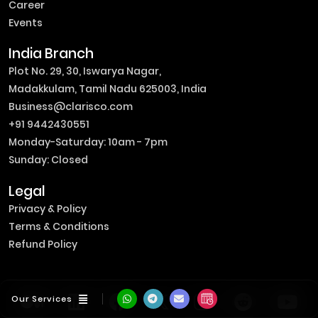
Career
Events
India Branch
Plot No. 29, 30, Iswarya Nagar,
Madakkulam, Tamil Nadu 625003, India
Business@clarisco.com
+91 9442430551
Monday-Saturday: 10am - 7pm
Sunday: Closed
Legal
Privacy & Policy
Terms & Conditions
Refund Policy
Our Services