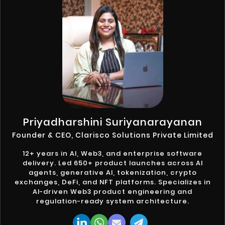
Priyadharshini Suriyanarayanan
Founder & CEO, Clarisco Solutions Private Limited
12+ years in AI, Web3, and enterprise software
delivery. Led 650+ product launches across AI
agents, generative AI, tokenization, crypto
exchanges, DeFi, and NFT platforms. Specializes in
AI-driven Web3 product engineering and
regulation-ready system architecture.