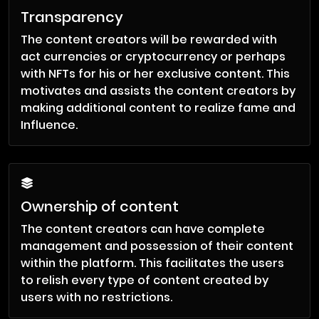
Transparency
The content creators will be rewarded with
act currencies or cryptocurrency or perhaps
with NFTs for his or her exclusive content. This
motivates and assists the content creators by
making additional content to realize fame and
Influence.
Ownership of content
The content creators can have complete
management and possession of their content
within the platform. This facilitates the users
to relish every type of content created by
users with no restrictions.