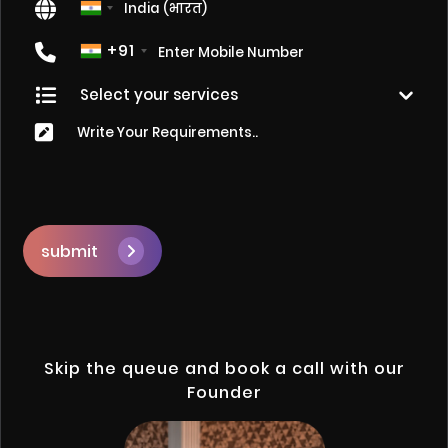
+91
submit
Skip the queue and book a call with our
Founder