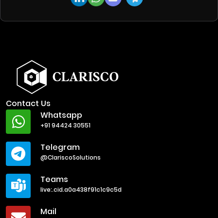
Contact Us
Whatsapp
+91 94424 30551
Telegram
@ClariscoSolutions
Teams
live:.cid.a0a438f91c1c9c5d
Mail