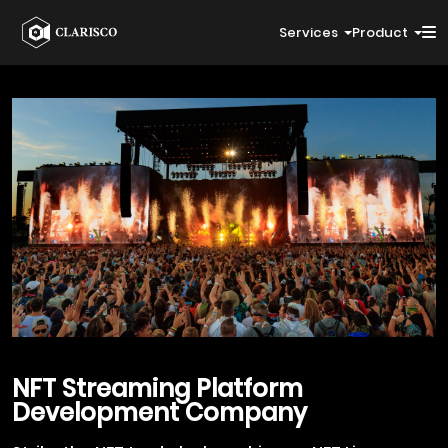
Services
Product
NFT
Streaming Platform
Development Company