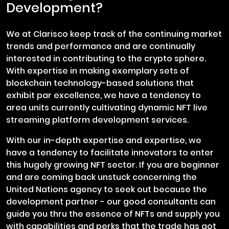
Development?
We at Clarisco keep track of the continuing market
trends and performance and are continually
interested in contributing to the crypto sphere.
With expertise in making exemplary sets of
blockchain technology-based solutions that
exhibit par excellence, we have a tendency to
area units currently cultivating dynamic NFT live
streaming platform development services.
With our in-depth expertise and expertise, we
have a tendency to facilitate innovators to enter
this hugely growing NFT sector. If you are beginner
and are coming back unstuck concerning the
United Nations agency to seek out because the
development partner - our good consultants can
guide you thru the essence of NFTs and supply you
with capabilities and perks that the trade has got