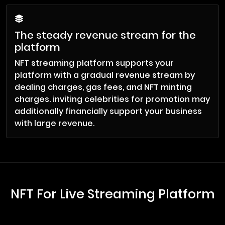
The steady revenue stream for the
platform
NFT streaming platform supports your
platform with a gradual revenue stream by
dealing charges, gas fees, and NFT minting
charges. inviting celebrities for promotion may
additionally financially support your business
with large revenue.
NFT For Live Streaming Platform