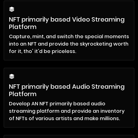
NFT primarily based Video Streaming
Platform
Capture, mint, and switch the special moments
into an NFT and provide the skyrocketing worth
for it, tho' it'd be priceless.
NFT primarily based Audio Streaming
Platform
Develop AN NFT primarily based audio
streaming platform and provide an inventory
of NFTs of various artists and make millions.