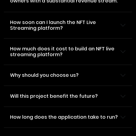
owners with a substantial revenue stream.
How soon can I launch the NFT Live
Streaming platform?
How much does it cost to build an NFT live
streaming platform?
Why should you choose us?
Will this project benefit the future?
How long does the application take to run?