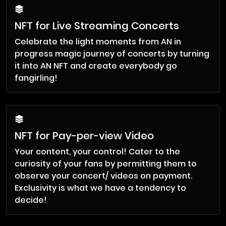
NFT for Live Streaming Concerts
Celebrate the light moments from AN in
progress magic journey of concerts by turning
it into AN NFT and create everybody go
fangirling!
NFT for Pay-per-view Video
Your content, your control! Cater to the
curiosity of your fans by permitting them to
observe your concert/ videos on payment.
Exclusivity is what we have a tendency to
decide!