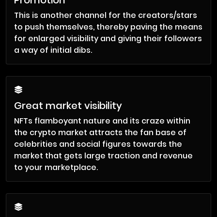
Promotion
This is another channel for the creators/stars
to push themselves, thereby paving the means
for enlarged visibility and giving their followers
a way of initial dibs.
Great market visibility
NFTs flamboyant nature and its craze within
the crypto market attracts the fan base of
celebrities and social figures towards the
market that gets large traction and revenue
to your marketplace.