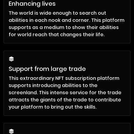
Enhancing lives
The world is wide enough to search out
abilities in each nook and corner. This platform
supports as a medium to show their abilities
for world reach that changes their life.
Support from large trade
This extraordinary NFT subscription platform
supports introducing abilities to the
screenland. This intense service for the trade
attracts the giants of the trade to contribute
your platform to bring out the skills.