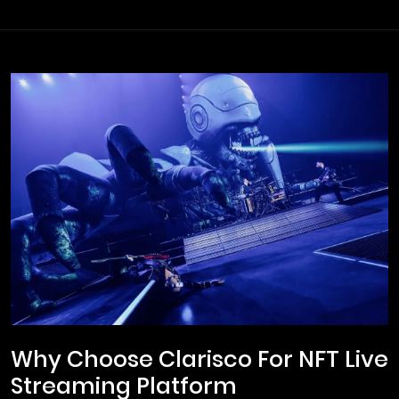
Why Choose Clarisco For NFT Live
Streaming Platform