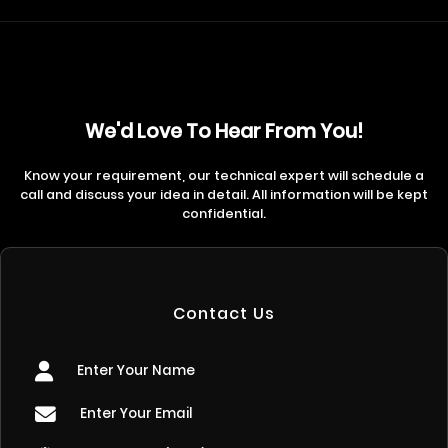
We'd Love To Hear From You!
Know your requirement, our technical expert will schedule a
call and discuss your idea in detail. All information will be kept
confidential.
Contact Us