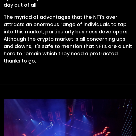
day out of all.
The myriad of advantages that the NFTs over
attracts an enormous range of individuals to tap
into this market, particularly business developers.
Although the crypto market is all concerning ups
and downs, it's safe to mention that NFTs are a unit
here to remain which they need a protracted
thanks to go.