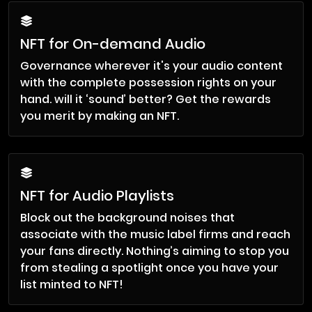
NFT for On-demand Audio
Governance wherever it's your audio content
with the complete possession rights on your
hand. will it ‘sound’ better? Get the rewards
you merit by making an NFT.
NFT for Audio Playlists
Block out the background noises that
associate with the music label firms and reach
your fans directly. Nothing’s aiming to stop you
from stealing a spotlight once you have your
list minted to NFT!