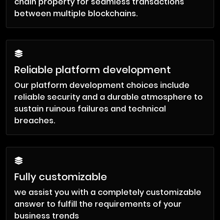
chain property for seamless transactions
between multiple blockchains.
Reliable platform development
Our platform development choices include
reliable security and a durable atmosphere to
sustain ruinous failures and technical
breaches.
Fully customizable
we assist you with a completely customizable
answer to fulfill the requirements of your
business trends