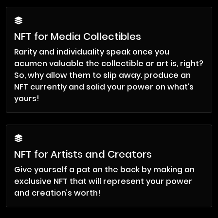
NFT for Media Collectibles
Rarity and individuality speak once you
acumen valuable the collectible or art is, right?
So, why allow them to slip away. produce an
NFT currently and solid your power on what’s
yours!
NFT for Artists and Creators
Give yourself a pat on the back by making an
exclusive NFT that will represent your power
and creation’s worth!