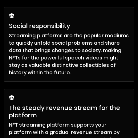
Social responsibility
Streaming platforms are the popular mediums
to quickly unfold social problems and share
data that brings changes to society. making
NFTs for the powerful speech videos might
stay as valuable distinctive collectibles of
history within the future.
The steady revenue stream for the
platform
NFT streaming platform supports your
platform with a gradual revenue stream by