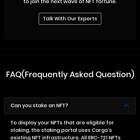
to join the next wave of NFT fortune.
Talk With Our Experts
FAQ(Frequently Asked Question)
Can you stake an NFT?
To display your NFTs that are eligible for
staking, the staking portal uses Cargo’s
existing NFT infrastructure. All ERC-721 NFTs