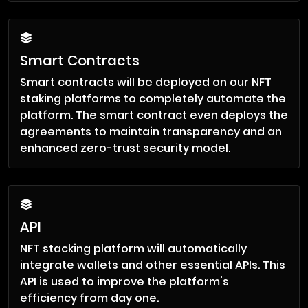
Smart Contracts
Smart contracts will be deployed on our NFT
staking platforms to completely automate the
platform. The smart contract even deploys the
agreements to maintain transparency and an
enhanced zero-trust security model.
API
NFT stacking platform will automatically
integrate wallets and other essential APIs. This
API is used to improve the platform's
efficiency from day one.