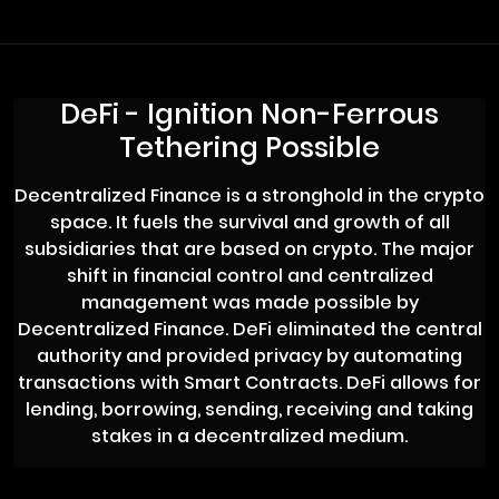
DeFi - Ignition Non-Ferrous
Tethering Possible
Decentralized Finance is a stronghold in the crypto
space. It fuels the survival and growth of all
subsidiaries that are based on crypto. The major
shift in financial control and centralized
management was made possible by
Decentralized Finance. DeFi eliminated the central
authority and provided privacy by automating
transactions with Smart Contracts. DeFi allows for
lending, borrowing, sending, receiving and taking
stakes in a decentralized medium.