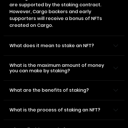
are supported by the staking contract.
However, Cargo backers and early
supporters will receive a bonus of NFTs
created on Cargo.
What does it mean to stake an NFT?
What is the maximum amount of money
you can make by staking?
What are the benefits of staking?
What is the process of staking an NFT?