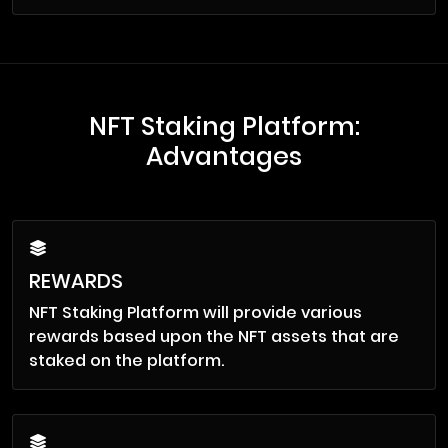
NFT Staking Platform:
Advantages
REWARDS
NFT Staking Platform will provide various
rewards based upon the NFT assets that are
staked on the platform.