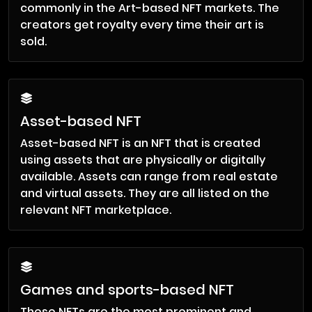
commonly in the Art-based NFT markets. The
creators get royalty every time their art is
sold.
Asset-based NFT
Asset-based NFT is an NFT that is created
using assets that are physically or digitally
available. Assets can range from real estate
and virtual assets. They are all listed on the
relevant NFT marketplace.
Games and sports-based NFT
These NFTs are the most prominent and