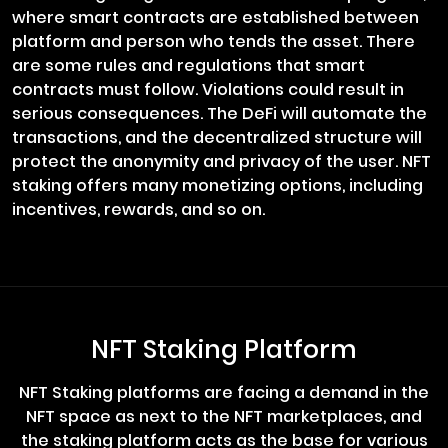
where smart contracts are established between
platform and person who tends the asset. There
are some rules and regulations that smart
contracts must follow. Violations could result in
serious consequences. The DeFi will automate the
transactions, and the decentralized structure will
protect the anonymity and privacy of the user. NFT
staking offers many monetizing options, including
incentives, rewards, and so on.
NFT Staking Platform
NFT Staking platforms are facing a demand in the
NFT space as next to the NFT marketplaces, and
the staking platform acts as the base for various