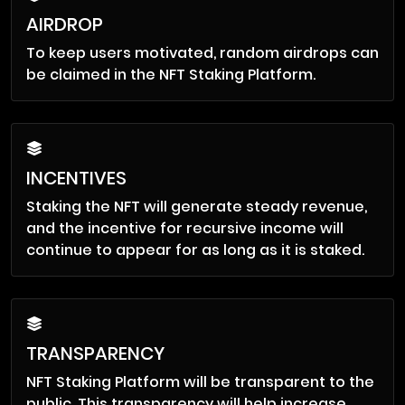
AIRDROP
To keep users motivated, random airdrops can
be claimed in the NFT Staking Platform.
INCENTIVES
Staking the NFT will generate steady revenue,
and the incentive for recursive income will
continue to appear for as long as it is staked.
TRANSPARENCY
NFT Staking Platform will be transparent to the
public. This transparency will help increase