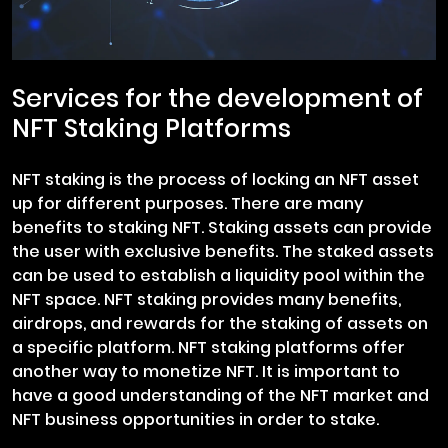
Services for the development of
NFT Staking Platforms
NFT staking is the process of locking an NFT asset
up for different purposes. There are many
benefits to staking NFT. Staking assets can provide
the user with exclusive benefits. The staked assets
can be used to establish a liquidity pool within the
NFT space. NFT staking provides many benefits,
airdrops, and rewards for the staking of assets on
a specific platform. NFT staking platforms offer
another way to monetize NFT. It is important to
have a good understanding of the NFT market and
NFT business opportunities in order to stake.