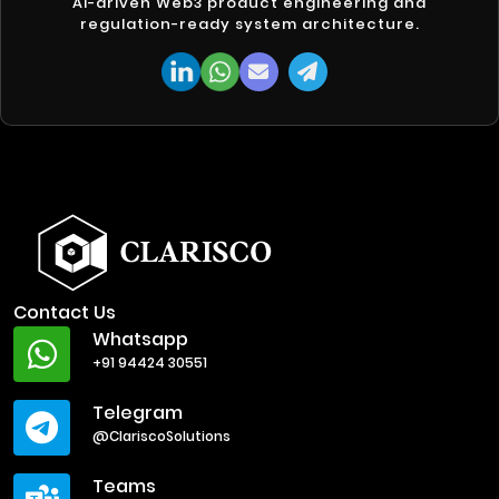
AI-driven Web3 product engineering and
regulation-ready system architecture.
Contact Us
Whatsapp
+91 94424 30551
Telegram
@ClariscoSolutions
Teams