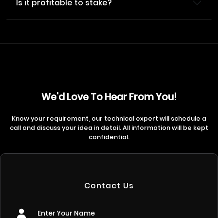
Is it profitable to stake?
We'd Love To Hear From You!
Know your requirement, our technical expert will schedule a
call and discuss your idea in detail. All information will be kept
confidential.
Contact Us