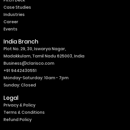
Case Studies
Industries
Career
Events
India Branch
Plot No. 29, 30, Iswarya Nagar,
Madakkulam, Tamil Nadu 625003, India
Business@clarisco.com
+91 9442430551
Monday-Saturday: 10am - 7pm
Sunday: Closed
Legal
Privacy & Policy
Terms & Conditions
Refund Policy