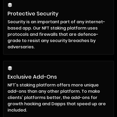
Protective Security
Security is an important part of any internet-
based app. Our NFT staking platform uses
protocols and firewalls that are defence-
grade to resist any security breaches by
adversaries.
Exclusive Add-Ons
NFT's staking platform offers more unique
add-ons than any other platform. To make
clients' platforms better, the add-ons for
growth hacking and Dapps that speed up are
included.