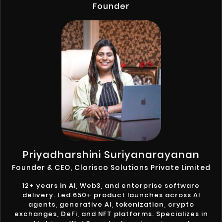
Founder
Priyadharshini Suriyanarayanan
Founder & CEO, Clarisco Solutions Private Limited
12+ years in AI, Web3, and enterprise software
delivery. Led 650+ product launches across AI
agents, generative AI, tokenization, crypto
exchanges, DeFi, and NFT platforms. Specializes in