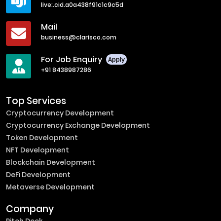
live:.cid.a0a438f91c1c9c5d
Mail
business@clarisco.com
For Job Enquiry
Apply
+91 8438987286
Top Services
Cryptocurrency Development
Cryptocurrency Exchange Development
Token Development
NFT Development
Blockchain Development
DeFi Development
Metaverse Development
Company
Pitch Deck