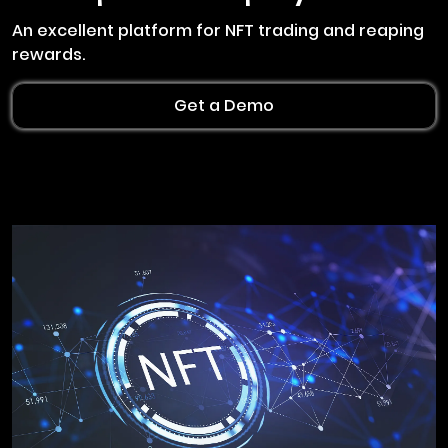
An excellent platform for NFT trading and reaping
rewards.
Get a Demo