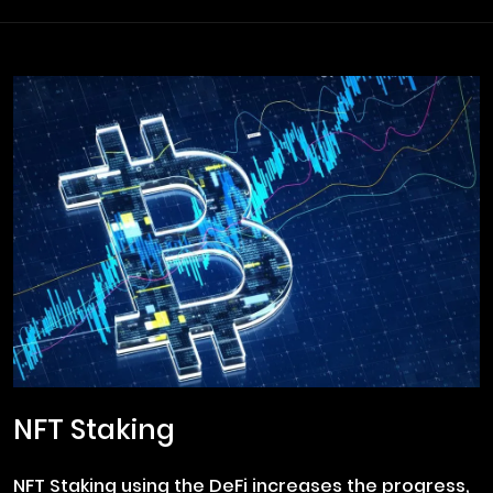
NFT Staking
NFT Staking using the DeFi increases the progress,