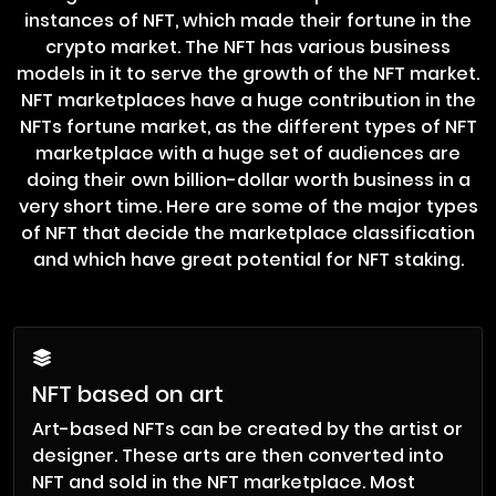
instances of NFT, which made their fortune in the
crypto market. The NFT has various business
models in it to serve the growth of the NFT market.
NFT marketplaces have a huge contribution in the
NFTs fortune market, as the different types of NFT
marketplace with a huge set of audiences are
doing their own billion-dollar worth business in a
very short time. Here are some of the major types
of NFT that decide the marketplace classification
and which have great potential for NFT staking.
NFT based on art
Art-based NFTs can be created by the artist or
designer. These arts are then converted into
NFT and sold in the NFT marketplace. Most