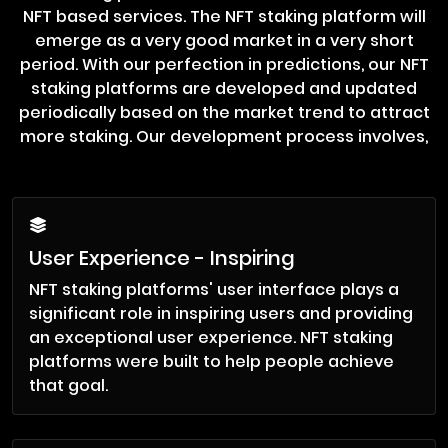
NFT based services. The NFT staking platform will
emerge as a very good market in a very short
period. With our perfection in predictions, our NFT
staking platforms are developed and updated
periodically based on the market trend to attract
more staking. Our development process involves,
User Experience - Inspiring
NFT staking platforms' user interface plays a
significant role in inspiring users and providing
an exceptional user experience. NFT staking
platforms were built to help people achieve
that goal.