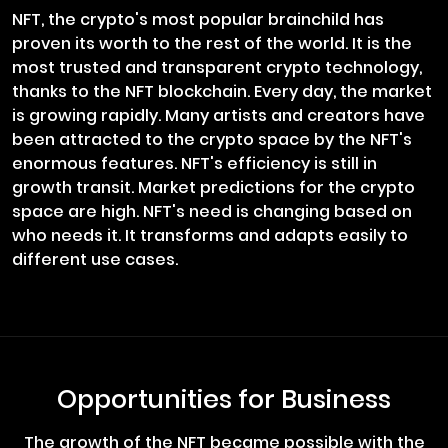
NFT, the crypto's most popular brainchild has
proven its worth to the rest of the world. It is the
most trusted and transparent crypto technology,
thanks to the NFT blockchain. Every day, the market
is growing rapidly. Many artists and creators have
been attracted to the crypto space by the NFT's
enormous features. NFT's efficiency is still in
growth transit. Market predictions for the crypto
space are high. NFT's need is changing based on
who needs it. It transforms and adapts easily to
different use cases.
Opportunities for Business
The growth of the NFT became possible with the