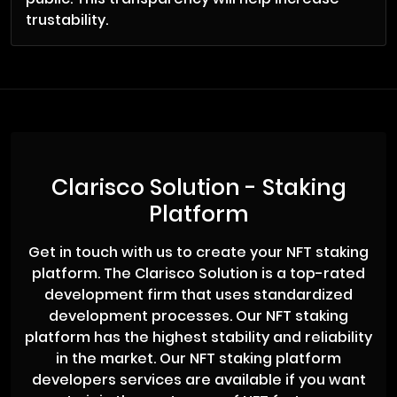
trustability.
Clarisco Solution - Staking
Platform
Get in touch with us to create your NFT staking
platform. The Clarisco Solution is a top-rated
development firm that uses standardized
development processes. Our NFT staking
platform has the highest stability and reliability
in the market. Our NFT staking platform
developers services are available if you want