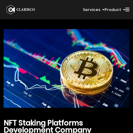
Services
Product
NFT Staking Platforms
Development Company