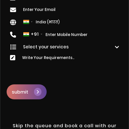
+91
submit
Skip the queue and book a call with our