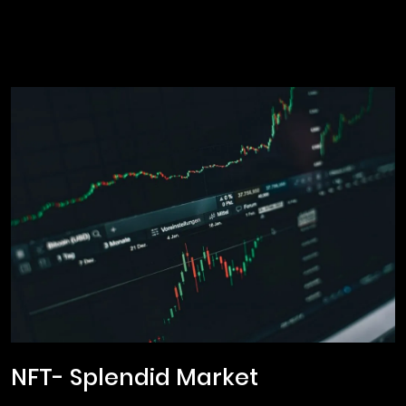
NFT- Splendid Market