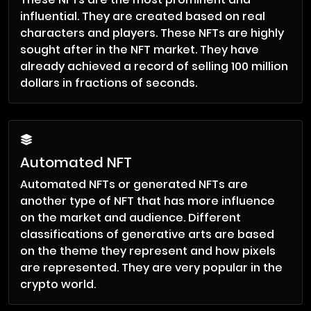
influential. They are created based on real
characters and players. These NFTs are highly
sought after in the NFT market. They have
already achieved a record of selling 100 million
dollars in fractions of seconds.
Automated NFT
Automated NFTs or generated NFTs are
another type of NFT that has more influence
on the market and audience. Different
classifications of generative arts are based
on the theme they represent and how pixels
are represented. They are very popular in the
crypto world.