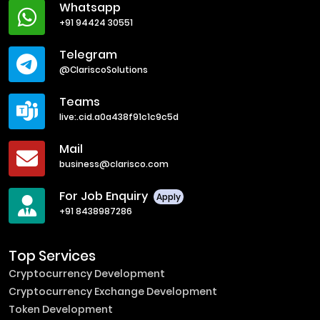
Whatsapp
+91 94424 30551
Telegram
@ClariscoSolutions
Teams
live:.cid.a0a438f91c1c9c5d
Mail
business@clarisco.com
For Job Enquiry
Apply
+91 8438987286
Top Services
Cryptocurrency Development
Cryptocurrency Exchange Development
Token Development