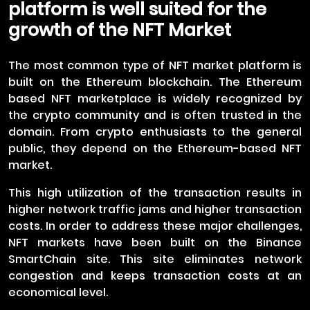
platform is well suited for the
growth of the NFT Market
The most common type of NFT market platform is
built on the Ethereum blockchain. The Ethereum
based NFT marketplace is widely recognized by
the crypto community and is often trusted in the
domain. From crypto enthusiasts to the general
public, they depend on the Ethereum-based NFT
market.
This high utilization of the transaction results in
higher network traffic jams and higher transaction
costs. In order to address these major challenges,
NFT markets have been built on the Binance
SmartChain site. This site eliminates network
congestion and keeps transaction costs at an
economical level.