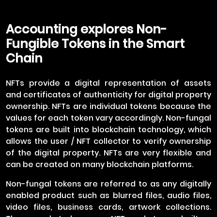
Accounting explores Non-
Fungible Tokens in the Smart
Chain
NFTs provide a digital representation of assets
and certificates of authenticity for digital property
ownership. NFTs are individual tokens because the
values for each token vary accordingly. Non-fungal
tokens are built into blockchain technology, which
allows the user / NFT collector to verify ownership
of the digital property. NFTs are very flexible and
can be created on many blockchain platforms.
Non-fungal tokens are referred to as any digitally
enabled product such as blurred files, audio files,
video files, business cards, artwork collections.