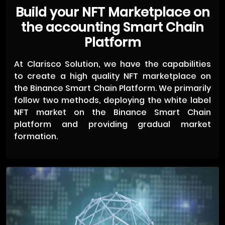
Build your NFT Marketplace on
the accounting Smart Chain
Platform
At Clarisco Solution, we have the capabilities
to create a high quality NFT marketplace on
the Binance Smart Chain Platform. We primarily
follow two methods, deploying the white label
NFT market on the Binance Smart Chain
platform and providing gradual market
formation.