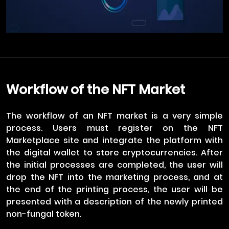
Workflow of the NFT Market
The workflow of an NFT market is a very simple
process. Users must register on the NFT
Marketplace site and integrate the platform with
the digital wallet to store cryptocurrencies. After
the initial processes are completed, the user will
drop the NFT into the marketing process, and at
the end of the printing process, the user will be
presented with a description of the newly printed
non-fungal token.