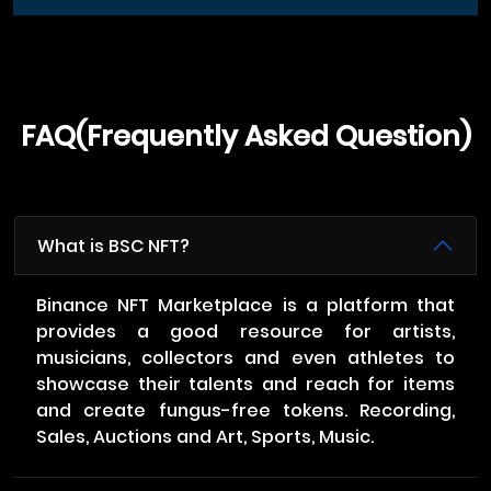
FAQ(Frequently Asked Question)
What is BSC NFT?
Binance NFT Marketplace is a platform that
provides a good resource for artists,
musicians, collectors and even athletes to
showcase their talents and reach for items
and create fungus-free tokens. Recording,
Sales, Auctions and Art, Sports, Music.