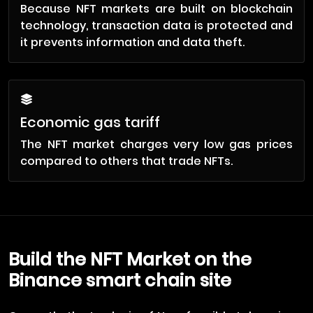
Because NFT markets are built on blockchain
technology, transaction data is protected and
it prevents information and data theft.
Economic gas tariff
The NFT market charges very low gas prices
compared to others that trade NFTs.
Build the NFT Market on the
Binance smart chain site