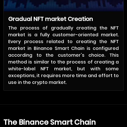
Gradual NFT market Creation
The process of gradually creating the NFT
market is a fully customer-oriented market.
Every process related to creating the NFT
market in Binance Smart Chain is configured
according to the customer's choice. This
method is similar to the process of creating a
white-label NFT market, but with some
exceptions, it requires more time and effort to
use in the crypto market.
The Binance Smart Chain