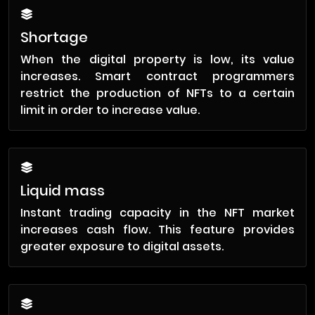
Shortage
When the digital property is low, its value
increases. Smart contract programmers
restrict the production of NFTs to a certain
limit in order to increase value.
Liquid mass
Instant trading capacity in the NFT market
increases cash flow. This feature provides
greater exposure to digital assets.