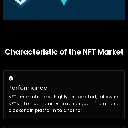
Characteristic of the NFT Market
Performance
NFT markets are highly integrated, allowing
NFTs to be easily exchanged from one
blockchain platform to another.