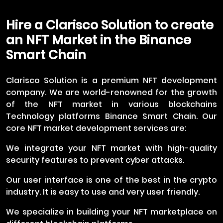
Hire a Clarisco Solution to create
an NFT Market in the Binance
Smart Chain
Clarisco Solution is a premium NFT development
company. We are world-renowned for the growth
of the NFT market in various blockchains
Technology platforms Binance Smart Chain. Our
core NFT market development services are:
We integrate your NFT market with high-quality
security features to prevent cyber attacks.
Our user interface is one of the best in the crypto
industry. It is easy to use and very user friendly.
We specialize in building your NFT marketplace on