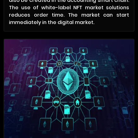
also be created in the accounting smart chain.
The use of white-label NFT market solutions
reduces order time. The market can start
immediately in the digital market.