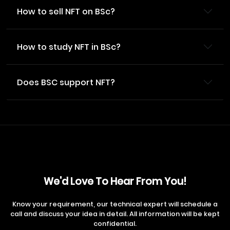
How to sell NFT on BSc?
How to study NFT in BSc?
Does BSC support NFT?
We'd Love To Hear From You!
Know your requirement, our technical expert will schedule a
call and discuss your idea in detail. All information will be kept
confidential.