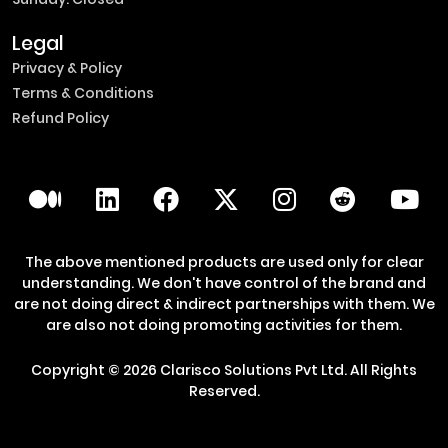
Legal
Privacy & Policy
Terms & Conditions
Refund Policy
The above mentioned products are used only for clear
understanding. We don't have control of the brand and
are not doing direct & indirect partnerships with them. We
are also not doing promoting activities for them.
Copyright ©
2026
Clarisco Solutions Pvt Ltd.
All Rights
Reserved.