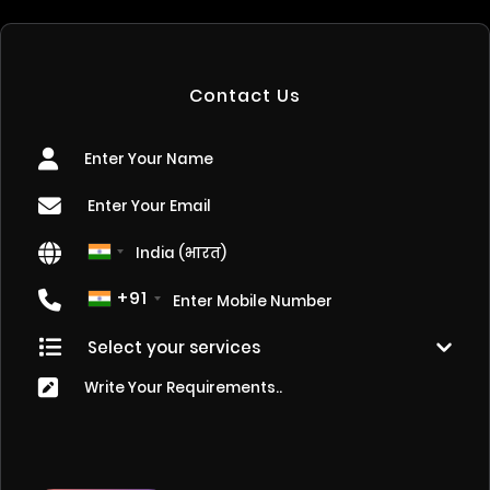
Contact Us
+91