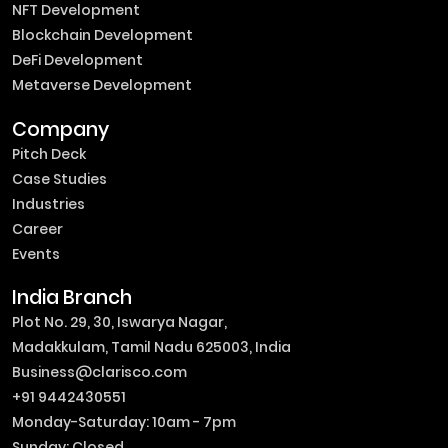
NFT Development
Blockchain Development
DeFi Development
Metaverse Development
Company
Pitch Deck
Case Studies
Industries
Career
Events
India Branch
Plot No. 29, 30, Iswarya Nagar,
Madakkulam, Tamil Nadu 625003, India
Business@clarisco.com
+91 9442430551
Monday-Saturday: 10am - 7pm
Sunday: Closed