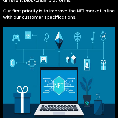
different blockchain platforms.
Our first priority is to improve the NFT market in line
with our customer specifications.