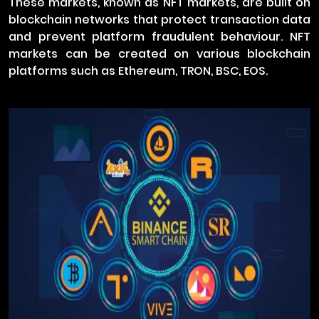
These markets, known as NFT markets, are built on
blockchain networks that protect transaction data
and prevent platform fraudulent behaviour. NFT
markets can be created on various blockchain
platforms such as Ethereum, TRON, BSC, EOS.