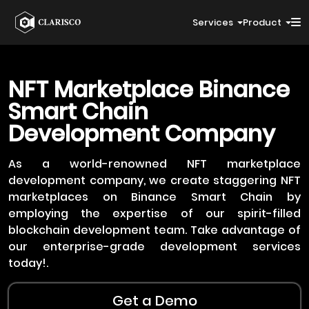
Services
Product
NFT Marketplace
Binance
Smart Chain
Development Company
As a world-renowned NFT marketplace
development company, we create staggering NFT
marketplaces on Binance Smart Chain by
employing the expertise of our spirit-filled
blockchain development team. Take advantage of
our enterprise-grade development services
today!.
Get a Demo