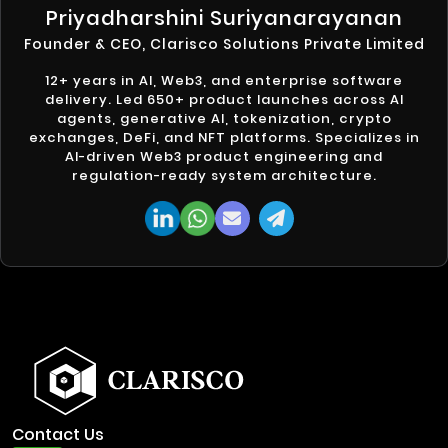
Priyadharshini Suriyanarayanan
Founder & CEO, Clarisco Solutions Private Limited
12+ years in AI, Web3, and enterprise software
delivery. Led 650+ product launches across AI
agents, generative AI, tokenization, crypto
exchanges, DeFi, and NFT platforms. Specializes in
AI-driven Web3 product engineering and
regulation-ready system architecture.
Contact Us