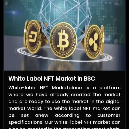
White Label NFT Market in BSC
White-label NFT Marketplace is a platform
where we have already created the market
and are ready to use the market in the digital
market world. The white label NFT market can
be set anew according to customer
specifications. Our white-label NFT market can