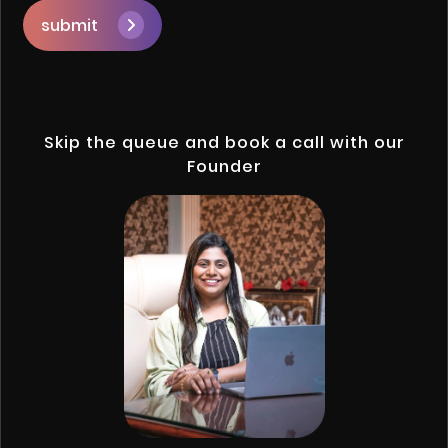
submit
Skip the queue and book a call with our
Founder