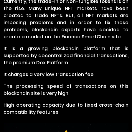
Currently, the trade-in of Non-fungible tokens is on
the rise. Many unique NFT markets have been
created to trade NFTs. But, all NFT markets are
imposing problems and in order to fix those
problems, blockchain experts have decided to
create a market on the Finance SmartChain site.
It is a growing blockchain platform that is
supported by decentralized financial transactions,
the premium Dex Platform
It charges a very low transaction fee
The processing speed of transactions on this
blockchain site is very high
High operating capacity due to fixed cross-chain
compatibility features