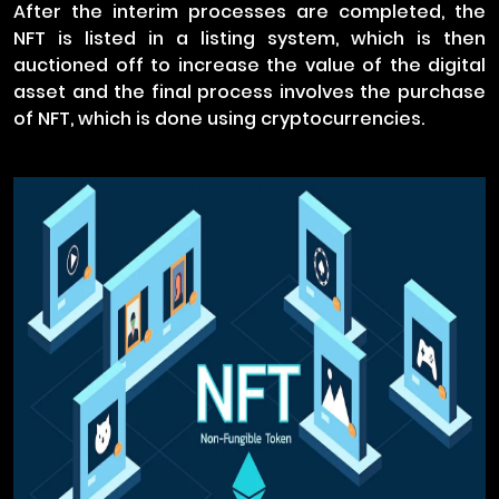
After the interim processes are completed, the
NFT is listed in a listing system, which is then
auctioned off to increase the value of the digital
asset and the final process involves the purchase
of NFT, which is done using cryptocurrencies.