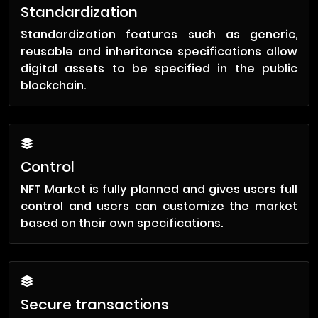
Standardization
Standardization features such as generic,
reusable and inheritance specifications allow
digital assets to be specified in the public
blockchain.
Control
NFT Market is fully planned and gives users full
control and users can customize the market
based on their own specifications.
Secure transactions