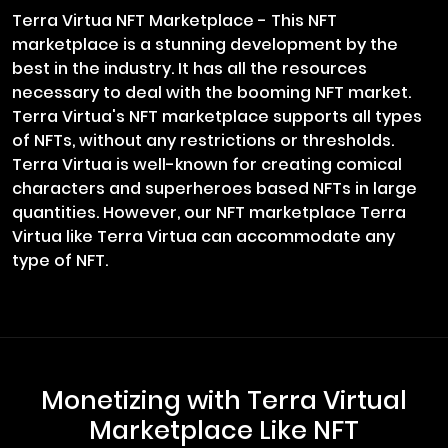
Terra Virtua NFT Marketplace - This NFT
marketplace is a stunning development by the
best in the industry. It has all the resources
necessary to deal with the booming NFT market.
Terra Virtua's NFT marketplace supports all types
of NFTs, without any restrictions or thresholds.
Terra Virtua is well-known for creating comical
characters and superheroes based NFTs in large
quantities. However, our NFT marketplace Terra
Virtua like Terra Virtua can accommodate any
type of NFT.
Monetizing with Terra Virtual
Marketplace Like NFT