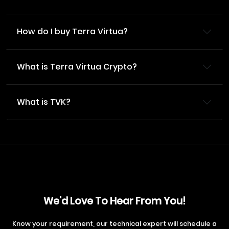
How do I buy Terra Virtua?
What is Terra Virtua Crypto?
What is TVK?
We'd Love To Hear From You!
Know your requirement, our technical expert will schedule a