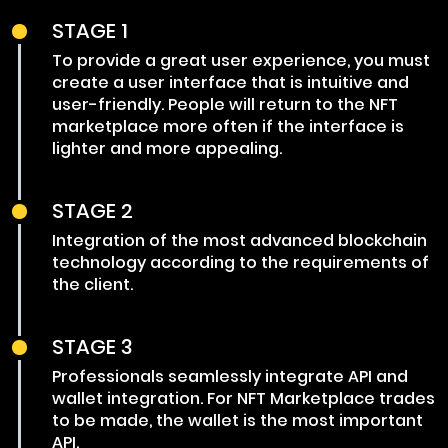
STAGE 1
To provide a great user experience, you must
create a user interface that is intuitive and
user-friendly. People will return to the NFT
marketplace more often if the interface is
lighter and more appealing.
STAGE 2
Integration of the most advanced blockchain
technology according to the requirements of
the client.
STAGE 3
Professionals seamlessly integrate API and
wallet integration. For NFT Marketplace trades
to be made, the wallet is the most important
API.