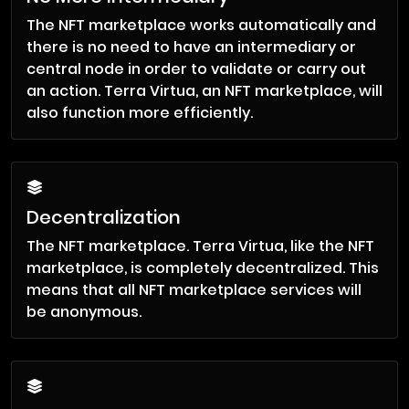
The NFT marketplace works automatically and
there is no need to have an intermediary or
central node in order to validate or carry out
an action. Terra Virtua, an NFT marketplace, will
also function more efficiently.
Decentralization
The NFT marketplace. Terra Virtua, like the NFT
marketplace, is completely decentralized. This
means that all NFT marketplace services will
be anonymous.