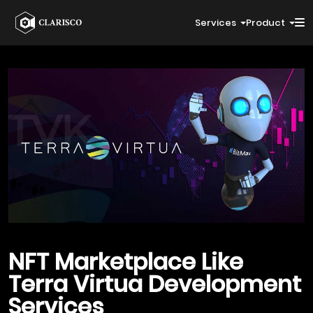
Services
Product
NFT Marketplace Like
Terra Virtua
Development
Services