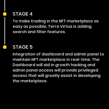
STAGE 4
To make trading in the NFT marketplace as
easy as possible, Terra Virtua is adding
search and filter features.
STAGE 5
Integration of dashboard and admin panel to
maintain NFT marketplace in real-time. The
Dashboard will aid in growth hacking and
admin panel access will provide privileged
access that will greatly assist in developing
the marketplace.