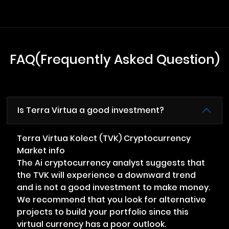
FAQ(Frequently Asked Question)
Is Terra Virtua a good investment?
Terra Virtua Kolect (TVK) Cryptocurrency
Market info
The Ai cryptocurrency analyst suggests that
the TVK will experience a downward trend
and is not a good investment to make money.
We recommend that you look for alternative
projects to build your portfolio since this
virtual currency has a poor outlook.