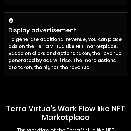
Display advertisement
To generate additional revenue, you can place
ads on the Terra Virtua Like NFT marketplace.
Based on clicks and actions taken, the revenue
generated by ads will rise. The more actions
are taken, the higher the revenue.
Terra Virtua's Work Flow like NFT
Marketplace
The workflow of the Terra Virtua like NFT