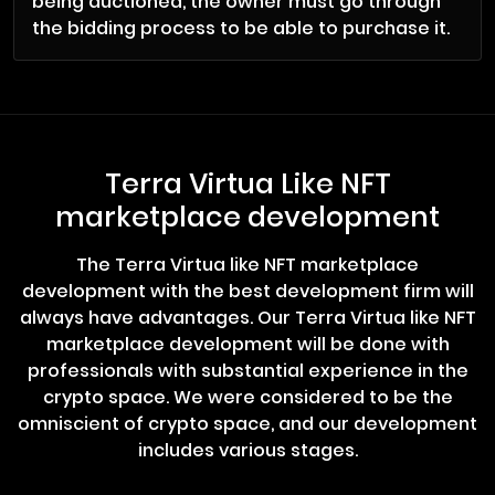
being auctioned, the owner must go through
the bidding process to be able to purchase it.
Terra Virtua Like NFT
marketplace development
The Terra Virtua like NFT marketplace
development with the best development firm will
always have advantages. Our Terra Virtua like NFT
marketplace development will be done with
professionals with substantial experience in the
crypto space. We were considered to be the
omniscient of crypto space, and our development
includes various stages.