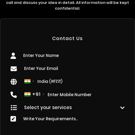
call and discuss your idea in detail. All information will be kept
confidential.
Contact Us
+91