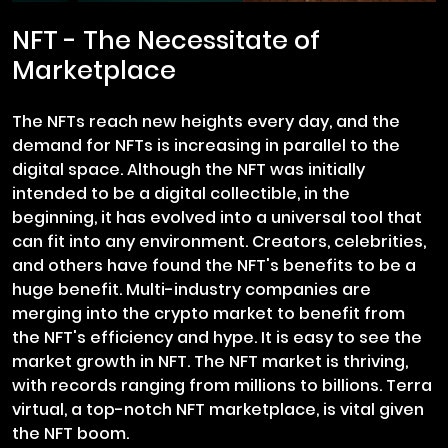
NFT - The Necessitate of
Marketplace
The NFTs reach new heights every day, and the
demand for NFTs is increasing in parallel to the
digital space. Although the NFT was initially
intended to be a digital collectible, in the
beginning, it has evolved into a universal tool that
can fit into any environment. Creators, celebrities,
and others have found the NFT's benefits to be a
huge benefit. Multi-industry companies are
merging into the crypto market to benefit from
the NFT's efficiency and hype. It is easy to see the
market growth in NFT. The NFT market is thriving,
with records ranging from millions to billions. Terra
virtual, a top-notch NFT marketplace, is vital given
the NFT boom.