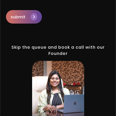
submit
Skip the queue and book a call with our
Founder