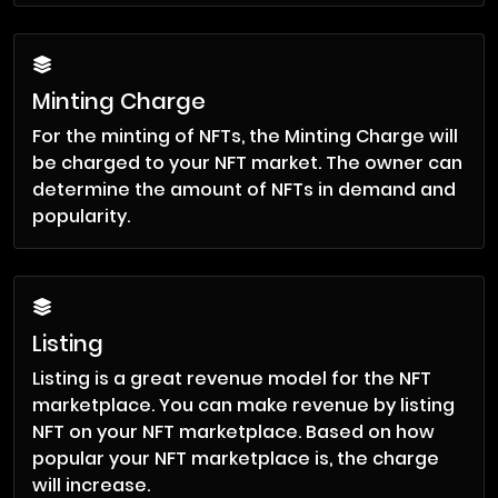
Minting Charge
For the minting of NFTs, the Minting Charge will
be charged to your NFT market. The owner can
determine the amount of NFTs in demand and
popularity.
Listing
Listing is a great revenue model for the NFT
marketplace. You can make revenue by listing
NFT on your NFT marketplace. Based on how
popular your NFT marketplace is, the charge
will increase.