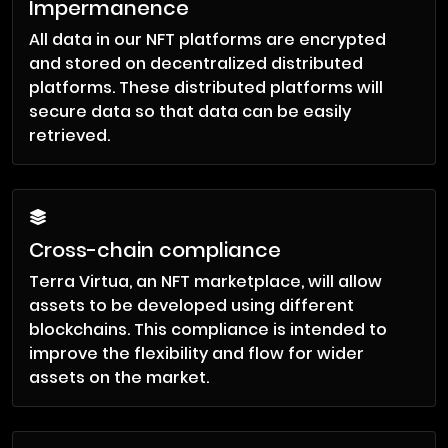
Impermanence
All data in our NFT platforms are encrypted
and stored on decentralized distributed
platforms. These distributed platforms will
secure data so that data can be easily
retrieved.
Cross-chain compliance
Terra Virtua, an NFT marketplace, will allow
assets to be developed using different
blockchains. This compliance is intended to
improve the flexibility and flow for wider
assets on the market.