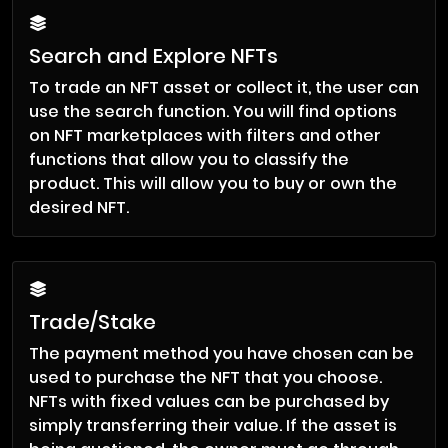
Search and Explore NFTs
To trade an NFT asset or collect it, the user can
use the search function. You will find options
on NFT marketplaces with filters and other
functions that allow you to classify the
product. This will allow you to buy or own the
desired NFT.
Trade/Stake
The payment method you have chosen can be
used to purchase the NFT that you choose.
NFTs with fixed values can be purchased by
simply transferring their value. If the asset is