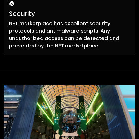
Security
NFT marketplace has excellent security
protocols and antimalware scripts. Any
unauthorized access can be detected and
prevented by the NFT marketplace.