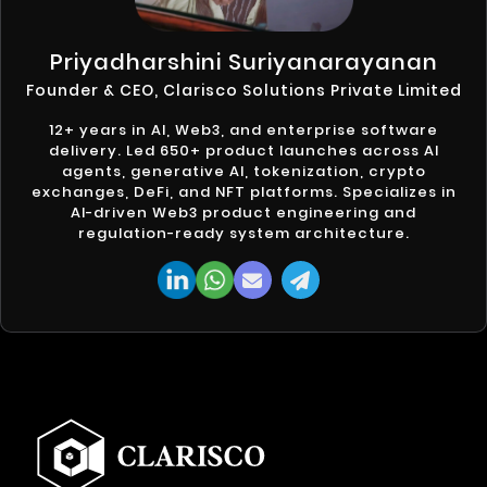
Priyadharshini Suriyanarayanan
Founder & CEO, Clarisco Solutions Private Limited
12+ years in AI, Web3, and enterprise software
delivery. Led 650+ product launches across AI
agents, generative AI, tokenization, crypto
exchanges, DeFi, and NFT platforms. Specializes in
AI-driven Web3 product engineering and
regulation-ready system architecture.