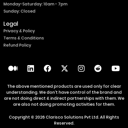
Monday-Saturday: 10am - 7pm
Sunday: Closed
Legal
Privacy & Policy
Terms & Conditions
Refund Policy
The above mentioned products are used only for clear
understanding. We don't have control of the brand and
are not doing direct & indirect partnerships with them. We
are also not doing promoting activities for them.
Copyright ©
2026
Clarisco Solutions Pvt Ltd.
All Rights
Reserved.