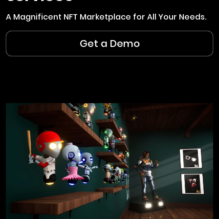
A Magnificent NFT Marketplace for All Your Needs.
Get a Demo