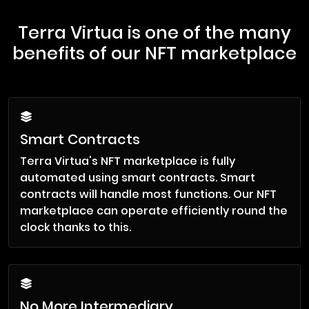
Terra Virtua is one of the many
benefits of our NFT marketplace
Smart Contracts
Terra Virtua's NFT marketplace is fully
automated using smart contracts. Smart
contracts will handle most functions. Our NFT
marketplace can operate efficiently round the
clock thanks to this.
No More Intermediary