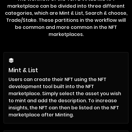
marketplace can be divided into three different
categories, which are Mint & List, Search & choose,
Trade/Stake. These partitions in the workflow will
be common and more common in the NFT
marketplaces.
Mint & List
Users can create their NFT using the NFT
development tool built into the NFT
marketplace. Simply select the asset you wish
to mint and add the description. To increase
insights, the NFT can then be listed on the NFT
marketplace after Minting.