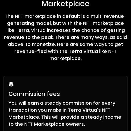
Marketplace
The NFT marketplace in default is a multi revenue-
generating model, but with the NFT marketplace
like Terra, Virtua increases the chance of getting
revenue to the peak. There are many ways, as said
above, to monetize. Here are some ways to get
revenue-fied with the Terra Virtua like NFT
marketplace,
Commission fees
You will earn a steady commission for every
transaction you make in Terra Virtua's NFT
Marketplace. This will provide a steady income
to the NFT Marketplace owners.