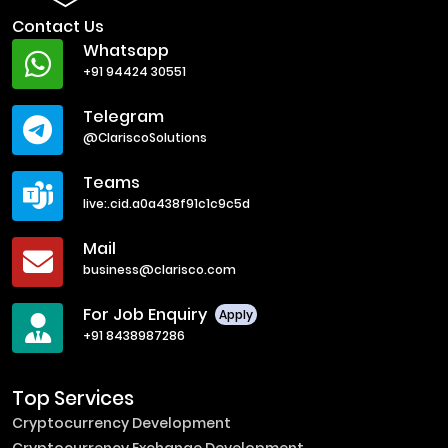
Contact Us
Whatsapp
+91 94424 30551
Telegram
@ClariscoSolutions
Teams
live:.cid.a0a438f91c1c9c5d
Mail
business@clarisco.com
For Job Enquiry
Apply
+91 8438987286
Top Services
Cryptocurrency Development
Cryptocurrency Exchange Development