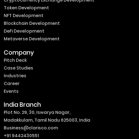
Token Development
NFT Development
Blockchain Development
DeFi Development
Metaverse Development
Company
Pitch Deck
Case Studies
Industries
Career
Events
India Branch
Plot No. 29, 30, Iswarya Nagar,
Madakkulam, Tamil Nadu 625003, India
Business@clarisco.com
+91 9442430551