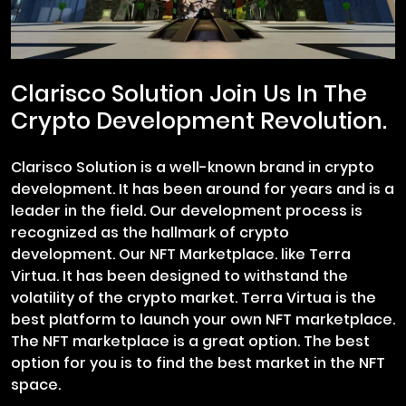
Clarisco Solution Join Us In The
Crypto Development Revolution.
Clarisco Solution is a well-known brand in crypto
development. It has been around for years and is a
leader in the field. Our development process is
recognized as the hallmark of crypto
development. Our NFT Marketplace. like Terra
Virtua. It has been designed to withstand the
volatility of the crypto market. Terra Virtua is the
best platform to launch your own NFT marketplace.
The NFT marketplace is a great option. The best
option for you is to find the best market in the NFT
space.