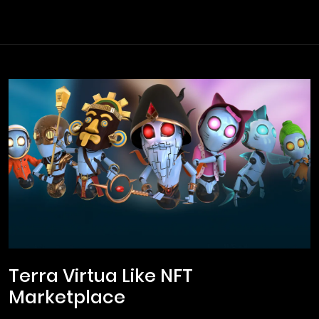
Terra Virtua Like NFT
Marketplace