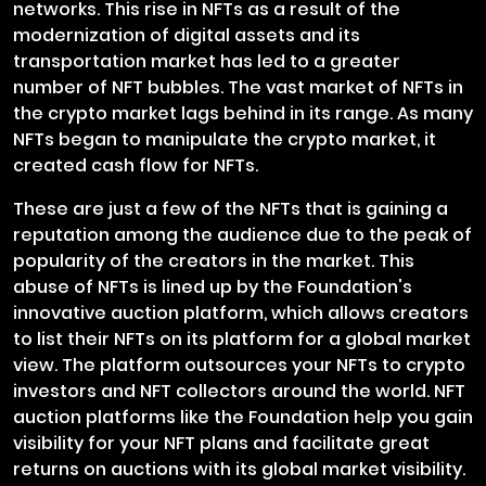
networks. This rise in NFTs as a result of the
modernization of digital assets and its
transportation market has led to a greater
number of NFT bubbles. The vast market of NFTs in
the crypto market lags behind in its range. As many
NFTs began to manipulate the crypto market, it
created cash flow for NFTs.
These are just a few of the NFTs that is gaining a
reputation among the audience due to the peak of
popularity of the creators in the market. This
abuse of NFTs is lined up by the Foundation's
innovative auction platform, which allows creators
to list their NFTs on its platform for a global market
view. The platform outsources your NFTs to crypto
investors and NFT collectors around the world. NFT
auction platforms like the Foundation help you gain
visibility for your NFT plans and facilitate great
returns on auctions with its global market visibility.