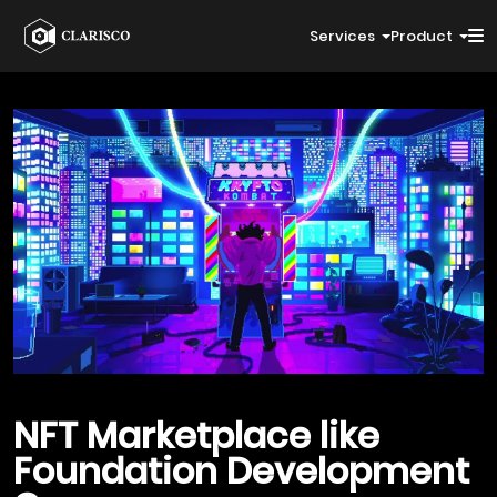
Services
Product
NFT Marketplace like
Foundation
Development