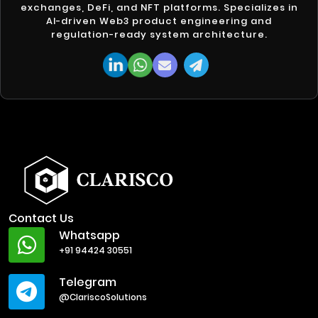
exchanges, DeFi, and NFT platforms. Specializes in
AI-driven Web3 product engineering and
regulation-ready system architecture.
Contact Us
Whatsapp
+91 94424 30551
Telegram
@ClariscoSolutions