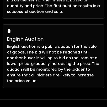
bid on the item of their interest based on
quantity and price. The first auction results in a
successful auction and sale.
English Auction
English auction is a public auction for the sale
of goods. The bid will not be reached until
another buyer is willing to bid on the item at a
lower price, gradually increasing the price. The
auction will be monitored by the bidder to
ensure that all bidders are likely to increase
the price value.