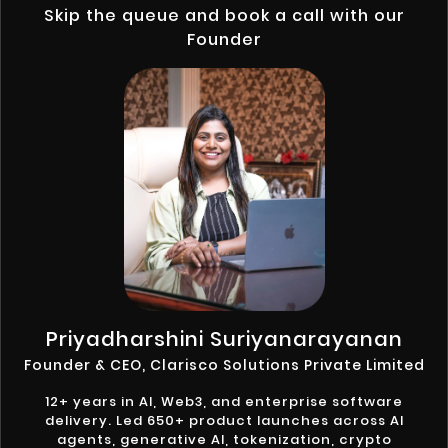
Skip the queue and book a call with our
Founder
Priyadharshini Suriyanarayanan
Founder & CEO, Clarisco Solutions Private Limited
12+ years in AI, Web3, and enterprise software
delivery. Led 650+ product launches across AI
agents, generative AI, tokenization, crypto