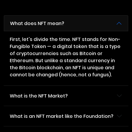
What does NFT mean?
First, let's divide the time. NFT stands for Non-
Fungible Token — a digital token that is a type
of cryptocurrencies such as Bitcoin or
Ethereum. But unlike a standard currency in
the Bitcoin blockchain, an NFT is unique and
cannot be changed (hence, not a fungus).
What is the NFT Market?
What is an NFT market like the Foundation?