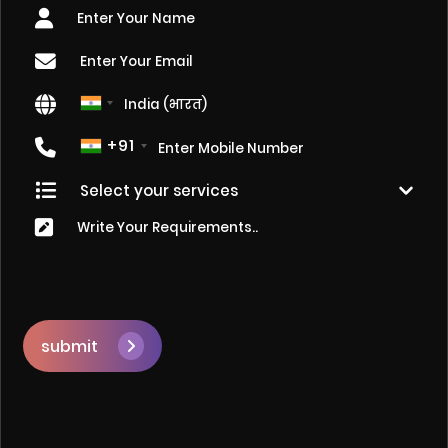
+91
submit