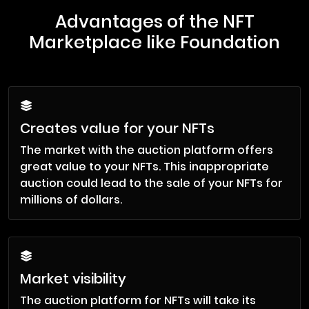
Advantages of the NFT
Marketplace like Foundation
Creates value for your NFTs
The market with the auction platform offers
great value to your NFTs. This inappropriate
auction could lead to the sale of your NFTs for
millions of dollars.
Market visibility
The auction platform for NFTs will take its