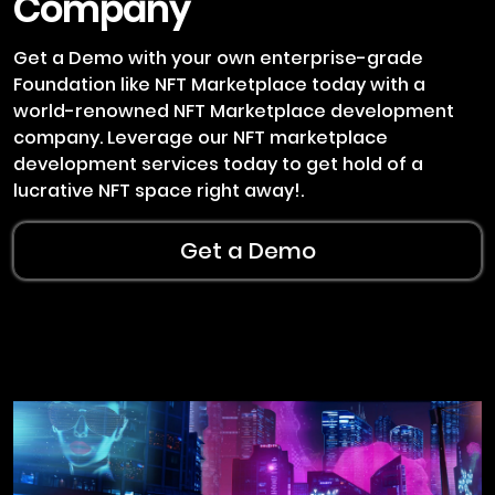
Company
Get a Demo with your own enterprise-grade
Foundation like NFT Marketplace today with a
world-renowned NFT Marketplace development
company. Leverage our NFT marketplace
development services today to get hold of a
lucrative NFT space right away!.
Get a Demo