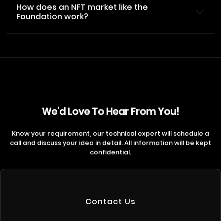
How does an NFT market like the
Foundation work?
We'd Love To Hear From You!
Know your requirement, our technical expert will schedule a
call and discuss your idea in detail. All information will be kept
confidential.
Contact Us