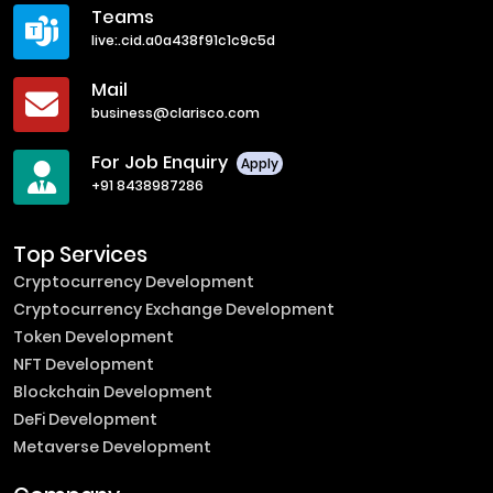
Teams
live:.cid.a0a438f91c1c9c5d
Mail
business@clarisco.com
For Job Enquiry
Apply
+91 8438987286
Top Services
Cryptocurrency Development
Cryptocurrency Exchange Development
Token Development
NFT Development
Blockchain Development
DeFi Development
Metaverse Development