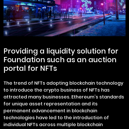
Providing a liquidity solution for
Foundation such as an auction
portal for NFTs
The trend of NFTs adopting blockchain technology
to introduce the crypto business of NFTs has
attracted many businesses. Ethereum's standards
for unique asset representation and its
permanent advancement in blockchain
technologies have led to the introduction of
individual NFTs across multiple blockchain