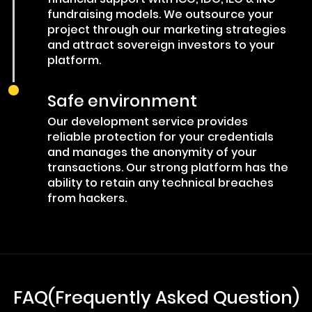
fundraising models. We outsource your
project through our marketing strategies
and attract sovereign investors to your
platform.
Safe environment
Our development service provides
reliable protection for your credentials
and manages the anonymity of your
transactions. Our strong platform has the
ability to retain any technical breaches
from hackers.
FAQ(Frequently Asked Question)