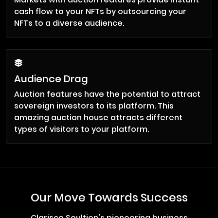
cash flow to your NFTs by outsourcing your
NFTs to a diverse audience.
Audience Drag
Auction features have the potential to attract
sovereign investors to its platform. This
amazing auction house attracts different
types of visitors to your platform.
Our Move Towards Success
Clarisco Soultion's pioneering business