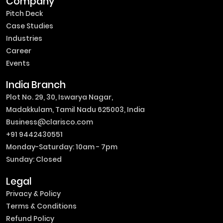
Company
Pitch Deck
Case Studies
Industries
Career
Events
India Branch
Plot No. 29, 30, Iswarya Nagar,
Madakkulam, Tamil Nadu 625003, India
Business@clarisco.com
+91 9442430551
Monday-Saturday: 10am - 7pm
Sunday: Closed
Legal
Privacy & Policy
Terms & Conditions
Refund Policy