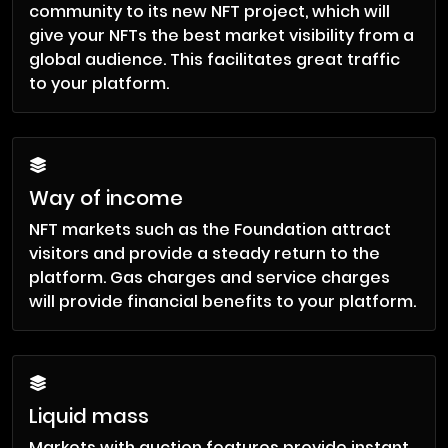
community to its new NFT project, which will
give your NFTs the best market visibility from a
global audience. This facilitates great traffic
to your platform.
Way of income
NFT markets such as the Foundation attract
visitors and provide a steady return to the
platform. Gas charges and service charges
will provide financial benefits to your platform.
Liquid mass
Markets with auction features provide instant