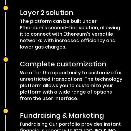
Layer 2 solution
The platform can be built under
Ethereum's second-tier solution, allowing
it to connect with Ethereum's versatile
networks with increased efficiency and
lower gas charges.
Complete customization
We offer the opportunity to customize for
unrestricted transactions. The technology
platform allows you to customize your
platform with a wide range of options
from the user interface.
Fundraising & Marketing
Fundraising Our portfolio provides instant
financial support with ICO, IDO, IEO & INO