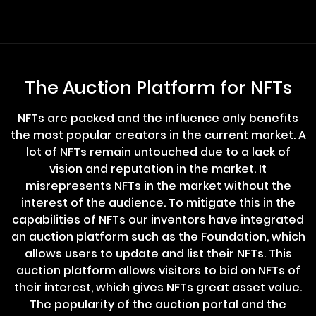
The Auction Platform for NFTs
NFTs are packed and the influence only benefits
the most popular creators in the current market. A
lot of NFTs remain untouched due to a lack of
vision and reputation in the market. It
misrepresents NFTs in the market without the
interest of the audience. To mitigate this in the
capabilities of NFTs our inventors have integrated
an auction platform such as the Foundation, which
allows users to update and list their NFTs. This
auction platform allows visitors to bid on NFTs of
their interest, which gives NFTs great asset value.
The popularity of the auction portal and the