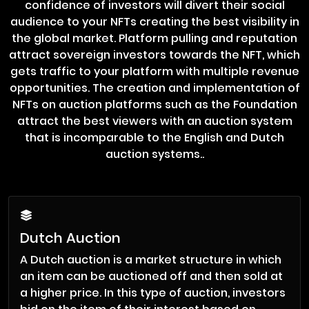
confidence of investors will divert their social
audience to your NFTs creating the best visibility in
the global market. Platform pulling and reputation
attract sovereign investors towards the NFT, which
gets traffic to your platform with multiple revenue
opportunities. The creation and implementation of
NFTs on auction platforms such as the Foundation
attract the best viewers with an auction system
that is incomparable to the English and Dutch
auction systems..
Dutch Auction
A Dutch auction is a market structure in which
an item can be auctioned off and then sold at
a higher price. In this type of auction, investors