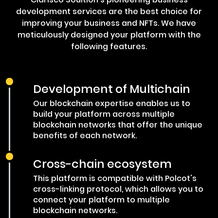
development services are the best choice for
improving your business and NFTs. We have
meticulously designed your platform with the
following features.
Development of Multichain
Our blockchain expertise enables us to
build your platform across multiple
blockchain networks that offer the unique
benefits of each network.
Cross-chain ecosystem
This platform is compatible with Polcot's
cross-linking protocol, which allows you to
connect your platform to multiple
blockchain networks.