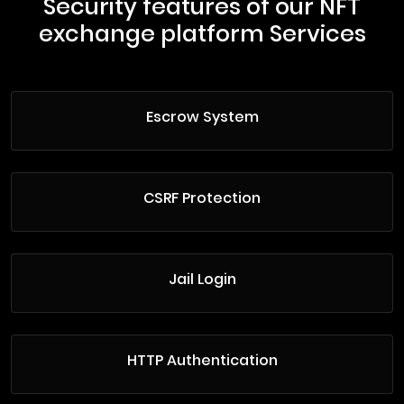
Security features of our NFT
exchange platform Services
Escrow System
CSRF Protection
Jail Login
HTTP Authentication