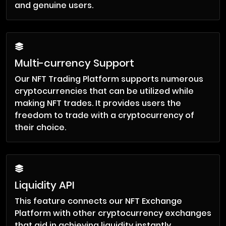
and genuine users.
Multi-currency Support
Our NFT Trading Platform supports numerous
cryptocurrencies that can be utilized while
making NFT trades. It provides users the
freedom to trade with a cryptocurrency of
their choice.
Liquidity API
This feature connects our NFT Exchange
Platform with other cryptocurrency exchanges
that aid in achieving liquidity instantly.