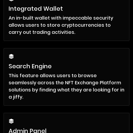
Integrated Wallet
An in-built wallet with impeccable security
allows users to store cryptocurrencies to
carry out trading activities.
Search Engine
This feature allows users to browse
seamlessly across the NFT Exchange Platform
solutions by finding what they are looking for in
a jiffy.
Admin Panel