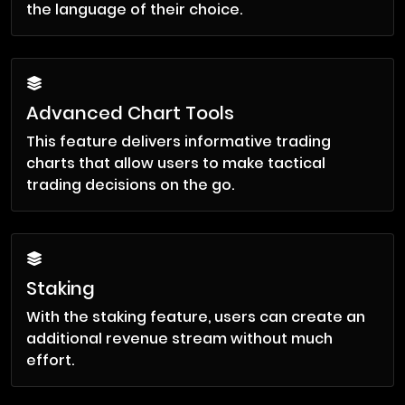
the language of their choice.
Advanced Chart Tools
This feature delivers informative trading
charts that allow users to make tactical
trading decisions on the go.
Staking
With the staking feature, users can create an
additional revenue stream without much
effort.