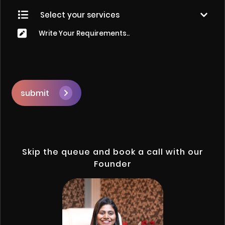
submit
Skip the queue and book a call with our
Founder