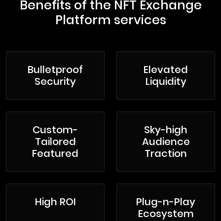
Benefits of the NFT Exchange
Platform services
Bulletproof
Elevated
Security
Liquidity
Custom-
Sky-high
Tailored
Audience
Featured
Traction
High ROI
Plug-n-Play
Ecosystem