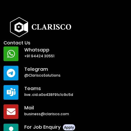
Contact Us
Whatsapp
+91 94424 30551
Telegram
@ClariscoSolutions
Teams
live:.cid.a0a438f91c1c9c5d
Mail
business@clarisco.com
For Job Enquiry
Apply