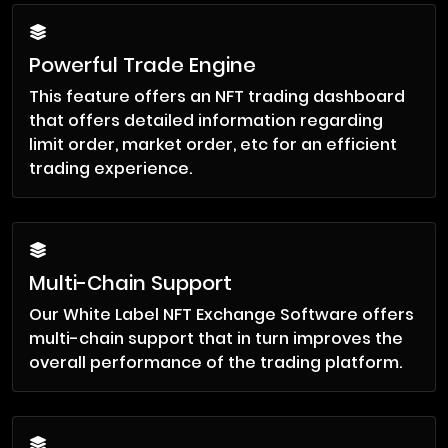
Powerful Trade Engine
This feature offers an NFT trading dashboard
that offers detailed information regarding
limit order, market order, etc for an efficient
trading experience.
Multi-Chain Support
Our White Label NFT Exchange Software offers
multi-chain support that in turn improves the
overall performance of the trading platform.