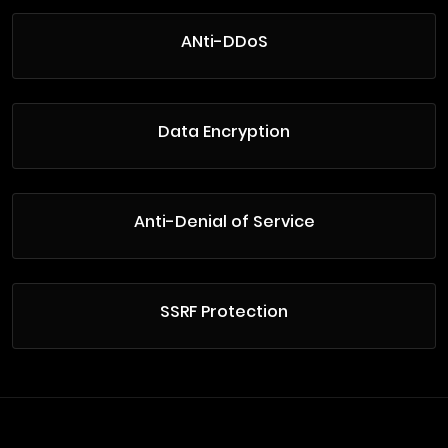
ANti-DDoS
Data Encryption
Anti-Denial of Service
SSRF Protection