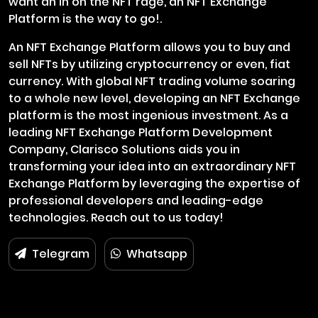
want an in on the NFT rage, an NFT Exchange
Platform is the way to go!.
An NFT Exchange Platform allows you to buy and
sell NFTs by utilizing cryptocurrency or even, fiat
currency. With global NFT trading volume soaring
to a whole new level, developing an NFT Exchange
platform is the most ingenious investment. As a
leading NFT Exchange Platform Development
Company, Clarisco Solutions aids you in
transforming your idea into an extraordinary NFT
Exchange Platform by leveraging the expertise of
professional developers and leading-edge
technologies. Reach out to us today!
Telegram
Whatsapp