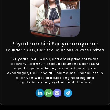
Priyadharshini Suriyanarayanan
Founder & CEO, Clarisco Solutions Private Limited
12+ years in AI, Web3, and enterprise software
delivery. Led 650+ product launches across AI
agents, generative AI, tokenization, crypto
exchanges, DeFi, and NFT platforms. Specializes in
AI-driven Web3 product engineering and
regulation-ready system architecture.