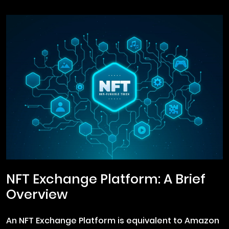
NFT Exchange Platform: A Brief
Overview
An NFT Exchange Platform is equivalent to Amazon