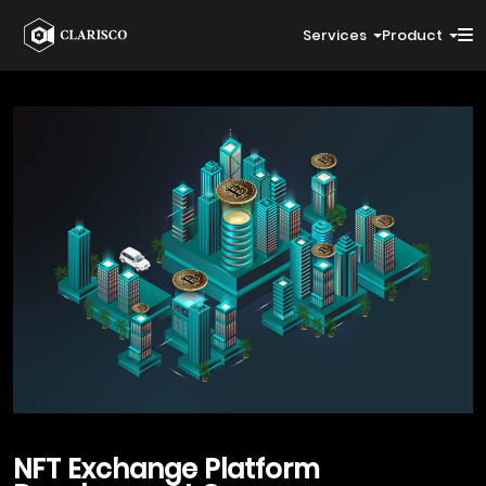
Services
Product
NFT
Exchange Platform