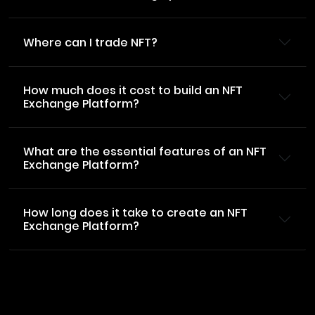
Where can I trade NFT?
How much does it cost to build an NFT
Exchange Platform?
What are the essential features of an NFT
Exchange Platform?
How long does it take to create an NFT
Exchange Platform?