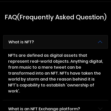
FAQ(Frequently Asked Question)
What is NFT?
NFTs are defined as digital assets that
represent real-world objects. Anything digital,
from music to a mere tweet can be
transformed into an NFT. NFTs have taken the
world by storm and the reason behind it is
NFT's capability to establish 'ownership of
work'.
What is an NFT Exchange platform?