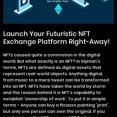
Launch Your Futuristic NFT
Exchange Platform Right-Away!
NFTs caused quite a commotion in the digital
world. But what exactly is an NFT? In layman's
terms, NFTs are defined as digital assets that
represent real-world objects. Anything digital,
from music to a mere tweet can be transformed
into an NFT. NFTs have taken the world by storm
and the reason behind it is NFT's capability to
establish 'ownership of work'. To put it in simple
terms - Anyone can buy a Picasso painting 'print',
but only one person can own the original. If you