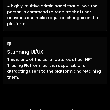
A highly intuitive admin panel that allows the
person in command to keep track of user
activities and make required changes on the
platform.
Stunning UI/UX
This is one of the core features of our NFT
Trading Platform as it is responsible for
attracting users to the platform and retaining
them.