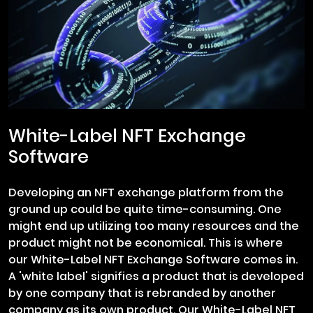
White-Label NFT Exchange
Software
Developing an NFT exchange platform from the
ground up could be quite time-consuming. One
might end up utilizing too many resources and the
product might not be economical. This is where
our White-Label NFT Exchange Software comes in.
A 'white label' signifies a product that is developed
by one company that is rebranded by another
company as its own product. Our White-Label NFT