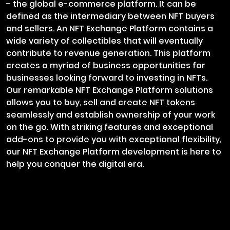
- the global e-commerce platform. It can be
defined as the intermediary between NFT buyers
and sellers. An NFT Exchange Platform contains a
wide variety of collectibles that will eventually
contribute to revenue generation. This platform
creates a myriad of business opportunities for
businesses looking forward to investing in NFTs.
Our remarkable NFT Exchange Platform solutions
allows you to buy, sell and create NFT tokens
seamlessly and establish ownership of your work
on the go. With striking features and exceptional
add-ons to provide you with exceptional flexibility,
our NFT Exchange Platform development is here to
help you conquer the digital era.