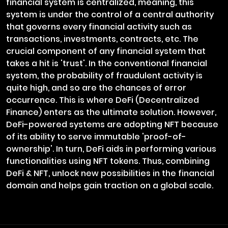
financial system is centralized, meaning, this
system is under the control of a central authority
that governs every financial activity such as
transactions, investments, contracts, etc. The
crucial component of any financial system that
takes a hit is 'trust'. In the conventional financial
system, the probability of fraudulent activity is
quite high, and so are the chances of error
occurrence. This is where DeFi (Decentralized
Finance) enters as the ultimate solution. However,
DeFi-powered systems are adopting NFT because
of its ability to serve immutable 'proof-of-
ownership'. In turn, DeFi aids in performing various
functionalities using NFT tokens. Thus, combining
DeFi & NFT, unlock new possibilities in the financial
domain and helps gain traction on a global scale.