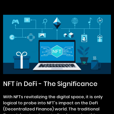
NFT in DeFi - The Significance
With NFTs revitalizing the digital space, it is only
logical to probe into NFT's impact on the DeFi
(Decentralized Finance) world. The traditional