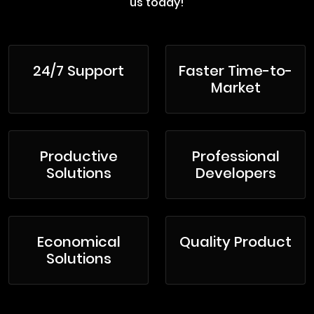
us today!
24/7 Support
Faster Time-to-
Market
Productive
Professional
Solutions
Developers
Economical
Quality Product
Solutions