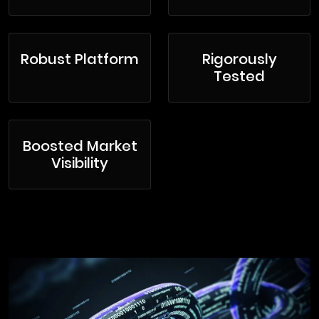
Robust Platform
Rigorously
Tested
Boosted Market
Visibility