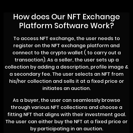
How does Our NFT Exchange
Platform Software Work?
To access NFT exchange, the user needs to
register on the NFT exchange platform and
connect to the crypto wallet ( to carry out a
transaction). As a seller, the user sets up a
collection by adding a description, profile image &
a secondary fee. The user selects an NFT from
his/her collection and sells it at a fixed price or
initiates an auction.
As a buyer, the user can seamlessly browse
through various NFT collections and choose a
fitting NFT that aligns with their investment goal.
The user can either buy the NFT at a fixed price or
by participating in an auction.