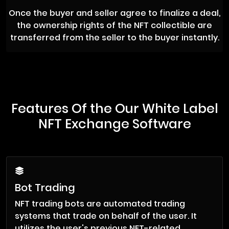
Once the buyer and seller agree to finalize a deal,
the ownership rights of the NFT collectible are
transferred from the seller to the buyer instantly.
Features Of the Our White Label
NFT Exchange Software
Bot Trading
NFT trading bots are automated trading
systems that trade on behalf of the user. It
utilizes the user's previous NFT-related