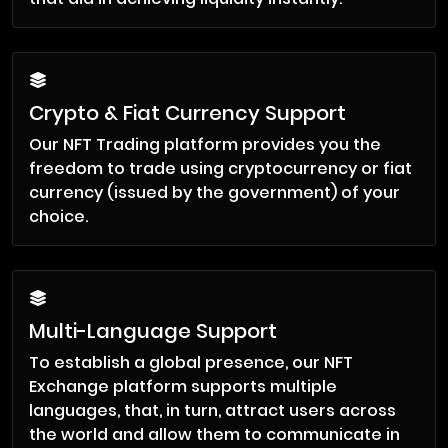
Crypto & Fiat Currency Support
Our NFT Trading platform provides you the
freedom to trade using cryptocurrency or fiat
currency (issued by the government) of your
choice.
Multi-Language Support
To establish a global presence, our NFT
Exchange platform supports multiple
languages, that, in turn, attract users across
the world and allow them to communicate in