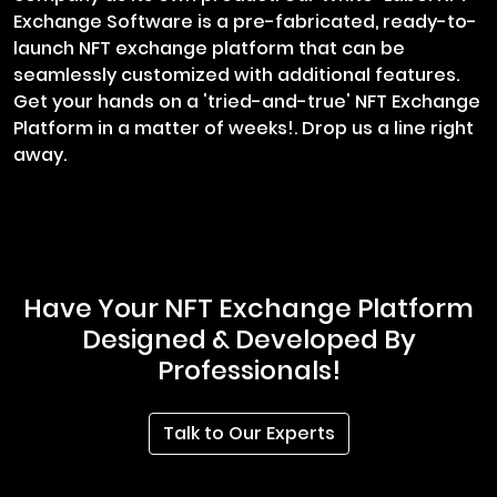
Exchange Software is a pre-fabricated, ready-to-
launch NFT exchange platform that can be
seamlessly customized with additional features.
Get your hands on a 'tried-and-true' NFT Exchange
Platform in a matter of weeks!. Drop us a line right
away.
Have Your NFT Exchange Platform
Designed & Developed By
Professionals!
Talk to Our Experts