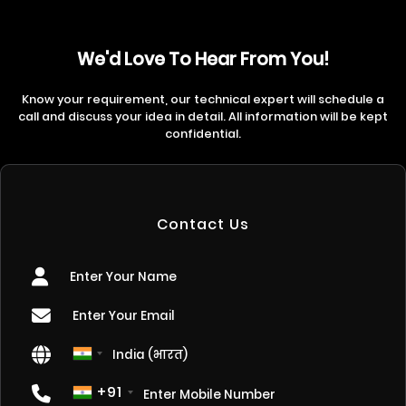
We'd Love To Hear From You!
Know your requirement, our technical expert will schedule a
call and discuss your idea in detail. All information will be kept
confidential.
Contact Us
+91