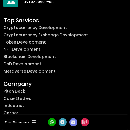
+91 8438987286
Top Services
Cryptocurrency Development
Cryptocurrency Exchange Development
Token Development
NFT Development
Blockchain Development
DeFi Development
Metaverse Development
Company
Pitch Deck
Case Studies
Industries
Career
Events
Our Services