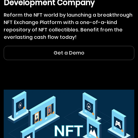
Development Company
Reform the NFT world by launching a breakthrough
NFT Exchange Platform with a one-of-a-kind
repository of NFT collectibles. Benefit from the
everlasting cash flow today!
Get a Demo