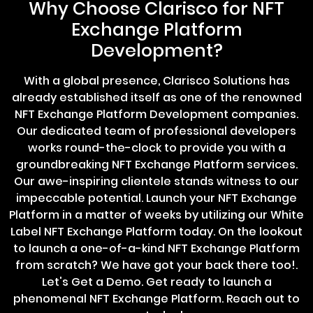
Why Choose Clarisco for NFT
Exchange Platform
Development?
With a global presence, Clarisco Solutions has
already established itself as one of the renowned
NFT Exchange Platform Development companies.
Our dedicated team of professional developers
works round-the-clock to provide you with a
groundbreaking NFT Exchange Platform services.
Our awe-inspiring clientele stands witness to our
impeccable potential. Launch your NFT Exchange
Platform in a matter of weeks by utilizing our White
Label NFT Exchange Platform today. On the lookout
to launch a one-of-a-kind NFT Exchange Platform
from scratch? We have got your back there too!.
Let's Get a Demo. Get ready to launch a
phenomenal NFT Exchange Platform. Reach out to