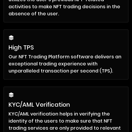
activities to make NFT trading decisions in the
absence of the user.
High TPS
Our NFT Trading Platform software delivers an
exceptional trading experience with
unparalleled transaction per second (TPS).
KYC/AML Verification
KYC/AML verification helps in verifying the
identity of the users to make sure that NFT
trading services are only provided to relevant