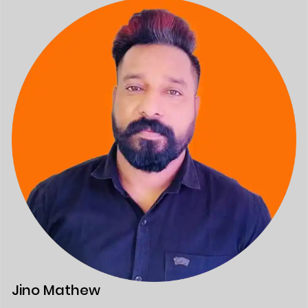
Jino Mathew