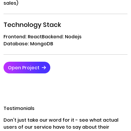
sales)
Technology Stack
Frontend: React
Backend: Nodejs
Database: MongoDB
Open Project
Testimonials
Don't just take our word for it - see what actual
users of our service have to say about their