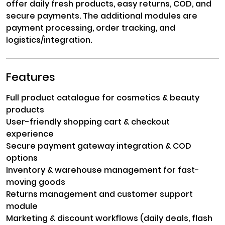
offer daily fresh products, easy returns, COD, and
secure payments. The additional modules are
payment processing, order tracking, and
logistics/integration.
Features
Full product catalogue for cosmetics & beauty
products
User-friendly shopping cart & checkout
experience
Secure payment gateway integration & COD
options
Inventory & warehouse management for fast-
moving goods
Returns management and customer support
module
Marketing & discount workflows (daily deals, flash