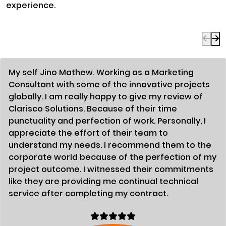
experience.
My self Jino Mathew. Working as a Marketing
Consultant with some of the innovative projects
globally. I am really happy to give my review of
Clarisco Solutions. Because of their time
punctuality and perfection of work. Personally, I
appreciate the effort of their team to
understand my needs. I recommend them to the
corporate world because of the perfection of my
project outcome. I witnessed their commitments
like they are providing me continual technical
service after completing my contract.