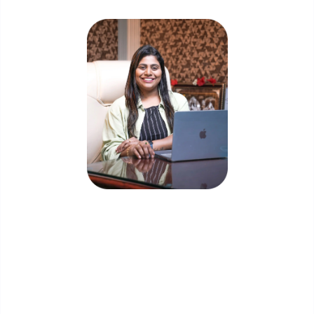
Priyadharshini Suriyanarayanan
Founder & CEO, Clarisco Solutions Private Limited
12+ years in AI, Web3, and enterprise software
delivery. Led 650+ product launches across AI
agents, generative AI, tokenization, crypto
exchanges, DeFi, and NFT platforms. Specializes in
AI-driven Web3 product engineering and