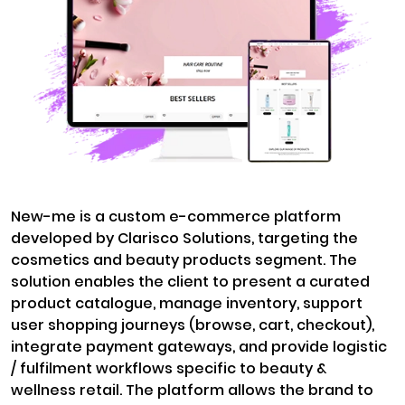
New-me is a custom e-commerce platform
developed by Clarisco Solutions, targeting the
cosmetics and beauty products segment. The
solution enables the client to present a curated
product catalogue, manage inventory, support
user shopping journeys (browse, cart, checkout),
integrate payment gateways, and provide logistic
/ fulfilment workflows specific to beauty &
wellness retail. The platform allows the brand to