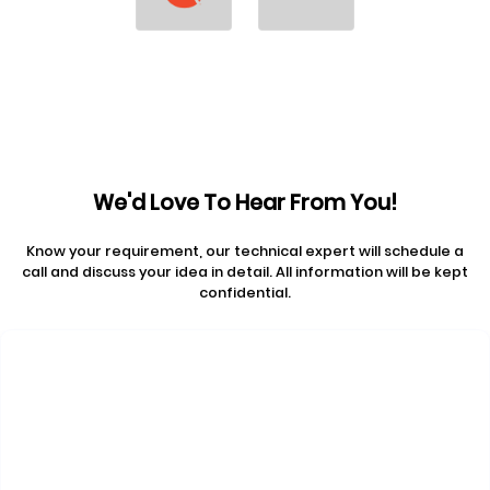
We'd Love To Hear From You!
Know your requirement, our technical expert will schedule a
call and discuss your idea in detail. All information will be kept
confidential.
Contact Us