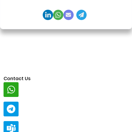
regulation-ready system architecture.
Contact Us
Whatsapp
+91 94424 30551
Telegram
@ClariscoSolutions
Teams
live:.cid.a0a438f91c1c9c5d