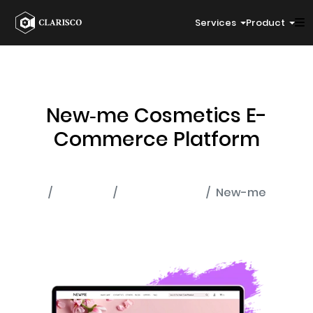
Services
Product
New‑me Cosmetics E-
Commerce Platform
Home
Portfolio
E-Commerce
New-me