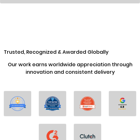
Trusted, Recognized & Awarded Globally
Our work earns worldwide appreciation through
innovation and consistent delivery