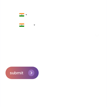
+91
submit
Skip the queue and book a call with our
Founder