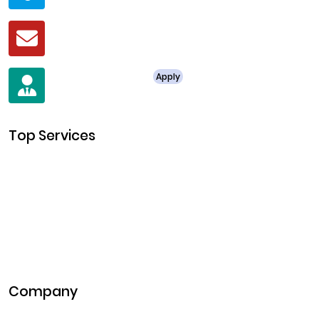
Mail
business@clarisco.com
For Job Enquiry
Apply
+91 8438987286
Top Services
Cryptocurrency Development
Cryptocurrency Exchange Development
Token Development
NFT Development
Blockchain Development
DeFi Development
Metaverse Development
Company
Pitch Deck