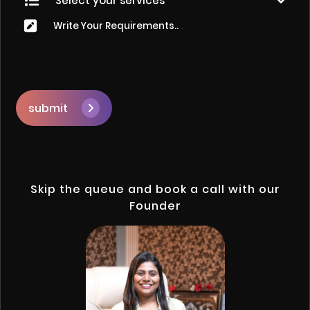
submit
Skip the queue and book a call with our
Founder