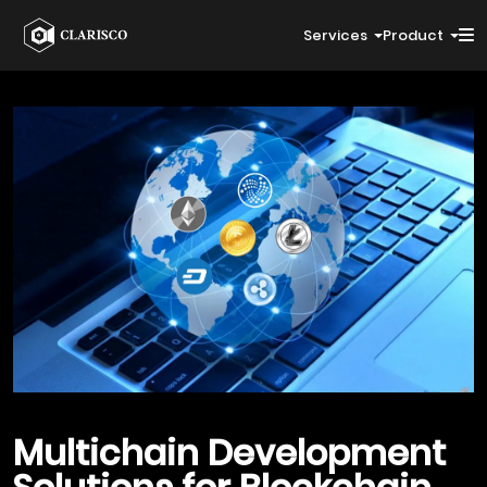
Services
Product
Multichain Development