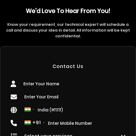
We'd Love To Hear From You!
Know your requirement, our technical expert will schedule a
call and discuss your idea in detail. All information will be kept
confidential.
Contact Us
+91