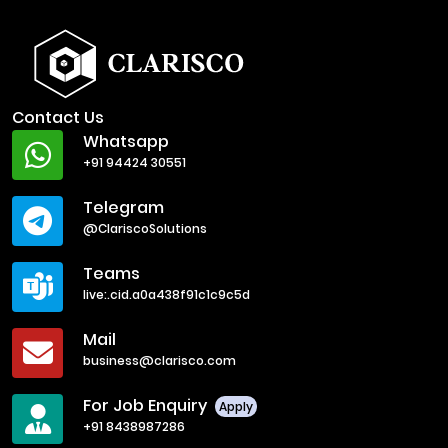
Contact Us
Whatsapp
+91 94424 30551
Telegram
@ClariscoSolutions
Teams
live:.cid.a0a438f91c1c9c5d
Mail
business@clarisco.com
For Job Enquiry
Apply
+91 8438987286