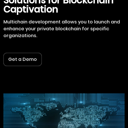
Solutions for Blockchain
Captivation
Multichain development allows you to launch and
enhance your private blockchain for specific
organizations.
Get a Demo