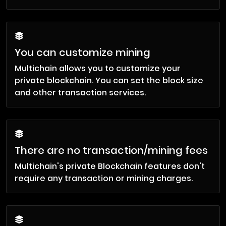
You can customize mining
Multichain allows you to customize your
private blockchain. You can set the block size
and other transaction services.
There are no transaction/mining fees
Multichain's private Blockchain features don't
require any transaction or mining charges.