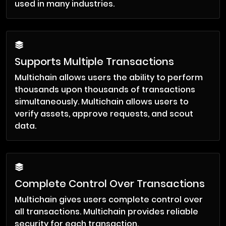
used in many industries.
Supports Multiple Transactions
Multichain allows users the ability to perform
thousands upon thousands of transactions
simultaneously. Multichain allows users to
verify assets, approve requests, and scout
data.
Complete Control Over Transactions
Multichain gives users complete control over
all transactions. Multichain provides reliable
security for each transaction.