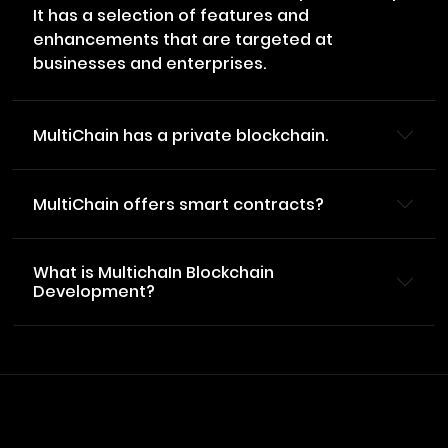
It has a selection of features and
enhancements that are targeted at
businesses and enterprises.
MultiChain has a private blockchain.
MultiChain offers smart contracts?
What is MultichaIn Blockchain
Development?