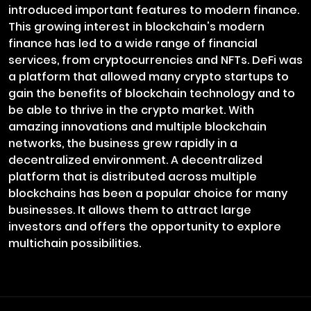
introduced important features to modern finance.
This growing interest in blockchain's modern
finance has led to a wide range of financial
services, from cryptocurrencies and NFTs. DeFi was
a platform that allowed many crypto startups to
gain the benefits of blockchain technology and to
be able to thrive in the crypto market. With
amazing innovations and multiple blockchain
networks, the business grew rapidly in a
decentralized environment. A decentralized
platform that is distributed across multiple
blockchains has been a popular choice for many
businesses. It allows them to attract large
investors and offers the opportunity to explore
multichain possibilities.