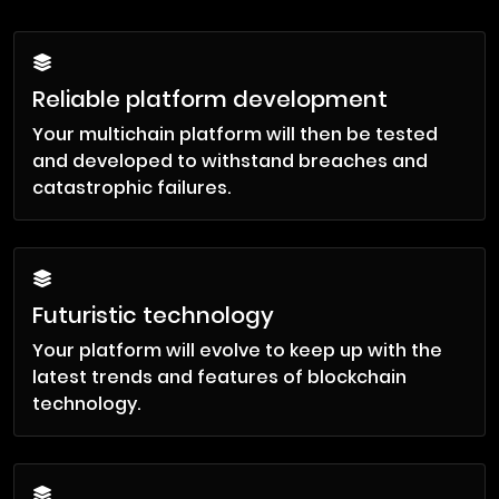
Reliable platform development
Your multichain platform will then be tested
and developed to withstand breaches and
catastrophic failures.
Futuristic technology
Your platform will evolve to keep up with the
latest trends and features of blockchain
technology.