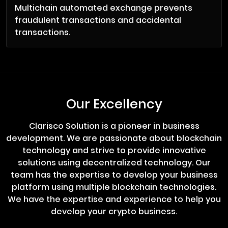
Multichain automated exchange prevents
fraudulent transactions and accidental
transactions.
Our Excellency
Clarisco Solution is a pioneer in business
development. We are passionate about blockchain
technology and strive to provide innovative
solutions using decentralized technology. Our
team has the expertise to develop your business
platform using multiple blockchain technologies.
We have the expertise and experience to help you
develop your crypto business.