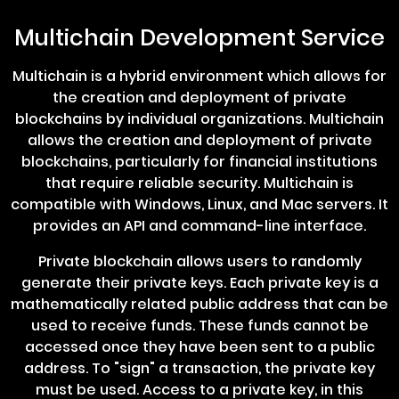
Multichain Development Service
Multichain is a hybrid environment which allows for
the creation and deployment of private
blockchains by individual organizations. Multichain
allows the creation and deployment of private
blockchains, particularly for financial institutions
that require reliable security. Multichain is
compatible with Windows, Linux, and Mac servers. It
provides an API and command-line interface.
Private blockchain allows users to randomly
generate their private keys. Each private key is a
mathematically related public address that can be
used to receive funds. These funds cannot be
accessed once they have been sent to a public
address. To "sign" a transaction, the private key
must be used. Access to a private key, in this