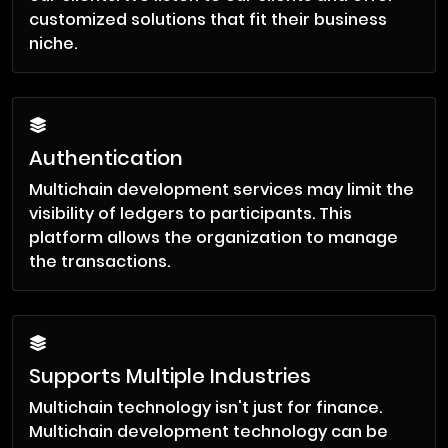
customized solutions that fit their business
niche.
Authentication
Multichain development services may limit the
visibility of ledgers to participants. This
platform allows the organization to manage
the transactions.
Supports Multiple Industries
Multichain technology isn't just for finance.
Multichain development technology can be