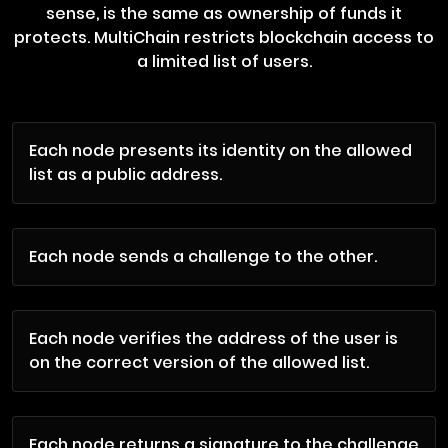
sense, is the same as ownership of funds it
protects. MultiChain restricts blockchain access to
a limited list of users.
Each node presents its identity on the allowed
list as a public address.
Each node sends a challenge to the other.
Each node verifies the address of the user is
on the correct version of the allowed list.
Each node returns a signature to the challenge