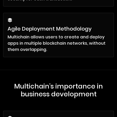
Agile Deployment Methodology
Multichain allows users to create and deploy
apps in multiple blockchain networks, without
them overlapping.
Multichain's importance in
business development