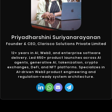
Priyadharshini Suriyanarayanan
Founder & CEO, Clarisco Solutions Private Limited
12+ years in AI, Web3, and enterprise software
delivery. Led 650+ product launches across AI
agents, generative AI, tokenization, crypto
exchanges, DeFi, and NFT platforms. Specializes in
AI-driven Web3 product engineering and
regulation-ready system architecture.