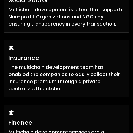
Social Sector
Multichain development is a tool that supports
Non-profit Organizations and NGOs by
ensuring transparency in every transaction.
Insurance
The multichain development team has
enabled the companies to easily collect their
insurance premium through a private
centralized blockchain.
Finance
Multichain development services are a