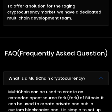
To offer a solution for the raging
cryptocurrency market, we have a dedicated
multi chain development team.
FAQ(Frequently Asked Question)
What is a MultiChain cryptocurrency?
MultiChain can be used to create an
extended open-source fork (fork) of Bitcoin. It
can be used to create private and public
custom blockchains and it is simple to set up.