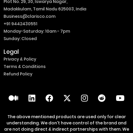
Plot No. 29, 30, Iswarya Nagar,
Madakkulam, Tamil Nadu 625003, India
Business@clarisco.com
+91 9442430551
Monday-Saturday: 10am - 7pm
Sunday: Closed
Legal
Privacy & Policy
Terms & Conditions
Refund Policy
The above mentioned products are used only for clear
understanding. We don't have control of the brand and
are not doing direct & indirect partnerships with them. We