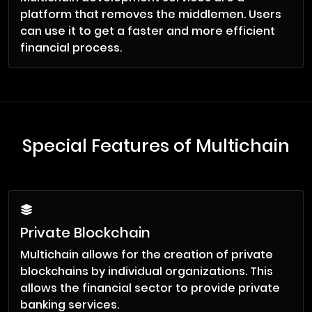
platform that removes the middlemen. Users
can use it to get a faster and more efficient
financial process.
Special Features of Multichain
Private Blockchain
Multichain allows for the creation of private
blockchains by individual organizations. This
allows the financial sector to provide private
banking services.