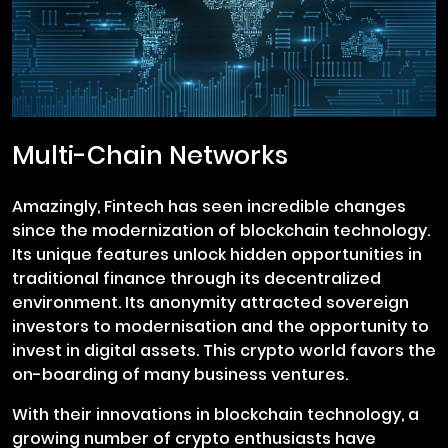
Multi-Chain Networks
Amazingly, Fintech has seen incredible changes
since the modernization of blockchain technology.
Its unique features unlock hidden opportunities in
traditional finance through its decentralized
environment. Its anonymity attracted sovereign
investors to modernisation and the opportunity to
invest in digital assets. This crypto world favors the
on-boarding of many business ventures.
With their innovations in blockchain technology, a
growing number of crypto enthusiasts have