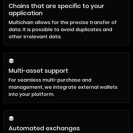
Chains that are specific to your
application
Multichain allows for the precise transfer of
data. It is possible to avoid duplicates and
other irrelevant data.
Multi-asset support
For seamless multi-purchase and
management, we integrate external wallets
into your platform.
Automated exchanges