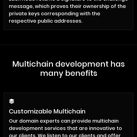
message, which proves their ownership of the
private keys corresponding with the
respective public addresses.
Multichain development has
many benefits
Customizable Multichain
Our domain experts can provide multichain
development services that are innovative to
our clients. We listen to our clients and offer