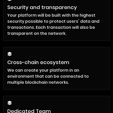
Security and transparency
Your platform will be built with the highest
security possible to protect users' data and
transactions. Each transaction will also be
transparent on the network.
Cross-chain ecosystem
We can create your platform in an
environment that can be connected to
multiple blockchain networks.
Dedicated Team