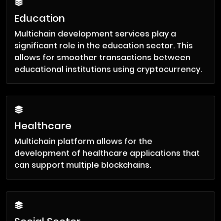
Education
Multichain development services play a
significant role in the education sector. This
allows for smoother transactions between
educational institutions using cryptocurrency.
Healthcare
Multichain platform allows for the
development of healthcare applications that
can support multiple blockchains.