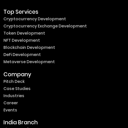
Top Services
Cryptocurrency Development
Cryptocurrency Exchange Development
Token Development
NFT Development
Blockchain Development
DeFi Development
Metaverse Development
Company
Pitch Deck
Case Studies
Industries
Career
Events
India Branch