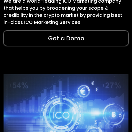
We are a world-leading ICO Marketing company
that helps you by broadening your scope &
credibility in the crypto market by providing best-
in-class ICO Marketing Services.
Get a Demo