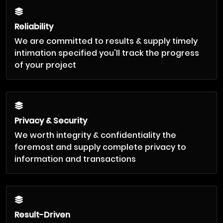
Reliability
We are committed to results & supply timely
intimation specified you'll track the progress
of your project
Privacy & Security
We worth integrity & confidentiality the
foremost and supply complete privacy to
information and transactions
Result-Driven