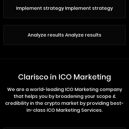
Implement strategy Implement strategy
Analyze results Analyze results
Clarisco in ICO Marketing
We are a world-leading ICO Marketing company
that helps you by broadening your scope &
credibility in the crypto market by providing best-
in-class ICO Marketing Services.