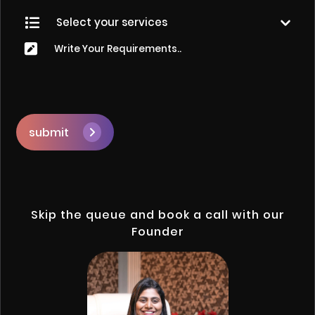
submit
Skip the queue and book a call with our
Founder