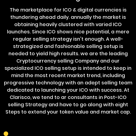
The marketplace for ICO & digital currencies is
thundering ahead daily. annually the market is
obtaining heavily clustered with varied ICO
launches. Since ICO shows nice potential, a mere
regular selling strategy isn't enough. A well-
strategized and fashionable selling setup is
needed to yield high results. we are the leading
Cryptocurrency selling Company and our
specialized ICO selling setup is intended to keep in
mind the most recent market trend, including
progressive technology with an adept selling team
dedicated to launching your ICO with success. At
Clarisco, we tend to ar consultants in Post-ICO
selling Strategy and have to go along with eight
Steps to extend your token value and market cap.