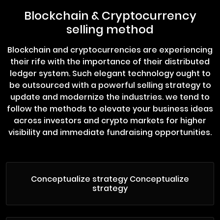
Blockchain & Cryptocurrency
selling method
Blockchain and cryptocurrencies are experiencing
their rife with the importance of their distributed
ledger system. Such elegant technology ought to
be outsourced with a powerful selling strategy to
update and modernize the industries. we tend to
follow the methods to elevate your business ideas
across investors and crypto markets for higher
visibility and immediate fundraising opportunities.
Conceptualize strategy Conceptualize
strategy