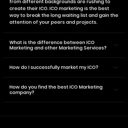
from different backgrounds are rushing to
create their ICO. ICO marketing is the best
way to break the long waiting list and gain the
attention of your peers and projects.
What is the difference between ICO
Marketing and other Marketing Services?
How do I successfully market my ICO?
How do you find the best ICO Marketing
company?