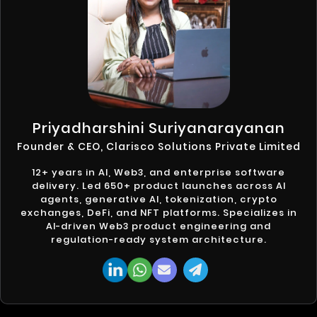
Priyadharshini Suriyanarayanan
Founder & CEO, Clarisco Solutions Private Limited
12+ years in AI, Web3, and enterprise software
delivery. Led 650+ product launches across AI
agents, generative AI, tokenization, crypto
exchanges, DeFi, and NFT platforms. Specializes in
AI-driven Web3 product engineering and
regulation-ready system architecture.