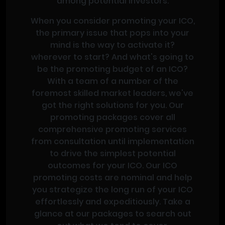
among potential investors.
When you consider promoting your ICO,
the primary issue that pops into your
mind is the way to activate it?
wherever to start? And what's going to
be the promoting budget of an ICO?
With a team of a number of the
foremost skilled market leaders, we've
got the right solutions for you. Our
promoting packages cover all
comprehensive promoting services
from consultation until implementation
to drive the simplest potential
outcomes for your ICO. Our ICO
promoting costs are nominal and help
you strategize the long run of your ICO
effortlessly and expeditiously. Take a
glance at our packages to search out