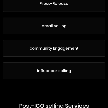
Press-Release
email selling
community Engagement
Influencer selling
Post-ICO selling Services