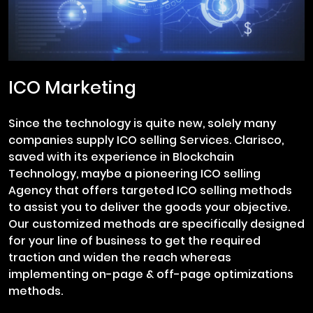
ICO Marketing
Since the technology is quite new, solely many
companies supply ICO selling Services. Clarisco,
saved with its experience in Blockchain
Technology, maybe a pioneering ICO selling
Agency that offers targeted ICO selling methods
to assist you to deliver the goods your objective.
Our customized methods are specifically designed
for your line of business to get the required
traction and widen the reach whereas
implementing on-page & off-page optimizations
methods.