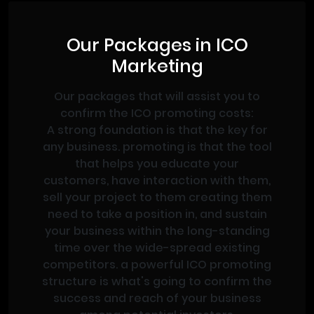
Our Packages in ICO
Marketing
Our packages that will assist you to
confirm the ICO promoting costs:
A strong foundation is that the key for
any business. promoting is that the tool
that helps you educate your
customers, have interaction with them,
sell your project to them creating them
need to take a position in, and sustain
your business within the long-standing
time over the wide-spread existing
competitors. a powerful ICO promoting
structure is what's going to confirm the
success and reach of your business