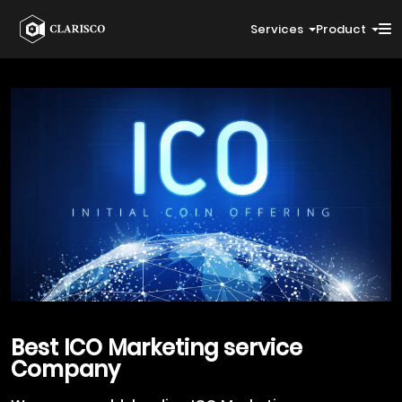
Services
Product
Best
ICO Marketing
service
Company