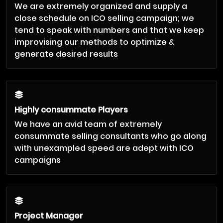
We are extremely organized and supply a
close schedule on ICO selling campaign; we
tend to speak with numbers and that we keep
improvising our methods to optimize &
generate desired results
Highly consummate Players
We have an avid team of extremely
consummate selling consultants who go along
with unexampled speed are adept with ICO
campaigns
Project Manager