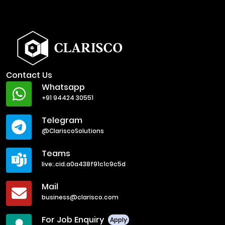
Contact Us
Whatsapp
+91 94424 30551
Telegram
@ClariscoSolutions
Teams
live:.cid.a0a438f91c1c9c5d
Mail
business@clarisco.com
For Job Enquiry
Apply