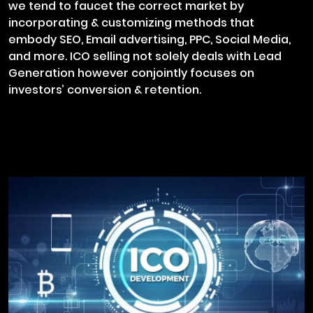
we tend to faucet the correct market by
incorporating & customizing methods that
embody SEO, Email advertising, PPC, Social Media,
and more. ICO selling not solely deals with Lead
Generation however conjointly focuses on
investors’ conversion & retention.