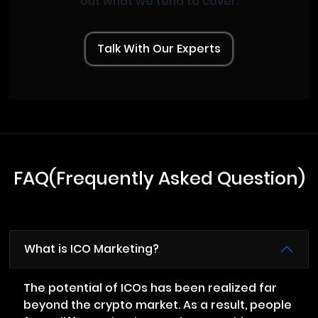
out what we tend to cover.
Talk With Our Experts
FAQ(Frequently Asked Question)
What is ICO Marketing?
The potential of ICOs has been realized far
beyond the crypto market. As a result, people