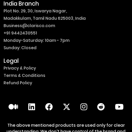
India Branch
Plot No. 29, 30, Iswarya Nagar,
Madakkulam, Tamil Nadu 625003, India
Business@clarisco.com
+91 9442430551
Monday-Saturday: 10am - 7pm
Sunday: Closed
Legal
Privacy & Policy
Terms & Conditions
Refund Policy
The above mentioned products are used only for clear
understanding. We don't have control of the brand and