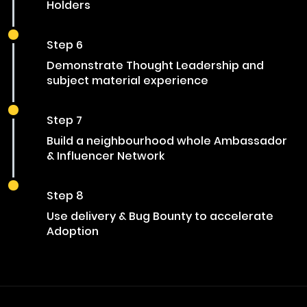
Holders
Step 6
Demonstrate Thought Leadership and
subject material experience
Step 7
Build a neighbourhood whole Ambassador
& Influencer Network
Step 8
Use delivery & Bug Bounty to accelerate
Adoption