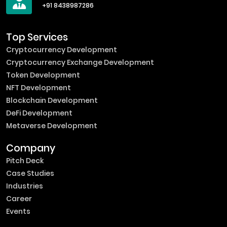
+91 8438987286
Top Services
Cryptocurrency Development
Cryptocurrency Exchange Development
Token Development
NFT Development
Blockchain Development
DeFi Development
Metaverse Development
Company
Pitch Deck
Case Studies
Industries
Career
Events