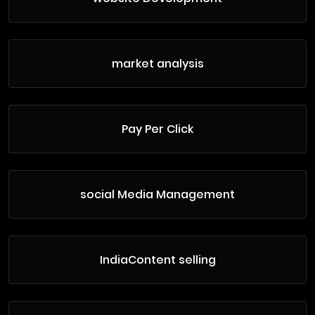
market analysis
Pay Per Click
social Media Management
IndiaContent selling