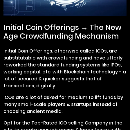
Initial Coin Offerings → The New
Age Crowdfunding Mechanism
Initial Coin Offerings, otherwise called ICOs, are
substitutable with crowdfunding and have utterly
reworked the standard funding systems like IPOs,
working capital, etc. with Blockchain technology - a
lot of secured & quicker suggests that of
transactions, digitally.
ICOs are a lot of asked for medium to lift funds by
many small-scale players & startups instead of
choosing ancient media.
Opt for the Top-Rated ICO selling Company in the
city, to create your job easier & loads faster with