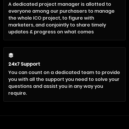
A dedicated project manager is allotted to
everyone among our purchasers to manage
the whole ICO project, to figure with
marketers, and conjointly to share timely
updates & progress on what comes
24x7 Support
You can count on a dedicated team to provide
you with all the support you need to solve your
questions and assist you in any way you
require.