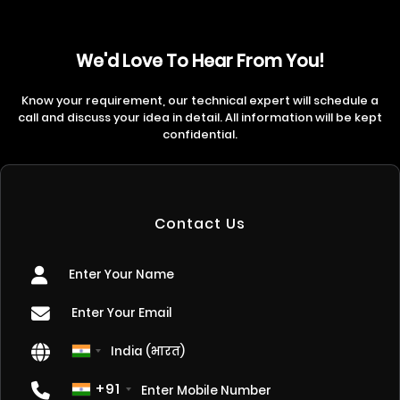
We'd Love To Hear From You!
Know your requirement, our technical expert will schedule a
call and discuss your idea in detail. All information will be kept
confidential.
Contact Us
+91