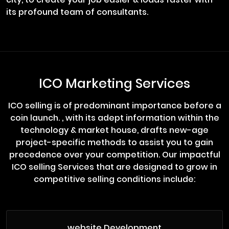
its profound team of consultants.
ICO Marketing Services
ICO selling is of predominant importance before a
coin launch. , with its adept information within the
technology & market house, drafts new-age
project-specific methods to assist you to gain
precedence over your competition. Our impactful
ICO selling Services that are designed to grow in
competitive selling conditions include:
website Development