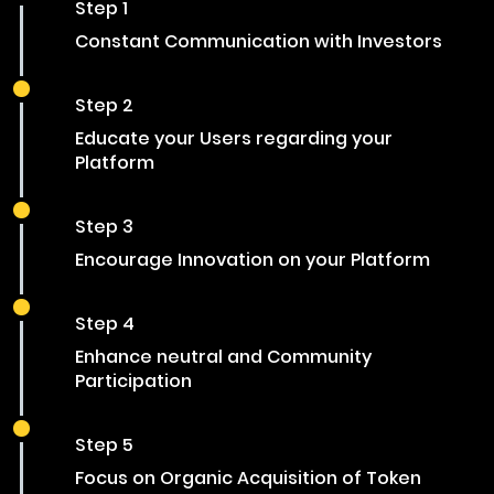
Step 1
Constant Communication with Investors
Step 2
Educate your Users regarding your
Platform
Step 3
Encourage Innovation on your Platform
Step 4
Enhance neutral and Community
Participation
Step 5
Focus on Organic Acquisition of Token