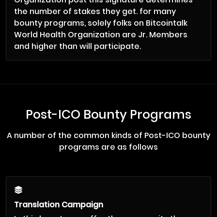
the number of stakes they get. for many
bounty programs, solely folks on Bitcointalk
World Health Organization are Jr. Members
and higher than will participate.
Post-ICO Bounty Programs
A number of the common kinds of Post-ICO bounty
programs are as follows
Translation Campaign