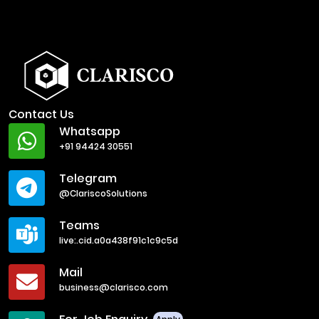
Contact Us
Whatsapp
+91 94424 30551
Telegram
@ClariscoSolutions
Teams
live:.cid.a0a438f91c1c9c5d
Mail
business@clarisco.com