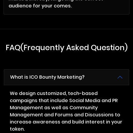
audience for your comes.
FAQ(Frequently Asked Question)
What is ICO Bounty Marketing?
We design customized, tech-based
campaigns that include Social Media and PR
Management as well as Community
Management and Forums and Discussions to
increase awareness and build interest in your
token.