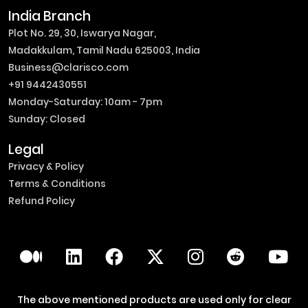
India Branch
Plot No. 29, 30, Iswarya Nagar,
Madakkulam, Tamil Nadu 625003, India
Business@clarisco.com
+91 9442430551
Monday-Saturday: 10am - 7pm
Sunday: Closed
Legal
Privacy & Policy
Terms & Conditions
Refund Policy
The above mentioned products are used only for clear