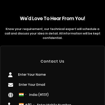
We'd Love To Hear From You!
Know your requirement, our technical expert will schedule a
call and discuss your idea in detail. All information will be kept
confidential.
Contact Us
+91