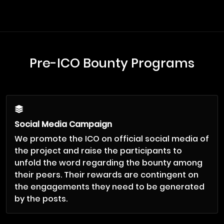
Pre-ICO Bounty Programs
Social Media Campaign
We promote the ICO on official social media of
the project and raise the participants to
unfold the word regarding the bounty among
their peers. Their rewards are contingent on
the engagements they need to be generated
by the posts.