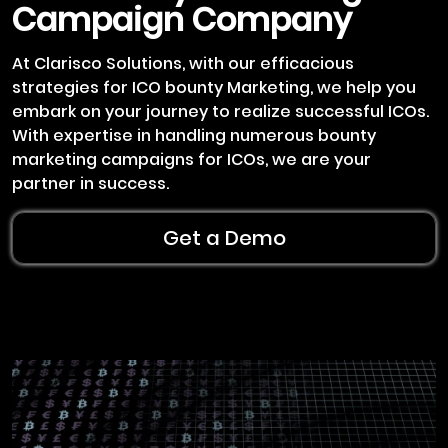
Campaign Company
At Clarisco Solutions, with our efficacious
strategies for ICO bounty Marketing, we help you
embark on your journey to realize successful ICOs.
With expertise in handling numerous bounty
marketing campaigns for ICOs, we are your
partner in success.
Get a Demo