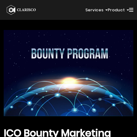
Services
Product
ICO Bounty
Marketing