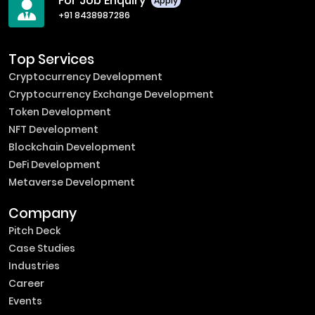
For Job Enquiry
Apply
+91 8438987286
Top Services
Cryptocurrency Development
Cryptocurrency Exchange Development
Token Development
NFT Development
Blockchain Development
DeFi Development
Metaverse Development
Company
Pitch Deck
Case Studies
Industries
Career
Events