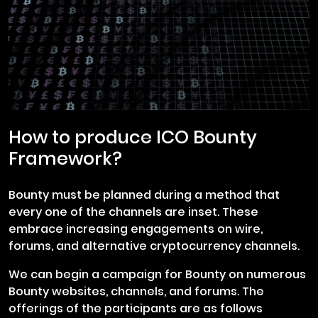
How to produce ICO Bounty
Framework?
Bounty must be planned during a method that
every one of the channels are inset. These
embrace increasing engagements on wire,
forums, and alternative cryptocurrency channels.
We can begin a campaign for Bounty on numerous
Bounty websites, channels, and forums. The
offerings of the participants are as follows