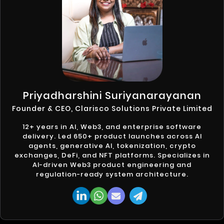
Priyadharshini Suriyanarayanan
Founder & CEO, Clarisco Solutions Private Limited
12+ years in AI, Web3, and enterprise software
delivery. Led 650+ product launches across AI
agents, generative AI, tokenization, crypto
exchanges, DeFi, and NFT platforms. Specializes in
AI-driven Web3 product engineering and
regulation-ready system architecture.