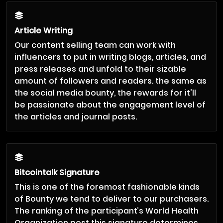
Article Writing
Our content selling team can work with
influencers to put in writing blogs, articles, and
press releases and unfold to their sizable
amount of followers and readers. the same as
the social media bounty, the rewards for it'll
be passionate about the engagement level of
the articles and journal posts.
Bitcointalk Signature
This is one of the foremost fashionable kinds
of Bounty we tend to deliver to our purchasers.
The ranking of the participant’s World Health
Organization post this signature determines