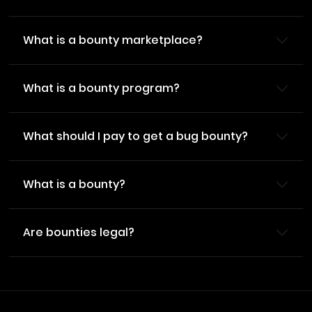
What is a bounty marketplace?
What is a bounty program?
What should I pay to get a bug bounty?
What is a bounty?
Are bounties legal?