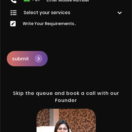
submit
Skip the queue and book a call with our
Founder