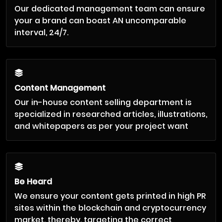
Our dedicated management team can ensure
your a brand can boast AN uncomparable
interval, 24/7.
Content Management
Our in-house content selling department is
specialized in researched articles, illustrations,
and whitepapers as per your project want
Be Heard
We ensure your content gets printed in high PR
sites within the blockchain and cryptocurrency
market, thereby, targeting the correct