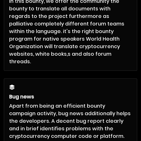
In this bounty, we offer the community the
bounty to translate all documents with
regards to the project furthermore as
palliative completely different forum teams
within the language. it's the right bounty
program for native speakers World Health
Organization will translate cryptocurrency
websites, white books,s and also forum
threads.
Bug news
Apart from being an efficient bounty
campaign activity, bug news additionally helps
the developers. A decent bug report clearly
and in brief identifies problems with the
cryptocurrency computer code or platform.