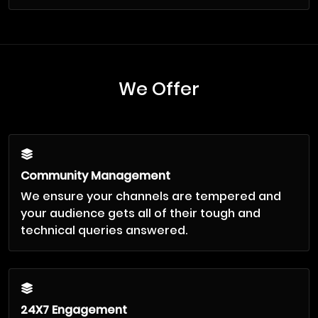
We Offer
Community Management
We ensure your channels are tempered and
your audience gets all of their tough and
technical queries answered.
24X7 Engagement