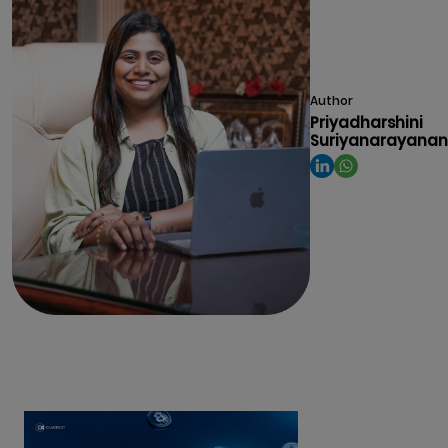
Author
Priyadharshini
Suriyanarayanan