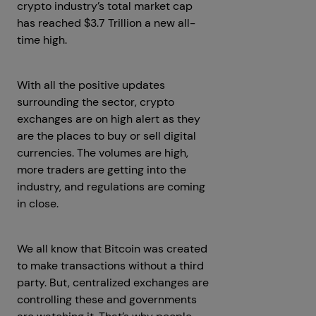
crypto industry’s total market cap
has reached $3.7 Trillion a new all-
time high.
With all the positive updates
surrounding the sector, crypto
exchanges are on high alert as they
are the places to buy or sell digital
currencies. The volumes are high,
more traders are getting into the
industry, and regulations are coming
in close.
We all know that Bitcoin was created
to make transactions without a third
party. But, centralized exchanges are
controlling these and governments