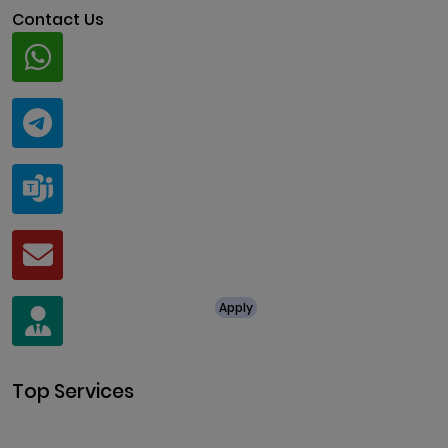
Contact Us
Whatsapp
+91 94424 30551
Telegram
@ClariscoSolutions
Teams
live:.cid.a0a438f91c1c9c5d
Mail
business@clarisco.com
For Job Enquiry
Apply
+91 8438987286
Top Services
Cryptocurrency Development
Cryptocurrency Exchange