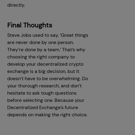
directly.
Final Thoughts
Steve Jobs used to say, ‘Great things
are never done by one person.
They’re done by a team.’ That’s why
choosing the right company to
develop your decentralized crypto
exchange is a big decision, but it
doesn’t have to be overwhelming. Do
your thorough research, and don’t
hesitate to ask tough questions
before selecting one. Because your
Decentralized Exchange’s future
depends on making the right choice.
Get a Free Consultation