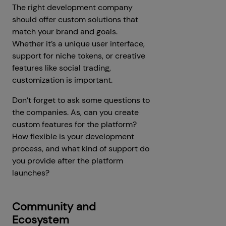
The right development company
should offer custom solutions that
match your brand and goals.
Whether it’s a unique user interface,
support for niche tokens, or creative
features like social trading,
customization is important.
Don’t forget to ask some questions to
the companies. As, can you create
custom features for the platform?
How flexible is your development
process, and what kind of support do
you provide after the platform
launches?
Community and
Ecosystem