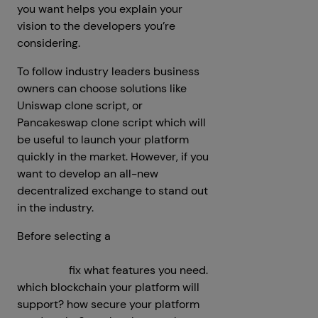
you want helps you explain your
vision to the developers you’re
considering.
To follow industry leaders business
owners can choose solutions like
Uniswap clone script, or
Pancakeswap clone script which will
be useful to launch your platform
quickly in the market. However, if you
want to develop an all-new
decentralized exchange to stand out
in the industry.
Before selecting a
decentralized
crypto exchange development
company
fix what features you need.
which blockchain your platform will
support? how secure your platform