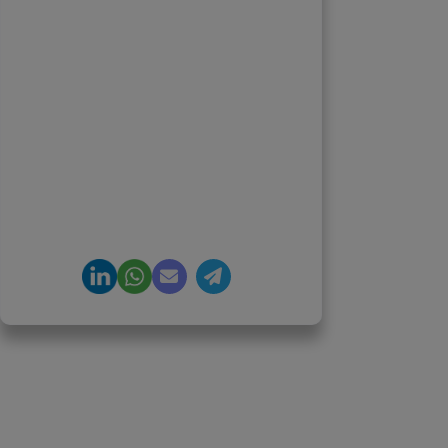
Founder & CEO, Clarisco Solutions
Private Limited
12+ years in AI, Web3, and
enterprise software delivery. Led
650+ product launches across AI
agents, generative AI,
tokenization, crypto exchanges,
DeFi, and NFT platforms.
Specializes in AI-driven Web3
product engineering and
regulation-ready system
architecture.