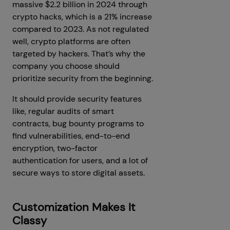
massive $2.2 billion in 2024 through
crypto hacks, which is a 21% increase
compared to 2023. As not regulated
well, crypto platforms are often
targeted by hackers. That’s why the
company you choose should
prioritize security from the beginning.
It should provide security features
like, regular audits of smart
contracts, bug bounty programs to
find vulnerabilities, end-to-end
encryption, two-factor
authentication for users, and a lot of
secure ways to store digital assets.
Customization Makes It
Classy