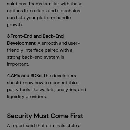
solutions. Teams familiar with these
options like rollups and sidechains
can help your platform handle
growth.
3.Front-End and Back-End
Development:
A smooth and user-
friendly interface paired with a
strong back-end system is
important.
4.APIs and SDKs:
The developers
should know how to connect third-
party tools like wallets, analytics, and
liquidity providers.
Security Must Come First
A report said that criminals stole a