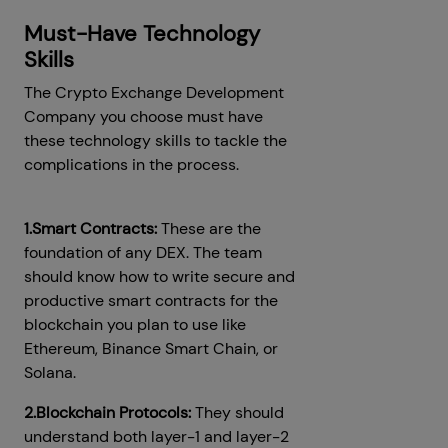
Must-Have Technology
Skills
The Crypto Exchange Development
Company you choose must have
these technology skills to tackle the
complications in the process.
1.Smart Contracts:
These are the
foundation of any DEX. The team
should know how to write secure and
productive smart contracts for the
blockchain you plan to use like
Ethereum, Binance Smart Chain, or
Solana.
2.Blockchain Protocols:
They should
understand both layer-1 and layer-2