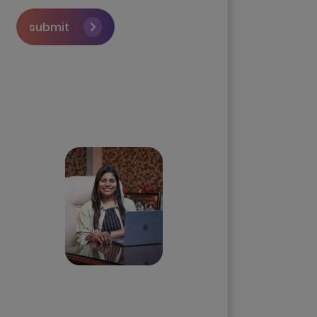
submit
Skip the queue and book a
call with our Founder
Priyadharshini
Suriyanarayanan