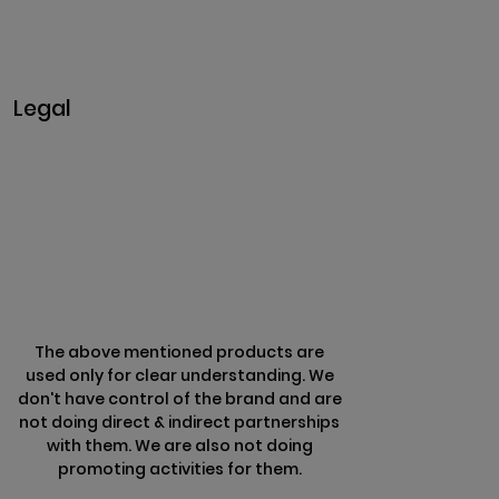
+91 9442430551
Monday-Saturday: 10am - 7pm
Sunday: Closed
Legal
Privacy & Policy
Terms & Conditions
Refund Policy
The above mentioned products are
used only for clear understanding. We
don't have control of the brand and are
not doing direct & indirect partnerships
with them. We are also not doing
promoting activities for them.