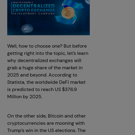
Well, how to choose one? But before
getting right into the topic, let’s learn
why decentralized exchanges will
grab a huge share of the market in
2025 and beyond. According to
Statista, the worldwide DeFi market
is predicted to reach US $376.9
Million by 2025.
On the other side, Bitcoin and other
cryptocurrencies are mooning with
Trump’s win in the US elections. The