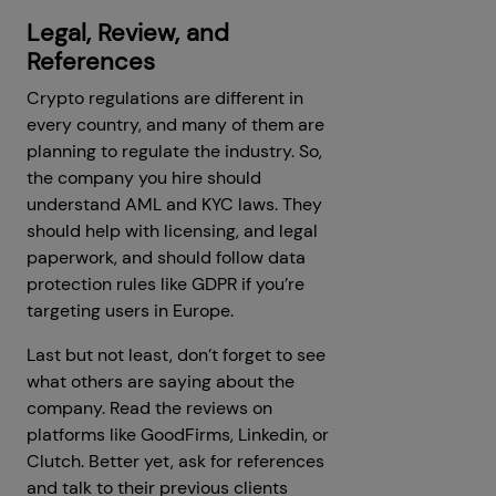
Legal, Review, and
References
Crypto regulations are different in
every country, and many of them are
planning to regulate the industry. So,
the company you hire should
understand AML and KYC laws. They
should help with licensing, and legal
paperwork, and should follow data
protection rules like GDPR if you’re
targeting users in Europe.
Last but not least, don’t forget to see
what others are saying about the
company. Read the reviews on
platforms like GoodFirms, Linkedin, or
Clutch. Better yet, ask for references
and talk to their previous clients