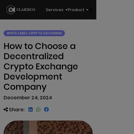
Services
Product
WHITE LABEL CRYPTO EXCHANGE
How to Choose a
Decentralized
Crypto Exchange
Development
Company
December 24, 2024
Share: