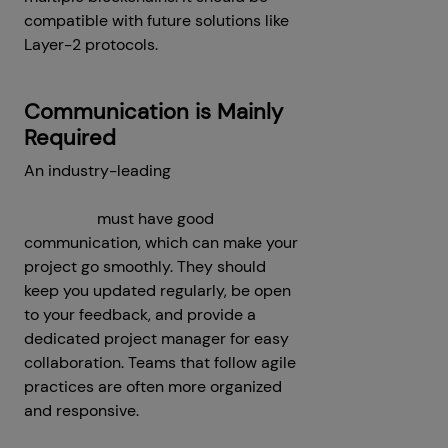
compatible with future solutions like
Layer-2 protocols.
Communication is Mainly
Required
An industry-leading
decentralized
crypto exchange development
company
must have good
communication, which can make your
project go smoothly. They should
keep you updated regularly, be open
to your feedback, and provide a
dedicated project manager for easy
collaboration. Teams that follow agile
practices are often more organized
and responsive.