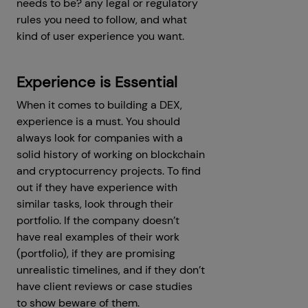
needs to be? any legal or regulatory
rules you need to follow, and what
kind of user experience you want.
Experience is Essential
When it comes to building a DEX,
experience is a must. You should
always look for companies with a
solid history of working on blockchain
and cryptocurrency projects. To find
out if they have experience with
similar tasks, look through their
portfolio. If the company doesn’t
have real examples of their work
(portfolio), if they are promising
unrealistic timelines, and if they don’t
have client reviews or case studies
to show beware of them.