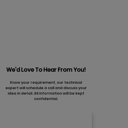
Prev
Next articles
articles
We'd Love To Hear From You!
Know your requirement, our technical
expert will schedule a call and discuss your
idea in detail. All information will be kept
confidential.
Contact Us