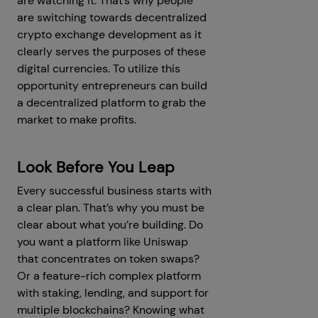
are watching it. That’s why people
are switching towards decentralized
crypto exchange development as it
clearly serves the purposes of these
digital currencies. To utilize this
opportunity entrepreneurs can build
a decentralized platform to grab the
market to make profits.
Look Before You Leap
Every successful business starts with
a clear plan. That’s why you must be
clear about what you’re building. Do
you want a platform like Uniswap
that concentrates on token swaps?
Or a feature-rich complex platform
with staking, lending, and support for
multiple blockchains? Knowing what