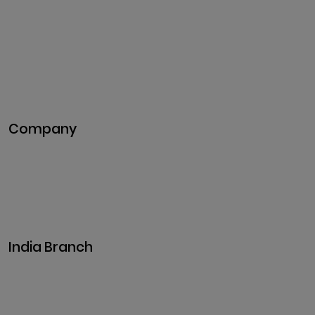
Development
Token Development
NFT Development
Blockchain Development
DeFi Development
Metaverse Development
Company
Pitch Deck
Case Studies
Industries
Career
Events
India Branch
Plot No. 29, 30, Iswarya Nagar,
Madakkulam, Tamil Nadu 625003, India
Business@clarisco.com