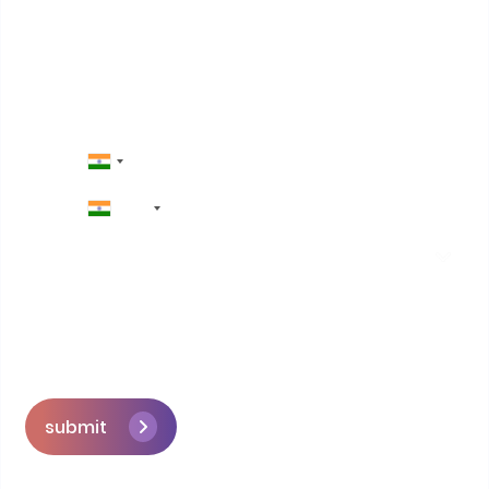
Contact Us
+91
submit