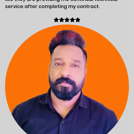
service after completing my contract.