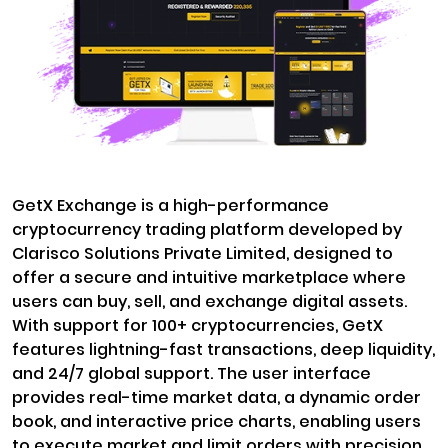
GetX Exchange is a high-performance
cryptocurrency trading platform developed by
Clarisco Solutions Private Limited, designed to
offer a secure and intuitive marketplace where
users can buy, sell, and exchange digital assets.
With support for 100+ cryptocurrencies, GetX
features lightning-fast transactions, deep liquidity,
and 24/7 global support. The user interface
provides real-time market data, a dynamic order
book, and interactive price charts, enabling users
to execute market and limit orders with precision.