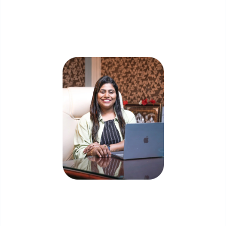
Skip the queue and book a call with our
Founder
Priyadharshini Suriyanarayanan
Founder & CEO, Clarisco Solutions Private Limited
12+ years in AI, Web3, and enterprise software