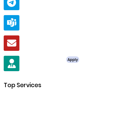
@ClariscoSolutions
Teams
live:.cid.a0a438f91c1c9c5d
Mail
business@clarisco.com
For Job Enquiry
Apply
+91 8438987286
Top Services
Cryptocurrency Development
Cryptocurrency Exchange Development
Token Development
NFT Development
Blockchain Development
DeFi Development