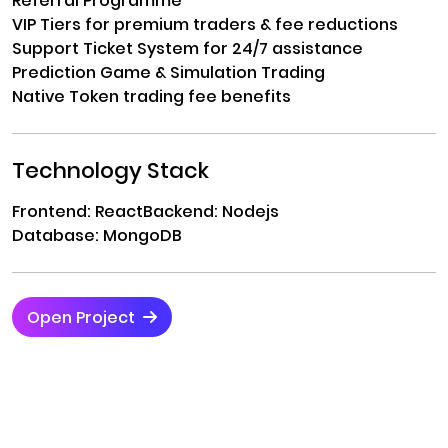
Referral Programme
VIP Tiers for premium traders & fee reductions
Support Ticket System for 24/7 assistance
Prediction Game & Simulation Trading
Native Token trading fee benefits
Technology Stack
Frontend: React
Backend: Nodejs
Database: MongoDB
Open Project