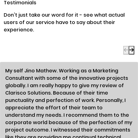
Testimonials
Don't just take our word for it - see what actual
users of our service have to say about their
experience.
My self Jino Mathew. Working as a Marketing
Consultant with some of the innovative projects
globally. I am really happy to give my review of
Clarisco Solutions. Because of their time
punctuality and perfection of work. Personally, I
appreciate the effort of their team to
understand my needs. I recommend them to the
corporate world because of the perfection of my
project outcome. I witnessed their commitments
like they are providing me continual technical