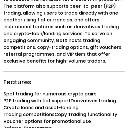
The platform also supports peer-to-peer (P2P)
trading, allowing users to trade directly with one
another using fiat currencies, and offers
institutional features such as derivatives trading
and crypto-loan/lending services. To serve an
engaging community, GetX hosts trading
competitions, copy-trading options, gift vouchers,
referral programmes, and VIP tiers that offer
exclusive benefits for high-volume traders.
Features
Spot trading for numerous crypto pairs
P2P trading with fiat support
Derivatives trading
Crypto loans and asset-lending
Trading competitions
Copy Trading functionality
Voucher options for promotional use