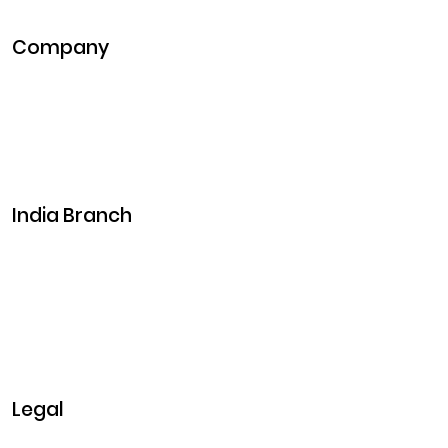
Metaverse Development
Company
Pitch Deck
Case Studies
Industries
Career
Events
India Branch
Plot No. 29, 30, Iswarya Nagar,
Madakkulam, Tamil Nadu 625003, India
Business@clarisco.com
+91 9442430551
Monday-Saturday: 10am - 7pm
Sunday: Closed
Legal
Privacy & Policy