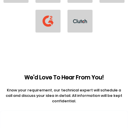
We'd Love To Hear From You!
Know your requirement, our technical expert will schedule a
call and discuss your idea in detail. All information will be kept
confidential.