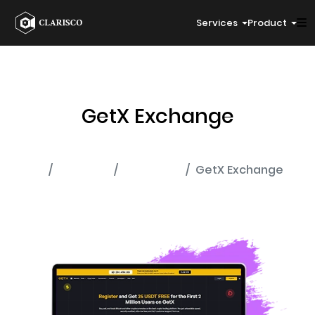
Services
Product
GetX Exchange
Home
Portfolio
Exchange
GetX Exchange