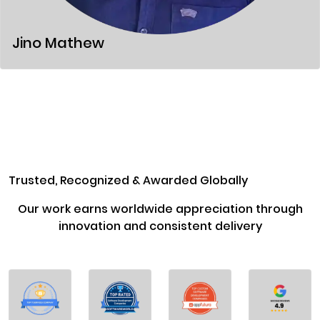
Jino Mathew
Trusted, Recognized & Awarded Globally
Our work earns worldwide appreciation through
innovation and consistent delivery