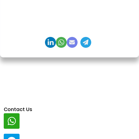
delivery. Led 650+ product launches across AI
agents, generative AI, tokenization, crypto
exchanges, DeFi, and NFT platforms. Specializes in
AI-driven Web3 product engineering and
regulation-ready system architecture.
Contact Us
Whatsapp
+91 94424 30551
Telegram