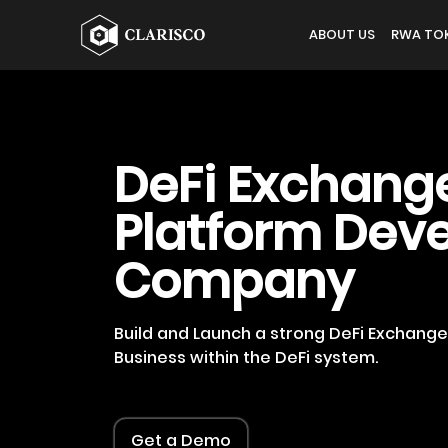
ABOUT US
RWA TOK
DeFi Exchang
Platform Dev
Company
Build and Launch a strong DeFi Exchang
Business within the DeFi system.
Get a Demo