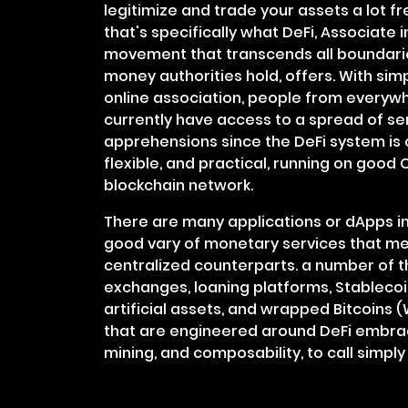
legitimize and trade your assets a lot fr
that's specifically what DeFi, Associate 
movement that transcends all boundarie
money authorities hold, offers. With si
online association, people from everywh
currently have access to a spread of se
apprehensions since the DeFi system is c
flexible, and practical, running on good
blockchain network.
There are many applications or dApps in
good vary of monetary services that me
centralized counterparts. a number of 
exchanges, loaning platforms, Stablecoi
artificial assets, and wrapped Bitcoins 
that are engineered around DeFi embrace
mining, and composability, to call simpl