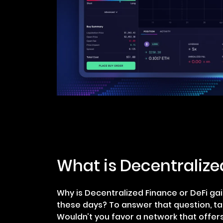
What is Decentralize
Why is Decentralized Finance or DeFi gai
these days? To answer that question, tak
Wouldn’t you favor a network that offers 