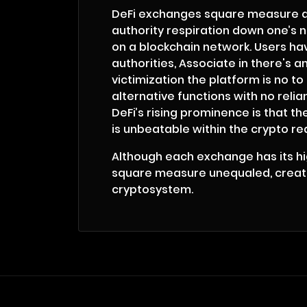
DeFi exchanges square measure quit
authority respiration down one’s n
on a blockchain network. Users hav
authorities, Associate in there's 
victimization the platform is no 
alternative functions with no rel
DeFi’s rising prominence is that th
is unbeatable within the crypto re
Although each exchange has its hig
square measure unequaled, creating
cryptosystem.