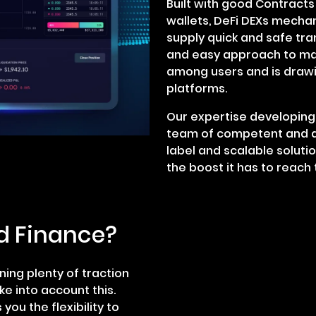
Built with good Contract
wallets, DeFi DEXs mecha
supply quick and safe tra
and easy approach to ma
among users and is drawin
platforms.
Our expertise developing 
team of competent and a
label and scalable soluti
the boost it has to reach 
d Finance?
ning plenty of traction
e into account this.
you the flexibility to