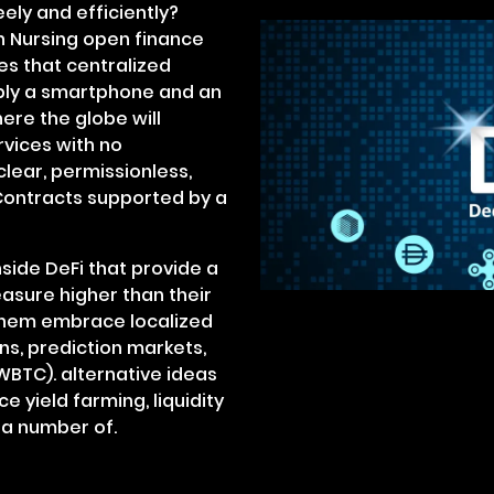
eely and efficiently?
in Nursing open finance
s that centralized
mply a smartphone and an
ere the globe will
rvices with no
lear, permissionless,
 Contracts supported by a
side DeFi that provide a
asure higher than their
them embrace localized
ns, prediction markets,
(WBTC). alternative ideas
 yield farming, liquidity
y a number of.