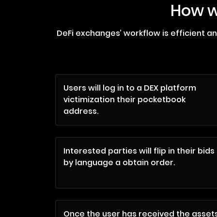
How w
DeFi exchanges’ workflow is efficient a
Users will log in to a DEX platform
victimization their pocketbook
address.
Interested parties will flip in their bids
by language a obtain order.
Once the user has received the asset