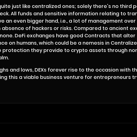
e just like centralized ones; solely there's no third p
eck. All funds and sensitive information relating to 
e an even bigger hand, i.e., a lot of management over 
an absence of hackers or risks. Compared to ancient ex
to none. DeFi exchanges have good Contracts that alte
iance on humans, which could be a nemesis in Centrali
e protection they provide to crypto assets through non-
alm.
hs and lows, DEXs forever rise to the occasion with t
 this a viable business venture for entrepreneurs try