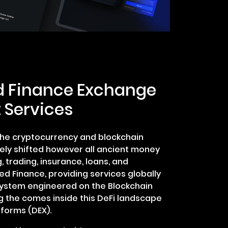
d Finance Exchange
 Services
 the cryptocurrency and blockchain
vely shifted however all ancient money
g, trading, insurance, loans, and
ed Finance, providing services globally
system engineered on the Blockchain
g the comes inside this DeFi landscape
tforms (DEX).