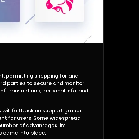
t, permitting shopping for and
ird parties to secure and monitor
 of transactions, personal info, and
s will fall back on support groups
nient for users. Some widespread
number of advantages, its
 came into place.