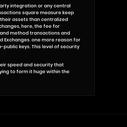
arty integration or any central
transactions square measure keep
their assets than centralized
changes, here, the fee for
r and method transactions and
zed Exchanges. one more reason for
public keys. This level of security
heir speed and security that
ing to form it huge within the