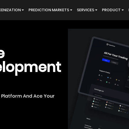
ENIZATION
PREDICTION MARKETS
SERVICES
PRODUCT
e
elopment
e Platform And Ace Your