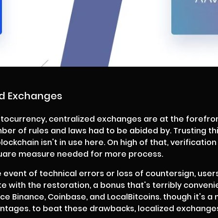
ed Exchanges
tocurrency, centralized exchanges are at the forefron
ber of rules and laws had to be abided by. Trusting th
ckchain isn't in use here. On high of that, verification
quare measure needed for more process.
he event of technical errors or loss of countersign, user
te with the restoration, a bonus that's terribly conve
Binance, Coinbase, and LocalBitcoins. though it's a 
tages. to beat these drawbacks, localized exchanges