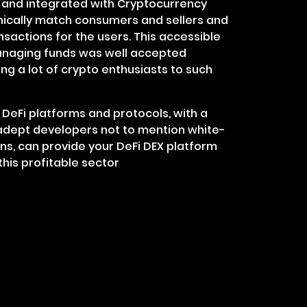
s and integrated with Cryptocurrency
nically match consumers and sellers and
nsactions for the users. This accessible
naging funds was well accepted
g a lot of crypto enthusiasts to such
DeFi platforms and protocols, with a
dept developers not to mention white-
ons, can provide your DeFi DEX platform
this profitable sector