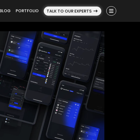
BLOG
PORTFOLIO
TALK TO OUR EXPERTS