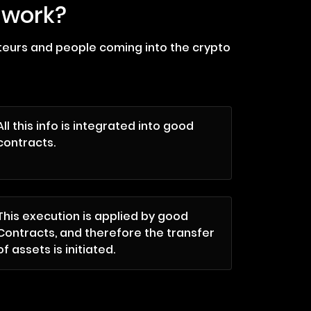
 work?
ateurs and people coming into the crypto
All this info is integrated into good
contracts.
This execution is applied by good
Contracts, and therefore the transfer
of assets is initiated.