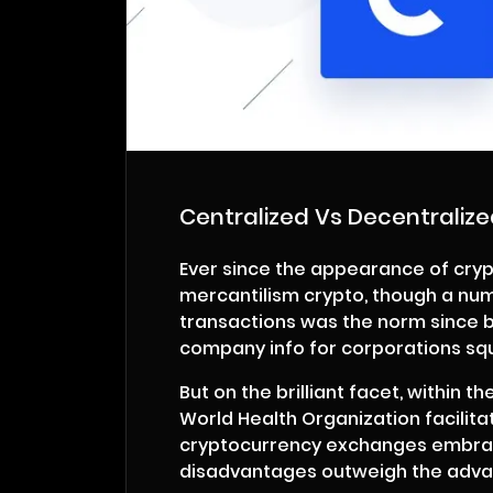
Centralized Vs Decentraliz
Ever since the appearance of cryp
mercantilism crypto, though a num
transactions was the norm since blo
company info for corporations s
But on the brilliant facet, within t
World Health Organization facilita
cryptocurrency exchanges embrace 
disadvantages outweigh the advan