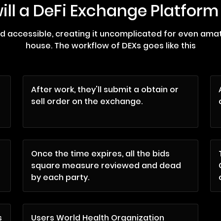
ill a DeFi Exchange Platform
nd accessible, creating it uncomplicated for even am
house. The workflow of DEXs goes like this
After work, they'll submit a obtain or
sell order on the exchange.
Once the time expires, all the bids
square measure reviewed and dead
by each party.
s
Users World Health Organization