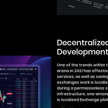
Decentralize
Development
One of the trends within
arena in 2021 has effecti
services, as well as savin
exchanges work is localiz
during a permissionless 
infrastructure. one amon
is localized Exchange pla