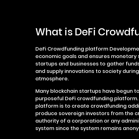
What is DeFi Crowdf
DeFi Crowdfunding platform Development
economic goals and ensures monetary s
startups and businesses to gather funds
and supply innovations to society durin
atmosphere.
Many blockchain startups have begun to
purposeful DeFi crowdfunding platform.
platform is to create crowdfunding add
produce sovereign investors from the cr
authority of a corporation or any admin
system since the system remains anon