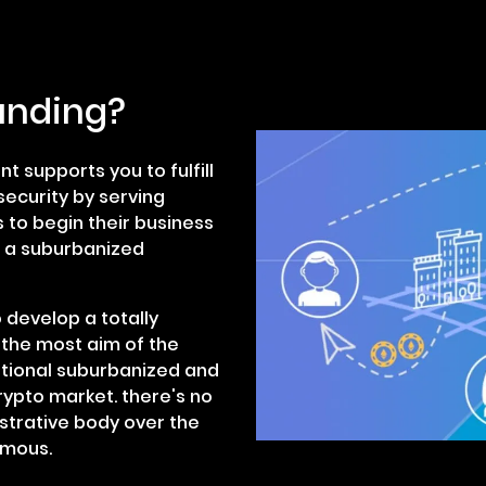
unding?
 supports you to fulfill
ecurity by serving
 to begin their business
g a suburbanized
 develop a totally
 the most aim of the
itional suburbanized and
ypto market. there's no
istrative body over the
ymous.