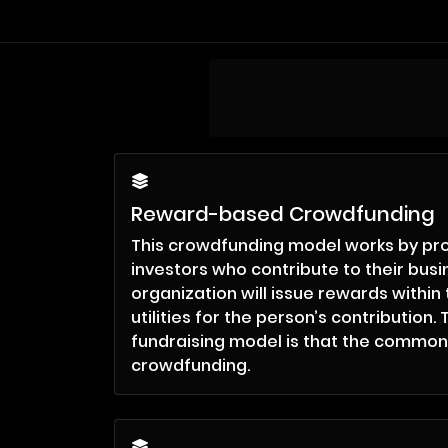
Reward-based Crowdfunding
This crowdfunding model works by pro
investors who contribute to their bus
organization will issue rewards within 
utilities for the person’s contribution
fundraising model is that the common
crowdfunding.