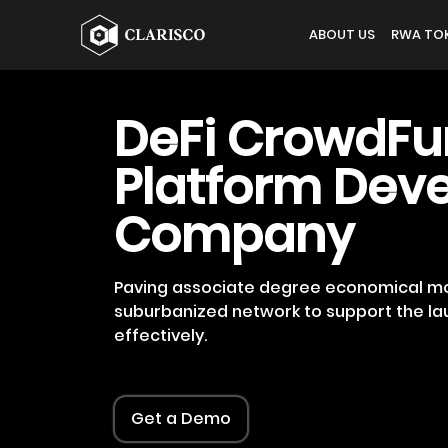
ABOUT US
RWA TOK
DeFi CrowdFu
Platform Dev
Company
Paving associate degree economical mo
suburbanized network to support the la
effectively.
Get a Demo