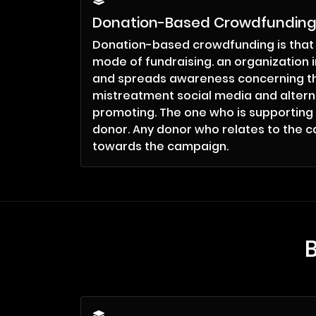
Donation-Based Crowdfundin
Donation-based crowdfunding is that
mode of fundraising. an organization 
and spreads awareness concerning th
mistreatment social media and altern
promoting. The one who is supporting
donor. Any donor who relates to the c
towards the campaign.