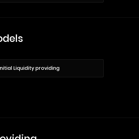
odels
Initial Liquidity providing
roviding