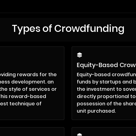
Types of Crowdfunding
Equity-Based Cro
viding rewards for the
Equity-based crowdfund
iness development. an
funds by startups and b
the style of services or
the investment to sover
. This reward-based
directly proportional t
est technique of
possession of the share
unit purchased.