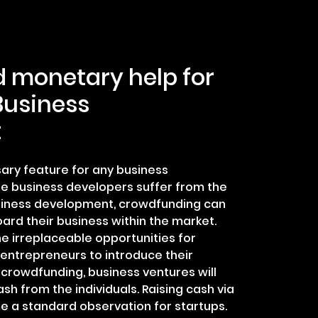
d monetary help for
Business
t
ary feature for any business
e business developers suffer from the
siness development, crowdfunding can
oard their business within the market.
e irreplaceable opportunities for
entrepreneurs to introduce their
y crowdfunding, business ventures will
cash from the individuals. Raising cash via
 a standard observation for startups.