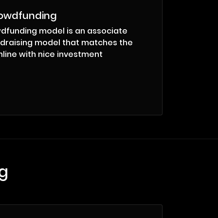
rowdfunding
dfunding model is an associate
draising model that matches the
line with nice investment
g