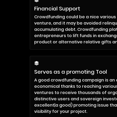
Financial Support
Crowdfunding could be a nice various 
venture, and it may be avoided relinqu
accumulating debt. Crowdfunding pla
entrepreneurs to lift funds in exchange
product or alternative relative gifts a
Serves as a promoting Tool
A good crowdfunding campaign is an
economical thanks to reaching various
ventures to receive thousands of orga
distinctive users and sovereign investor
excellent|a good) promoting issue tha
visibility for your project.