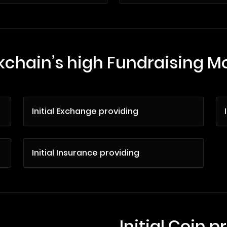
kchain’s high Fundraising M
Initial Exchange providing
Initial Insurance providing
Initial Coin p