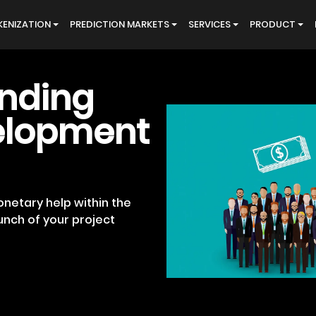
ENIZATION
PREDICTION MARKETS
SERVICES
PRODUCT
nding
elopment
netary help within the
unch of your project