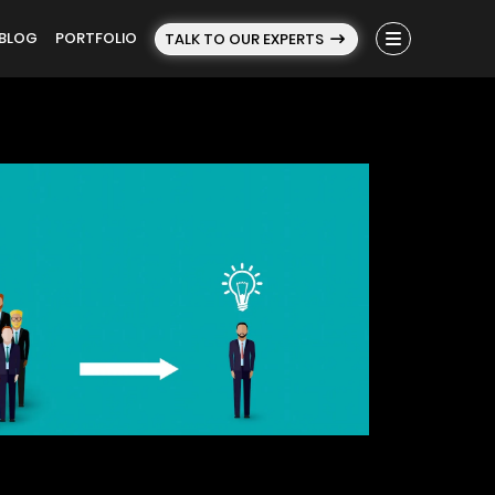
BLOG
PORTFOLIO
TALK TO OUR EXPERTS