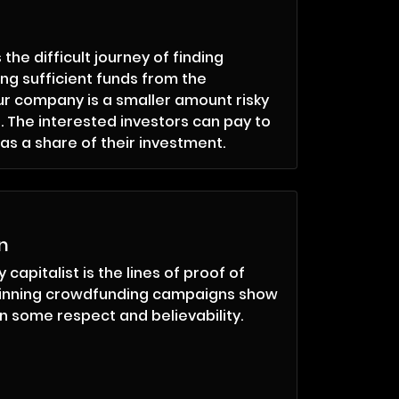
he difficult journey of finding
ing sufficient funds from the
r company is a smaller amount risky
. The interested investors can pay to
s a share of their investment.
n
 capitalist is the lines of proof of
winning crowdfunding campaigns show
n some respect and believability.