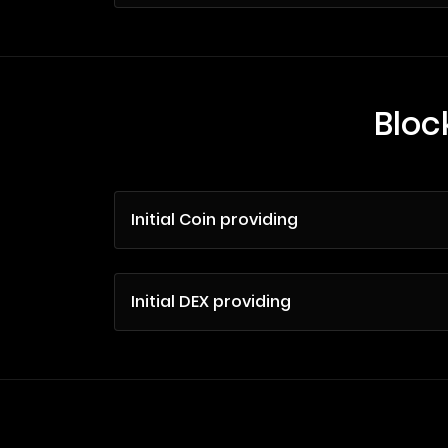
Bloc
Initial Coin providing
Initial DEX providing