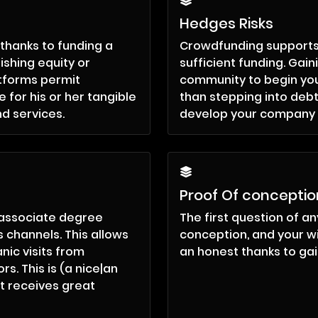
Hedges Risks
thanks to funding a
Crowdfunding supports t
ishing equity or
sufficient funding. Gain
tforms permit
community to begin you
 for his or her tangible
than stepping into debt
nd services.
develop your company a
Proof Of conceptio
 associate degree
The first question of any
 channels. This allows
conception, and your 
nic visits from
an honest thanks to gai
s. This is (a nice|an
t receives great