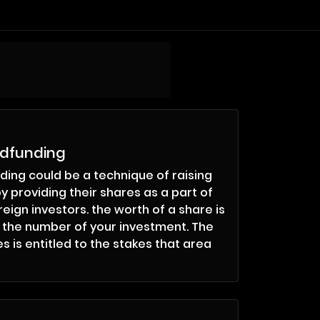
wdfunding
ing could be a technique of raising
y providing their shares as a part of
eign investors. the worth of a share is
o the number of your investment. The
s is entitled to the stakes that area