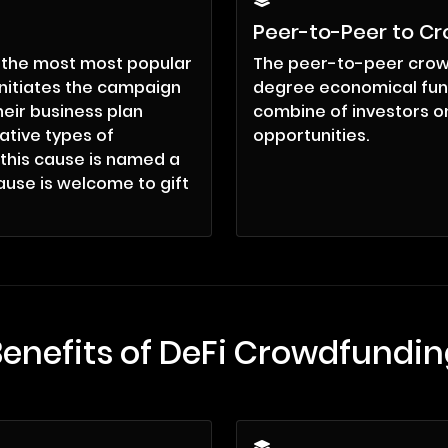
g
Peer-to-Peer to C
 the most most popular
The peer-to-peer crow
initiates the campaign
degree economical fun
eir business plan
combine of investors on
ative types of
opportunities.
 this cause is named a
ause is welcome to gift
Benefits of DeFi Crowdfundin