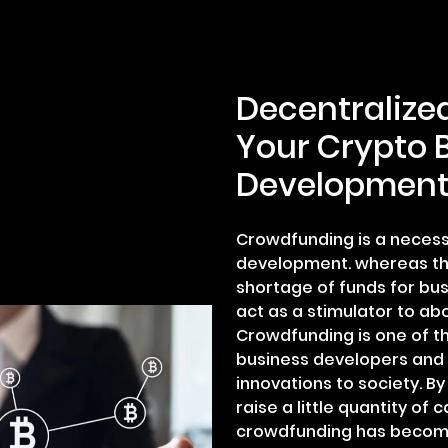
Decentralize
Your Crypto 
Developmen
Crowdfunding is a necess
development. whereas th
shortage of funds for bu
act as a stimulator to ab
Crowdfunding is one of th
business developers and 
innovations to society. B
raise a little quantity of 
crowdfunding has become