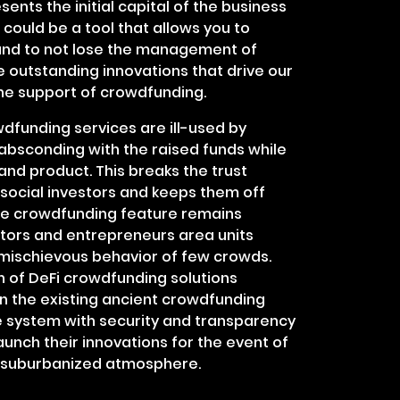
ents the initial capital of the business
could be a tool that allows you to
and to not lose the management of
e outstanding innovations that drive our
the support of crowdfunding.
dfunding services are ill-used by
absconding with the raised funds while
and product. This breaks the trust
social investors and keeps them off
he crowdfunding feature remains
ators and entrepreneurs area units
 mischievous behavior of few crowds.
on of DeFi crowdfunding solutions
in the existing ancient crowdfunding
 system with security and transparency
launch their innovations for the event of
a suburbanized atmosphere.