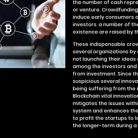
the number of cash repres
or venture. Crowdfunding 
induce early consumers 
investors. a number of th
existence are raised by 
These indispensable crow
several organizations by 
not launching their ideas 
among the investors and 
from investment. Since t
suspicious several innov
being suffering from the
Blockchain vital innovati
mitigates the issues with
system and enhances the
to profit the startups to 
the longer-term during 