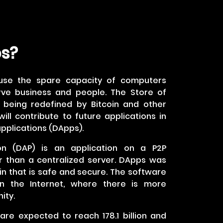
ps?
use the spare capacity of computers
rve business and people. The Store of
s being redefined by Bitcoin and other
ill contribute to future applications in
pplications (DApps).
ion (DAP) is an application on a P2P
 than a centralized server. DApps was
n that is safe and secure. The software
n the Internet, where there is more
ity.
are expected to reach 178.1 billion and