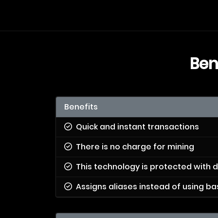
Ben
Benefits
Quick and instant transactions
There is no charge for mining
This technology is protected with d
Assigns aliases instead of using 