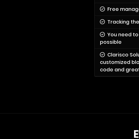
Free manag
Tracking th
You need to 
possible
Clarisco So
customized blo
code and greate