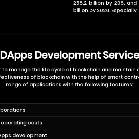
258.2 billion by 208, an
billion by 2020. Especially
DApps Development Servic
 to manage the life cycle of blockchain and maintain
ectiveness of blockchain with the help of smart contra
range of applications with the following features:
aborations
 operating costs
Apps development