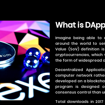
What is DAp
Imagine being able to 
around the world to se
Value (SoV) definition i
cryptocurrencies, which w
the form of widespread a
Decentralized Applicat
computer network rather
developed on a blockchai
program is designed o
consensus control than un
Total downloads in 2017 