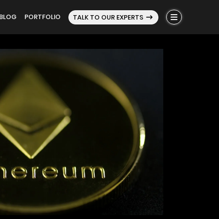
BLOG
PORTFOLIO
TALK TO OUR EXPERTS