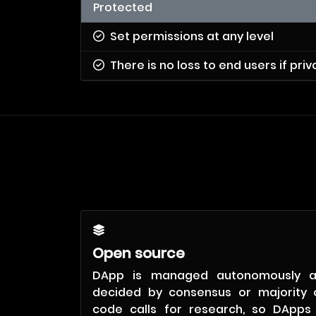
Protected
Set permissions at any level
There is no loss to end users if pri
Open source
DApp is managed autonomously 
decided by consensus or majority 
code calls for research, so DApps 