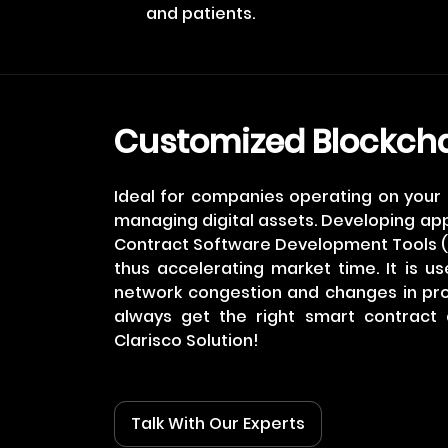
and patients.
Customized Blockch
Ideal for companies operating on you
managing digital assets. Developing ap
Contract Software Development Tools (
thus accelerating market time. It is us
network congestion and changes in pr
always get the right smart contract 
Clarisco Solution!
Talk With Our Experts