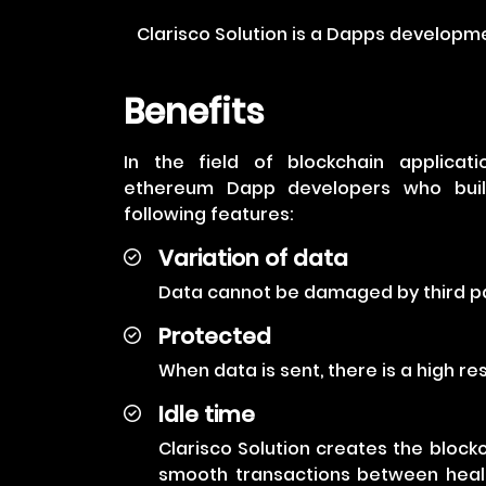
Clarisco Solution is a Dapps developm
Benefits
In the field of blockchain applica
ethereum Dapp developers who build
following features:
Variation of data
Data cannot be damaged by third pa
Protected
When data is sent, there is a high r
Idle time
Clarisco Solution creates the blockch
smooth transactions between healt