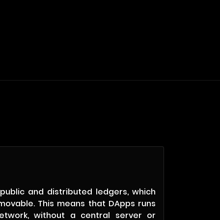
public and distributed ledgers, which
movable. This means that DApps runs
etwork, without a central server or