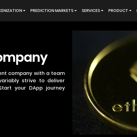
ENIZATION
PREDICTION MARKETS
SERVICES
PRODUCT
ompany
ent company with a team
ariably strive to deliver
Start your DApp journey