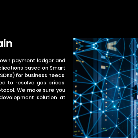
ain
r own payment ledger and
plications based on Smart
SDKs) for business needs,
ed to resolve gas prices,
otocol. We make sure you
development solution at