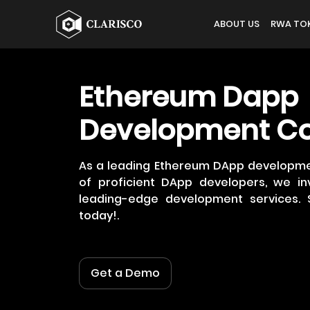
ABOUT US
RWA TOK
Ethereum Dapp
Development C
As a leading Ethereum DApp developm
of proficient DApp developers, we inv
leading-edge development services. 
today!.
Get a Demo