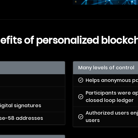
efits of personalized blockc
Many levels of control
Helps anonymous pa
Participants were a
closed loop ledger
igital signatures
Authorized users en
base-58 addresses
users