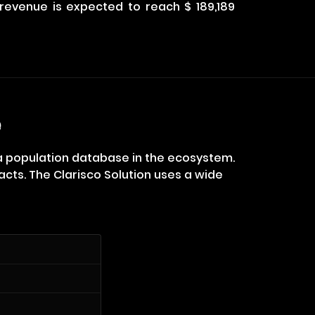
d revenue is expected to reach $ 189,189
e
 a population database in the ecosystem.
cts. The Clarisco Solution uses a wide