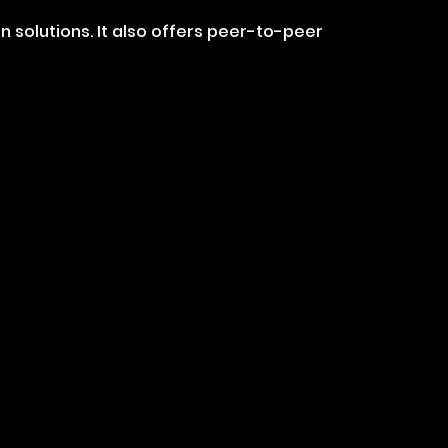
solutions. It also offers peer-to-peer