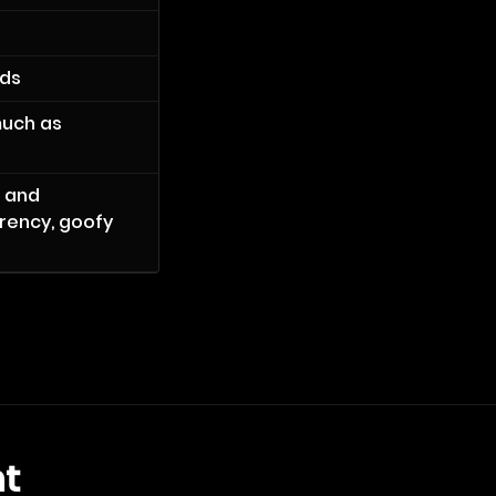
ods
much as
m and
arency, goofy
t