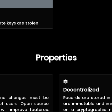
vate keys are stolen
Properties
Decentralized
and changes must be
Records are stored in 
of users. Open source
are immutable and im
will improve features.
on a cryptographic n