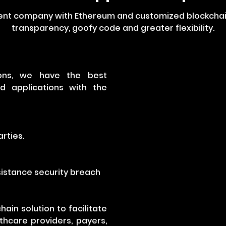
ent company with Ethereum and customized blockchain 
transparency, goofy code and greater flexibility.
tions, we have the best
 applications with the
rties.
esistance security breach
ain solution to facilitate
hcare providers, payers,