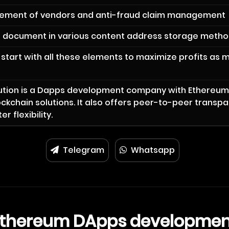
ement of vendors and anti-fraud claim management
e document in various content address storage meth
start with all these elements to maximize profits as 
lution is a Dapps development company with Ethereu
ckchain solutions. It also offers peer-to-peer transp
r flexibility.
Telegram
Whatsapp
Ethereum DApps developmen