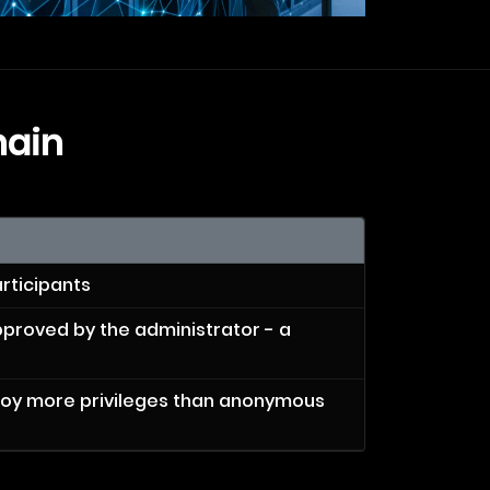
hain
rticipants
pproved by the administrator - a
joy more privileges than anonymous