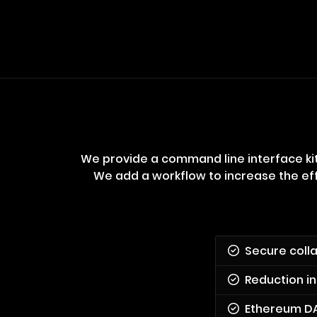
We provide a command line interface kit
We add a workflow to increase the eff
Secure coll
Reduction in
Ethereum D