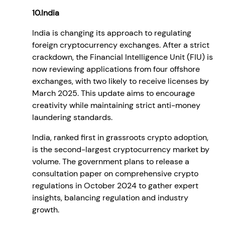
10.India
India is changing its approach to regulating
foreign cryptocurrency exchanges. After a strict
crackdown, the Financial Intelligence Unit (FIU) is
now reviewing applications from four offshore
exchanges, with two likely to receive licenses by
March 2025. This update aims to encourage
creativity while maintaining strict anti-money
laundering standards.
India, ranked first in grassroots crypto adoption,
is the second-largest cryptocurrency market by
volume. The government plans to release a
consultation paper on comprehensive crypto
regulations in October 2024 to gather expert
insights, balancing regulation and industry
growth.