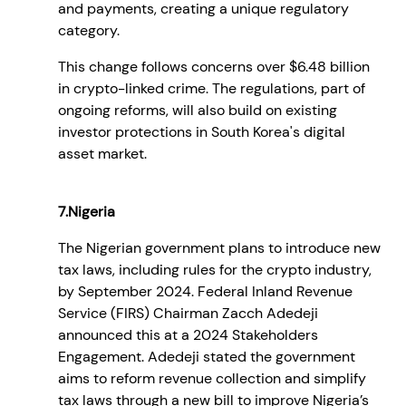
and payments, creating a unique regulatory
category.
This change follows concerns over $6.48 billion
in crypto-linked crime. The regulations, part of
ongoing reforms, will also build on existing
investor protections in South Korea's digital
asset market.
7.Nigeria
The Nigerian government plans to introduce new
tax laws, including rules for the crypto industry,
by September 2024. Federal Inland Revenue
Service (FIRS) Chairman Zacch Adedeji
announced this at a 2024 Stakeholders
Engagement. Adedeji stated the government
aims to reform revenue collection and simplify
tax laws through a new bill to improve Nigeria’s