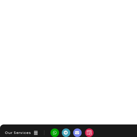
Our Services