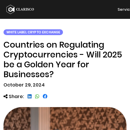
Servi
WHITE LABEL CRYPTO EXCHANGE
Countries on Regulating
Cryptocurrencies - Will 2025
be a Golden Year for
Businesses?
October 29, 2024
Share: