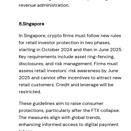
revenue administration.
8.Singapore
In Singapore, crypto firms must follow new rules
for retail investor protection in two phases,
starting in October 2024 and then in June 2025.
Key requirements include asset ring-fencing,
disclosures, and risk management. Firms must
assess retail investors' risk awareness by June
2025 and cannot offer incentives to attract new
retail customers. Credit and leverage will be
restricted.
These guidelines aim to raise consumer
protections, particularly after the FTX collapse.
The measures align with global trends,
enhancing informed access to digital payment