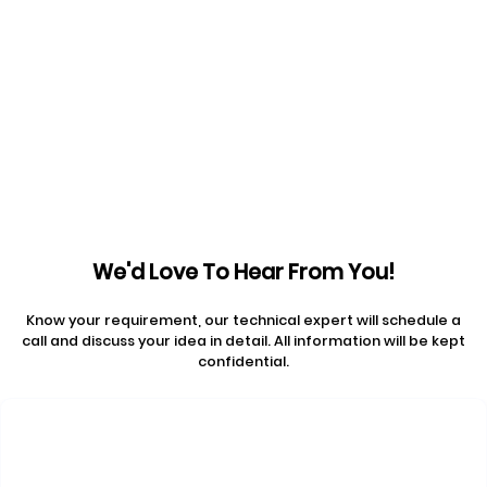
Get a Free Consultation
Prev articles
Next articles
We'd Love To Hear From You!
Know your requirement, our technical expert will schedule a
call and discuss your idea in detail. All information will be kept
confidential.
Contact Us