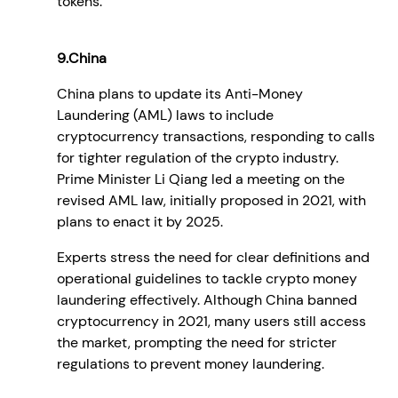
tokens.
9.China
China plans to update its Anti-Money
Laundering (AML) laws to include
cryptocurrency transactions, responding to calls
for tighter regulation of the crypto industry.
Prime Minister Li Qiang led a meeting on the
revised AML law, initially proposed in 2021, with
plans to enact it by 2025.
Experts stress the need for clear definitions and
operational guidelines to tackle crypto money
laundering effectively. Although China banned
cryptocurrency in 2021, many users still access
the market, prompting the need for stricter
regulations to prevent money laundering.