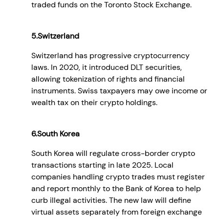
traded funds on the Toronto Stock Exchange.
5.Switzerland
Switzerland has progressive cryptocurrency
laws. In 2020, it introduced DLT securities,
allowing tokenization of rights and financial
instruments. Swiss taxpayers may owe income or
wealth tax on their crypto holdings.
6.South Korea
South Korea will regulate cross-border crypto
transactions starting in late 2025. Local
companies handling crypto trades must register
and report monthly to the Bank of Korea to help
curb illegal activities. The new law will define
virtual assets separately from foreign exchange