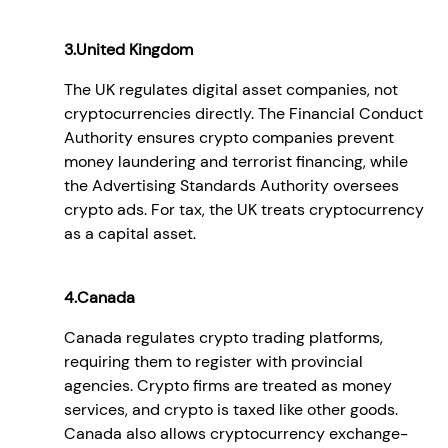
3.United Kingdom
The UK regulates digital asset companies, not
cryptocurrencies directly. The Financial Conduct
Authority ensures crypto companies prevent
money laundering and terrorist financing, while
the Advertising Standards Authority oversees
crypto ads. For tax, the UK treats cryptocurrency
as a capital asset.
4.Canada
Canada regulates crypto trading platforms,
requiring them to register with provincial
agencies. Crypto firms are treated as money
services, and crypto is taxed like other goods.
Canada also allows cryptocurrency exchange-