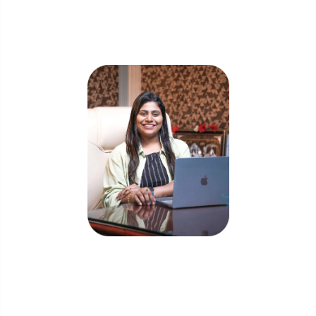
Skip the queue and book a call with our
Founder
Priyadharshini Suriyanarayanan
Founder & CEO, Clarisco Solutions Private Limited
12+ years in AI, Web3, and enterprise software
delivery. Led 650+ product launches across AI