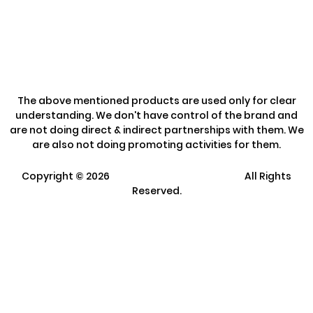
Refund Policy
The above mentioned products are used only for clear
understanding. We don't have control of the brand and
are not doing direct & indirect partnerships with them. We
are also not doing promoting activities for them.
Copyright ©
2026
Clarisco Solutions Pvt Ltd.
All Rights
Reserved.