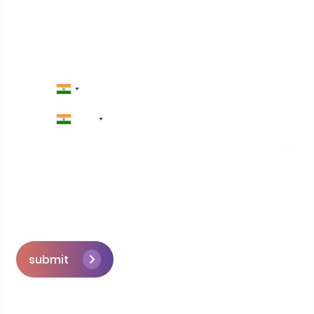
+91
submit