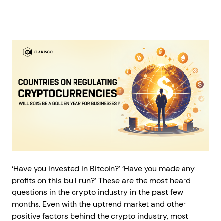
‘Have you invested in Bitcoin?’ ‘Have you made any
profits on this bull run?’ These are the most heard
questions in the crypto industry in the past few
months. Even with the uptrend market and other
positive factors behind the crypto industry, most