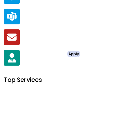
Teams
live:.cid.a0a438f91c1c9c5d
Mail
business@clarisco.com
For Job Enquiry
Apply
+91 8438987286
Top Services
Cryptocurrency Development
Cryptocurrency Exchange Development
Token Development
NFT Development
Blockchain Development
DeFi Development
Metaverse Development