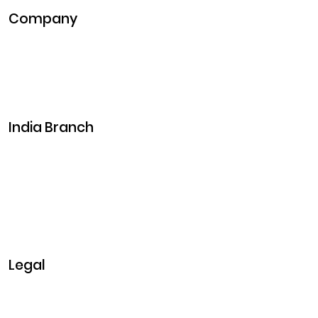
Company
Pitch Deck
Case Studies
Industries
Career
Events
India Branch
Plot No. 29, 30, Iswarya Nagar,
Madakkulam, Tamil Nadu 625003, India
Business@clarisco.com
+91 9442430551
Monday-Saturday: 10am - 7pm
Sunday: Closed
Legal
Privacy & Policy
Terms & Conditions