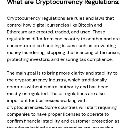
What are Cryptocurrency Regulations:
Cryptocurrency regulations are rules and laws that
control how digital currencies like Bitcoin and
Ethereum are created, traded, and used. These
regulations differ from one country to another and are
concentrated on handling issues such as preventing
money laundering, stopping the financing of terrorism,
protecting investors, and ensuring tax compliance.
The main goal is to bring more clarity and stability to
the cryptocurrency industry, which traditionally
operates without central authority and has been
mostly unregulated. These regulations are also
important for businesses working with
cryptocurrencies. Some countries will start requiring
companies to have proper licenses to operate to
confirm financial stability and customer protection as
the crimes behind cryptocurrencies are increasing