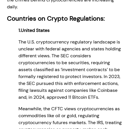
daily.
Countries on Crypto Regulations:
1.United States
The U.S. cryptocurrency regulatory landscape is
unclear with federal agencies and states holding
different views. The SEC considers
cryptocurrencies to be securities, requiring
assets classified as ‘investment contracts’ to be
formally registered to protect investors. In 2023,
the SEC pursued this with enforcement actions,
filing lawsuits against companies like Coinbase
and, in 2024, approved 11 Bitcoin ETFs.
Meanwhile, the CFTC views cryptocurrencies as
commodities like oil or gold, regulating
cryptocurrency futures markets. The IRS, treating