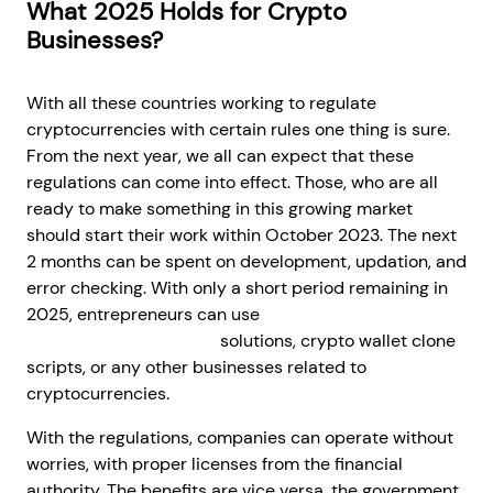
What 2025 Holds for Crypto
Businesses?
With all these countries working to regulate
cryptocurrencies with certain rules one thing is sure.
From the next year, we all can expect that these
regulations can come into effect. Those, who are all
ready to make something in this growing market
should start their work within October 2023. The next
2 months can be spent on development, updation, and
error checking. With only a short period remaining in
2025, entrepreneurs can use
white-label crypto
exchange development
solutions, crypto wallet clone
scripts, or any other businesses related to
cryptocurrencies.
With the regulations, companies can operate without
worries, with proper licenses from the financial
authority. The benefits are vice versa, the government