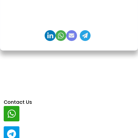
agents, generative AI, tokenization, crypto
exchanges, DeFi, and NFT platforms. Specializes in
AI-driven Web3 product engineering and
regulation-ready system architecture.
Contact Us
Whatsapp
+91 94424 30551
Telegram
@ClariscoSolutions