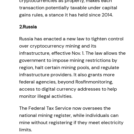
cryptocurrencies as property, makes each
transaction potentially taxable under capital
gains rules, a stance it has held since 2014.
2.Russia
Russia has enacted a new law to tighten control
over cryptocurrency mining and its
infrastructure, effective Nov. 1. The law allows the
government to impose mining restrictions by
region, halt certain mining pools, and regulate
infrastructure providers. It also grants more
federal agencies, beyond Rosfinmonitoring,
access to digital currency addresses to help
monitor illegal activities.
The Federal Tax Service now oversees the
national mining register, while individuals can
mine without registering if they meet electricity
limits.