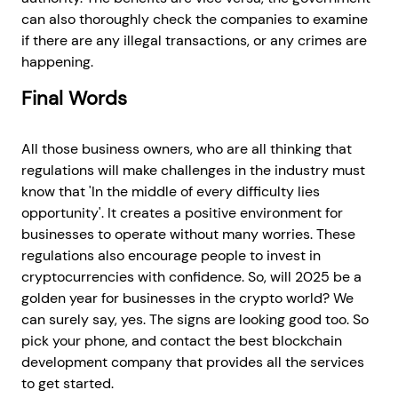
can also thoroughly check the companies to examine
if there are any illegal transactions, or any crimes are
happening.
Final Words
All those business owners, who are all thinking that
regulations will make challenges in the industry must
know that 'In the middle of every difficulty lies
opportunity'. It creates a positive environment for
businesses to operate without many worries. These
regulations also encourage people to invest in
cryptocurrencies with confidence. So, will 2025 be a
golden year for businesses in the crypto world? We
can surely say, yes. The signs are looking good too. So
pick your phone, and contact the best blockchain
development company that provides all the services
to get started.