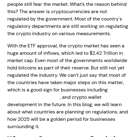
people still fear the market. What’s the reason behind
this? The answer is cryptocurrencies are not
regulated by the government. Most of the country's
regulatory departments are still working on regulating
the crypto industry on various measurements.
With the ETF approval, the crypto market has seen a
huge amount of inflows, which led to $2.42 Trillion in
market cap. Even most of the governments worldwide
hold bitcoins as part of their reserve. But still not yet
regulated the industry. We can’t just say that most of
the countries have taken major steps on this matter,
which is a good sign for businesses including
crypto
exchange development
, and crypto wallet
development in the future. In this blog, we will learn
about what countries are planning on regulations, and
how 2025 will be a golden period for businesses
surrounding it.