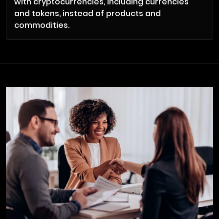
with cryptocurrencies, including currencies
and tokens, instead of products and
commodities.