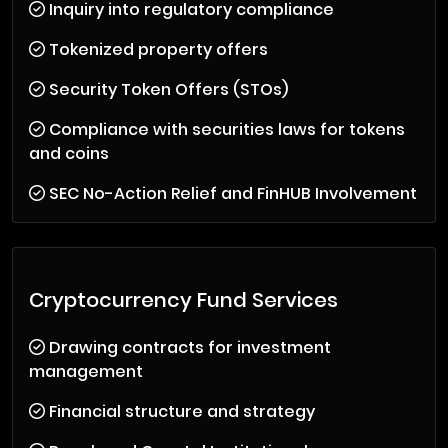
Inquiry into regulatory compliance
Tokenized property offers
Security Token Offers (STOs)
Compliance with securities laws for tokens
and coins
SEC No-Action Relief and FinHUB Involvement
Cryptocurrency Fund Services
Drawing contracts for investment
management
Financial structure and strategy