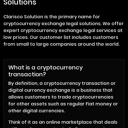
Solutions
Clarisco Solution is the primary name for
cryptocurrency exchange legal solutions. We offer
expert cryptocurrency exchange legal services at
low prices. Our customer list includes customers
from small to large companies around the world.
What is a cryptocurrency
transaction?
By definition, a cryptocurrency transaction or
digital currency exchange is a business that
allows customers to trade cryptocurrencies
for other assets such as regular Fiat money or
other digital currencies.
Think of it as an online marketplace that deals