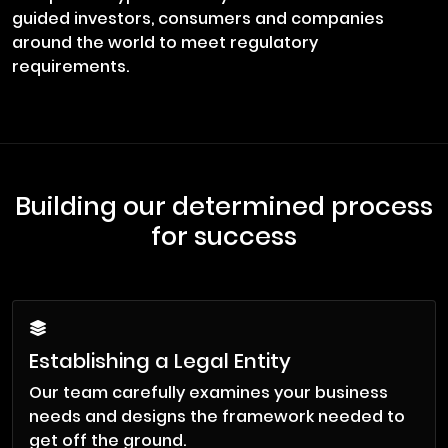
guided investors, consumers and companies
around the world to meet regulatory
requirements.
Building our determined process
for success
Establishing a Legal Entity
Our team carefully examines your business
needs and designs the framework needed to
get off the ground.