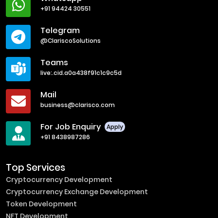
+91 94424 30551
Telegram
@ClariscoSolutions
Teams
live:.cid.a0a438f91c1c9c5d
Mail
business@clarisco.com
For Job Enquiry
Apply
+91 8438987286
Top Services
Cryptocurrency Development
Cryptocurrency Exchange Development
Token Development
NFT Development