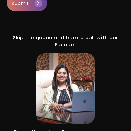
submit
Skip the queue and book a call with our
Founder