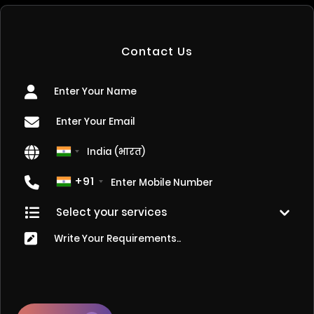
Contact Us
+91