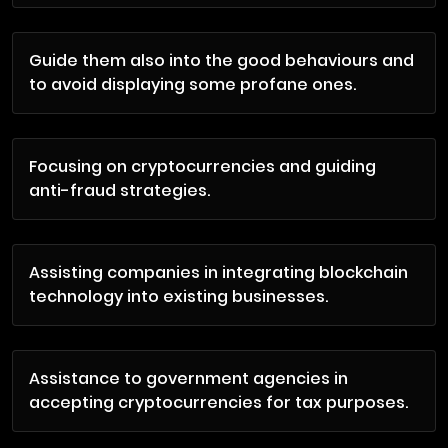
Guide them also into the good behaviours and
to avoid displaying some profane ones.
Focusing on cryptocurrencies and guiding
anti-fraud strategies.
Assisting companies in integrating blockchain
technology into existing businesses.
Assistance to government agencies in
accepting cryptocurrencies for tax purposes.