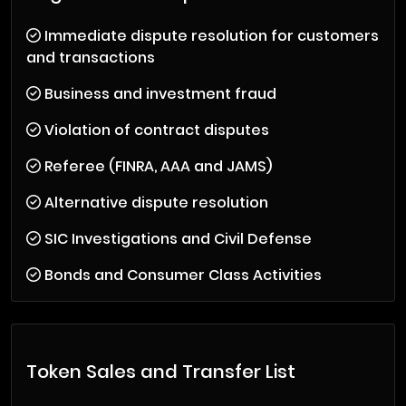
Immediate dispute resolution for customers
and transactions
Business and investment fraud
Violation of contract disputes
Referee (FINRA, AAA and JAMS)
Alternative dispute resolution
SIC Investigations and Civil Defense
Bonds and Consumer Class Activities
Token Sales and Transfer List