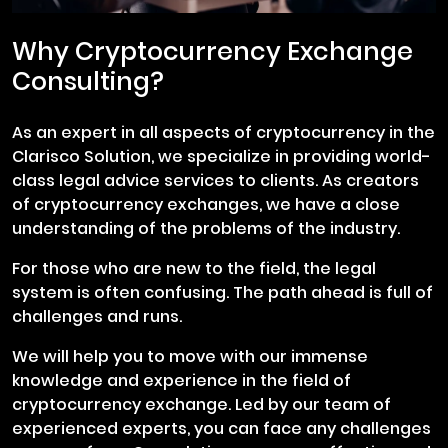
Why Cryptocurrency Exchange
Consulting?
As an expert in all aspects of cryptocurrency in the
Clarisco Solution, we specialize in providing world-
class legal advice services to clients. As creators
of cryptocurrency exchanges, we have a close
understanding of the problems of the industry.
For those who are new to the field, the legal
system is often confusing. The path ahead is full of
challenges and runs.
We will help you to move with our immense
knowledge and experience in the field of
cryptocurrency exchange. Led by our team of
experienced experts, you can face any challenges