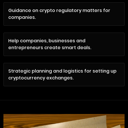
Guidance on crypto regulatory matters for
companies.
Help companies, businesses and
entrepreneurs create smart deals.
Strategic planning and logistics for setting up
cryptocurrency exchanges.