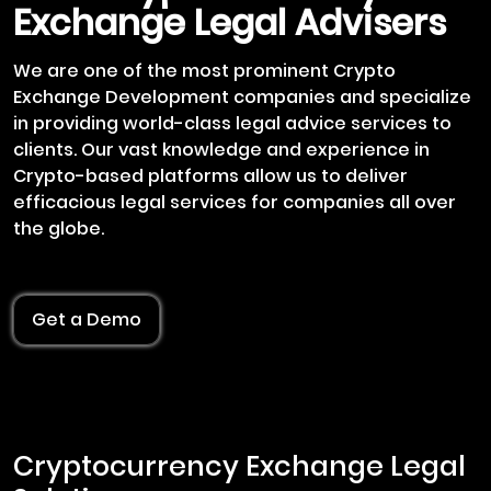
Exchange Legal Advisers
We are one of the most prominent Crypto
Exchange Development companies and specialize
in providing world-class legal advice services to
clients. Our vast knowledge and experience in
Crypto-based platforms allow us to deliver
efficacious legal services for companies all over
the globe.
Get a Demo
Cryptocurrency Exchange Legal