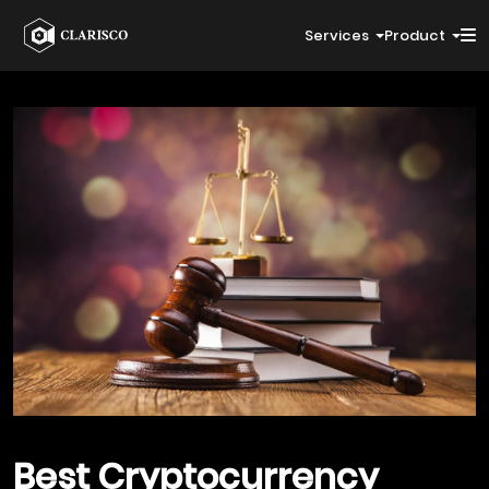
Services
Product
Best
Cryptocurrency