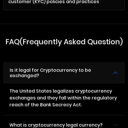
customer (KYC) policies and practices
FAQ(Frequently Asked Question)
Is it legal for Cryptocurrency to be
exchanged?
The United States legalizes cryptocurrency
exchanges and they fall within the regulatory
reach of the Bank Secrecy Act.
What is cryptocurrency legal currency?