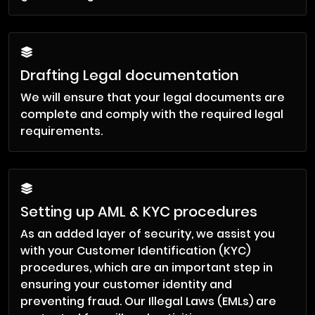
Drafting Legal documentation
We will ensure that your legal documents are
complete and comply with the required legal
requirements.
Setting up AML & KYC procedures
As an added layer of security, we assist you
with your Customer Identification (KYC)
procedures, which are an important step in
ensuring your customer identity and
preventing fraud. Our Illegal Laws (EMLs) are