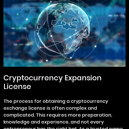
Cryptocurrency Expansion
License
The process for obtaining a cryptocurrency
exchange license is often complex and
complicated. This requires more preparation,
knowledge and experience, and not every
entrepreneur has the right bat. As a trusted name