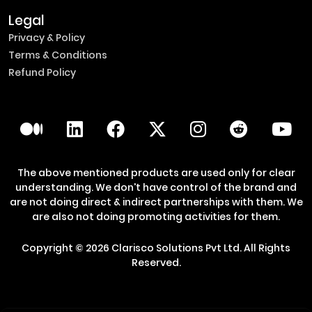
Legal
Privacy & Policy
Terms & Conditions
Refund Policy
The above mentioned products are used only for clear
understanding. We don't have control of the brand and
are not doing direct & indirect partnerships with them. We
are also not doing promoting activities for them.
Copyright ©
2026
Clarisco Solutions Pvt Ltd.
All Rights
Reserved.