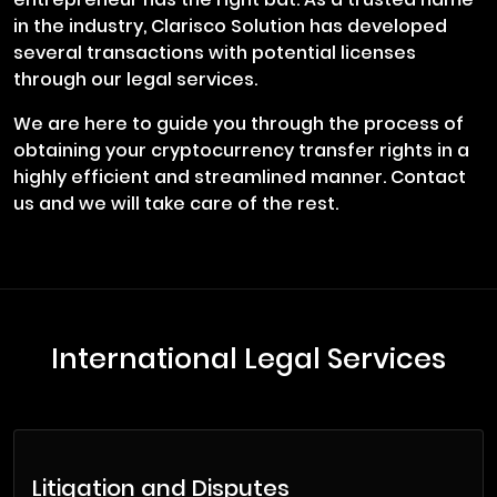
in the industry, Clarisco Solution has developed
several transactions with potential licenses
through our legal services.
We are here to guide you through the process of
obtaining your cryptocurrency transfer rights in a
highly efficient and streamlined manner. Contact
us and we will take care of the rest.
International Legal Services
Litigation and Disputes