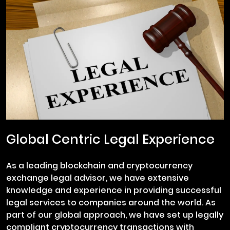
Global Centric Legal Experience
As a leading blockchain and cryptocurrency
exchange legal advisor, we have extensive
knowledge and experience in providing successful
legal services to companies around the world. As
part of our global approach, we have set up legally
compliant cryptocurrency transactions with