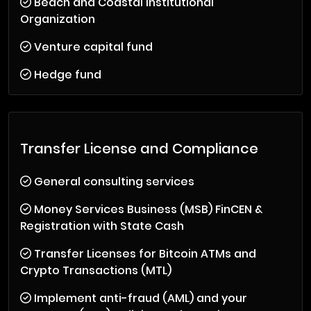
Beach and Coastal Institutional
Organization
Venture capital fund
Hedge fund
Transfer License and Compliance
General consulting services
Money Services Business (MSB) FinCEN &
Registration with State Cash
Transfer Licenses for Bitcoin ATMs and
Crypto Transactions (MTL)
Implement anti-fraud (AML) and your