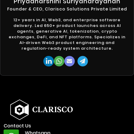
Priyadharshini Suriyanarayanan
Founder & CEO, Clarisco Solutions Private Limited
12+ years in AI, Web3, and enterprise software
delivery. Led 650+ product launches across AI
agents, generative AI, tokenization, crypto
exchanges, DeFi, and NFT platforms. Specializes in
AI-driven Web3 product engineering and
regulation-ready system architecture.
Contact Us
Whatsapp