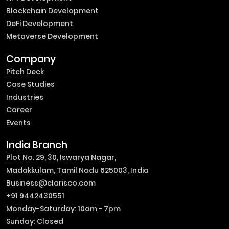
Blockchain Development
DeFi Development
Metaverse Development
Company
Pitch Deck
Case Studies
Industries
Career
Events
India Branch
Plot No. 29, 30, Iswarya Nagar,
Madakkulam, Tamil Nadu 625003, India
Business@clarisco.com
+91 9442430551
Monday-Saturday: 10am - 7pm
Sunday: Closed