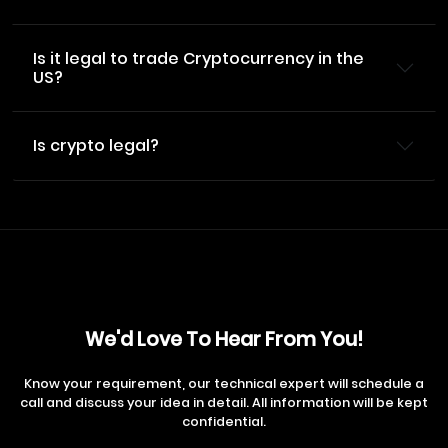
Is it legal to trade Cryptocurrency in the
US?
Is crypto legal?
We'd Love To Hear From You!
Know your requirement, our technical expert will schedule a
call and discuss your idea in detail. All information will be kept
confidential.