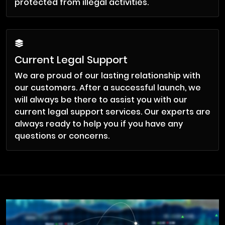
protected from illegal activities.
Current Legal Support
We are proud of our lasting relationship with
our customers. After a successful launch, we
will always be there to assist you with our
current legal support services. Our experts are
always ready to help you if you have any
questions or concerns.