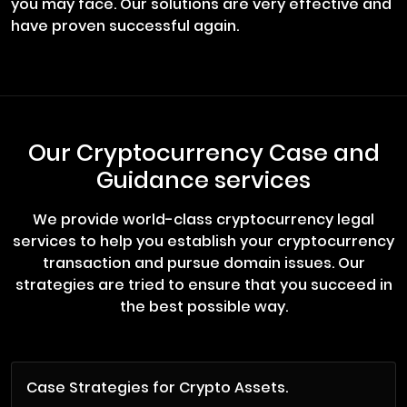
you may face. Our solutions are very effective and
have proven successful again.
Our Cryptocurrency Case and
Guidance services
We provide world-class cryptocurrency legal
services to help you establish your cryptocurrency
transaction and pursue domain issues. Our
strategies are tried to ensure that you succeed in
the best possible way.
Case Strategies for Crypto Assets.