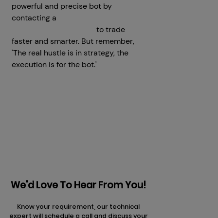
powerful and precise bot by
contacting a
crypto trading bot
development company
to trade
faster and smarter. But remember,
'The real hustle is in strategy, the
execution is for the bot.'
Prev
Next articles
articles
We'd Love To Hear From You!
Know your requirement, our technical
expert will schedule a call and discuss your