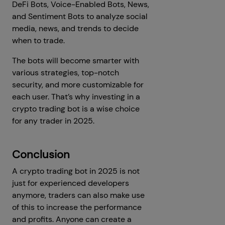
DeFi Bots, Voice-Enabled Bots, News,
and Sentiment Bots to analyze social
media, news, and trends to decide
when to trade.
The bots will become smarter with
various strategies, top-notch
security, and more customizable for
each user. That’s why investing in a
crypto trading bot is a wise choice
for any trader in 2025.
Conclusion
A crypto trading bot in 2025 is not
just for experienced developers
anymore, traders can also make use
of this to increase the performance
and profits. Anyone can create a