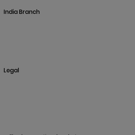
India Branch
Plot No. 29, 30, Iswarya Nagar,
Madakkulam, Tamil Nadu 625003, India
Business@clarisco.com
+91 9442430551
Monday-Saturday: 10am - 7pm
Sunday: Closed
Legal
Privacy & Policy
Terms & Conditions
Refund Policy