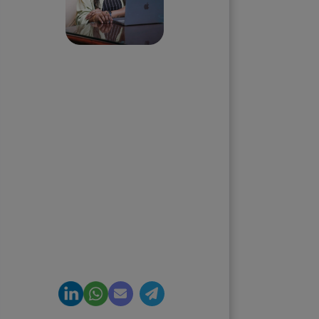
Priyadharshini
Suriyanarayanan
Founder & CEO, Clarisco Solutions
Private Limited
12+ years in AI, Web3, and
enterprise software delivery. Led
650+ product launches across AI
agents, generative AI,
tokenization, crypto exchanges,
DeFi, and NFT platforms.
Specializes in AI-driven Web3
product engineering and
regulation-ready system
architecture.