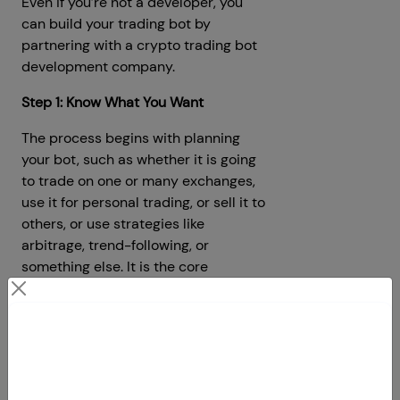
Even if you’re not a developer, you
can build your trading bot by
partnering with a crypto trading bot
development company.
Step 1: Know What You Want
The process begins with planning
your bot, such as whether it is going
to trade on one or many exchanges,
use it for personal trading, or sell it to
others, or use strategies like
arbitrage, trend-following, or
something else. It is the core
foundation of your bot, so plan
wisely.
Contact Us
Step 2: Find a Development Partner
Your Next Big Move Starts Here
If you can’t code, it’s a good idea to