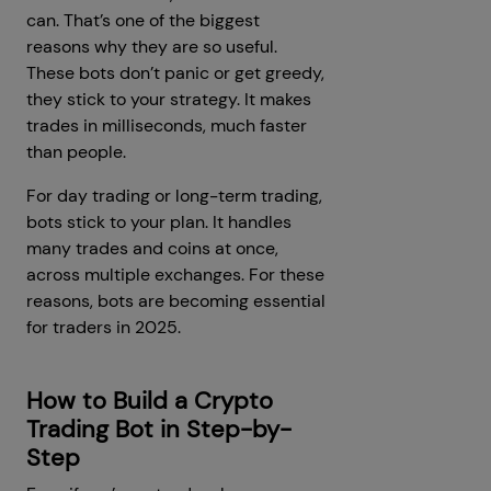
can. That’s one of the biggest
reasons why they are so useful.
These bots don’t panic or get greedy,
they stick to your strategy. It makes
trades in milliseconds, much faster
than people.
For day trading or long-term trading,
bots stick to your plan. It handles
many trades and coins at once,
across multiple exchanges. For these
reasons, bots are becoming essential
for traders in 2025.
How to Build a Crypto
Trading Bot in Step-by-
Step