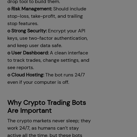
drop tool to build them.
o Risk Management:
Should include
stop-loss, take-profit, and trailing
stop features.
o Strong Security:
Encrypt your API
keys, use two-factor authentication,
and keep user data safe.
o User Dashboard:
A clean interface
to track trades, change settings, and
see reports.
o Cloud Hosting:
The bot runs 24/7
even if your computer is off.
Why Crypto Trading Bots
Are Important
The crypto markets never sleep; they
work 24/7, as humans can’t stay
active all the time, but these bots