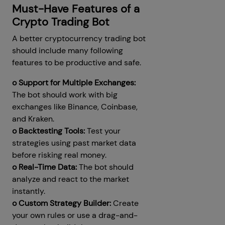
Must-Have Features of a
Crypto Trading Bot
A better cryptocurrency trading bot
should include many following
features to be productive and safe.
o Support for Multiple Exchanges:
The bot should work with big
exchanges like Binance, Coinbase,
and Kraken.
o Backtesting Tools:
Test your
strategies using past market data
before risking real money.
o Real-Time Data:
The bot should
analyze and react to the market
instantly.
o Custom Strategy Builder:
Create
your own rules or use a drag-and-