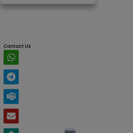
Contact Us
Whatsapp
+91 94424 30551
Telegram
@ClariscoSolutions
Teams
live:.cid.a0a438f91c1c9c5d
Mail
business@clarisco.com
For Job Enquiry
Apply