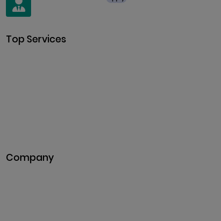
+91 8438987286
Top Services
Cryptocurrency Development
Cryptocurrency Exchange
Development
Token Development
NFT Development
Blockchain Development
DeFi Development
Metaverse Development
Company
Pitch Deck
Case Studies
Industries
Career
Events