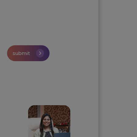
submit
Skip the queue and book a
call with our Founder