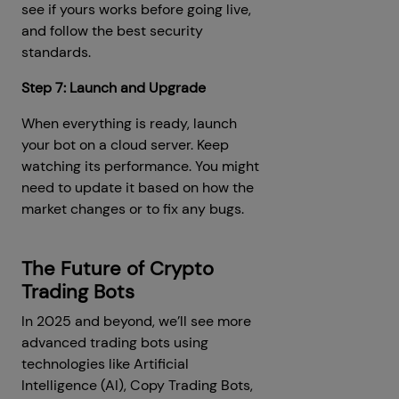
see if yours works before going live,
and follow the best security
standards.
Step 7: Launch and Upgrade
When everything is ready, launch
your bot on a cloud server. Keep
watching its performance. You might
need to update it based on how the
market changes or to fix any bugs.
The Future of Crypto
Trading Bots
In 2025 and beyond, we’ll see more
advanced trading bots using
technologies like Artificial
Intelligence (AI), Copy Trading Bots,