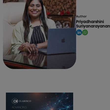
Author
Priyadharshini
Suriyanarayanan