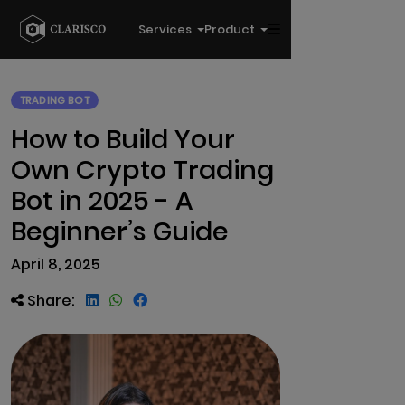
Services
Product
TRADING BOT
How to Build Your
Own Crypto Trading
Bot in 2025 - A
Beginner’s Guide
April 8, 2025
Share: