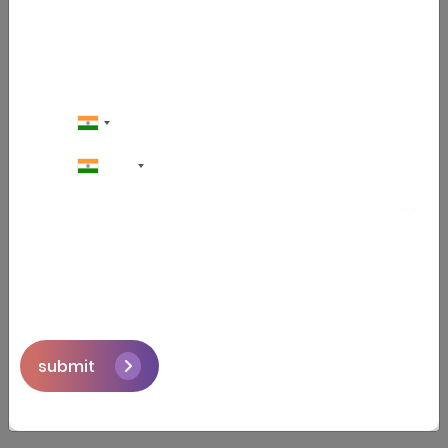
hire a crypto trading bot
development partner that builds
trading bots. The company should
have experience with crypto
exchange APIs, understand trading
algorithms, and be able to build safe
and secure apps with real-time
+91
performance systems.
Step 3: Choose the Right Tools
Most bots are built using languages
like Python, JavaScript, or Node.js.
The frameworks, database, and cloud
services such as AWS, Heroku, or
Google Cloud to keep it running 24/7.
submit
Step 4: Connect to Crypto
Exchanges