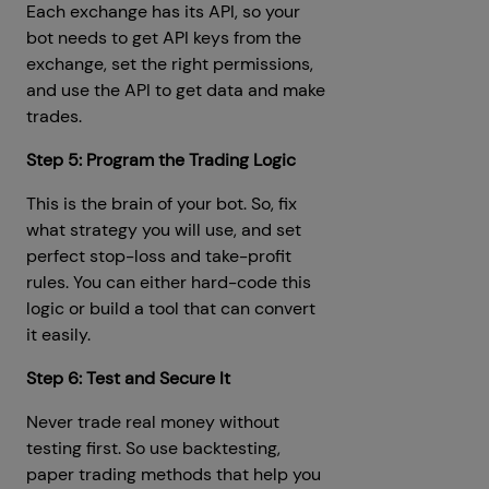
Each exchange has its API, so your
bot needs to get API keys from the
exchange, set the right permissions,
and use the API to get data and make
trades.
Step 5: Program the Trading Logic
This is the brain of your bot. So, fix
what strategy you will use, and set
perfect stop-loss and take-profit
rules. You can either hard-code this
logic or build a tool that can convert
it easily.
Step 6: Test and Secure It
Never trade real money without
testing first. So use backtesting,
paper trading methods that help you