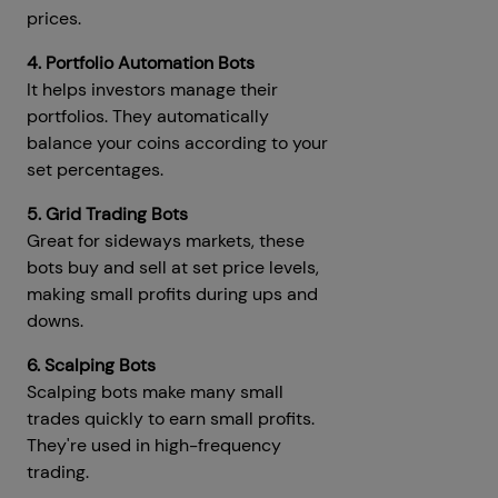
prices.
4. Portfolio Automation Bots
It helps investors manage their
portfolios. They automatically
balance your coins according to your
set percentages.
5. Grid Trading Bots
Great for sideways markets, these
bots buy and sell at set price levels,
making small profits during ups and
downs.
6. Scalping Bots
Scalping bots make many small
trades quickly to earn small profits.
They're used in high-frequency
trading.