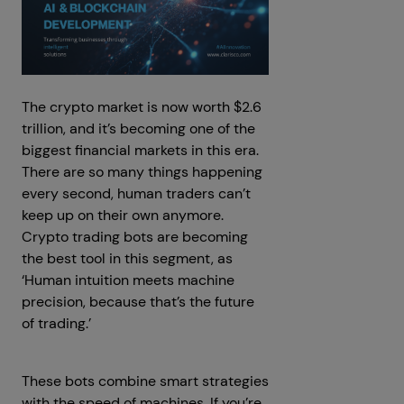
The crypto market is now worth $2.6
trillion, and it’s becoming one of the
biggest financial markets in this era.
There are so many things happening
every second, human traders can’t
keep up on their own anymore.
Crypto trading bots are becoming
the best tool in this segment, as
‘Human intuition meets machine
precision, because that’s the future
of trading.’
These bots combine smart strategies
with the speed of machines. If you’re