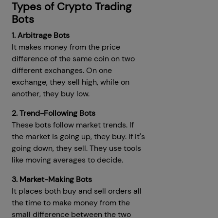
Types of Crypto Trading
Bots
1. Arbitrage Bots
It makes money from the price
difference of the same coin on two
different exchanges. On one
exchange, they sell high, while on
another, they buy low.
2. Trend-Following Bots
These bots follow market trends. If
the market is going up, they buy. If it's
going down, they sell. They use tools
like moving averages to decide.
3. Market-Making Bots
It places both buy and sell orders all
the time to make money from the
small difference between the two