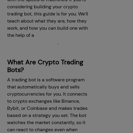
considering building your crypto
trading bot, this guide is for you. We’ll
teach about what they are, how they
work, and how you can build one with
the help of a
crypto trading bot
development company
.
What Are Crypto Trading
Bots?
A trading bot is a software program
that automatically buys and sells
cryptocurrencies for you. It connects
to crypto exchanges like Binance,
Bybit, or Coinbase and makes trades
based on a strategy you set. The bot
watches the market constantly, so it
can react to changes even when