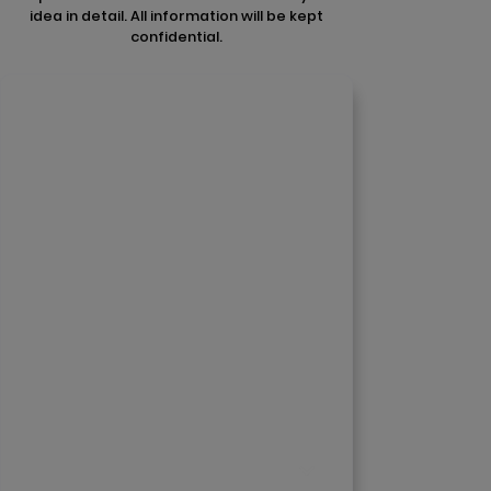
idea in detail. All information will be kept
confidential.
Contact Us