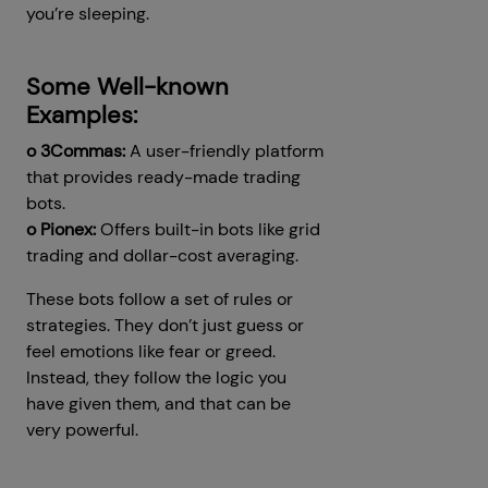
you’re sleeping.
Some Well-known
Examples:
o 3Commas:
A user-friendly platform
that provides ready-made trading
bots.
o Pionex:
Offers built-in bots like grid
trading and dollar-cost averaging.
These bots follow a set of rules or
strategies. They don’t just guess or
feel emotions like fear or greed.
Instead, they follow the logic you
have given them, and that can be
very powerful.