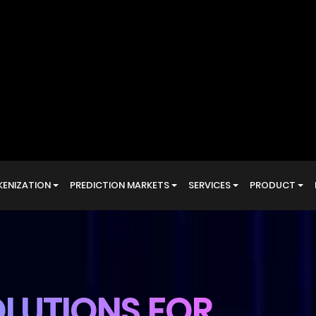
LUTIONS FOR
ANSACTIONS