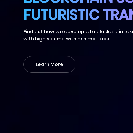
Find out how we developed a blockchain to
with high volume with minimal fees.
Learn More