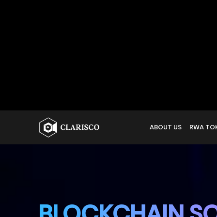
BLOCKCHAIN SO
FUTURISTIC TR