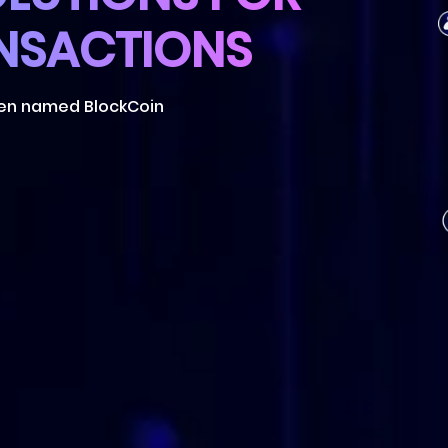
ken named BlockCoin