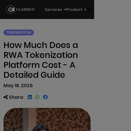
Services
Product
TOKENIZATION
How Much Does a
RWA Tokenization
Platform Cost - A
Detailed Guide
May 16, 2026
Share: