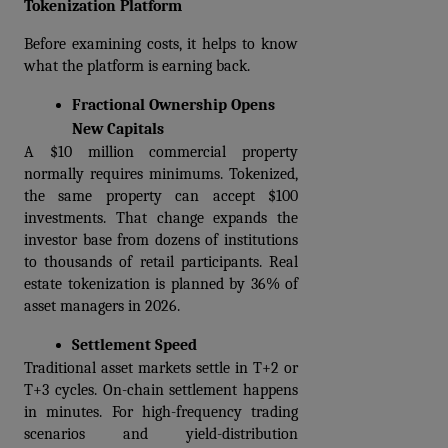
Tokenization Platform
Before examining costs, it helps to know 
what the platform is earning back.
Fractional Ownership Opens 
New Capitals
A $10 million commercial property 
normally requires minimums. Tokenized, 
the same property can accept $100 
investments. That change expands the 
investor base from dozens of institutions 
to thousands of retail participants. Real 
estate tokenization is planned by 36% of 
asset managers in 2026.  
Settlement Speed
Traditional asset markets settle in T+2 or 
T+3 cycles. On-chain settlement happens 
in minutes. For high-frequency trading 
scenarios and yield-distribution 