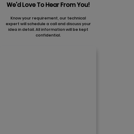
We'd Love To Hear From You!
Know your requirement, our technical
expert will schedule a call and discuss your
idea in detail. All information will be kept
confidential.
Contact Us