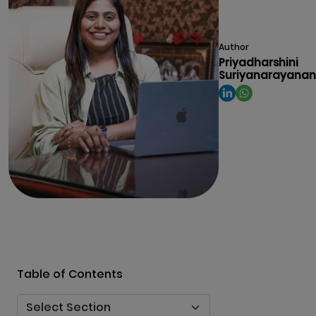
Author
Priyadharshini
Suriyanarayanan
Table of Contents