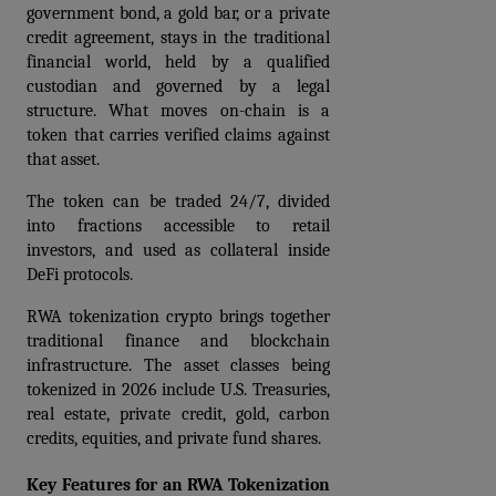
government bond, a gold bar, or a private 
credit agreement, stays in the traditional 
financial world, held by a qualified 
custodian and governed by a legal 
structure. What moves on-chain is a 
token that carries verified claims against 
that asset. 
The token can be traded 24/7, divided 
into fractions accessible to retail 
investors, and used as collateral inside 
DeFi protocols.
RWA tokenization crypto brings together 
traditional finance and blockchain 
infrastructure. The asset classes being 
tokenized in 2026 include U.S. Treasuries, 
real estate, private credit, gold, carbon 
credits, equities, and private fund shares.
Key Features for an RWA Tokenization 