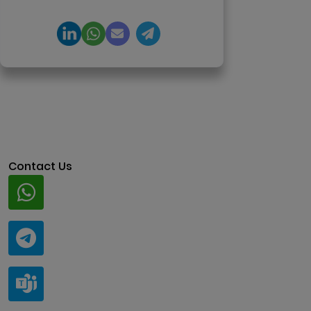
architecture.
Contact Us
Whatsapp
+91 94424 30551
Telegram
@ClariscoSolutions
Teams
live:.cid.a0a438f91c1c9c5d