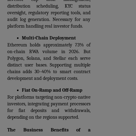
distribution scheduling, KYC status 
oversight, regulatory reporting tools, and 
audit log generation. Necessary for any 
platform handling real investor funds. 
Multi-Chain Deployment
Ethereum holds approximately 73% of 
on-chain RWA volume in 2026. But 
Polygon, Solana, and Stellar each serve 
distinct user bases. Supporting multiple 
chains adds 30–40% to smart contract 
development and deployment costs.
Fiat On-Ramp and Off-Ramp
For platforms targeting non-crypto-native 
investors, integrating payment processors 
for fiat deposits and withdrawals, 
depending on the regions supported.
The Business Benefits of a 