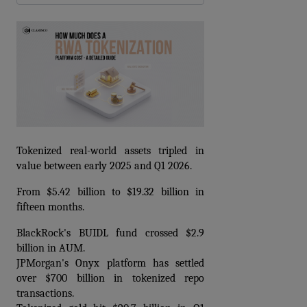
Tokenized real-world assets tripled in 
value between early 2025 and Q1 2026.
From $5.42 billion to $19.32 billion in 
fifteen months.
BlackRock's BUIDL fund crossed $2.9 
billion in AUM. 
JPMorgan's Onyx platform has settled 
over $700 billion in tokenized repo 
transactions. 