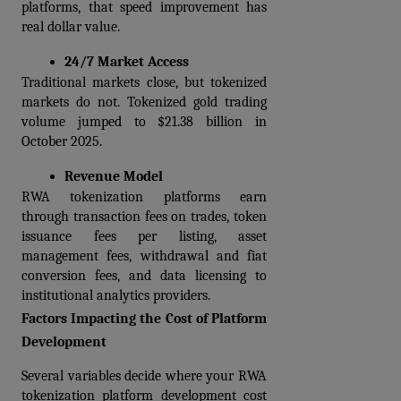
platforms, that speed improvement has 
real dollar value.
24/7 Market Access
Traditional markets close, but tokenized 
markets do not. Tokenized gold trading 
volume jumped to $21.38 billion in 
October 2025.
Revenue Model
RWA tokenization platforms earn 
through transaction fees on trades, token 
issuance fees per listing, asset 
management fees, withdrawal and fiat 
conversion fees, and data licensing to 
institutional analytics providers.
Factors Impacting the Cost of Platform 
Development
Several variables decide where your RWA 
tokenization platform development cost 