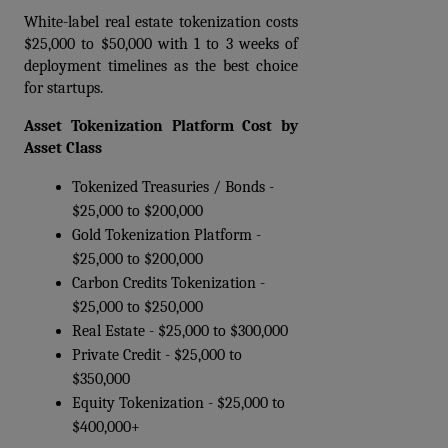
White-label real estate tokenization costs 
$25,000 to $50,000 with 1 to 3 weeks of 
deployment timelines as the best choice 
for startups.
Asset Tokenization Platform Cost by 
Asset Class
Tokenized Treasuries / Bonds - 
$25,000 to $200,000  
Gold Tokenization Platform - 
$25,000 to $200,000  
Carbon Credits Tokenization - 
$25,000 to $250,000  
Real Estate - $25,000 to $300,000  
Private Credit - $25,000 to 
$350,000  
Equity Tokenization - $25,000 to 
$400,000+ 