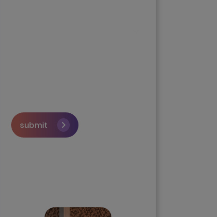
submit
Skip the queue and book a
call with our Founder