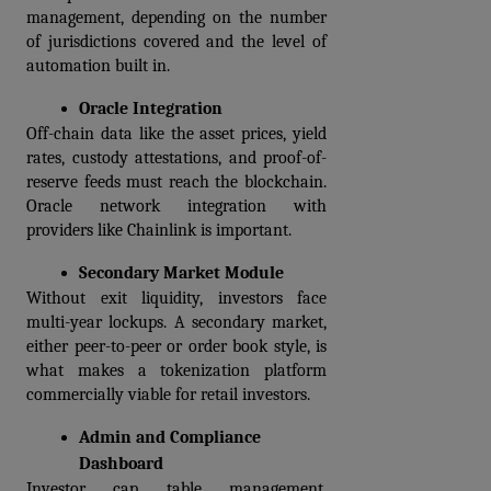
management, depending on the number 
of jurisdictions covered and the level of 
automation built in.
Oracle Integration
Off-chain data like the asset prices, yield 
rates, custody attestations, and proof-of-
reserve feeds must reach the blockchain. 
Oracle network integration with 
providers like Chainlink is important.
Secondary Market Module
Without exit liquidity, investors face 
multi-year lockups. A secondary market, 
either peer-to-peer or order book style, is 
what makes a tokenization platform 
commercially viable for retail investors.  
Admin and Compliance 
Dashboard
Investor cap table management, 