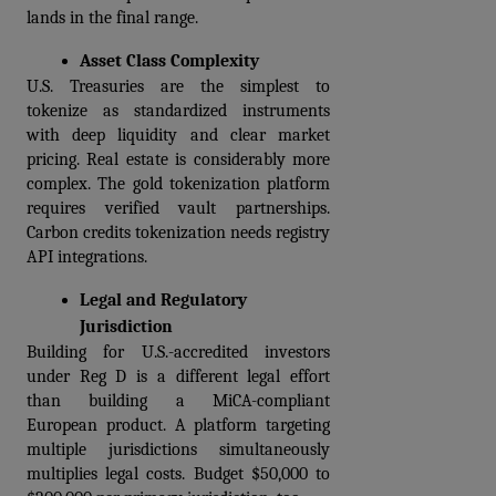
lands in the final range.
Asset Class Complexity
U.S. Treasuries are the simplest to 
tokenize as standardized instruments 
with deep liquidity and clear market 
pricing. Real estate is considerably more 
complex. The gold tokenization platform 
requires verified vault partnerships. 
Carbon credits tokenization needs registry 
API integrations.
Legal and Regulatory 
Jurisdiction
Building for U.S.-accredited investors 
under Reg D is a different legal effort 
than building a MiCA-compliant 
European product. A platform targeting 
multiple jurisdictions simultaneously 
multiplies legal costs. Budget $50,000 to 