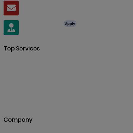
Mail
business@clarisco.com
For Job Enquiry
Apply
+91 8438987286
Top Services
Cryptocurrency Development
Cryptocurrency Exchange
Development
Token Development
NFT Development
Blockchain Development
DeFi Development
Metaverse Development
Company
Pitch Deck