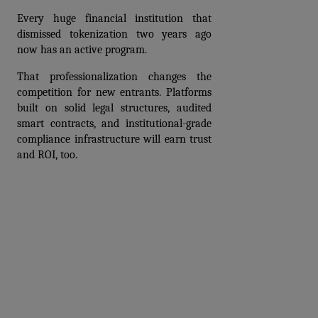
Every huge financial institution that 
dismissed tokenization two years ago 
now has an active program.
That professionalization changes the 
competition for new entrants. Platforms 
built on solid legal structures, audited 
smart contracts, and institutional-grade 
compliance infrastructure will earn trust 
and ROI, too.
Prev
Next articles
articles