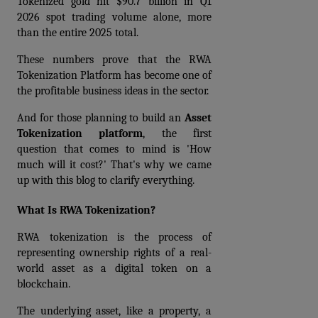
Tokenized gold hit $90.7 billion in Q1 
2026 spot trading volume alone, more 
than the entire 2025 total.
These numbers prove that the 
RWA 
Tokenization Platform
 has become one of 
the profitable business ideas in the sector.
And for those planning to build an 
Asset 
Tokenization platform
,
 the first 
question that comes to mind is 'How 
much will it cost?' That's why we came 
up with this blog to clarify everything.
What Is RWA Tokenization?
RWA tokenization is the process of 
representing ownership rights of a real-
world asset as a digital token on a 
blockchain.
The underlying asset, like a property, a 