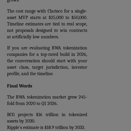
grows.
The cost range with Clarisco for a single-
asset MVP starts at $25,000 to $50,000. 
Timeline estimates are tied to real scope, 
not proposals designed to win contracts 
at artificially low numbers.
If you are evaluating RWA tokenization 
companies for a top-rated build in 2026, 
the conversation should start with your 
asset class, target jurisdiction, investor 
profile, and the timeline.
Final Words
The RWA tokenization market grew 245-
fold from 2020 to Q1 2026.
BCG projects $16 trillion in tokenized 
assets by 2030. 
Ripple's estimate is $18.9 trillion by 2033. 