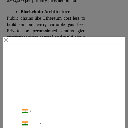
$200,000 per primary jurisdiction, too.
Blockchain Architecture
Public chains like Ethereum cost less to 
build on but carry variable gas fees. 
Private or permissioned chains give 
enterprises more control, and multi-chain 
support requires additional support.
Team Location and Model
Contact Us
Development agency rates in 2026 range 
from $25 to $49 per hour for offshore 
Your Next Big Move Starts Here
teams to $80 to $150 per hour for North 
American and Western European 
agencies. The same feature set with the 
same quality output costs 40–60% less 
with an experienced offshore team.  
Security Audit Depth
Third-party security audits range from 
+91
$10,000 for basic ERC-20 contracts to 