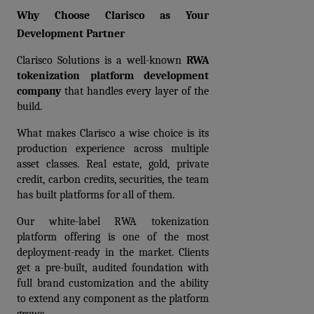
Why Choose Clarisco as Your 
Development Partner
Clarisco Solutions is a well-known 
RWA 
tokenization platform development 
company
 that handles every layer of the 
build.
What makes Clarisco a wise choice is its 
production experience across multiple 
asset classes. Real estate, gold, private 
credit, carbon credits, securities, the team 
has built platforms for all of them.
Our white-label RWA tokenization 
platform offering is one of the most 
deployment-ready in the market. Clients 
get a pre-built, audited foundation with 
full brand customization and the ability 
to extend any component as the platform 