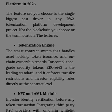
Platform in 2026
The feature set you choose is the single 
biggest cost driver in any RWA 
tokenization platform development 
project. Not the blockchain you choose or 
the team location. The features.
Tokenization Engine
The smart contract system that handles 
asset locking, token issuance, and on-
chain ownership records. For compliance-
grade security tokens, ERC-3643 is the 
leading standard, and it enforces transfer 
restrictions and investor eligibility rules 
directly at the contract level.
KYC and AML Module
Investor identity verification before any 
token transaction. Integrating third-party 
KYC providers with on-chain whitelist 