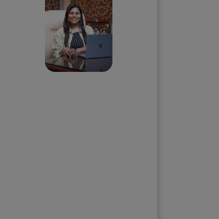
Priyadharshini
Suriyanarayanan
Founder & CEO, Clarisco Solutions
Private Limited
12+ years in AI, Web3, and
enterprise software delivery. Led
650+ product launches across AI
agents, generative AI,
tokenization, crypto exchanges,
DeFi, and NFT platforms.
Specializes in AI-driven Web3
product engineering and
regulation-ready system