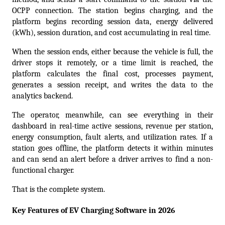
OCPP connection. The station begins charging, and the 
platform begins recording session data, energy delivered 
(kWh), session duration, and cost accumulating in real time.  
When the session ends, either because the vehicle is full, the 
driver stops it remotely, or a time limit is reached, the 
platform calculates the final cost, processes payment, 
generates a session receipt, and writes the data to the 
analytics backend.  
The operator, meanwhile, can see everything in their 
dashboard in real-time active sessions, revenue per station, 
energy consumption, fault alerts, and utilization rates. If a 
station goes offline, the platform detects it within minutes 
and can send an alert before a driver arrives to find a non-
functional charger.
That is the complete system.  
Key Features of EV Charging Software in 2026