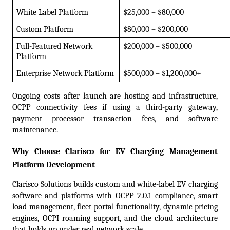
White Label Platform
$25,000 – $80,000
Custom Platform
$80,000 – $200,000
Full-Featured Network 
$200,000 – $500,000
Platform
Enterprise Network Platform
$500,000 – $1,200,000+
Ongoing costs after launch are hosting and infrastructure, 
OCPP connectivity fees if using a third-party gateway, 
payment processor transaction fees, and software 
maintenance.
Why Choose Clarisco for EV Charging Management 
Platform Development
Clarisco Solutions builds custom and white-label EV charging 
software and platforms with OCPP 2.0.1 compliance, smart 
load management, fleet portal functionality, dynamic pricing 
engines, OCPI roaming support, and the cloud architecture 
that holds up under real network scale.