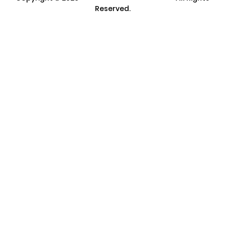
Reserved.