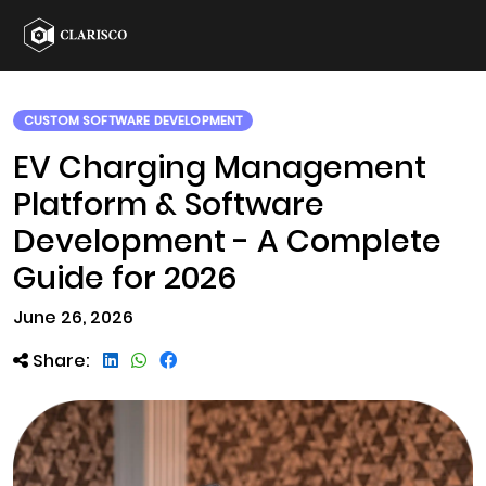
CUSTOM SOFTWARE DEVELOPMENT
EV Charging Management
Platform & Software
Development - A Complete
Guide for 2026
June 26, 2026
Share: