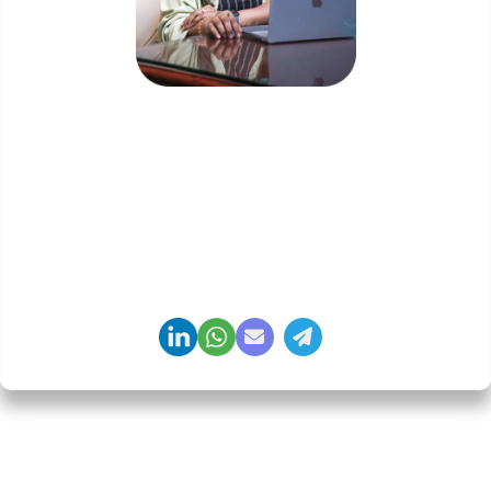
Priyadharshini Suriyanarayanan
Founder & CEO, Clarisco Solutions Private Limited
12+ years in AI, Web3, and enterprise software
delivery. Led 650+ product launches across AI
agents, generative AI, tokenization, crypto
exchanges, DeFi, and NFT platforms. Specializes in
AI-driven Web3 product engineering and
regulation-ready system architecture.