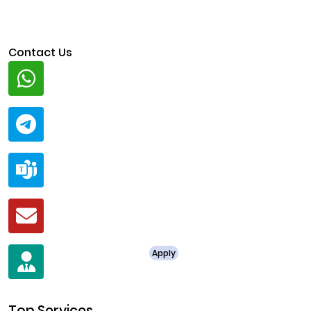
Contact Us
Whatsapp
+91 94424 30551
Telegram
@ClariscoSolutions
Teams
live:.cid.a0a438f91c1c9c5d
Mail
business@clarisco.com
For Job Enquiry
Apply
+91 8438987286
Top Services