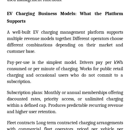
EV Charging Business Models: What the Platform 
Supports
A well-built EV charging management platform supports 
multiple revenue models together. Different operators choose 
different combinations depending on their market and 
customer base.
Pay-per-use is the simplest model. Drivers pay per kWh 
consumed or per minute of charging. Works for public retail 
charging and occasional users who do not commit to a 
subscription.
Subscription plans: Monthly or annual memberships offering 
discounted rates, priority access, or unlimited charging 
within a defined cap. Produces predictable recurring revenue 
and higher user retention.
Fleet contracts Long-term contracted charging arrangements 
with commercial fleet operators, priced per vehicle per 