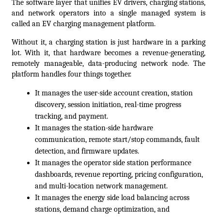
The software layer that unifies EV drivers, charging stations, 
and network operators into a single managed system is 
called an EV charging management platform. 
Without it, a charging station is just hardware in a parking 
lot. With it, that hardware becomes a revenue-generating, 
remotely manageable, data-producing network node. The 
platform handles four things together. 
It manages the user-side account creation, station 
discovery, session initiation, real-time progress 
tracking, and payment. 
It manages the station-side hardware 
communication, remote start/stop commands, fault 
detection, and firmware updates. 
It manages the operator side station performance 
dashboards, revenue reporting, pricing configuration, 
and multi-location network management. 
It manages the energy side load balancing across 
stations, demand charge optimization, and 