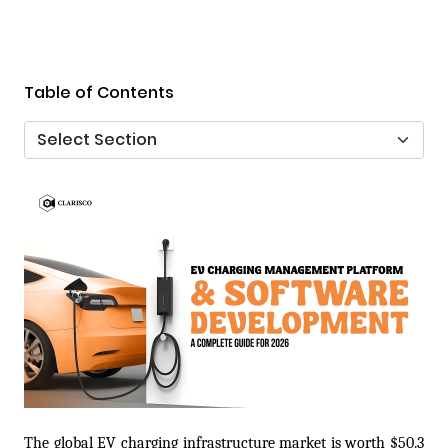
Table of Contents
The global EV charging infrastructure market is worth $50.3 