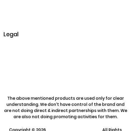
+91 9442430551
Monday-Saturday: 10am - 7pm
Sunday: Closed
Legal
Privacy & Policy
Terms & Conditions
Refund Policy
The above mentioned products are used only for clear
understanding. We don't have control of the brand and
are not doing direct & indirect partnerships with them. We
are also not doing promoting activities for them.
Copyright ©
2026
Clarisco Solutions Pvt Ltd.
All Rights