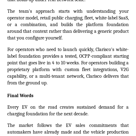
The team's approach starts with understanding your 
operator model, retail public charging, fleet, white-label SaaS, 
or a combination, and builds the platform foundation 
around that context rather than delivering a generic product 
that you configure yourself.
For operators who need to launch quickly, Clarisco's white-
label foundation provides a tested, OCPP-compliant starting 
point that goes live in 4 to 10 weeks. For operators building a 
proprietary platform with custom fleet integrations, V2G 
capability, or a multi-tenant network, Clarisco delivers that 
from the ground up.
Final Words
Every EV on the road creates sustained demand for a 
charging foundation for the next decade.
The market follows the EV sales commitments that 
automakers have already made and the vehicle production 