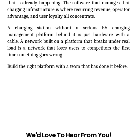
that is already happening. The software that manages that 
charging infrastructure is where recurring revenue, operator 
advantage, and user loyalty all concentrate.
A charging station without a serious EV charging 
management platform behind it is just hardware with a 
cable. A network built on a platform that breaks under real 
load is a network that loses users to competitors the first 
time something goes wrong.
Build the right platform with a team that has done it before.
Prev articles
Next articles
We'd Love To Hear From You!