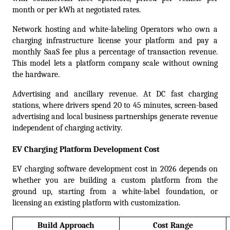
month or per kWh at negotiated rates.  
Network hosting and white-labeling Operators who own a 
charging infrastructure license your platform and pay a 
monthly SaaS fee plus a percentage of transaction revenue. 
This model lets a platform company scale without owning 
the hardware.
Advertising and ancillary revenue. At DC fast charging 
stations, where drivers spend 20 to 45 minutes, screen-based 
advertising and local business partnerships generate revenue 
independent of charging activity.
EV Charging Platform Development Cost
EV charging software development cost in 2026 depends on 
whether you are building a custom platform from the 
ground up, starting from a white-label foundation, or 
licensing an existing platform with customization.
Build Approach
Cost Range