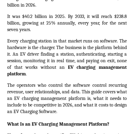
billion in 2026.
It was $40.2 billion in 2025. By 2033, it will reach $238.8 
billion, growing at 25% annually, every year, for the next 
seven years.
Every charging station in that market runs on software. The 
hardware is the charger. The business is the platform behind 
it. An EV driver finding a station, authenticating, starting a 
session, monitoring it in real time, and paying on exit, none 
of that works without an 
EV charging management 
platform
.
The operators who control the software control recurring 
revenue, user relationships, and data. This guide covers what 
an EV charging management platform is, what it needs to 
include to be competitive in 2026, and what it costs to design 
an 
EV Charging Software
.
What Is an EV Charging Management Platform?