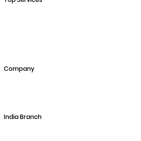
Cryptocurrency Development
Cryptocurrency Exchange Development
Token Development
NFT Development
Blockchain Development
DeFi Development
Metaverse Development
Company
Pitch Deck
Case Studies
Industries
Career
Events
India Branch
Plot No. 29, 30, Iswarya Nagar,
Madakkulam, Tamil Nadu 625003, India
Business@clarisco.com