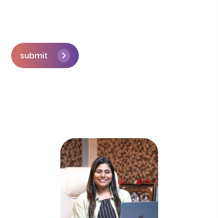
submit
Skip the queue and book a call with our
Founder