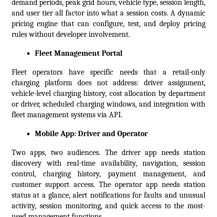
demand periods, peak grid hours, vehicle type, session length, 
and user tier all factor into what a session costs. A dynamic 
pricing engine that can configure, test, and deploy pricing 
rules without developer involvement.
Fleet Management Portal
Fleet operators have specific needs that a retail-only 
charging platform does not address: driver assignment, 
vehicle-level charging history, cost allocation by department 
or driver, scheduled charging windows, and integration with 
fleet management systems via API.
Mobile App: Driver and Operator
Two apps, two audiences. The driver app needs station 
discovery with real-time availability, navigation, session 
control, charging history, payment management, and 
customer support access. The operator app needs station 
status at a glance, alert notifications for faults and unusual 
activity, session monitoring, and quick access to the most-
used management functions.