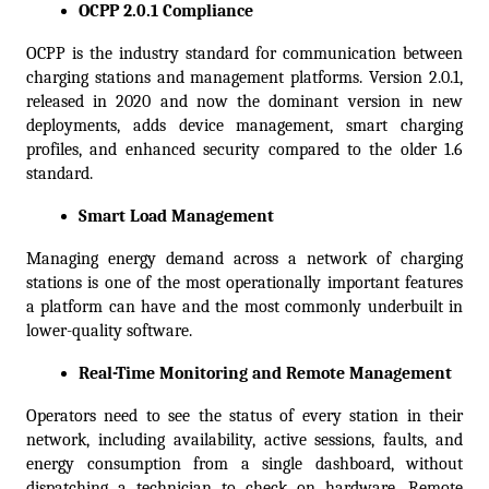
OCPP 2.0.1 Compliance
OCPP is the industry standard for communication between 
charging stations and management platforms. Version 2.0.1, 
released in 2020 and now the dominant version in new 
deployments, adds device management, smart charging 
profiles, and enhanced security compared to the older 1.6 
standard.  
Smart Load Management
Managing energy demand across a network of charging 
stations is one of the most operationally important features 
a platform can have and the most commonly underbuilt in 
lower-quality software.
Real-Time Monitoring and Remote Management
Operators need to see the status of every station in their 
network, including availability, active sessions, faults, and 
energy consumption from a single dashboard, without 
dispatching a technician to check on hardware. Remote 