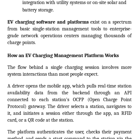
integration with utility systems or on-site solar and 
battery storage.
EV charging software and platforms
 exist on a spectrum 
from basic single-station management tools to enterprise-
grade network operations centers managing thousands of 
charge points.  
How an EV Charging Management Platform Works
The flow behind a single charging session involves more 
system interactions than most people expect.
A driver opens the mobile app, which pulls real-time station 
availability data from the backend through an API 
connected to each station's OCPP (Open Charge Point 
Protocol) gateway. The driver selects a station, navigates to 
it, and initiates a session either through the app, an RFID 
card, or a QR code at the station.
The platform authenticates the user, checks their payment 
method, and sends a start command to the station via the 