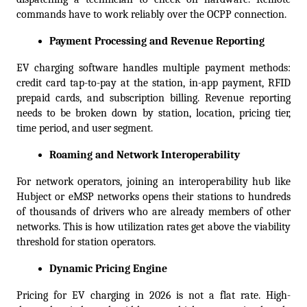
commands have to work reliably over the OCPP connection.
Payment Processing and Revenue Reporting
EV charging software handles multiple payment methods: 
credit card tap-to-pay at the station, in-app payment, RFID 
prepaid cards, and subscription billing. Revenue reporting 
needs to be broken down by station, location, pricing tier, 
time period, and user segment.
Roaming and Network Interoperability
For network operators, joining an interoperability hub like 
Hubject or eMSP networks opens their stations to hundreds 
of thousands of drivers who are already members of other 
networks. This is how utilization rates get above the viability 
threshold for station operators.
Dynamic Pricing Engine
Pricing for EV charging in 2026 is not a flat rate. High-