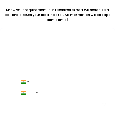
Know your requirement, our technical expert will schedule a
call and discuss your idea in detail. All information will be kept
confidential.
Contact Us
+91