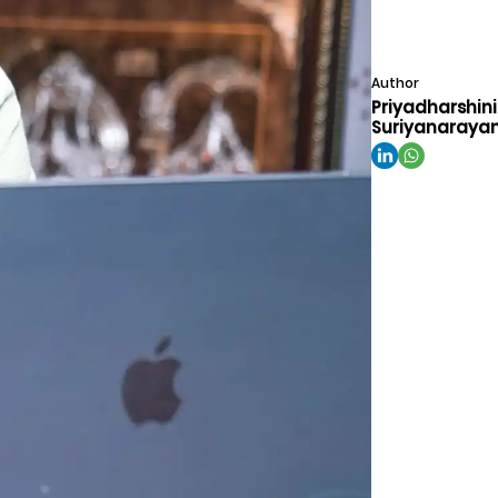
Author
Priyadharshini
Suriyanaraya