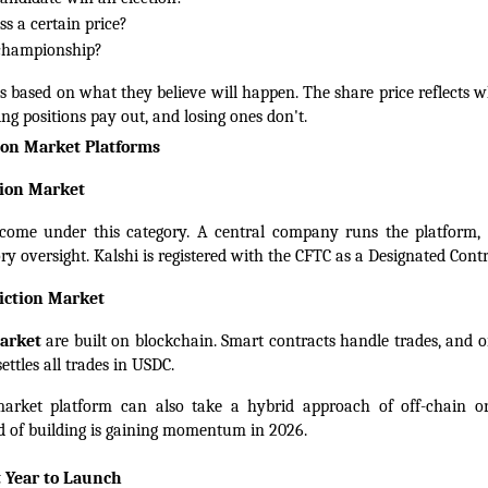
ss a certain price? 
championship?
es based on what they believe will happen. The share price reflects wh
ing positions pay out, and losing ones don't.
ion Market Platforms
tion Market
 come under this category. A central company runs the platform, 
ry oversight. Kalshi is registered with the CFTC as a Designated Cont
iction Market
market
 are built on blockchain. Smart contracts handle trades, and 
ttles all trades in USDC.
market platform can also take a hybrid approach of off-chain or
d of building is gaining momentum in 2026.
t Year to Launch