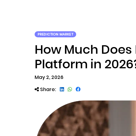
ABOUT US
RWA TOK
PREDICTION MARKET
How Much Does It
Platform in 2026
May 2, 2026
Share: