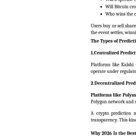
Will Bitcoin cro
Who wins the 
Users buy or sell shar
the event settles, winn
The Types of Predict
1.Centralized Predic
Platforms like Kalshi
operate under regulato
2.Decentralized Pred
Platforms like Poly
Polygon network and se
A crypto prediction 
transparency. This kin
Why 2026 Is the Bes