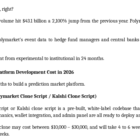
 right?
volume hit $43.1 billion a 2,100% jump from the previous year. Polymar
olymarket's event data to hedge fund managers and central banks 
t from experimental to institutional in 24 months.
latform Development Cost in 2026
ths to build a prediction market platform.
lymarket Clone Script / Kalshi Clone Script)
ipt or Kalshi clone script is a pre-built, white-label codebase tha
hanics, wallet integration, and admin panel are all ready to deploy a
lone may cost between $10,000 – $30,000, and will take 4 to 6 wee
eeks.