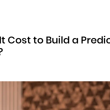
ENIZATION
PREDICTION MARKETS
SERVICES
PRODUCT
 Cost to Build a Predi
?