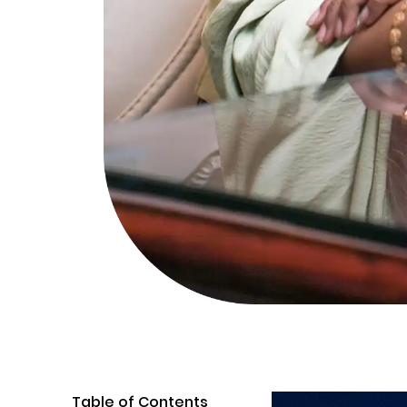
Table of Contents