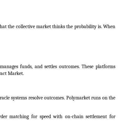
at the collective market thinks the probability is. When 
manages funds, and settles outcomes. These platforms 
ract Market.
oracle systems resolve outcomes. Polymarket runs on the 
der matching for speed with on-chain settlement for 