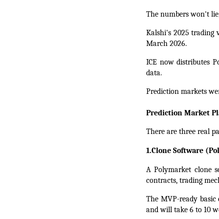
The numbers won't lie,
Kalshi's 2025 trading 
March 2026.
ICE now distributes P
data.
Prediction markets wen
Prediction Market P
There are three real pa
1.Clone Software (Po
A Polymarket clone scr
contracts, trading mec
The MVP-ready basic c
and will take 6 to 10 w