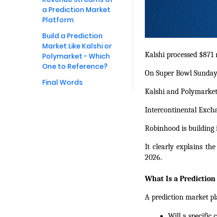
a Prediction Market
Platform
Build a Prediction
Market Like Kalshi or
Kalshi processed $871 m
Polymarket - Which
One to Reference?
On Super Bowl Sunday
Final Words
Kalshi and Polymarket 
Intercontinental Excha
Robinhood is building 
It clearly explains th
2026.
What Is a Prediction
A prediction market pl
Will a specific