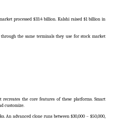
ket processed $33.4 billion. Kalshi raised $1 billion in 
through the same terminals they use for stock market 
t recreates the core features of these platforms. Smart 
nd customize.
ks. An advanced clone runs between $30,000 – $50,000, 