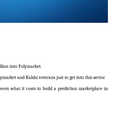
lion into Polymarket. 
arket and Kalshi veterans just to get into this sector.
overs what it costs to build a 
prediction marketplace
 in 