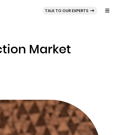
BLOG
PORTFOLIO
TALK TO OUR EXPERTS
ction Market