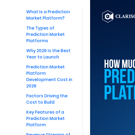
What Is a Prediction
Market Platform?
The Types of
Prediction Market
Platforms
Why 2026 Is the Best
Year to Launch
Prediction Market
Platform
Development Cost in
2026
Factors Driving the
Cost to Build
Key Features of a
Prediction Market
Platform
Revenue Streams of