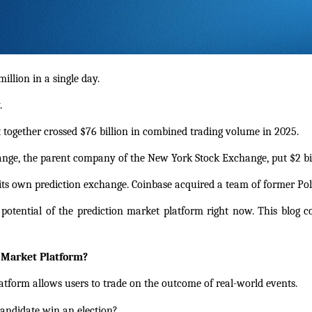
illion in a single day.
.
together crossed $76 billion in combined trading volume in 2025.
nge, the parent company of the New York Stock Exchange, put $2 bil
its own prediction exchange. Coinbase acquired a team of former Polym
e potential of the prediction market platform right now. This blog c
 Market Platform?
atform allows users to trade on the outcome of real-world events.
 candidate win an election? 