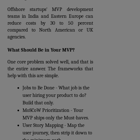
Offshore startups' MVP development 
teams in India and Eastern Europe can 
reduce costs by 30 to 50 percent 
compared to North American or UK 
agencies.
What Should Be in Your MVP?
One core problem solved well, and that is 
the entire answer. The frameworks that 
help with this are simple.
Jobs to Be Done - What job is the 
user hiring your product to do? 
Build that only.
MoSCoW Prioritization - Your 
MVP ships only the Must-haves.
User Story Mapping - Map the 
user journey, then strip it down to 