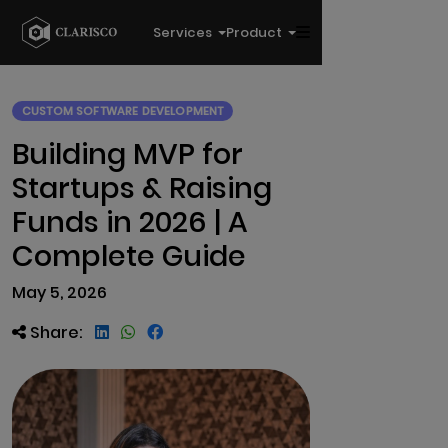
Services
Product
CUSTOM SOFTWARE DEVELOPMENT
Building MVP for
Startups & Raising
Funds in 2026 | A
Complete Guide
May 5, 2026
Share: