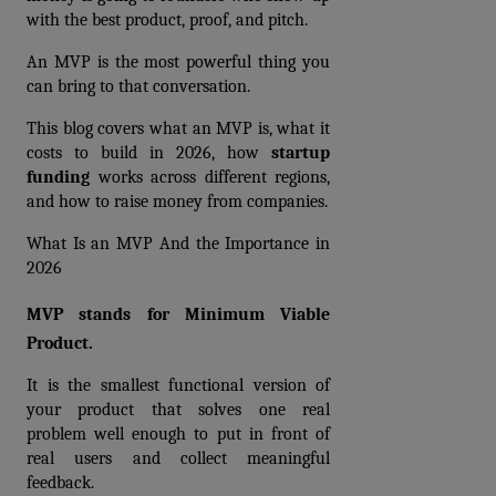
with the best product, proof, and pitch. 
An MVP is the most powerful thing you 
can bring to that conversation.
This blog covers what an MVP is, what it 
costs to build in 2026, how 
startup 
funding
 works across different regions, 
and how to raise money from companies.
What Is an MVP And the Importance in 
2026
MVP stands for Minimum Viable 
Product.
It is the smallest functional version of 
your product that solves one real 
problem well enough to put in front of 
real users and collect meaningful 
feedback.