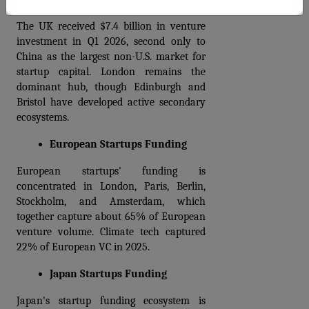
The UK received $7.4 billion in venture 
investment in Q1 2026, second only to 
China as the largest non-U.S. market for 
startup capital. London remains the 
dominant hub, though Edinburgh and 
Bristol have developed active secondary 
ecosystems.
European Startups Funding
European startups' funding is 
concentrated in London, Paris, Berlin, 
Stockholm, and Amsterdam, which 
together capture about 65% of European 
venture volume. Climate tech captured 
22% of European VC in 2025.
Japan Startups Funding
Japan's startup funding ecosystem is 