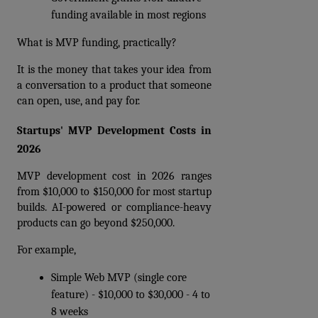
funding available in most regions 
What is MVP funding, practically? 
It is the money that takes your idea from 
a conversation to a product that someone 
can open, use, and pay for.
Startups' MVP Development Costs in 
2026
MVP development cost in 2026 ranges 
from $10,000 to $150,000 for most startup 
builds. AI-powered or compliance-heavy 
products can go beyond $250,000.
For example,
Simple Web MVP (single core 
feature) - $10,000 to $30,000 - 4 to 
8 weeks  