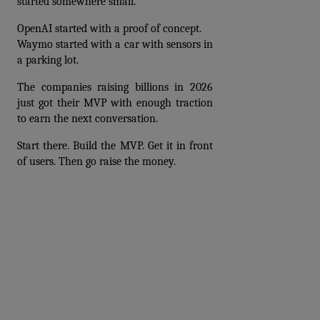
started somewhere small. 
OpenAI started with a proof of concept. 
Waymo started with a car with sensors in 
a parking lot. 
The companies raising billions in 2026 
just got their MVP with enough traction 
to earn the next conversation.
Start there. Build the MVP. Get it in front 
of users. Then go raise the money.
Prev
Next articles
articles