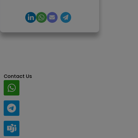
architecture.
Contact Us
Whatsapp
+91 94424 30551
Telegram
@ClariscoSolutions
Teams
live:.cid.a0a438f91c1c9c5d