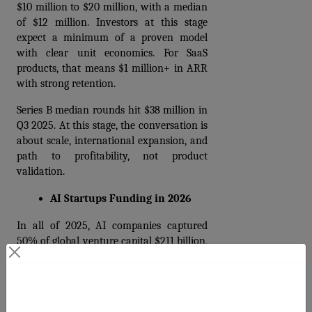
$10 million to $20 million, with a median 
of $12 million. Investors at this stage 
expect a minimum of a proven model 
with clear unit economics. For SaaS 
products, that means $1 million+ in ARR 
with strong retention.
Series B median rounds hit $38 million in 
Q3 2025. At this stage, the conversation is 
about scale, international expansion, and 
path to profitability, not product 
validation.
AI Startups Funding in 2026
In all of 2025, AI companies captured 
50% of global venture capital $211 billion, 
up 85% year over year. In Q1 2026 alone, 
that share jumped to 80% of total global 
venture funding.
Contact Us