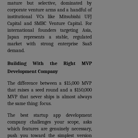
mature but selective, dominated by 
corporate venture arms and a handful of 
institutional VCs like Mitsubishi UFJ 
Capital and SMBC Venture Capital. For 
international founders targeting Asia, 
Japan represents a stable, regulated 
market with strong enterprise SaaS 
demand.
Building With the Right MVP 
Development Company
The difference between a $15,000 MVP 
that raises a seed round and a $150,000 
MVP that never ships is almost always 
the same thing: focus.
The best startup app development 
company challenges your scope, asks 
which features are genuinely necessary, 
push you toward the simplest version 