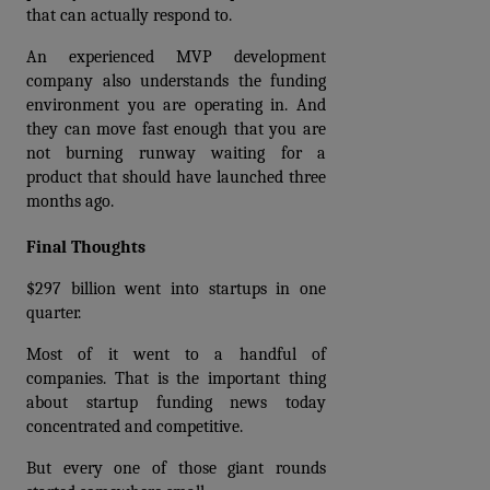
that can actually respond to.
An experienced MVP development 
company also understands the funding 
environment you are operating in. And 
they can move fast enough that you are 
not burning runway waiting for a 
product that should have launched three 
months ago.
Final Thoughts
$297 billion went into startups in one 
quarter.
Most of it went to a handful of 
companies. That is the important thing 
about startup funding news today 
concentrated and competitive.
But every one of those giant rounds 