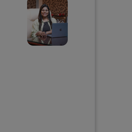
Priyadharshini
Suriyanarayanan
Founder & CEO, Clarisco Solutions
Private Limited
12+ years in AI, Web3, and
enterprise software delivery. Led
650+ product launches across AI
agents, generative AI,
tokenization, crypto exchanges,
DeFi, and NFT platforms.
Specializes in AI-driven Web3
product engineering and
regulation-ready system