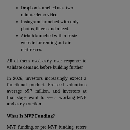
Dropbox launched as a two-
minute demo video. 
Instagram launched with only 
photos, filters, and a feed.
Airbnb launched with a basic 
website for renting out air 
mattresses.
All of them used early user response to 
validate demand before building further.
In 2026, investors increasingly expect a 
functional product. Pre-seed valuations 
average $5.7 million, and investors at 
that stage want to see a working MVP 
and early traction.
What Is MVP Funding?
MVP funding, or pre-MVP funding, refers 