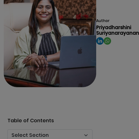
Author
Priyadharshini
Suriyanarayanan
Table of Contents