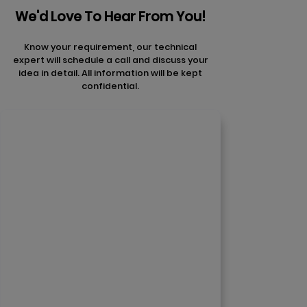
We'd Love To Hear From You!
Know your requirement, our technical
expert will schedule a call and discuss your
idea in detail. All information will be kept
confidential.
Contact Us