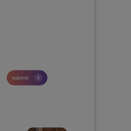
submit
Skip the queue and book a
call with our Founder