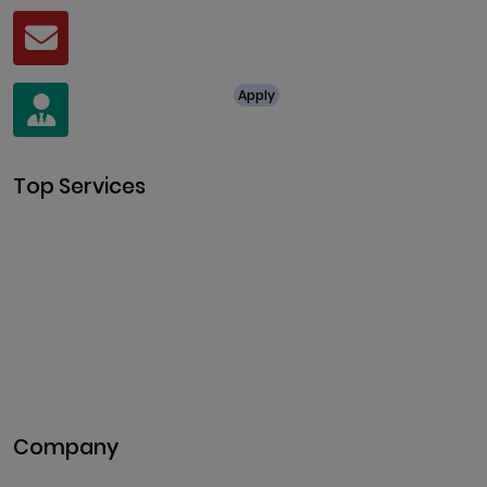
Mail
business@clarisco.com
For Job Enquiry
Apply
+91 8438987286
Top Services
Cryptocurrency Development
Cryptocurrency Exchange
Development
Token Development
NFT Development
Blockchain Development
DeFi Development
Metaverse Development
Company
Pitch Deck