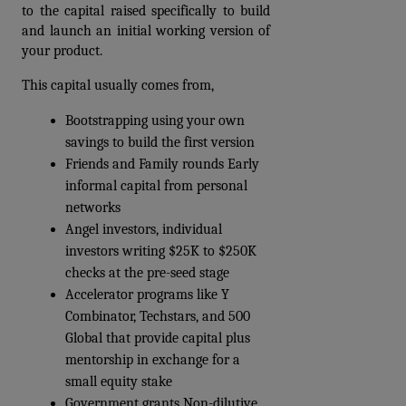
to the capital raised specifically to build 
and launch an initial working version of 
your product.
This capital usually comes from,
Bootstrapping using your own 
savings to build the first version
Friends and Family rounds Early 
informal capital from personal 
networks
Angel investors, individual 
investors writing $25K to $250K 
checks at the pre-seed stage
Accelerator programs like Y 
Combinator, Techstars, and 500 
Global that provide capital plus 
mentorship in exchange for a 
small equity stake
Government grants Non-dilutive 