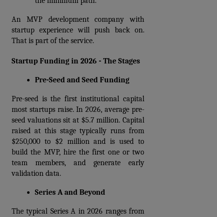
the minimum path.
An MVP development company with 
startup experience will push back on. 
That is part of the service.
Startup Funding in 2026 - The Stages
Pre-Seed and Seed Funding
Pre-seed is the first institutional capital 
most startups raise. In 2026, average pre-
seed valuations sit at $5.7 million. Capital 
raised at this stage typically runs from 
$250,000 to $2 million and is used to 
build the MVP, hire the first one or two 
team members, and generate early 
validation data.
Series A and Beyond
The typical Series A in 2026 ranges from 