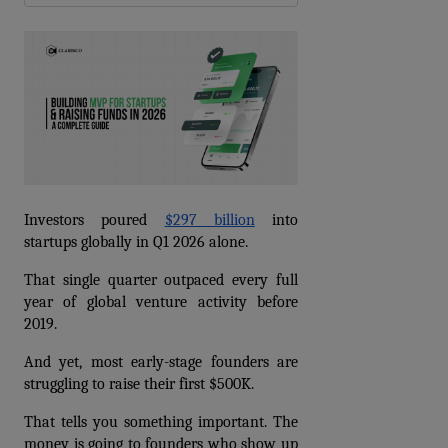
Investors poured 
$297 billion
 into 
startups globally in Q1 2026 alone.
That single quarter outpaced every full 
year of global venture activity before 
2019.
And yet, most early-stage founders are 
struggling to raise their first $500K.
That tells you something important. The 
money is going to founders who show up 