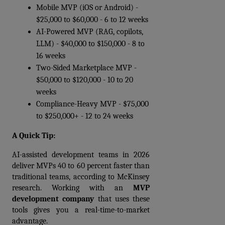
Mobile MVP (iOS or Android) - 
$25,000 to $60,000 - 6 to 12 weeks 
AI-Powered MVP (RAG, copilots, 
LLM) - $40,000 to $150,000 - 8 to 
16 weeks 
Two-Sided Marketplace MVP - 
$50,000 to $120,000 - 10 to 20 
weeks 
Compliance-Heavy MVP - $75,000 
to $250,000+ - 12 to 24 weeks 
A Quick Tip:
AI-assisted development teams in 2026 
deliver MVPs 40 to 60 percent faster than 
traditional teams, according to McKinsey 
research. Working with an 
MVP 
development company
 that uses these 
tools gives you a real-time-to-market 
advantage.