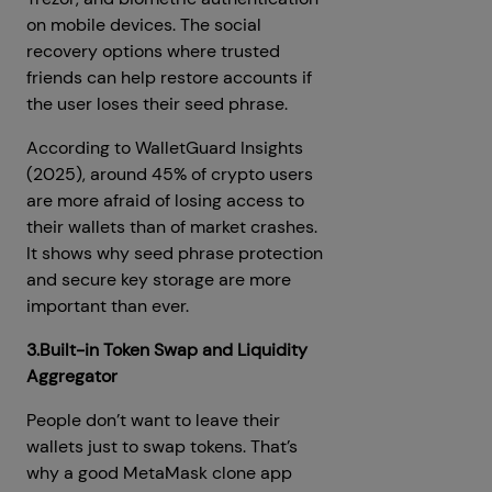
on mobile devices. The social
recovery options where trusted
friends can help restore accounts if
the user loses their seed phrase.
According to WalletGuard Insights
(2025), around 45% of crypto users
are more afraid of losing access to
their wallets than of market crashes.
It shows why seed phrase protection
and secure key storage are more
important than ever.
3.Built-in Token Swap and Liquidity
Aggregator
People don’t want to leave their
wallets just to swap tokens. That’s
why a good MetaMask clone app