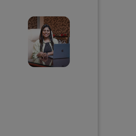
Skip the queue and book a
call with our Founder
Priyadharshini
Suriyanarayanan
Founder & CEO, Clarisco Solutions
Private Limited
12+ years in AI, Web3, and
enterprise software delivery. Led
650+ product launches across AI
agents, generative AI,
tokenization, crypto exchanges,