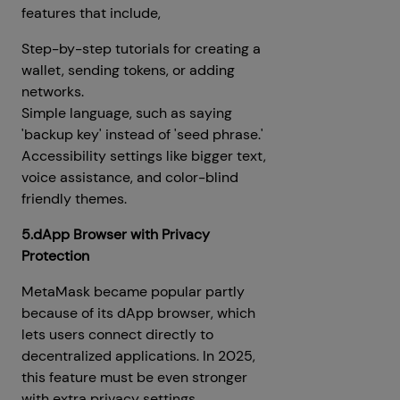
features that include,
Step-by-step tutorials for creating a
wallet, sending tokens, or adding
networks.
Simple language, such as saying
'backup key' instead of 'seed phrase.'
Accessibility settings like bigger text,
voice assistance, and color-blind
friendly themes.
5.dApp Browser with Privacy
Protection
MetaMask became popular partly
because of its dApp browser, which
lets users connect directly to
decentralized applications. In 2025,
this feature must be even stronger
with extra privacy settings.