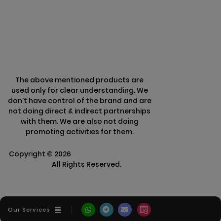
Refund Policy
The above mentioned products are
used only for clear understanding. We
don't have control of the brand and are
not doing direct & indirect partnerships
with them. We are also not doing
promoting activities for them.
Copyright ©
2026
Clarisco Solutions Pvt
Ltd.
All Rights Reserved.
Our Services