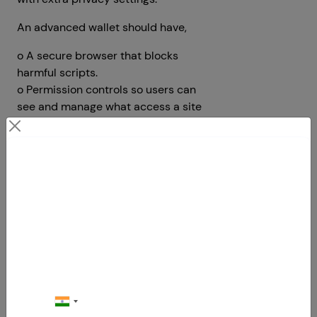
An advanced wallet should have,
o A secure browser that blocks
harmful scripts.
o Permission controls so users can
see and manage what access a site
has.
o Privacy options that let users block
tracking or turn off analytics data
Contact Us
sharing.
Your Next Big Move Starts Here
6.Gas Fee Estimation and
Transaction Optimization
Everyone hates high gas fees. That’s
why wallets must include smart gas
fee estimation tools. These tools
should suggest low, average, and fast
transaction fees in real time. Offer an