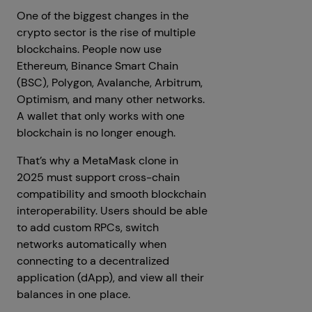
One of the biggest changes in the
crypto sector is the rise of multiple
blockchains. People now use
Ethereum, Binance Smart Chain
(BSC), Polygon, Avalanche, Arbitrum,
Optimism, and many other networks.
A wallet that only works with one
blockchain is no longer enough.
That’s why a MetaMask clone in
2025 must support cross-chain
compatibility and smooth blockchain
interoperability. Users should be able
to add custom RPCs, switch
networks automatically when
connecting to a decentralized
application (dApp), and view all their
balances in one place.