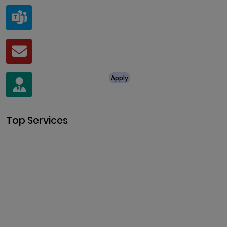
Teams
live:.cid.a0a438f91c1c9c5d
Mail
business@clarisco.com
For Job Enquiry
Apply
+91 8438987286
Top Services
Cryptocurrency Development
Cryptocurrency Exchange
Development
Token Development
NFT Development
Blockchain Development
DeFi Development
Metaverse Development