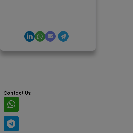
DeFi, and NFT platforms.
Specializes in AI-driven Web3
product engineering and
regulation-ready system
architecture.
Contact Us
Whatsapp
+91 94424 30551
Telegram
@ClariscoSolutions