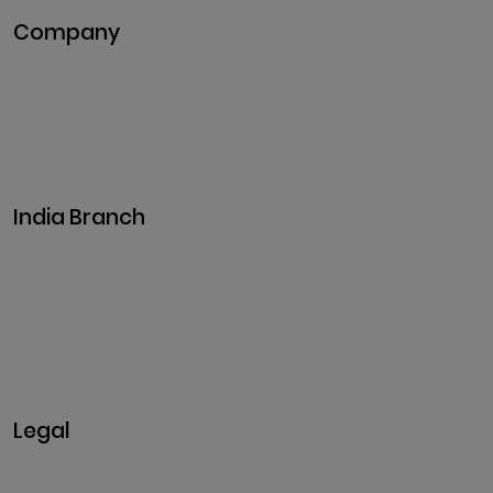
Company
Pitch Deck
Case Studies
Industries
Career
Events
India Branch
Plot No. 29, 30, Iswarya Nagar,
Madakkulam, Tamil Nadu 625003, India
Business@clarisco.com
+91 9442430551
Monday-Saturday: 10am - 7pm
Sunday: Closed
Legal
Privacy & Policy
Terms & Conditions