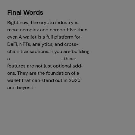
Final Words
Right now, the crypto industry is
more complex and competitive than
ever. A wallet is a full platform for
DeFi, NFTs, analytics, and cross-
chain transactions. If you are building
a
MetaMask clone script
, these
features are not just optional add-
ons. They are the foundation of a
wallet that can stand out in 2025
and beyond.
Prev
Next articles
articles