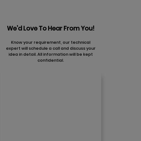
We'd Love To Hear From You!
Know your requirement, our technical
expert will schedule a call and discuss your
idea in detail. All information will be kept
confidential.
Contact Us