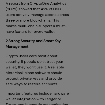
A report from CryptoOne Analytics
(2025) showed that 42% of DeFi
users actively manage assets across
three or more blockchains. This
makes multi-chain support a must-
have feature for every wallet.
2.Strong Security and Smart Key
Management
Crypto users care most about
security. If people don’t trust your
wallet, they won’t use it. A reliable
MetaMask clone software should
protect private keys and provide
safe ways to restore accounts.
Important features include hardware
wallet integration with Ledger or
Trezor, and biometric authentication