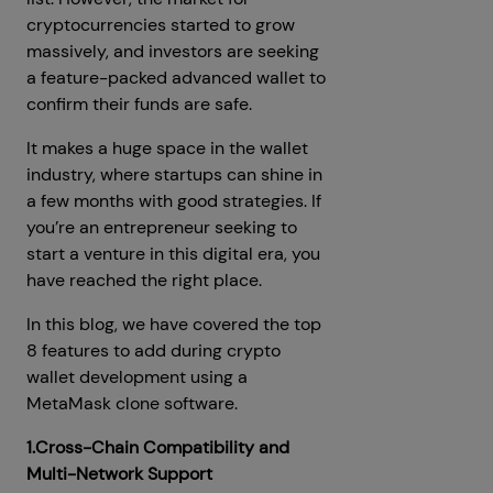
cryptocurrencies started to grow
massively, and investors are seeking
a feature-packed advanced wallet to
confirm their funds are safe.
It makes a huge space in the wallet
industry, where startups can shine in
a few months with good strategies. If
you’re an entrepreneur seeking to
start a venture in this digital era, you
have reached the right place.
In this blog, we have covered the top
8 features to add during crypto
wallet development using a
MetaMask clone software.
1.Cross-Chain Compatibility and
Multi-Network Support