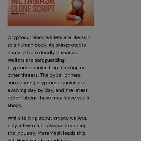
Cryptocurrency wallets are like skin
to a human body. As skin protects
humans from deadly diseases,
Wallets are safeguarding
cryptocurrencies from hacking or
other threats. The cyber crimes
surrounding cryptocurrencies are
evolving day by day, and the latest
report about these may leave you in
shock.
While talking about crypto wallets,
only a few major players are ruling
the industry. MetaMask leads this
list. However, the market for