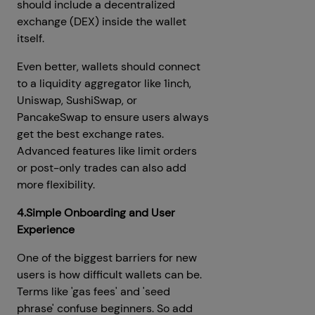
should include a decentralized
exchange (DEX) inside the wallet
itself.
Even better, wallets should connect
to a liquidity aggregator like 1inch,
Uniswap, SushiSwap, or
PancakeSwap to ensure users always
get the best exchange rates.
Advanced features like limit orders
or post-only trades can also add
more flexibility.
4.Simple Onboarding and User
Experience
One of the biggest barriers for new
users is how difficult wallets can be.
Terms like 'gas fees' and 'seed
phrase' confuse beginners. So add