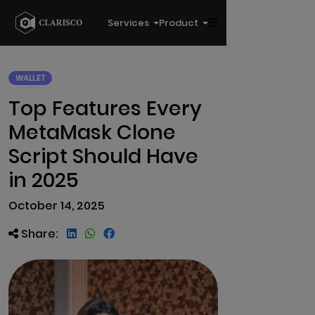
Services
Product
WALLET
Top Features Every
MetaMask Clone
Script Should Have
in 2025
October 14, 2025
Share: