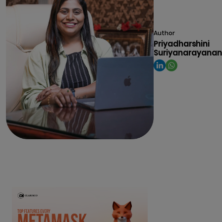
Author
Priyadharshini
Suriyanarayanan