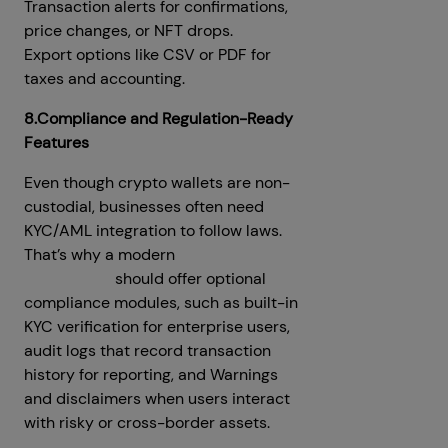
Transaction alerts for confirmations,
price changes, or NFT drops.
Export options like CSV or PDF for
taxes and accounting.
8.Compliance and Regulation-Ready
Features
Even though crypto wallets are non-
custodial, businesses often need
KYC/AML integration to follow laws.
That’s why a modern
MetaMask
clone script
should offer optional
compliance modules, such as built-in
KYC verification for enterprise users,
audit logs that record transaction
history for reporting, and Warnings
and disclaimers when users interact
with risky or cross-border assets.