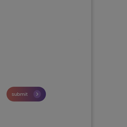
submit