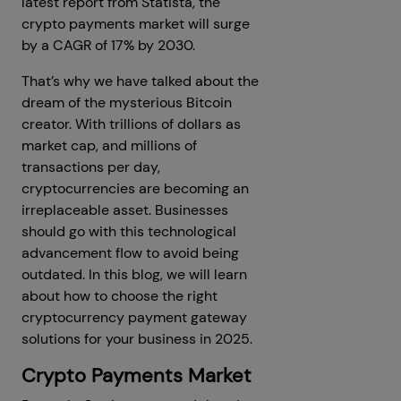
latest report from Statista, the
crypto payments market will surge
by a CAGR of 17% by 2030.
That’s why we have talked about the
dream of the mysterious Bitcoin
creator. With trillions of dollars as
market cap, and millions of
transactions per day,
cryptocurrencies are becoming an
irreplaceable asset. Businesses
should go with this technological
advancement flow to avoid being
outdated. In this blog, we will learn
about how to choose the right
cryptocurrency payment gateway
solutions for your business in 2025.
Crypto Payments Market