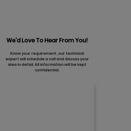
We'd Love To Hear From You!
Know your requirement, our technical
expert will schedule a call and discuss your
idea in detail. All information will be kept
confidential.
Contact Us