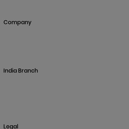
DeFi Development
Metaverse Development
Company
Pitch Deck
Case Studies
Industries
Career
Events
India Branch
Plot No. 29, 30, Iswarya Nagar,
Madakkulam, Tamil Nadu 625003, India
Business@clarisco.com
+91 9442430551
Monday-Saturday: 10am - 7pm
Sunday: Closed
Legal