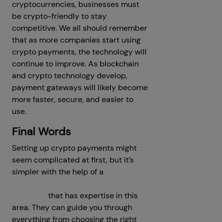
cryptocurrencies, businesses must
be crypto-friendly to stay
competitive. We all should remember
that as more companies start using
crypto payments, the technology will
continue to improve. As blockchain
and crypto technology develop,
payment gateways will likely become
more faster, secure, and easier to
use.
Final Words
Setting up crypto payments might
seem complicated at first, but it’s
simpler with the help of a
crypto
payment gateway development
company
that has expertise in this
area. They can guide you through
everything from choosing the right