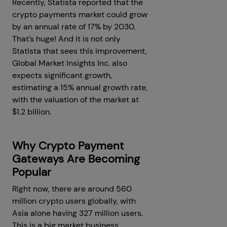
Recently, Statista reported that the
crypto payments market could grow
by an annual rate of 17% by 2030.
That’s huge! And it is not only
Statista that sees this improvement,
Global Market Insights Inc. also
expects significant growth,
estimating a 15% annual growth rate,
with the valuation of the market at
$1.2 billion.
Why Crypto Payment
Gateways Are Becoming
Popular
Right now, there are around 560
million crypto users globally, with
Asia alone having 327 million users.
This is a big market business,