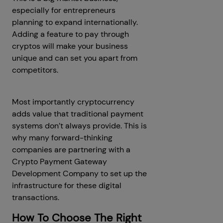
especially for entrepreneurs
planning to expand internationally.
Adding a feature to pay through
cryptos will make your business
unique and can set you apart from
competitors.
Most importantly cryptocurrency
adds value that traditional payment
systems don’t always provide. This is
why many forward-thinking
companies are partnering with a
Crypto Payment Gateway
Development Company to set up the
infrastructure for these digital
transactions.
How To Choose The Right