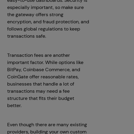
easy-to-use dashboards. Security is
especially important, so make sure
the gateway offers strong
encryption, and fraud protection, and
follows global regulations to keep
transactions safe.
Transaction fees are another
important factor. While options like
BitPay, Coinbase Commerce, and
CoinGate offer reasonable rates,
businesses that handle a lot of
transactions may need a fee
structure that fits their budget
better.
Even though there are many existing
providers, building your own custom