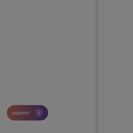
submit