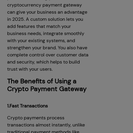
cryptocurrency payment gateway
can give your business an advantage
in 2025. A custom solution lets you
add features that match your
business needs, integrate smoothly
with your existing systems, and
strengthen your brand. You also have
complete control over customer data
and security, which helps to build
trust with your users.
The Benefits of Using a
Crypto Payment Gateway
1.Fast Transactions
Crypto payments process
transactions almost instantly, unlike
traditional payment methods like