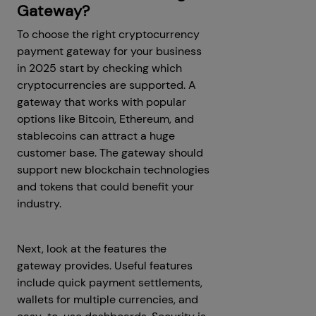
Gateway?
To choose the right cryptocurrency
payment gateway for your business
in 2025 start by checking which
cryptocurrencies are supported. A
gateway that works with popular
options like Bitcoin, Ethereum, and
stablecoins can attract a huge
customer base. The gateway should
support new blockchain technologies
and tokens that could benefit your
industry.
Next, look at the features the
gateway provides. Useful features
include quick payment settlements,
wallets for multiple currencies, and