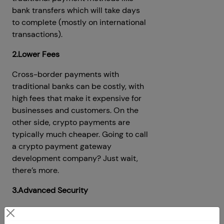
bank transfers which will take days
to complete (mostly on international
transactions).
2.Lower Fees
Cross-border payments with
traditional banks can be costly, with
high fees that make it expensive for
businesses and customers. On the
other side, crypto payments are
typically much cheaper. Going to call
a crypto payment gateway
development company? Just wait,
there’s more.
3.Advanced Security
There are more than 940,000
cyber-attacks happening each day,