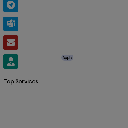
Telegram
@ClariscoSolutions
Teams
live:.cid.a0a438f91c1c9c5d
Mail
business@clarisco.com
For Job Enquiry
Apply
+91 8438987286
Top Services
Cryptocurrency Development
Cryptocurrency Exchange
Development
Token Development
NFT Development
Blockchain Development