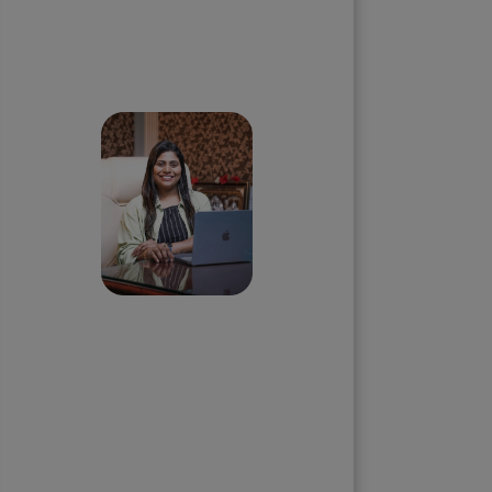
Skip the queue and book a
call with our Founder
Priyadharshini
Suriyanarayanan
Founder & CEO, Clarisco Solutions
Private Limited
12+ years in AI, Web3, and
enterprise software delivery. Led
650+ product launches across AI