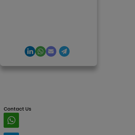
agents, generative AI,
tokenization, crypto exchanges,
DeFi, and NFT platforms.
Specializes in AI-driven Web3
product engineering and
regulation-ready system
architecture.
Contact Us
Whatsapp
+91 94424 30551