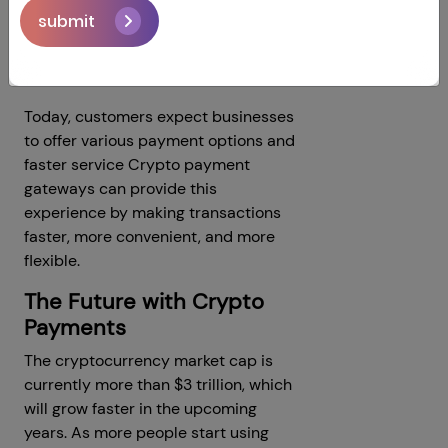
digital transactions.
submit
5.Meeting Modern Customer
Expectations
Today, customers expect businesses
to offer various payment options and
faster service Crypto payment
gateways can provide this
experience by making transactions
faster, more convenient, and more
flexible.
The Future with Crypto
Payments
The cryptocurrency market cap is
currently more than $3 trillion, which
will grow faster in the upcoming
years. As more people start using