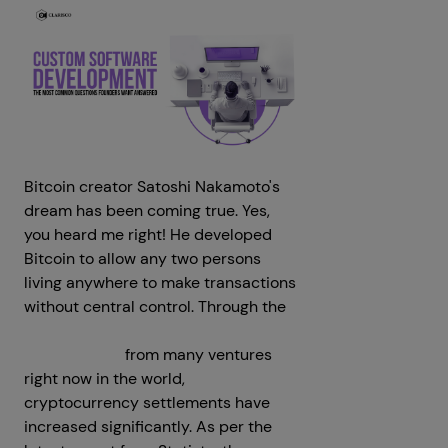
Bitcoin creator Satoshi Nakamoto's
dream has been coming true. Yes,
you heard me right! He developed
Bitcoin to allow any two persons
living anywhere to make transactions
without central control. Through the
crypto payment gateway
development
from many ventures
right now in the world,
cryptocurrency settlements have
increased significantly. As per the