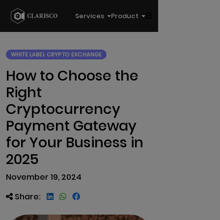
Services
Product
WHITE LABEL CRYPTO EXCHANGE
How to Choose the
Right
Cryptocurrency
Payment Gateway
for Your Business in
2025
November 19, 2024
Share: