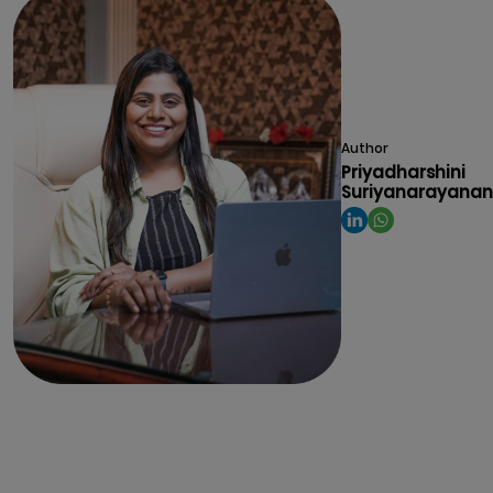
Author
Priyadharshini
Suriyanarayanan