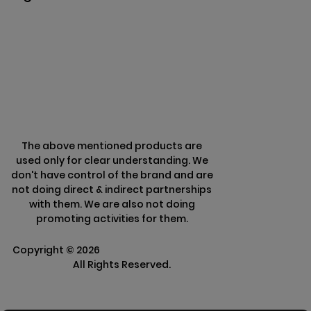
Privacy & Policy
Terms & Conditions
Refund Policy
The above mentioned products are
used only for clear understanding. We
don't have control of the brand and are
not doing direct & indirect partnerships
with them. We are also not doing
promoting activities for them.
Copyright ©
2026
Clarisco Solutions Pvt
Ltd.
All Rights Reserved.