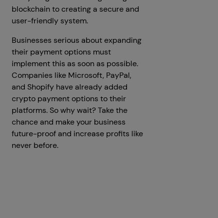
blockchain to creating a secure and
user-friendly system.
Businesses serious about expanding
their payment options must
implement this as soon as possible.
Companies like Microsoft, PayPal,
and Shopify have already added
crypto payment options to their
platforms. So why wait? Take the
chance and make your business
future-proof and increase profits like
never before.
Get a Free Consultation
Prev
Next articles
articles