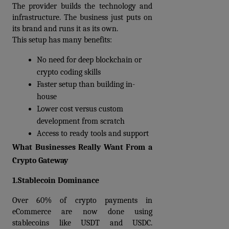
The provider builds the technology and 
infrastructure. The business just puts on 
its brand and runs it as its own.
This setup has many benefits:
No need for deep blockchain or 
crypto coding skills
Faster setup than building in-
house
Lower cost versus custom 
development from scratch
Access to ready tools and support
What Businesses Really Want From a 
Crypto Gateway
1.Stablecoin Dominance
Over 60% of crypto payments in 
eCommerce are now done using 
stablecoins like USDT and USDC. 