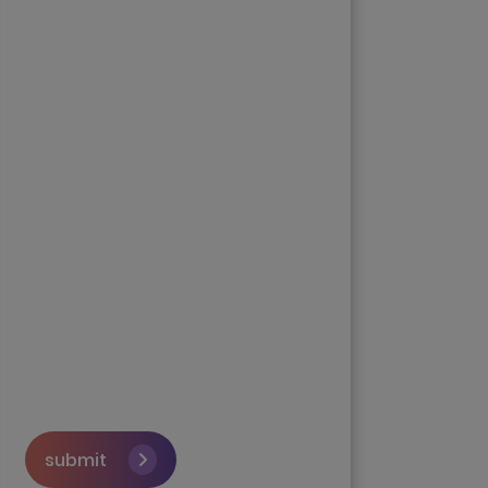
submit