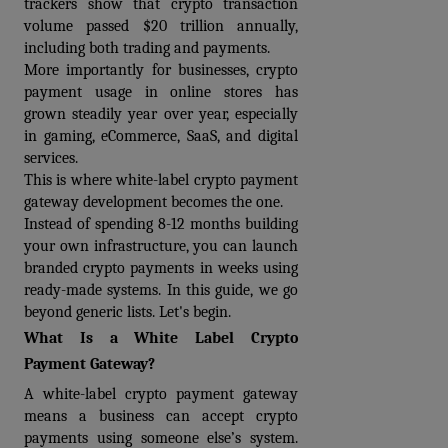
trackers show that crypto transaction 
volume passed $20 trillion annually, 
including both trading and payments. 
More importantly for businesses, crypto 
payment usage in online stores has 
grown steadily year over year, especially 
in gaming, eCommerce, SaaS, and digital 
services.
This is where 
white-label crypto payment 
gateway development
 becomes the one.
Instead of spending 8-12 months building 
your own infrastructure, you can launch 
branded crypto payments in weeks using 
ready-made systems. In this guide, we go 
beyond generic lists. Let's begin.
What Is a White Label Crypto 
Payment Gateway?
A 
white-label crypto payment gateway
means a business can accept crypto 
payments using someone else’s system. 