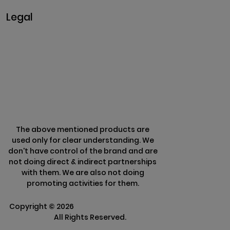
Legal
Privacy & Policy
Terms & Conditions
Refund Policy
The above mentioned products are
used only for clear understanding. We
don't have control of the brand and are
not doing direct & indirect partnerships
with them. We are also not doing
promoting activities for them.
Copyright ©
2026
Clarisco Solutions Pvt
Ltd.
All Rights Reserved.