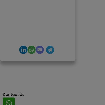
enterprise software delivery. Led
650+ product launches across AI
agents, generative AI,
tokenization, crypto exchanges,
DeFi, and NFT platforms.
Specializes in AI-driven Web3
product engineering and
regulation-ready system
architecture.
Contact Us
Whatsapp