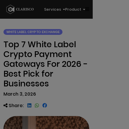
Services
Product
WHITE LABEL CRYPTO EXCHANGE
Top 7 White Label
Crypto Payment
Gateways For 2026 -
Best Pick for
Businesses
March 3, 2026
Share: