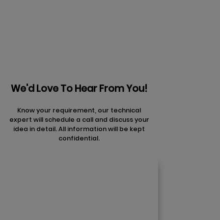
articles
We'd Love To Hear From You!
Know your requirement, our technical
expert will schedule a call and discuss your
idea in detail. All information will be kept
confidential.
Contact Us