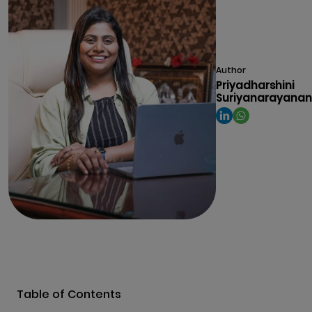
Author
Priyadharshini
Suriyanarayanan
Table of Contents