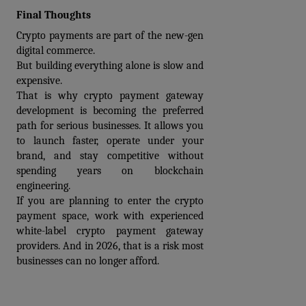
Final Thoughts
Crypto payments are part of the new-gen 
digital commerce.
But building everything alone is slow and 
expensive.
That is why 
crypto payment gateway 
development
 is becoming the preferred 
path for serious businesses. It allows you 
to launch faster, operate under your 
brand, and stay competitive without 
spending years on blockchain 
engineering.
If you are planning to enter the crypto 
payment space, work with experienced 
white-label crypto payment gateway 
providers
. And in 2026, that is a risk most 
businesses can no longer afford.
Prev
Next articles