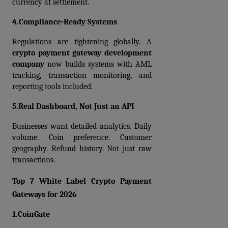
currency at settlement.
4.Compliance-Ready Systems
Regulations are tightening globally. A 
crypto payment gateway development 
company
 now builds systems with AML 
tracking, transaction monitoring, and 
reporting tools included.
5.Real Dashboard, Not Just an API
Businesses want detailed analytics. Daily 
volume. Coin preference. Customer 
geography. Refund history. Not just raw 
transactions.
Top 7 White Label Crypto Payment 
Gateways for 2026
1.CoinGate