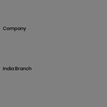
Blockchain Development
DeFi Development
Metaverse Development
Company
Pitch Deck
Case Studies
Industries
Career
Events
India Branch
Plot No. 29, 30, Iswarya Nagar,
Madakkulam, Tamil Nadu 625003, India
Business@clarisco.com
+91 9442430551
Monday-Saturday: 10am - 7pm
Sunday: Closed