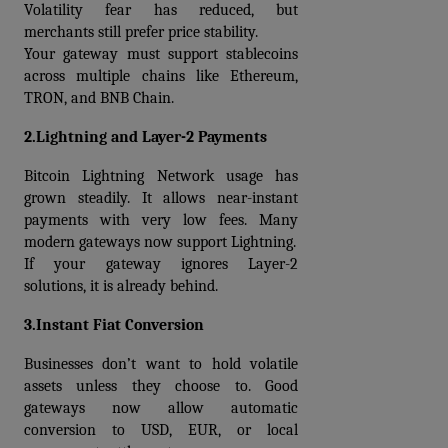
Volatility fear has reduced, but 
merchants still prefer price stability.
Your gateway must support stablecoins 
across multiple chains like Ethereum, 
TRON, and BNB Chain.
2.Lightning and Layer-2 Payments
Bitcoin Lightning Network usage has 
grown steadily. It allows near-instant 
payments with very low fees. Many 
modern gateways now support Lightning.
If your gateway ignores Layer-2 
solutions, it is already behind.
3.Instant Fiat Conversion
Businesses don’t want to hold volatile 
assets unless they choose to. Good 
gateways now allow automatic 
conversion to USD, EUR, or local 