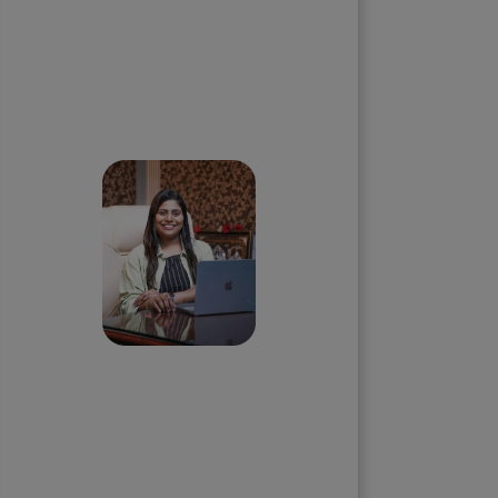
Skip the queue and book a
call with our Founder
Priyadharshini
Suriyanarayanan
Founder & CEO, Clarisco Solutions
Private Limited
12+ years in AI, Web3, and