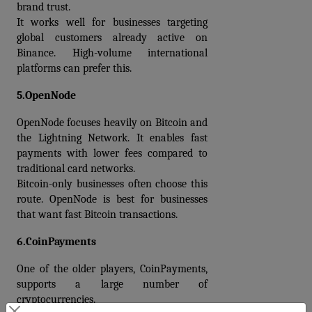
brand trust.
It works well for businesses targeting 
global customers already active on 
Binance. High-volume international 
platforms can prefer this.
5.OpenNode
OpenNode focuses heavily on Bitcoin and 
the Lightning Network. It enables fast 
payments with lower fees compared to 
traditional card networks.
Bitcoin-only businesses often choose this 
route. OpenNode is best for businesses 
that want fast Bitcoin transactions.
6.CoinPayments
One of the older players, CoinPayments, 
supports a large number of 
cryptocurrencies.