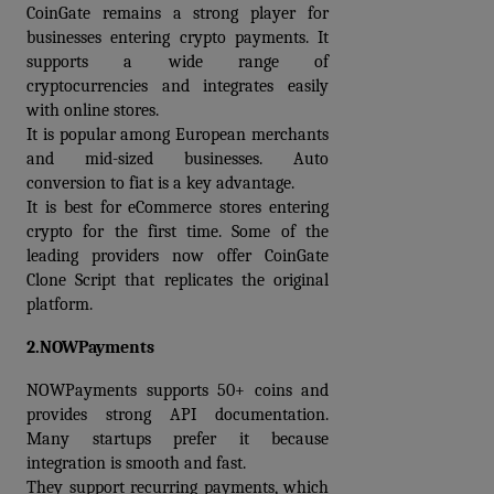
CoinGate remains a strong player for 
businesses entering crypto payments. It 
supports a wide range of 
cryptocurrencies and integrates easily 
with online stores.
It is popular among European merchants 
and mid-sized businesses. Auto 
conversion to fiat is a key advantage.
It is best for eCommerce stores entering 
crypto for the first time. Some of the 
leading providers now offer 
CoinGate 
Clone Script
 that replicates the original 
platform.
2.NOWPayments
NOWPayments supports 50+ coins and 
provides strong API documentation. 
Many startups prefer it because 
integration is smooth and fast.
They support recurring payments, which 