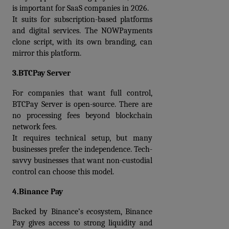
is important for SaaS companies in 2026.
It suits for subscription-based platforms 
and digital services. The 
NOWPayments 
clone script
, with its own branding, can 
mirror this platform.
3.BTCPay Server
For companies that want full control, 
BTCPay Server is open-source. There are 
no processing fees beyond blockchain 
network fees.
It requires technical setup, but many 
businesses prefer the independence. Tech-
savvy businesses that want non-custodial 
control can choose this model.
4.Binance Pay
Backed by Binance’s ecosystem, Binance 
Pay gives access to strong liquidity and 