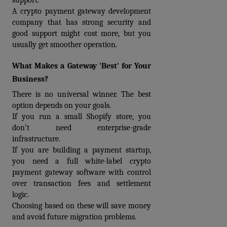
support.
A 
crypto payment gateway development 
company
 that has strong security and 
good support might cost more, but you 
usually get smoother operation.
What Makes a Gateway 'Best' for Your 
Business?
There is no universal winner. The best 
option depends on your goals.
If you run a small Shopify store, you 
don’t need enterprise-grade 
infrastructure.
If you are building a payment startup, 
you need a full white-label crypto 
payment gateway software with control 
over transaction fees and settlement 
logic. 
Choosing based on these will save money 
and avoid future migration problems.