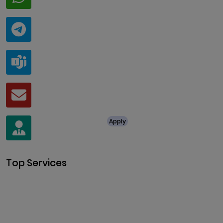
+91 94424 30551
Telegram
@ClariscoSolutions
Teams
live:.cid.a0a438f91c1c9c5d
Mail
business@clarisco.com
For Job Enquiry
Apply
+91 8438987286
Top Services
Cryptocurrency Development
Cryptocurrency Exchange
Development
Token Development
NFT Development