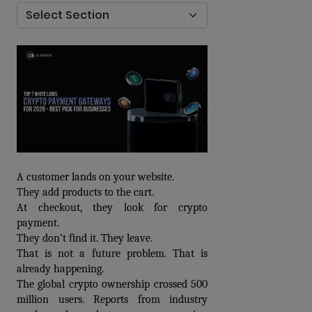
A customer lands on your website. 
They add products to the cart. 
At checkout, they look for crypto 
payment. 
They don’t find it. They leave.
That is not a future problem. That is 
already happening.
The global crypto ownership crossed 500 
million users. Reports from industry 