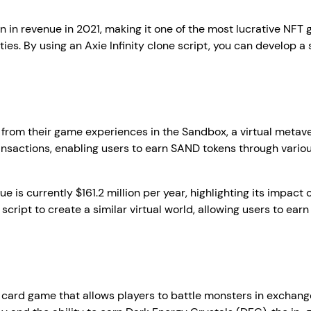
on in revenue in 2021, making it one of the most lucrative NFT 
ies. By using an Axie Infinity clone script, you can develop a
 from their game experiences in the Sandbox, a virtual metaver
nsactions, enabling users to earn SAND tokens through variou
 is currently $161.2 million per year, highlighting its impac
ript to create a similar virtual world, allowing users to earn
le card game that allows players to battle monsters in exchang