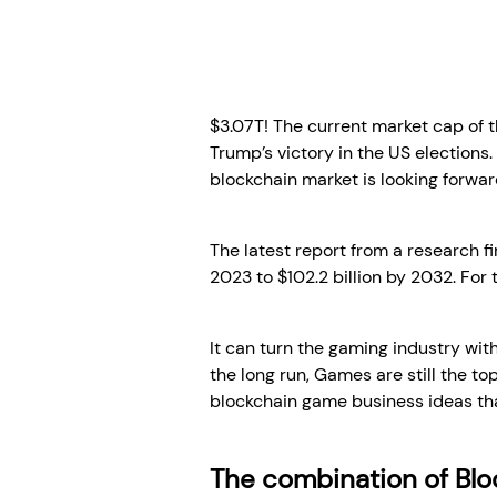
$3.07T! The current market cap of 
Trump’s victory in the US elections
blockchain market is looking forwar
The latest report from a research f
2023 to $102.2 billion by 2032. For t
It can turn the gaming industry with
the long run, Games are still the to
blockchain game business ideas tha
The combination of Bl