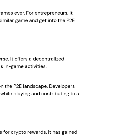
games ever. For entrepreneurs, It
 similar game and get into the P2E
se. It offers a decentralized
s in-game activities.
t on the P2E landscape. Developers
 while playing and contributing to a
e for crypto rewards. It has gained