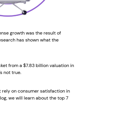
nse growth was the result of
 research has shown what the
et from a $7.83 billion valuation in
s not true.
t rely on consumer satisfaction in
log, we will learn about the top 7