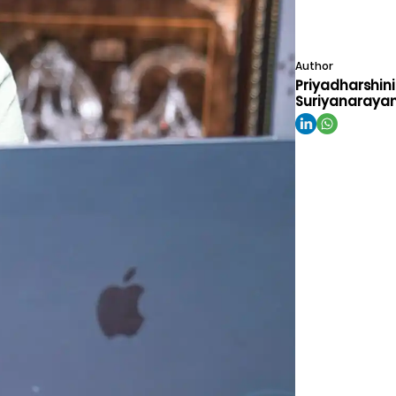
Author
Priyadharshini
Suriyanaraya