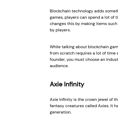
Blockchain technology adds somethin
games, players can spend a lot of t
changes this by making items such a
by players.
While talking about blockchain gam
from scratch requires a lot of tim
founder, you must choose an indus
audience.
Axie Infinity
Axie Infinity is the crown jewel of 
fantasy creatures called Axies. It
generation.