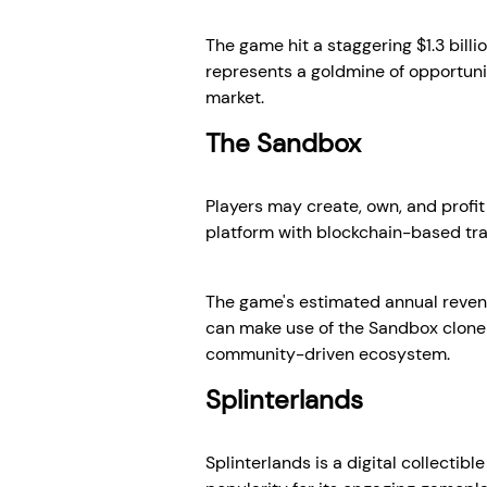
The game hit a staggering $1.3 billi
represents a goldmine of opportunit
market.
The Sandbox
Players may create, own, and profit
platform with blockchain-based tra
The game's estimated annual revenue
can make use of the Sandbox clone sc
community-driven ecosystem.
Splinterlands
Splinterlands is a digital collectib