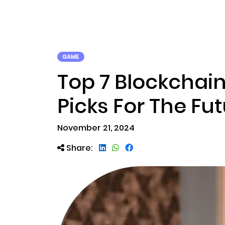
ABOUT US
RWA TOK
GAME
Top 7 Blockchain
Picks For The Fu
November 21, 2024
Share: