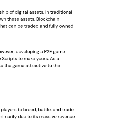
 of digital assets. In traditional
own these assets. Blockchain
 that can be traded and fully owned
However, developing a P2E game
 Scripts to make yours. As a
e the game attractive to the
 players to breed, battle, and trade
rimarily due to its massive revenue