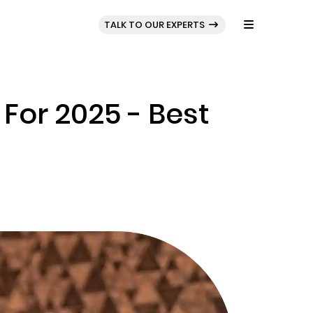
BLOG
PORTFOLIO
TALK TO OUR EXPERTS
For 2025 - Best