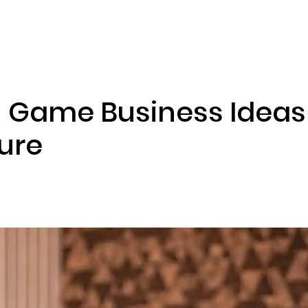
ENIZATION
PREDICTION MARKETS
SERVICES
PRODUCT
 Game Business Ideas 
ture