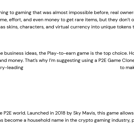
g to gaming that was almost impossible before, real ownership
ime, effort, and even money to get rare items, but they don’t 
s skins, characters, and virtual currency into unique tokens
e business ideas, the Play-to-earn game is the top choice. 
e and money. That’s why I’m suggesting using a P2E Game Clone
try-leading
play-to-earn game development company
to mak
the P2E world. Launched in 2018 by Sky Mavis, this game allows
 has become a household name in the crypto gaming industry, p