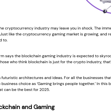
the cryptocurrency industry may leave you in shock. The imme
. Just like the cryptocurrency gaming market is growing, and
d to.
irm says the blockchain gaming industry is expected to skyrock
hose who think blockchain is just for the crypto industry, that’
 futuristic architectures and ideas. For all the businesses tha
p business choice as ‘Gaming brings people together.’ In this b
t can be the best for 2025.
ockchain and Gaming