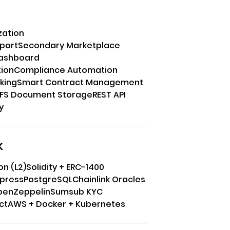
zation
port
Secondary Marketplace
Dashboard
tion
Compliance Automation
cking
Smart Contract Management
PFS Document Storage
REST API
y
k
on (L2)
Solidity + ERC-1400
xpress
PostgreSQL
Chainlink Oracles
penZeppelin
Sumsub KYC
ct
AWS + Docker + Kubernetes