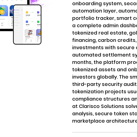
onboarding system, seco
automation layer, automat
portfolio tracker, smar
a complete admin dashbo
tokenized real estate, go
financing, carbon credi
investments with secure 
automated settlement sys
months, the platform pr
tokenized assets and onb
investors globally. The s
third-party security audit
tokenization projects usu
compliance structures an
at Clarisco Solutions sol
analysis, secure token st
marketplace architecture