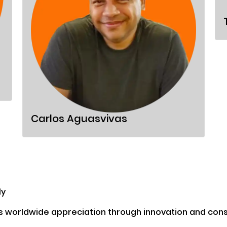
Carlos Aguasvivas
ly
s worldwide appreciation through innovation and consi