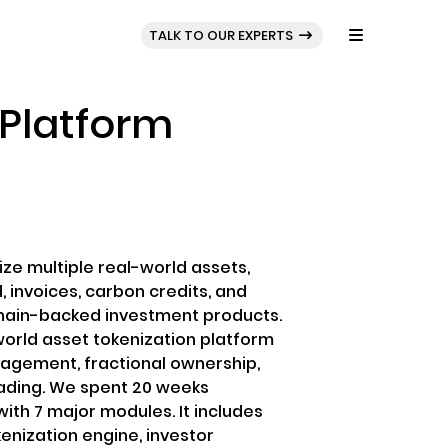
BLOG
PORTFOLIO
TALK TO OUR EXPERTS
 Platform
ize multiple real-world assets,
d, invoices, carbon credits, and
hain-backed investment products.
world asset tokenization platform
nagement, fractional ownership,
ading. We spent 20 weeks
ith 7 major modules. It includes
enization engine, investor