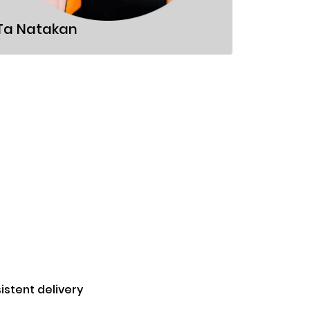
Sandor
Ta Natakan
stent delivery