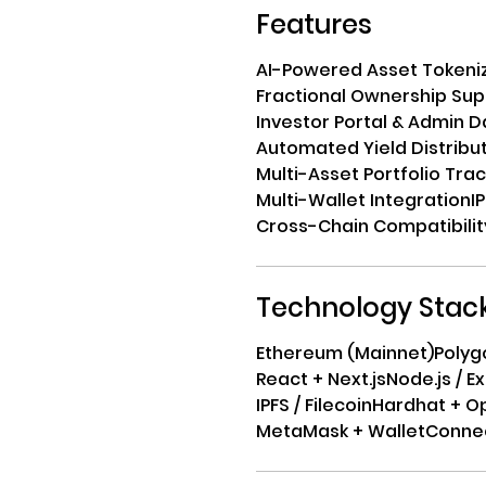
Features
AI-Powered Asset Tokeni
Fractional Ownership Sup
Investor Portal & Admin 
Automated Yield Distribu
Multi-Asset Portfolio Tra
Multi-Wallet Integration
I
Cross-Chain Compatibilit
Technology Stac
Ethereum (Mainnet)
Polyg
React + Next.js
Node.js / E
IPFS / Filecoin
Hardhat + O
MetaMask + WalletConne