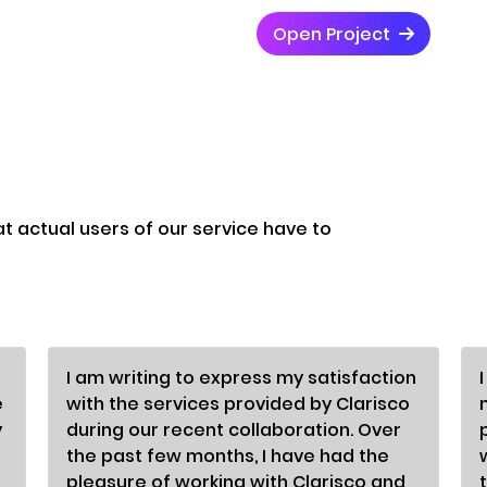
Open Project
at actual users of our service have to
I am writing to express my satisfaction
e
with the services provided by Clarisco
y
during our recent collaboration. Over
the past few months, I have had the
pleasure of working with Clarisco and