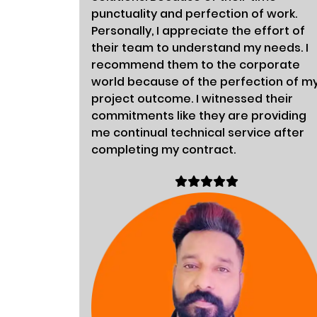
punctuality and perfection of work.
Personally, I appreciate the effort of
their team to understand my needs. I
recommend them to the corporate
world because of the perfection of m
project outcome. I witnessed their
commitments like they are providing
me continual technical service after
completing my contract.