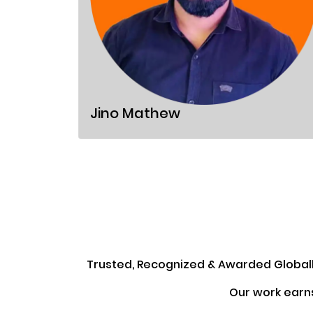
Jino Mathew
Trusted, Recognized & Awarded Global
Our work earn