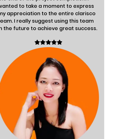
wanted to take a moment to express
fabulous.
my appreciation to the entire clarisco
organiza
team. I really suggest using this team
success.
in the future to achieve great success.