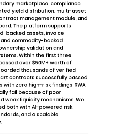
ndary marketplace, compliance
ed yield distribution, multi-asset
t contract management module, and
ard. The platform supports
ld-backed assets, invoice
ts, and commodity-backed
ownership validation and
tems. Within the first three
ocessed over $50M+ worth of
oarded thousands of verified
mart contracts successfully passed
s with zero high-risk findings. RWA
ally fail because of poor
d weak liquidity mechanisms. We
ved both with AI-powered risk
andards, and a scalable
.