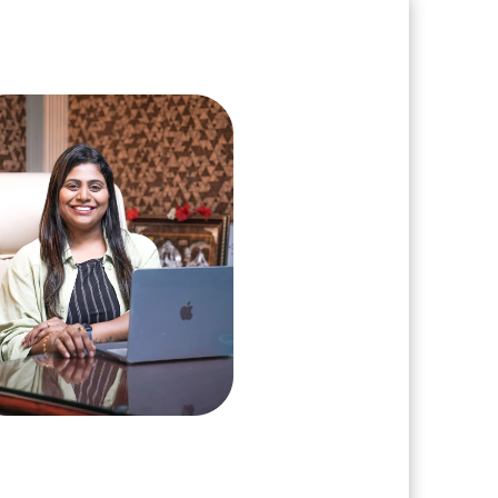
e and book a call with our Founder
arshini Suriyanarayanan
, Clarisco Solutions Private Limited