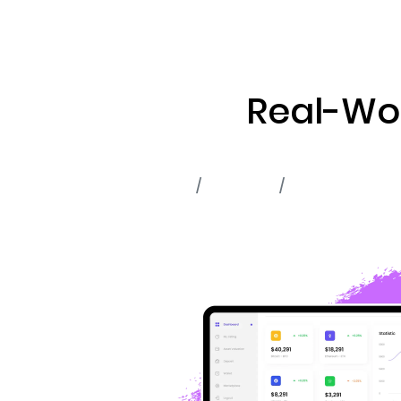
ABOUT US
RWA TOK
Real-Wor
Home
Portfolio
RWA Tokenizat