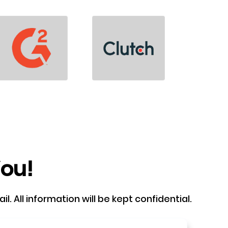
You!
. All information will be kept confidential.