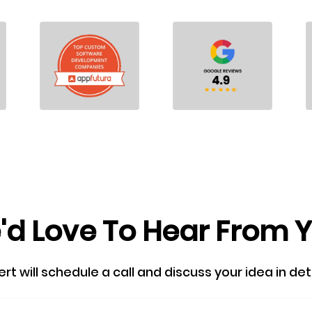
d Love To Hear From 
 will schedule a call and discuss your idea in detail