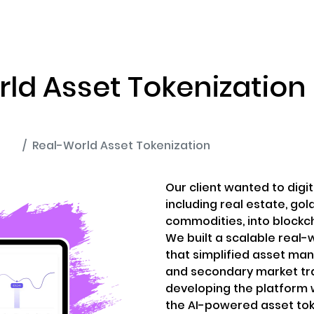
ENIZATION
PREDICTION MARKETS
SERVICES
PRODUCT
ld Asset Tokenization
ion
Real-World Asset Tokenization
Our client wanted to digit
including real estate, gol
commodities, into blockc
We built a scalable real-
that simplified asset ma
and secondary market tr
developing the platform w
the AI-powered asset tok