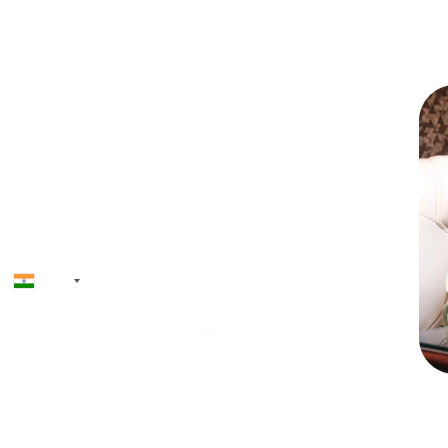
Skip the queu
+91
Priyadh
Founder & CEO