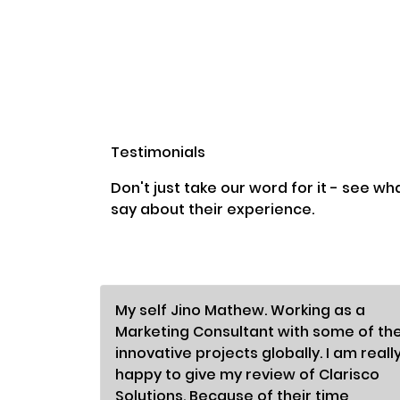
Testimonials
Don't just take our word for it - see wh
say about their experience.
My self Jino Mathew. Working as a
Marketing Consultant with some of th
innovative projects globally. I am reall
happy to give my review of Clarisco
Solutions. Because of their time