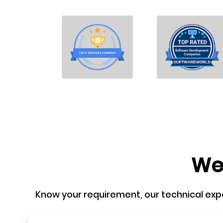
We'
Know your requirement, our technical expert