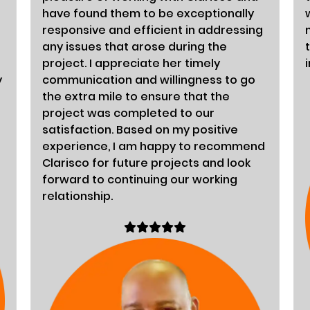
have found them to be exceptionally
responsive and efficient in addressing
any issues that arose during the
project. I appreciate her timely
y
communication and willingness to go
the extra mile to ensure that the
project was completed to our
satisfaction. Based on my positive
experience, I am happy to recommend
Clarisco for future projects and look
forward to continuing our working
relationship.