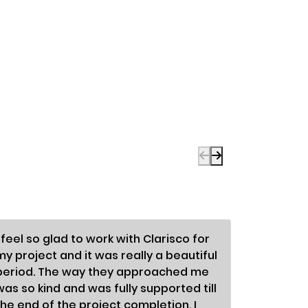
I feel so glad to work with Clarisco for
To be fra
my project and it was really a beautiful
enormous
period. The way they approached me
differen
was so kind and was fully supported till
astonish
the end of the project completion. I
so nice;