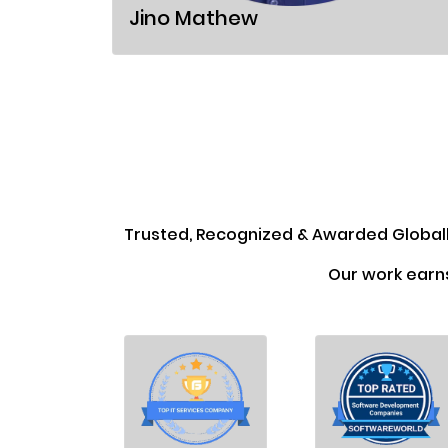
Jino Mathew
Trusted, Recognized & Awarded Global
Our work earn