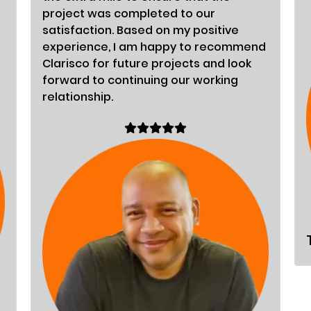
project was completed to our
satisfaction. Based on my positive
experience, I am happy to recommend
Clarisco for future projects and look
forward to continuing our working
relationship.