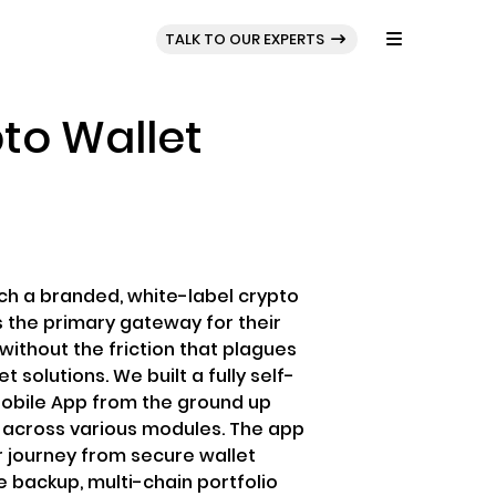
BLOG
PORTFOLIO
TALK TO OUR EXPERTS
to Wallet
ch a branded, white-label crypto
s the primary gateway for their
ithout the friction that plagues
 solutions. We built a fully self-
Mobile App from the ground up
d across various modules. The app
 journey from secure wallet
 backup, multi-chain portfolio