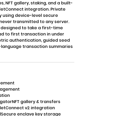
NFT gallery, staking, and a built-
etConnect integration. Private
y using device-level secure
never transmitted to any server.
designed to take a first-time
 to first transaction in under
tric authentication, guided seed
n-language transaction summaries
agement
anagement
ation
gator
NFT gallery & transfers
letConnect v2 integration
d
Secure enclave key storage