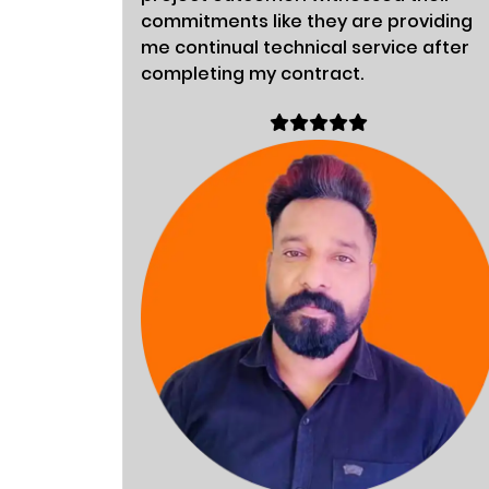
commitments like they are providing
me continual technical service after
completing my contract.