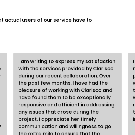
at actual users of our service have to
I am writing to express my satisfaction
e
with the services provided by Clarisco
y
during our recent collaboration. Over
the past few months, I have had the
pleasure of working with Clarisco and
have found them to be exceptionally
responsive and efficient in addressing
any issues that arose during the
project. I appreciate her timely
y
communication and willingness to go
the extra mile to ensure that the