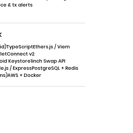
ce & tx alerts
k
id)
TypeScript
Ethers.js / Viem
letConnect v2
roid Keystore
1inch Swap API
e.js / Express
PostgreSQL + Redis
ons)
AWS + Docker