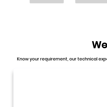
We'
Know your requirement, our technical expert