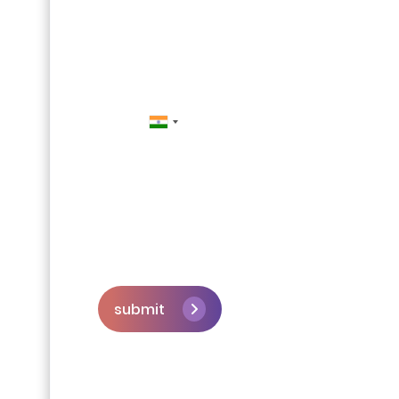
Contact Us
submit