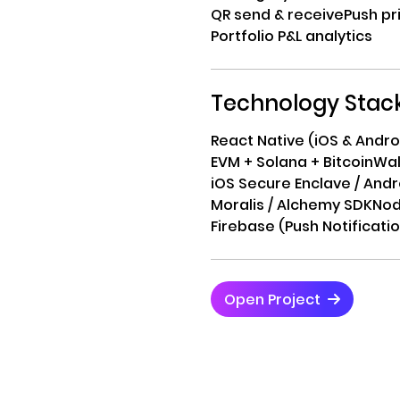
QR send & receive
Push pri
Portfolio P&L analytics
Technology Stac
React Native (iOS & Andro
EVM + Solana + Bitcoin
Wal
iOS Secure Enclave / And
Moralis / Alchemy SDK
Nod
Firebase (Push Notificati
Open Project