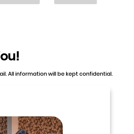
You!
. All information will be kept confidential.
e and book a call with our Founder