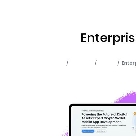
ABOUT US
RWA TOK
Enterpri
Home
Portfolio
Wallet
Enter