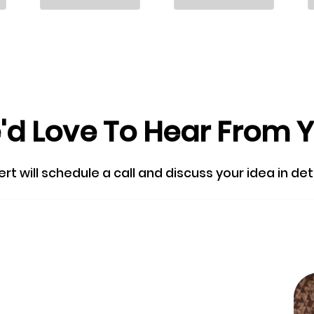
d Love To Hear From 
 will schedule a call and discuss your idea in detail
Skip the queu