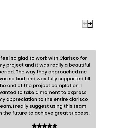
I feel so glad to work with Clarisco for
To be fra
my project and it was really a beautiful
enormous
period. The way they approached me
differen
was so kind and was fully supported till
astonish
the end of the project completion. I
so nice;
wanted to take a moment to express
fabulous.
my appreciation to the entire clarisco
organiza
team. I really suggest using this team
success.
in the future to achieve great success.