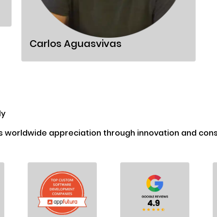
Carlos Aguasvivas
ly
s worldwide appreciation through innovation and consi