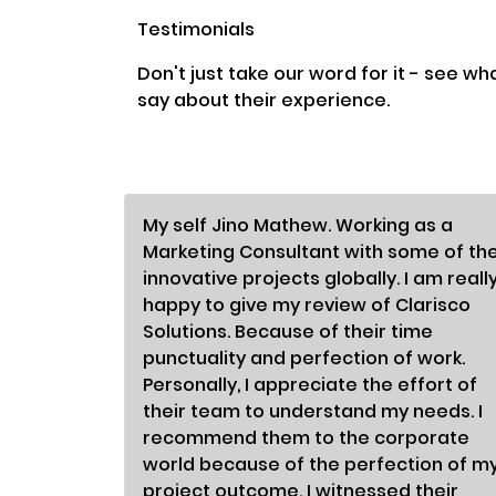
Testimonials
Don't just take our word for it - see wh
say about their experience.
My self Jino Mathew. Working as a
Marketing Consultant with some of th
innovative projects globally. I am reall
happy to give my review of Clarisco
Solutions. Because of their time
punctuality and perfection of work.
Personally, I appreciate the effort of
their team to understand my needs. I
recommend them to the corporate
world because of the perfection of m
project outcome. I witnessed their