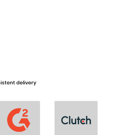
stent delivery