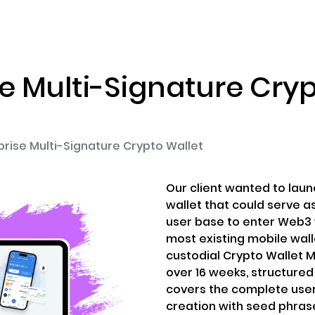
ENIZATION
PREDICTION MARKETS
SERVICES
PRODUCT
se Multi-Signature Cryp
prise Multi-Signature Crypto Wallet
Our client wanted to laun
wallet that could serve a
user base to enter Web3 w
most existing mobile wallet
custodial Crypto Wallet 
over 16 weeks, structure
covers the complete user
creation with seed phrase