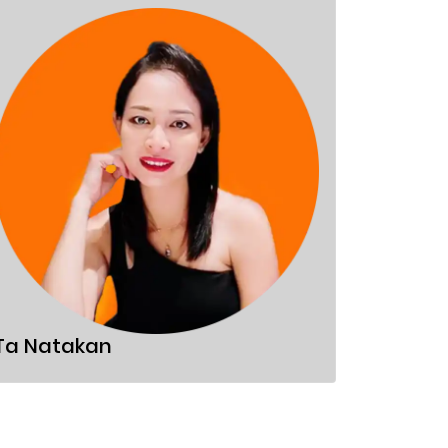
Sandor
Ta Natakan