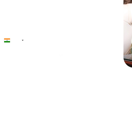
+91
Priyadh
Founder & CEO
12+ ye
softwa
launche
AI, toke
and NF
driven
regulat