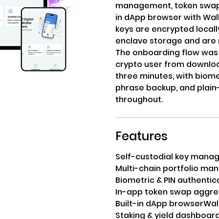
management, token swaps, 
in dApp browser with Wall
keys are encrypted locall
enclave storage and are 
The onboarding flow was 
crypto user from download
three minutes, with biome
phrase backup, and plai
throughout.
Features
Self-custodial key man
Multi-chain portfolio m
Biometric & PIN authentic
In-app token swap aggre
Built-in dApp browser
Wal
Staking & yield dashboar