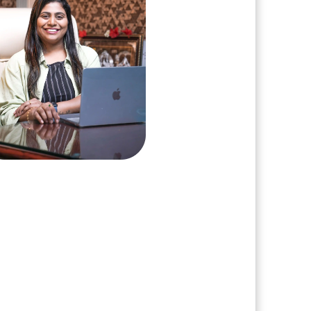
arshini Suriyanarayanan
, Clarisco Solutions Private Limited
ars in AI, Web3, and enterprise
re delivery. Led 650+ product
s across AI agents, generative
nization, crypto exchanges, DeFi,
T platforms. Specializes in AI-
 Web3 product engineering and
ion-ready system architecture.