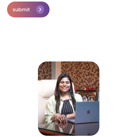
submit
Skip the queue and book a call with our
Founder