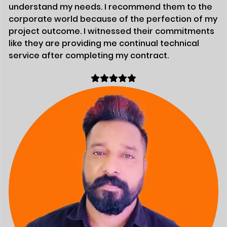
understand my needs. I recommend them to the
corporate world because of the perfection of my
project outcome. I witnessed their commitments
like they are providing me continual technical
service after completing my contract.