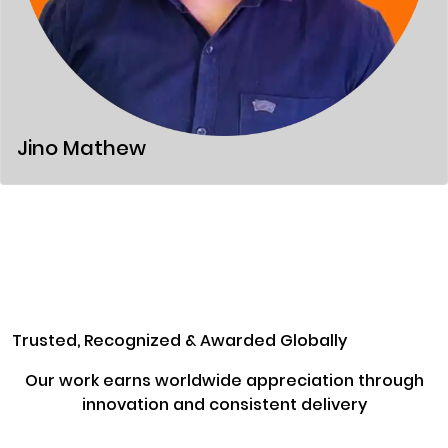
Jino Mathew
Trusted, Recognized & Awarded Globally
Our work earns worldwide appreciation through
innovation and consistent delivery