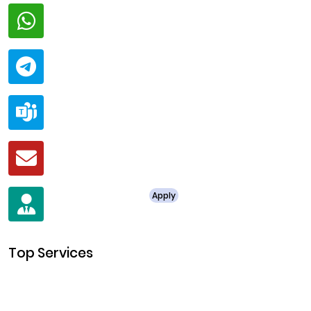
Whatsapp
+91 94424 30551
Telegram
@ClariscoSolutions
Teams
live:.cid.a0a438f91c1c9c5d
Mail
business@clarisco.com
For Job Enquiry
Apply
+91 8438987286
Top Services
Cryptocurrency Development
Cryptocurrency Exchange Development
Token Development