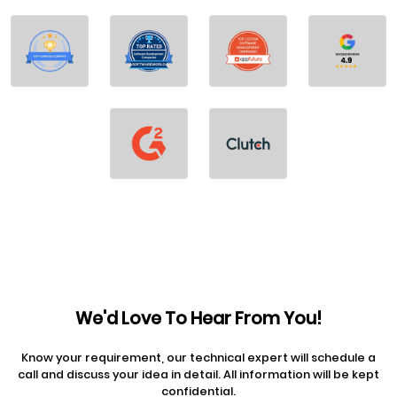
We'd Love To Hear From You!
Know your requirement, our technical expert will schedule a
call and discuss your idea in detail. All information will be kept
confidential.