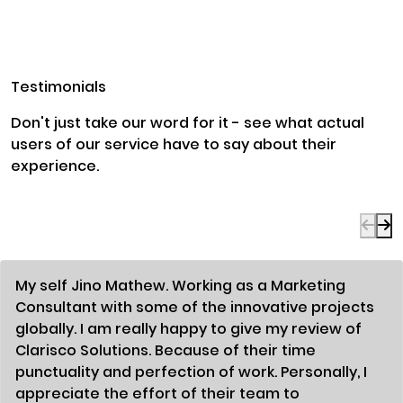
Testimonials
Don't just take our word for it - see what actual
users of our service have to say about their
experience.
My self Jino Mathew. Working as a Marketing
Consultant with some of the innovative projects
globally. I am really happy to give my review of
Clarisco Solutions. Because of their time
punctuality and perfection of work. Personally, I
appreciate the effort of their team to