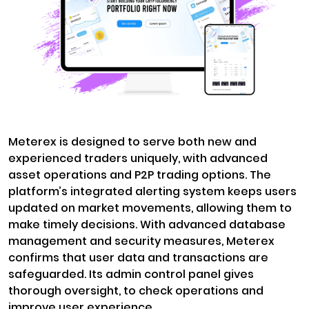
Meterex is designed to serve both new and
experienced traders uniquely, with advanced
asset operations and P2P trading options. The
platform’s integrated alerting system keeps users
updated on market movements, allowing them to
make timely decisions. With advanced database
management and security measures, Meterex
confirms that user data and transactions are
safeguarded. Its admin control panel gives
thorough oversight, to check operations and
improve user experience.