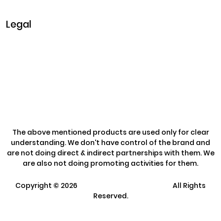
Sunday: Closed
Legal
Privacy & Policy
Terms & Conditions
Refund Policy
The above mentioned products are used only for clear
understanding. We don't have control of the brand and
are not doing direct & indirect partnerships with them. We
are also not doing promoting activities for them.
Copyright ©
2026
Clarisco Solutions Pvt Ltd.
All Rights
Reserved.