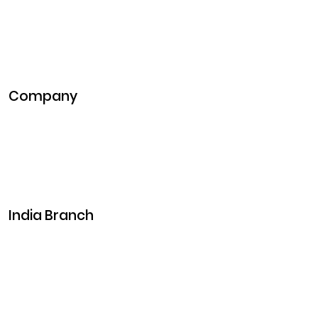
NFT Development
Blockchain Development
DeFi Development
Metaverse Development
Company
Pitch Deck
Case Studies
Industries
Career
Events
India Branch
Plot No. 29, 30, Iswarya Nagar,
Madakkulam, Tamil Nadu 625003, India
Business@clarisco.com
+91 9442430551
Monday-Saturday: 10am - 7pm