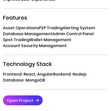
Features
Asset Operations
P2P Trading
Alerting System
Database Management
Admin Control Panel
Spot Trading
Wallet Management
Account Security Management
Technology Stack
Frontend: React, Angular
Backend: Nodejs
Database: MongoDB
Open Project