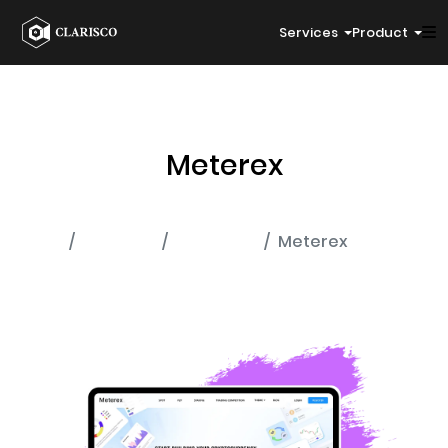
Services
Product
Meterex
Home
Portfolio
Exchange
Meterex