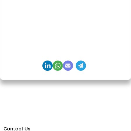
Priyadharshini Suriyanarayanan
Founder & CEO, Clarisco Solutions Private Limited
12+ years in AI, Web3, and enterprise software
delivery. Led 650+ product launches across AI
agents, generative AI, tokenization, crypto
exchanges, DeFi, and NFT platforms. Specializes in
AI-driven Web3 product engineering and
regulation-ready system architecture.
Contact Us