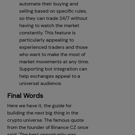
automate their buying and
selling based on specific rules,
so they can trade 24/7 without
having to watch the market
constantly. This feature is
particularly appealing to
experienced traders and those
who want to make the most of
market movements at any time.
Supporting bot integration can
help exchanges appeal to a
universal audience.
Final Words
Here we have it, the guide for
building the next big thing in the
crypto universe. The famous quote
from the founder of Binance CZ once
said, 'The best opportunity was