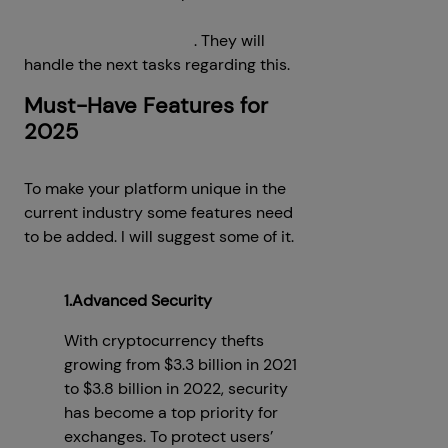
cryptocurrency exchange
development company
. They will
handle the next tasks regarding this.
Must-Have Features for
2025
To make your platform unique in the
current industry some features need
to be added. I will suggest some of it.
1.Advanced Security
With cryptocurrency thefts
growing from $3.3 billion in 2021
to $3.8 billion in 2022, security
has become a top priority for
exchanges. To protect users’