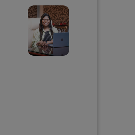
Priyadharshini
Suriyanarayanan
Founder & CEO, Clarisco Solutions
Private Limited
12+ years in AI, Web3, and
enterprise software delivery. Led
650+ product launches across AI
agents, generative AI,
tokenization, crypto exchanges,
DeFi, and NFT platforms.
Specializes in AI-driven Web3