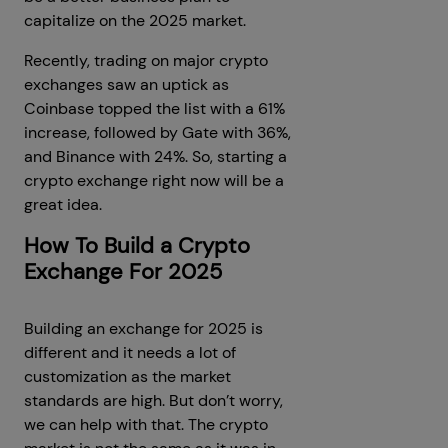
capitalize on the 2025 market.
Recently, trading on major crypto
exchanges saw an uptick as
Coinbase topped the list with a 61%
increase, followed by Gate with 36%,
and Binance with 24%. So, starting a
crypto exchange right now will be a
great idea.
How To Build a Crypto
Exchange For 2025
Building an exchange for 2025 is
different and it needs a lot of
customization as the market
standards are high. But don’t worry,
we can help with that. The crypto