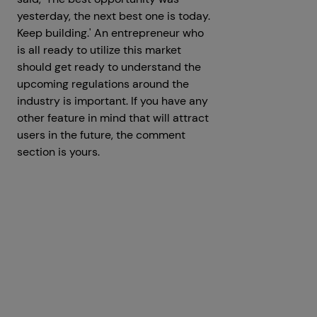
yesterday, the next best one is today.
Keep building.' An entrepreneur who
is all ready to utilize this market
should get ready to understand the
upcoming regulations around the
industry is important. If you have any
other feature in mind that will attract
users in the future, the comment
section is yours.
Get a Free Consultation
Prev
Next articles
articles