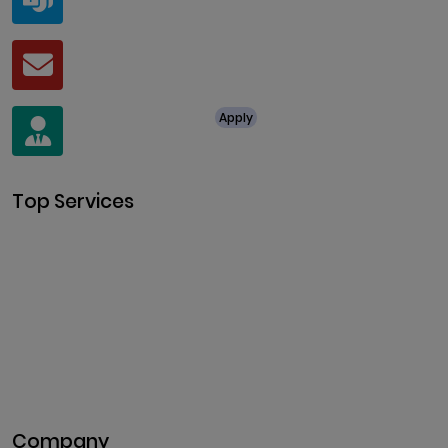
live:.cid.a0a438f91c1c9c5d
Mail
business@clarisco.com
For Job Enquiry
Apply
+91 8438987286
Top Services
Cryptocurrency Development
Cryptocurrency Exchange
Development
Token Development
NFT Development
Blockchain Development
DeFi Development
Metaverse Development
Company