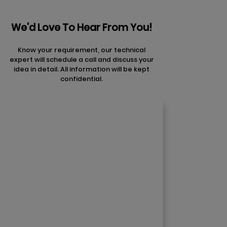
We'd Love To Hear From You!
Know your requirement, our technical
expert will schedule a call and discuss your
idea in detail. All information will be kept
confidential.
Contact Us