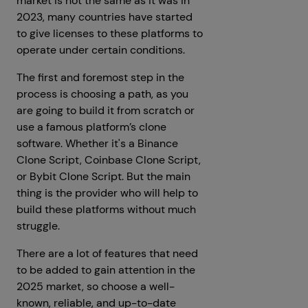
market is not the same as it was in
2023, many countries have started
to give licenses to these platforms to
operate under certain conditions.
The first and foremost step in the
process is choosing a path, as you
are going to build it from scratch or
use a famous platform’s clone
software. Whether it's a Binance
Clone Script, Coinbase Clone Script,
or Bybit Clone Script. But the main
thing is the provider who will help to
build these platforms without much
struggle.
There are a lot of features that need
to be added to gain attention in the
2025 market, so choose a well-
known, reliable, and up-to-date