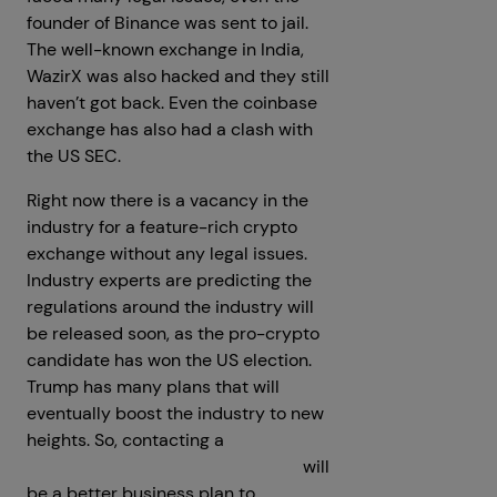
founder of Binance was sent to jail.
The well-known exchange in India,
WazirX was also hacked and they still
haven’t got back. Even the coinbase
exchange has also had a clash with
the US SEC.
Right now there is a vacancy in the
industry for a feature-rich crypto
exchange without any legal issues.
Industry experts are predicting the
regulations around the industry will
be released soon, as the pro-crypto
candidate has won the US election.
Trump has many plans that will
eventually boost the industry to new
heights. So, contacting a
crypto
exchange development company
will
be a better business plan to