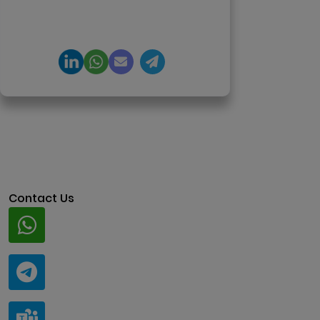
product engineering and
regulation-ready system
architecture.
Contact Us
Whatsapp
+91 94424 30551
Telegram
@ClariscoSolutions
Teams