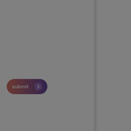
submit
Skip the queue and book a
call with our Founder