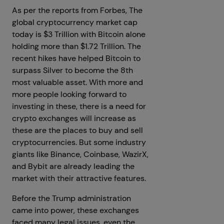
As per the reports from Forbes, The
global cryptocurrency market cap
today is $3 Trillion with Bitcoin alone
holding more than $1.72 Trillion. The
recent hikes have helped Bitcoin to
surpass Silver to become the 8th
most valuable asset. With more and
more people looking forward to
investing in these, there is a need for
crypto exchanges will increase as
these are the places to buy and sell
cryptocurrencies. But some industry
giants like Binance, Coinbase, WazirX,
and Bybit are already leading the
market with their attractive features.
Before the Trump administration
came into power, these exchanges
faced many legal issues, even the