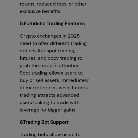
tokens, reduced fees, or other
exclusive benefits.
5.Futuristic Trading Features
Crypto exchanges in 2025
need to offer different trading
options like spot trading,
futures, and copy trading to
grab the trader's attention.
Spot trading allows users to
buy or sell assets immediately
at market prices, while futures
trading attracts advanced
users looking to trade with
leverage for bigger gains.
6.Trading Bot Support
Trading bots allow users to