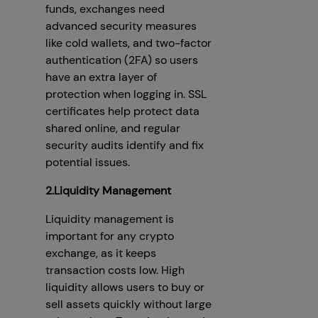
funds, exchanges need
advanced security measures
like cold wallets, and two-factor
authentication (2FA) so users
have an extra layer of
protection when logging in. SSL
certificates help protect data
shared online, and regular
security audits identify and fix
potential issues.
2.Liquidity Management
Liquidity management is
important for any crypto
exchange, as it keeps
transaction costs low. High
liquidity allows users to buy or
sell assets quickly without large