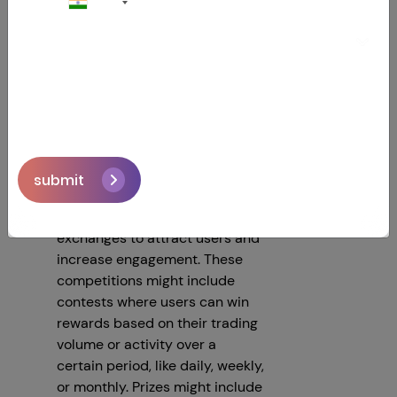
+91
Laundering (AML) practices are
followed to prevent illegal
activities. In some countries,
exchanges must obtain special
certifications or licenses to
operate legally.
4.Trading Competition
submit
Running trading competitions is
a fun and effective way for
exchanges to attract users and
increase engagement. These
competitions might include
contests where users can win
rewards based on their trading
volume or activity over a
certain period, like daily, weekly,
or monthly. Prizes might include