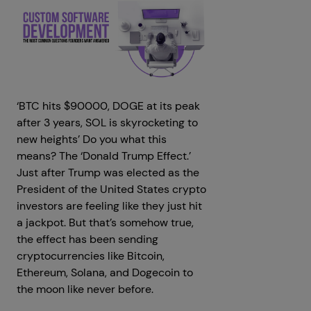
‘BTC hits $90000, DOGE at its peak
after 3 years, SOL is skyrocketing to
new heights’ Do you what this
means? The ‘Donald Trump Effect.’
Just after Trump was elected as the
President of the United States crypto
investors are feeling like they just hit
a jackpot. But that’s somehow true,
the effect has been sending
cryptocurrencies like Bitcoin,
Ethereum, Solana, and Dogecoin to
the moon like never before.