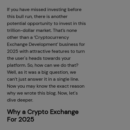
If you have missed investing before
this bull run, there is another
potential opportunity to invest in this
trillion-dollar market. That’s none
other than a ‘Cryptocurrency
Exchange Development’ business for
2025 with attractive features to turn
the user's heads towards your
platform. So, how can we do that?
Well, as it was a big question, we
can’t just answer it in a single line.
Now you may know the exact reason
why we wrote this blog. Now, let's
dive deeper.
Why a Crypto Exchange
For 2025