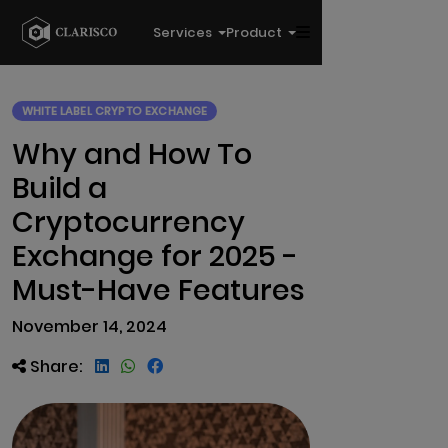
Services
Product
WHITE LABEL CRYPTO EXCHANGE
Why and How To
Build a
Cryptocurrency
Exchange for 2025 -
Must-Have Features
November 14, 2024
Share: