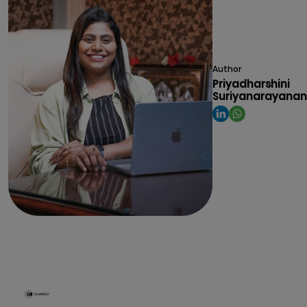
Author
Priyadharshini
Suriyanarayanan