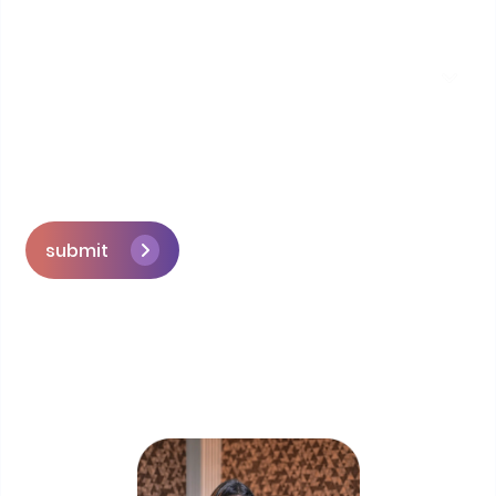
submit
Skip the queue and book a call with our
Founder