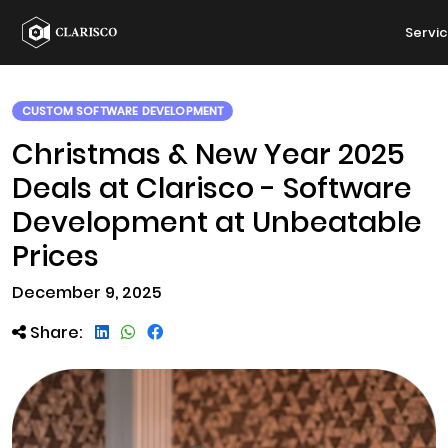
Servi
CUSTOM SOFTWARE DEVELOPMENT
Christmas & New Year 2025
Deals at Clarisco - Software
Development at Unbeatable
Prices
December 9, 2025
Share: