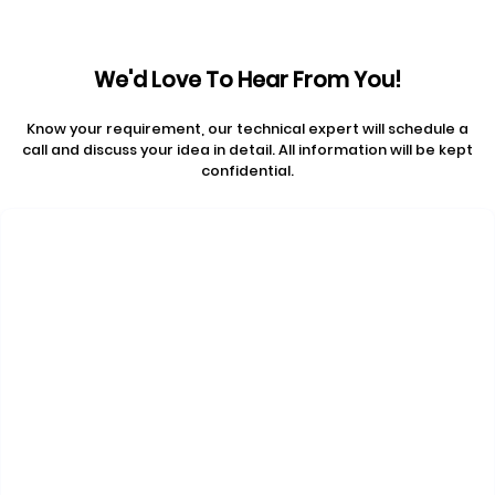
We'd Love To Hear From You!
Know your requirement, our technical expert will schedule a
call and discuss your idea in detail. All information will be kept
confidential.
Contact Us