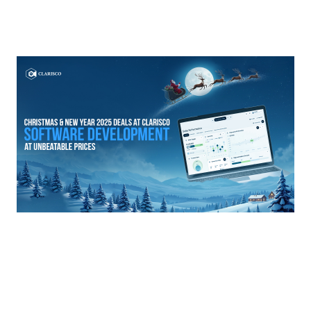
Prev articles
Next articles