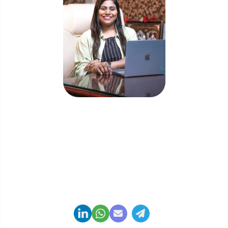
Priyadharshini Suriyanarayanan
Founder & CEO, Clarisco Solutions Private Limited
12+ years in AI, Web3, and enterprise software
delivery. Led 650+ product launches across AI
agents, generative AI, tokenization, crypto
exchanges, DeFi, and NFT platforms. Specializes in
AI-driven Web3 product engineering and
regulation-ready system architecture.