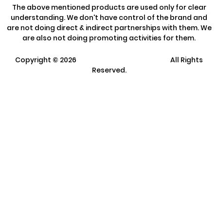
The above mentioned products are used only for clear
understanding. We don't have control of the brand and
are not doing direct & indirect partnerships with them. We
are also not doing promoting activities for them.
Copyright ©
2026
Clarisco Solutions Pvt Ltd.
All Rights
Reserved.