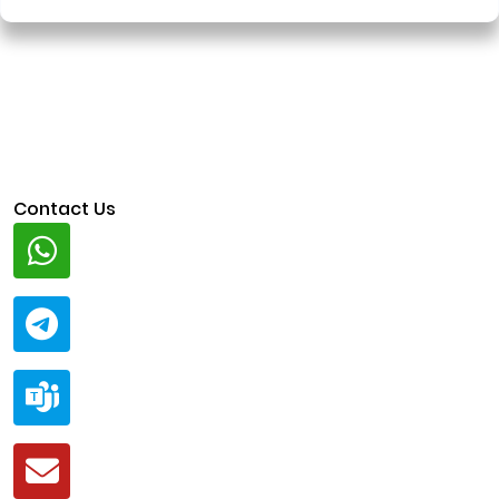
Contact Us
Whatsapp
+91 94424 30551
Telegram
@ClariscoSolutions
Teams
live:.cid.a0a438f91c1c9c5d
Mail
business@clarisco.com