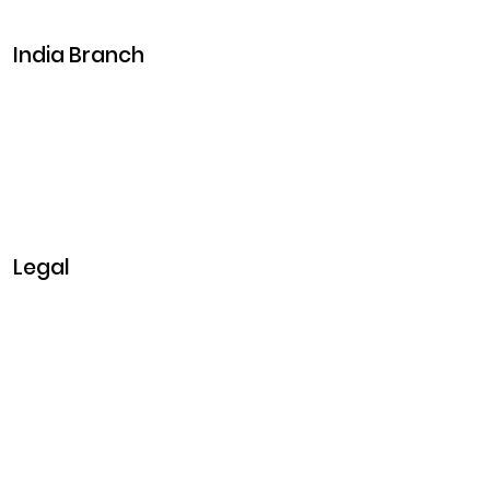
Events
India Branch
Plot No. 29, 30, Iswarya Nagar,
Madakkulam, Tamil Nadu 625003, India
Business@clarisco.com
+91 9442430551
Monday-Saturday: 10am - 7pm
Sunday: Closed
Legal
Privacy & Policy
Terms & Conditions
Refund Policy