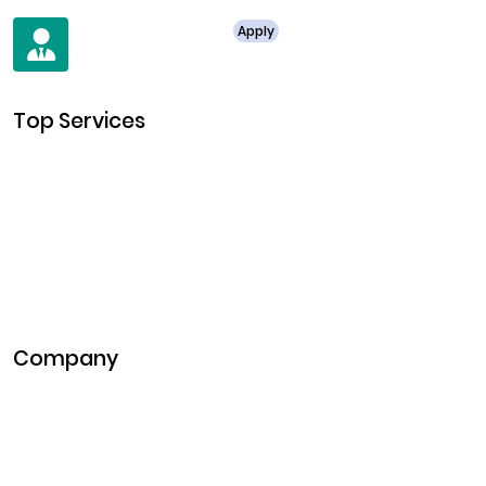
For Job Enquiry
Apply
+91 8438987286
Top Services
Cryptocurrency Development
Cryptocurrency Exchange Development
Token Development
NFT Development
Blockchain Development
DeFi Development
Metaverse Development
Company
Pitch Deck
Case Studies
Industries
Career