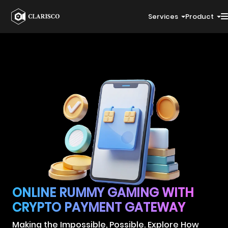
Services
Product
ONLINE RUMMY GAMING WITH
CRYPTO PAYMENT GATEWAY
Making the Impossible, Possible. Explore How