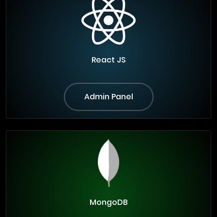
React JS
Admin Panel
MongoDB