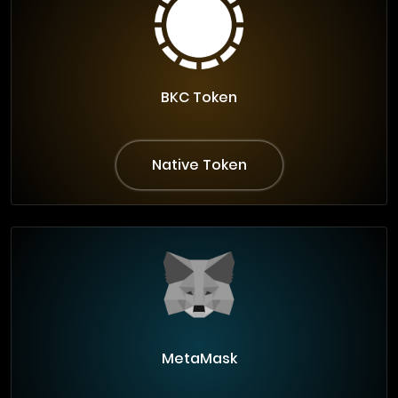
BKC Token
Native Token
MetaMask