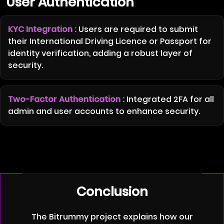
User Authentication
KYC Integration :
Users are required to submit
their International Driving Licence or Passport for
identity verification, adding a robust layer of
security.
Two-Factor Authentication :
Integrated 2FA for all
admin and user accounts to enhance security.
Conclusion
The Bitrummy project explains how our