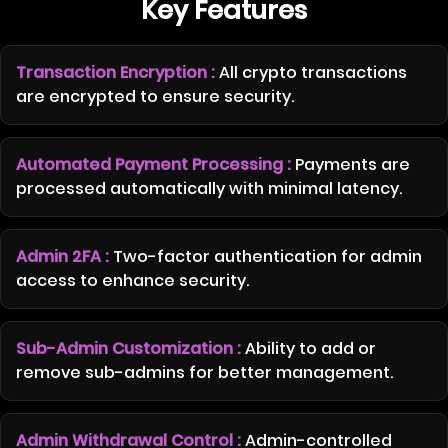
Key Features
Transaction Encryption :
All crypto transactions
are encrypted to ensure security.
Automated Payment Processing :
Payments are
processed automatically with minimal latency.
Admin 2FA :
Two-factor authentication for admin
access to enhance security.
Sub-Admin Customization :
Ability to add or
remove sub-admins for better management.
Admin Withdrawal Control :
Admin-controlled