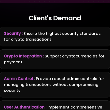
Client’s Demand
Security :
Ensure the highest security standards
for crypto transactions.
Crypto Integration :
Support cryptocurrencies for
payment.
Admin Control :
Provide robust admin controls for
managing transactions without compromising
security.
User Authentication :
Implement comprehensive