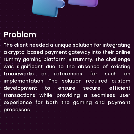
Problem
The client needed a unique solution for integrating
a crypto-based payment gateway into their online
rummy gaming platform, Bitrummy. The challenge
was significant due to the absence of existing
frameworks or references for such an
implementation. The solution required custom
development to ensure secure, efficient
transactions while providing a seamless user
experience for both the gaming and payment
processes.