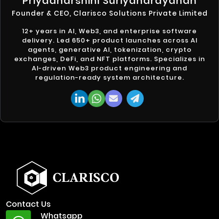
Priyadharshini Suriyanarayanan
Founder & CEO, Clarisco Solutions Private Limited
12+ years in AI, Web3, and enterprise software
delivery. Led 650+ product launches across AI
agents, generative AI, tokenization, crypto
exchanges, DeFi, and NFT platforms. Specializes in
AI-driven Web3 product engineering and
regulation-ready system architecture.
Contact Us
Whatsapp