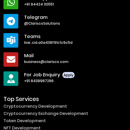
+91 94424 30551
Telegram
@ClariscoSolutions
Teams
live:.cid.a0a438f91c1c9c5d
Mail
business@clarisco.com
For Job Enquiry
Apply
+91 8438987286
Top Services
Cryptocurrency Development
Cryptocurrency Exchange Development
Token Development
NFT Development