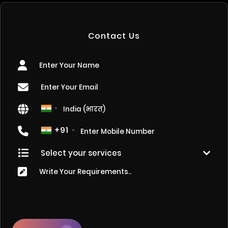
Contact Us
+91