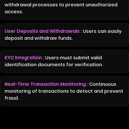
withdrawal processes to prevent unauthorized
access.
User Deposits and Withdrawals :
Users can easily
deposit and withdraw funds.
KYC Integration :
Users must submit valid
identification documents for verification.
Real-Time Transaction Monitoring :
Continuous
monitoring of transactions to detect and prevent
fraud.