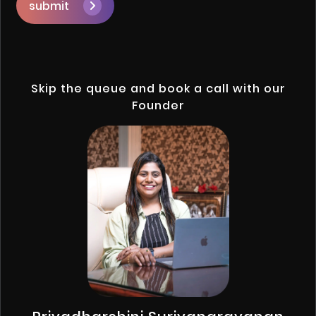
submit
Skip the queue and book a call with our
Founder