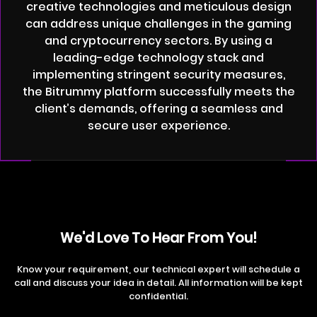
creative technologies and meticulous design
can address unique challenges in the gaming
and cryptocurrency sectors. By using a
leading-edge technology stack and
implementing stringent security measures,
the Bitrummy platform successfully meets the
client’s demands, offering a seamless and
secure user experience.
We'd Love To Hear From You!
Know your requirement, our technical expert will schedule a
call and discuss your idea in detail. All information will be kept
confidential.