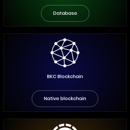
Database
BKC Blockchain
Native blockchain