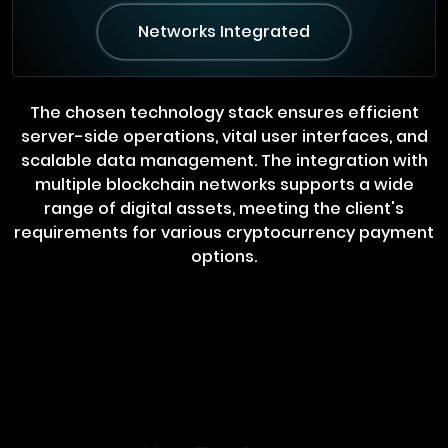
Networks Integrated
The chosen technology stack ensures efficient
server-side operations, vital user interfaces, and
scalable data management. The integration with
multiple blockchain networks supports a wide
range of digital assets, meeting the client's
requirements for various cryptocurrency payment
options.