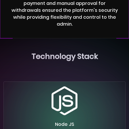
payment and manual approval for
withdrawals ensured the platform's security
while providing flexibility and control to the
admin.
Technology Stack
Node JS