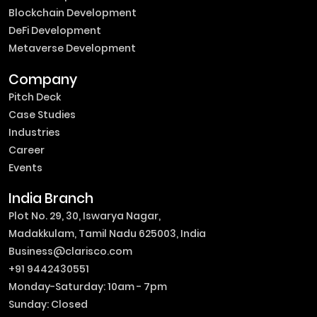
Blockchain Development
DeFi Development
Metaverse Development
Company
Pitch Deck
Case Studies
Industries
Career
Events
India Branch
Plot No. 29, 30, Iswarya Nagar,
Madakkulam, Tamil Nadu 625003, India
Business@clarisco.com
+91 9442430551
Monday-Saturday: 10am - 7pm
Sunday: Closed