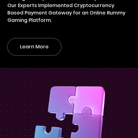
Our Experts Implemented Cryptocurrency
Based Payment Gateway for an Online Rummy
Gaming Platform.
Learn More