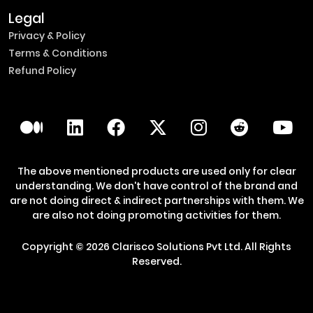
Legal
Privacy & Policy
Terms & Conditions
Refund Policy
The above mentioned products are used only for clear
understanding. We don't have control of the brand and
are not doing direct & indirect partnerships with them. We
are also not doing promoting activities for them.
Copyright ©
2026
Clarisco Solutions Pvt Ltd.
All Rights
Reserved.