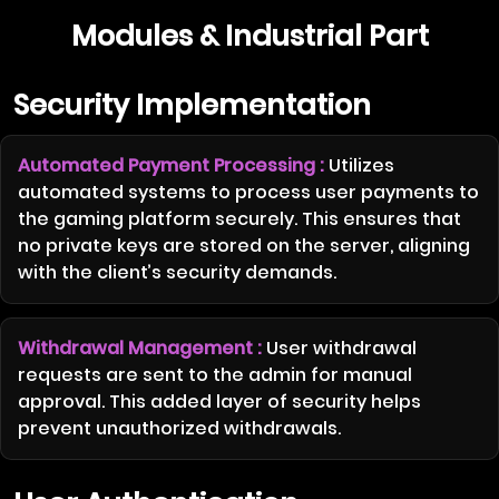
Modules & Industrial Part
Security Implementation
Automated Payment Processing :
Utilizes
automated systems to process user payments to
the gaming platform securely. This ensures that
no private keys are stored on the server, aligning
with the client’s security demands.
Withdrawal Management :
User withdrawal
requests are sent to the admin for manual
approval. This added layer of security helps
prevent unauthorized withdrawals.