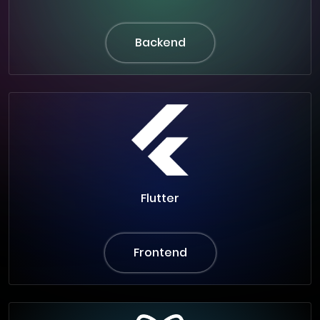
Backend
Flutter
Frontend