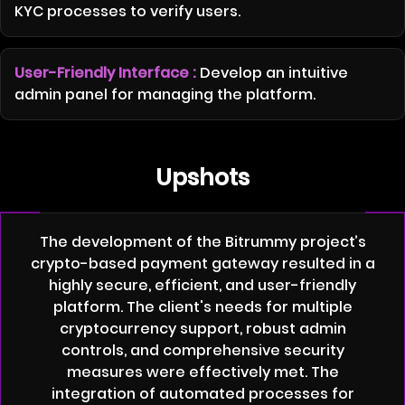
KYC processes to verify users.
User-Friendly Interface :
Develop an intuitive
admin panel for managing the platform.
Upshots
The development of the Bitrummy project’s
crypto-based payment gateway resulted in a
highly secure, efficient, and user-friendly
platform. The client's needs for multiple
cryptocurrency support, robust admin
controls, and comprehensive security
measures were effectively met. The
integration of automated processes for