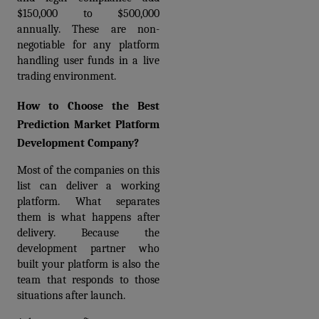
$150,000 to $500,000 
annually. These are non-
negotiable for any platform 
handling user funds in a live 
trading environment.
How to Choose the Best 
Prediction Market Platform 
Development Company?
Most of the companies on this 
list can deliver a working 
platform. What separates 
them is what happens after 
delivery. Because the 
development partner who 
built your platform is also the 
team that responds to those 
situations after launch.