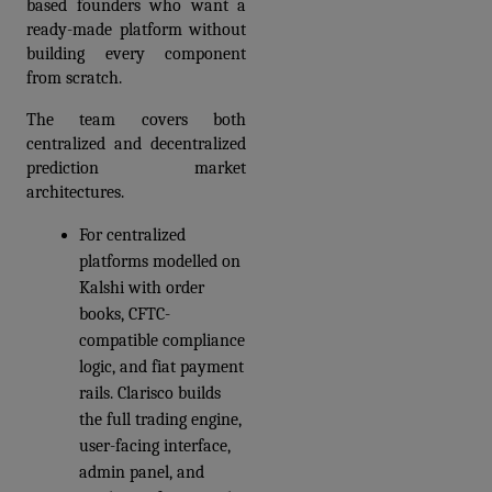
based founders who want a 
ready-made platform without 
building every component 
from scratch.
The team covers both 
centralized and decentralized 
prediction market 
architectures. 
For centralized 
platforms modelled on 
Kalshi with order 
books, CFTC-
compatible compliance 
logic, and fiat payment 
rails. Clarisco builds 
the full trading engine, 
user-facing interface, 
admin panel, and 