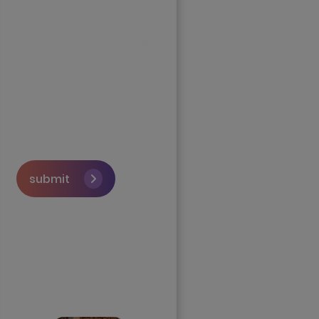
submit
Skip the queue and
book a call with our
Founder