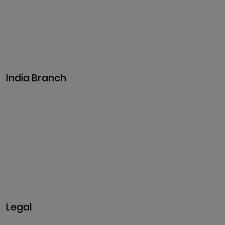
Pitch Deck
Case Studies
Industries
Career
Events
India Branch
Plot No. 29, 30, Iswarya
Nagar,
Madakkulam, Tamil Nadu
625003, India
Business@clarisco.com
+91 9442430551
Monday-Saturday: 10am -
7pm
Sunday: Closed
Legal
Privacy & Policy