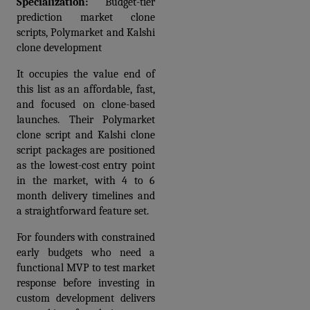
Specialization:
 Budget-tier 
prediction market clone 
scripts, Polymarket and Kalshi 
clone development
It occupies the value end of 
this list as an affordable, fast, 
and focused on clone-based 
launches. Their Polymarket 
clone script and Kalshi clone 
script packages are positioned 
as the lowest-cost entry point 
in the market, with 4 to 6 
month delivery timelines and 
a straightforward feature set.
For founders with constrained 
early budgets who need a 
functional MVP to test market 
response before investing in 
custom development delivers 