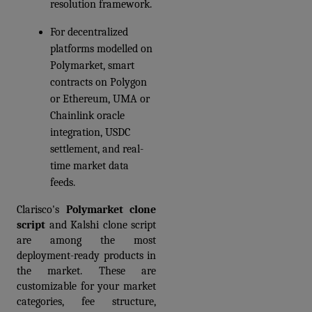
resolution framework. 
For decentralized 
platforms modelled on 
Polymarket, smart 
contracts on Polygon 
or Ethereum, UMA or 
Chainlink oracle 
integration, USDC 
settlement, and real-
time market data 
feeds.
Clarisco's 
Polymarket clone 
script
 and Kalshi clone script 
are among the most 
deployment-ready products in 
the market. These are 
customizable for your market 
categories, fee structure, 