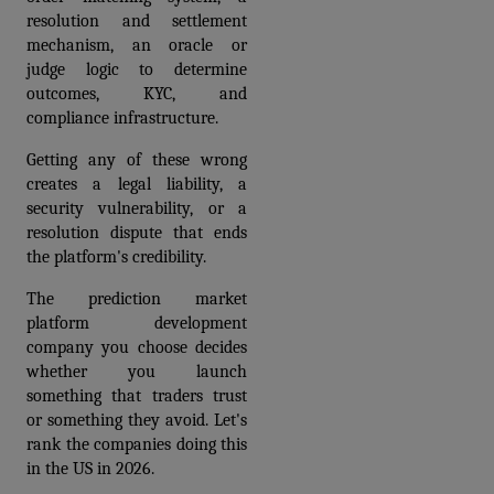
resolution and settlement 
mechanism, an oracle or 
judge logic to determine 
outcomes, KYC, and 
compliance infrastructure.
Getting any of these wrong 
creates a legal liability, a 
security vulnerability, or a 
resolution dispute that ends 
the platform's credibility.
The prediction market 
platform development 
company you choose decides 
whether you launch 
something that traders trust 
or something they avoid. Let's 
rank the companies doing this 
in the US in 2026.