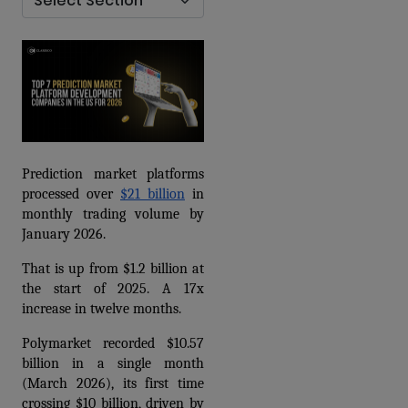
Prediction market platforms 
processed over 
$21 billion
 in 
monthly trading volume by 
January 2026.
That is up from $1.2 billion at 
the start of 2025. A 17x 
increase in twelve months.
Polymarket recorded $10.57 
billion in a single month 
(March 2026), its first time 
crossing $10 billion, driven by 