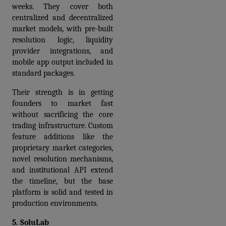
weeks. They cover both 
centralized and decentralized 
market models, with pre-built 
resolution logic, liquidity 
provider integrations, and 
mobile app output included in 
standard packages.
Their strength is in getting 
founders to market fast 
without sacrificing the core 
trading infrastructure. Custom 
feature additions like the 
proprietary market categories, 
novel resolution mechanisms, 
and institutional API extend 
the timeline, but the base 
platform is solid and tested in 
production environments.
5. SoluLab