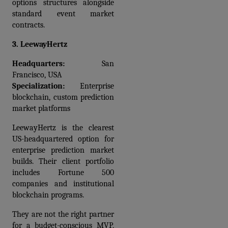
options structures alongside 
standard event market 
contracts.
3. LeewayHertz
Headquarters:
 San 
Francisco, USA
Specialization: 
Enterprise 
blockchain, custom prediction 
market platforms
LeewayHertz is the clearest 
US-headquartered option for 
enterprise prediction market 
builds. Their client portfolio 
includes Fortune 500 
companies and institutional 
blockchain programs. 
They are not the right partner 
for a budget-conscious MVP, 