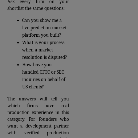
Ask every firm on your 
shortlist the same questions: 
Can you show me a 
live prediction market 
platform you built? 
What is your process 
when a market 
resolution is disputed? 
How have you 
handled CFTC or SEC 
inquiries on behalf of 
US clients?
The answers will tell you 
which firms have real 
production experience in this 
category. For founders who 
want a development partner 
with verified production 