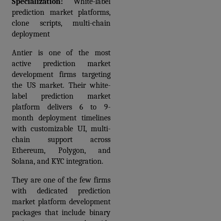
Specialization:
 White-label 
prediction market platforms, 
clone scripts, multi-chain 
deployment
Antier is one of the most 
active prediction market 
development firms targeting 
the US market. Their white-
label prediction market 
platform delivers 6 to 9-
month deployment timelines 
with customizable UI, multi-
chain support across 
Ethereum, Polygon, and 
Solana, and KYC integration. 
They are one of the few firms 
with dedicated prediction 
market platform development 
packages that include binary 