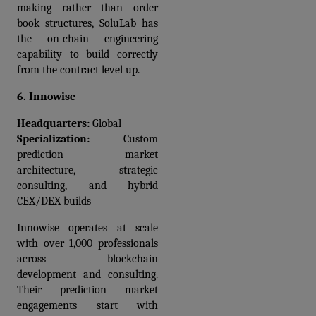
making rather than order 
book structures, SoluLab has 
the on-chain engineering 
capability to build correctly 
from the contract level up.
6. Innowise
Headquarters:
 Global 
Specialization:
 Custom 
prediction market 
architecture, strategic 
consulting, and hybrid 
CEX/DEX builds
Innowise operates at scale 
with over 1,000 professionals 
across blockchain 
development and consulting. 
Their prediction market 
engagements start with 