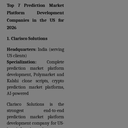
Top 7 Prediction Market 
Platform Development 
Companies in the US for 
2026
1. Clarisco Solutions
Headquarters:
 India (serving 
US clients)
Specialization: 
Complete 
prediction market platform 
development, Polymarket and 
Kalshi clone scripts, crypto 
prediction market platforms, 
AI-powered
Clarisco Solutions is the 
strongest end-to-end 
prediction market platform 
development company for US-