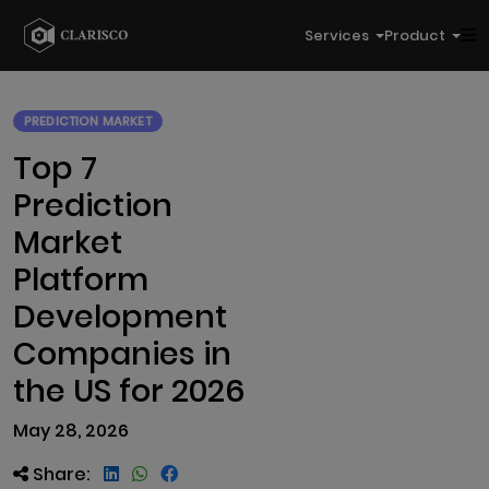
Services
Product
PREDICTION MARKET
Top 7
Prediction
Market
Platform
Development
Companies in
the US for 2026
May 28, 2026
Share: