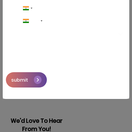
the market is growing and 
before every major niche has 
a dominant platform.
+91
Choose a partner who has 
shipped live prediction market 
platforms. Then build.
Next
Prev
articles
articles
submit
We'd Love To Hear
From You!