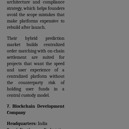
architecture and compliance 
strategy, which helps founders 
avoid the scope mistakes that 
make platforms expensive to 
rebuild after launch.
Their hybrid prediction 
market builds centralized 
order matching with on-chain 
settlement are suited for 
projects that want the speed 
and user experience of a 
centralized platform without 
the counterparty risk of 
holding user funds in a 
central custody model.
7. Blockchain Development 
Company
Headquarters:
 India  