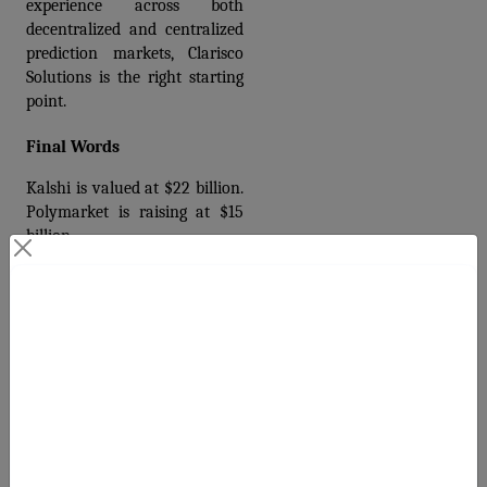
experience across both 
decentralized and centralized 
prediction markets, Clarisco 
Solutions is the right starting 
point.  
Final Words
Kalshi is valued at $22 billion. 
Polymarket is raising at $15 
billion.  
The platforms doing this 
volume right now were built 
Contact Us
by development teams who 
understood the industry, the 
Your Next Big Move Starts Here
compliance requirements, and 
the realities of operating a live 
trading platform.
Build a prediction market 
platform now, in 2026, while 