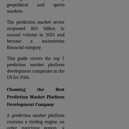
geopolitical and sports 
markets. 
The prediction market sector 
surpassed $50 billion in 
annual volume in 2025 and 
became a mainstream 
financial category.
This guide covers the top 7 
prediction market platform 
development
 companies in the 
US for 2026.
Choosing the Best 
Prediction Market Platform 
Development Company
A prediction market platform 
contains a trading engine, an 
order matching system, a 