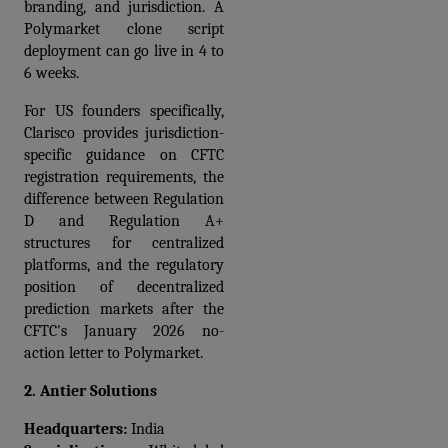
branding, and jurisdiction. A 
Polymarket clone script 
deployment can go live in 4 to 
6 weeks. 
For US founders specifically, 
Clarisco provides jurisdiction-
specific guidance on CFTC 
registration requirements, the 
difference between Regulation 
D and Regulation A+ 
structures for centralized 
platforms, and the regulatory 
position of decentralized 
prediction markets after the 
CFTC's January 2026 no-
action letter to Polymarket.
2. Antier Solutions
Headquarters:
 India  