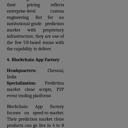
their pricing reflects 
enterprise-level custom 
engineering. But for an 
institutional-grade prediction 
market with proprietary 
infrastructure, they are one of 
the few US-based teams with 
the capability to deliver.
4. Blockchain App Factory
Headquarters: 
Chennai, 
India  
Specialization: 
Prediction 
market clone scripts, P2P 
event trading platforms 
Blockchain App Factory 
focuses on speed-to-market. 
Their prediction market clone 
products can go live in 4 to 8 