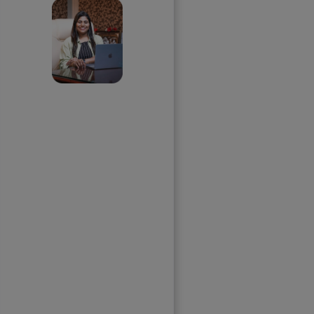
Priyadharshini
Suriyanarayanan
Founder & CEO, Clarisco
Solutions Private Limited
12+ years in AI, Web3, and
enterprise software
delivery. Led 650+
product launches across
AI agents, generative AI,
tokenization, crypto
exchanges, DeFi, and NFT
platforms. Specializes in
AI-driven Web3 product
engineering and
regulation-ready system