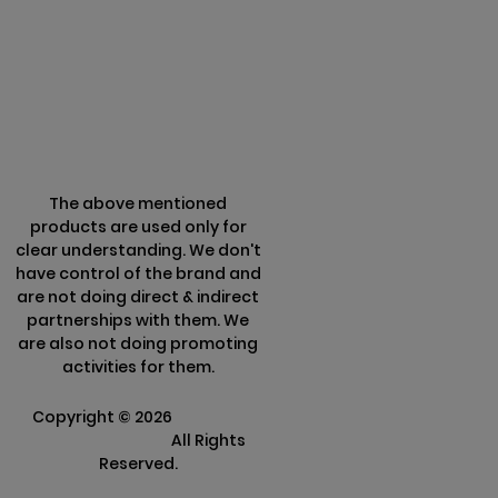
Terms & Conditions
Refund Policy
The above mentioned
products are used only for
clear understanding. We don't
have control of the brand and
are not doing direct & indirect
partnerships with them. We
are also not doing promoting
activities for them.
Copyright ©
2026
Clarisco
Solutions Pvt Ltd.
All Rights
Reserved.