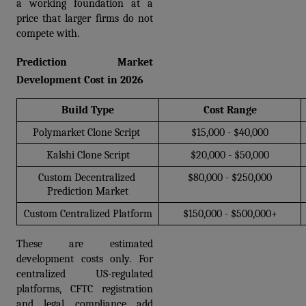
a working foundation at a 
price that larger firms do not 
compete with.
Prediction Market 
Development Cost in 2026
Build Type
Cost Range
Polymarket Clone Script 
$15,000 - $40,000
Kalshi Clone Script
$20,000 - $50,000
Custom Decentralized 
$80,000 - $250,000
Prediction Market
Custom Centralized Platform
$150,000 - $500,000+
These are estimated 
development costs only. For 
centralized US-regulated 
platforms, CFTC registration 
and legal compliance add 