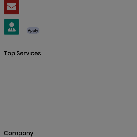
Mail
business@clarisco.com
For Job Enquiry
Apply
+91 8438987286
Top Services
Cryptocurrency
Development
Cryptocurrency Exchange
Development
Token Development
NFT Development
Blockchain Development
DeFi Development
Metaverse Development
Company