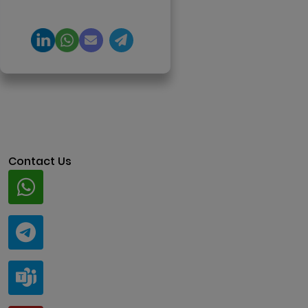
architecture.
Contact Us
Whatsapp
+91 94424 30551
Telegram
@ClariscoSolutions
Teams
live:.cid.a0a438f91c1c9c5d