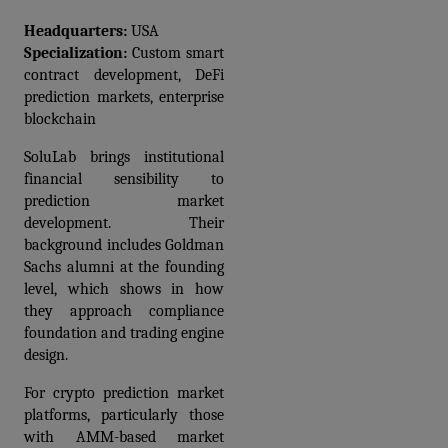
Headquarters: 
USA 
Specialization:
 Custom smart 
contract development, DeFi 
prediction markets, enterprise 
blockchain
SoluLab brings institutional 
financial sensibility to 
prediction market 
development. Their 
background includes Goldman 
Sachs alumni at the founding 
level, which shows in how 
they approach compliance 
foundation and trading engine 
design.
For crypto prediction market 
platforms, particularly those 
with AMM-based market 