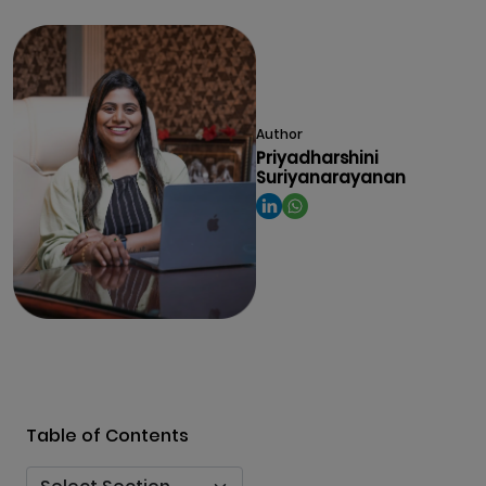
Author
Priyadharshini
Suriyanarayanan
Table of Contents