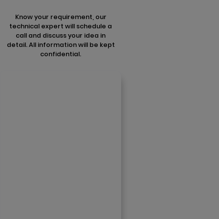
Know your requirement, our
technical expert will schedule a
call and discuss your idea in
detail. All information will be kept
confidential.
Contact Us