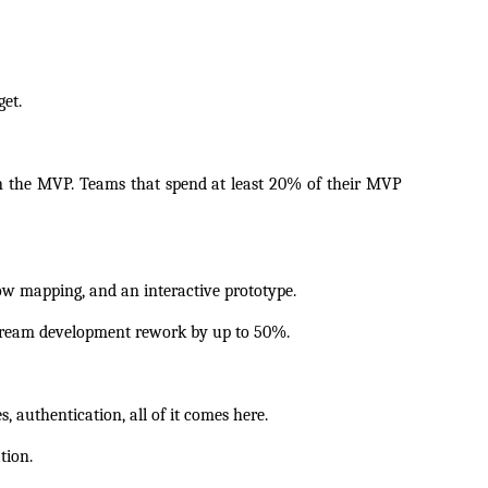
et.
in the MVP. Teams that spend at least 20% of their MVP 
ow mapping, and an interactive prototype.
tream development rework by up to 50%. 
, authentication, all of it comes here.
tion.