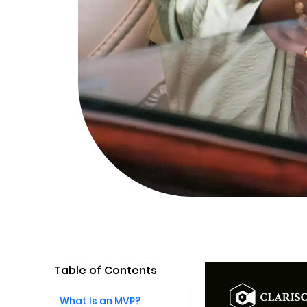
Table of Contents
What Is an MVP?