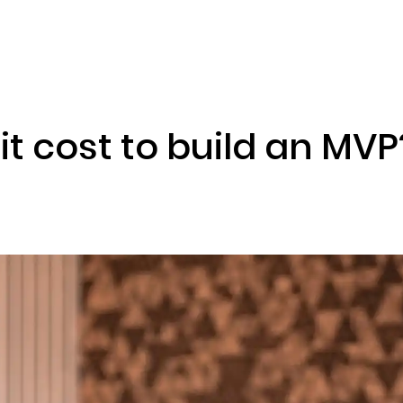
ENIZATION
PREDICTION MARKETS
SERVICES
PRODUCT
t cost to build an MVP