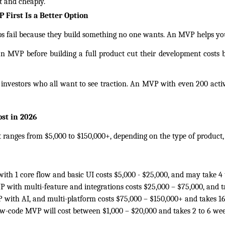
st and cheaply.
First Is a Better Option
 fail because they build something no one wants. An MVP helps you 
n MVP before building a full product cut their development costs b
r investors who all want to see traction. An MVP with even 200 active
st in 2026
anges from $5,000 to $150,000+, depending on the type of product, 
th 1 core flow and basic UI costs $5,000 - $25,000, and may take 4 
 with multi-feature and integrations costs $25,000 – $75,000, and t
with AI, and multi-platform costs $75,000 – $150,000+ and takes 16
ow-code MVP will cost between $1,000 – $20,000 and takes 2 to 6 wee