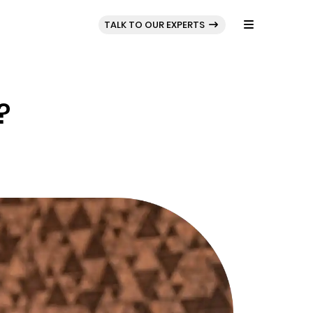
BLOG
PORTFOLIO
TALK TO OUR EXPERTS
?