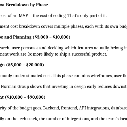
st Breakdown by Phase
ost of an MVP = the cost of coding. That's only part of it.
ent cost breakdown covers multiple phases, each with its own budg
ope and Planning ($3,000 – $10,000)
earch, user personas, and deciding which features actually belong 
ent work are 3x more likely to ship a successful product.
gn ($5,000 – $20,000)
monly underestimated cost. This phase contains wireframes, user fl
 Norman Group shows that investing in design early reduces downs
nt ($10,000 – $90,000)
ity of the budget goes. Backend, frontend, API integrations, databases
ly on the tech stack, the number of integrations, and the team's loca