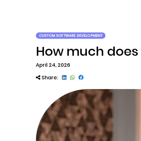
ABOUT US
RWA TOK
CUSTOM SOFTWARE DEVELOPMENT
How much does i
April 24, 2026
Share: