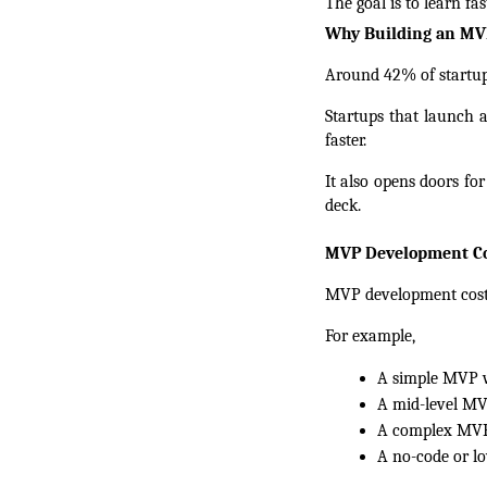
The goal is to learn fa
Why Building an MVP 
Around 42% of startups
Startups that launch a
faster.
It also opens doors fo
deck.
MVP Development Co
MVP development cost r
For example,
A simple MVP wi
A mid-level MVP
A complex MVP 
A no-code or l