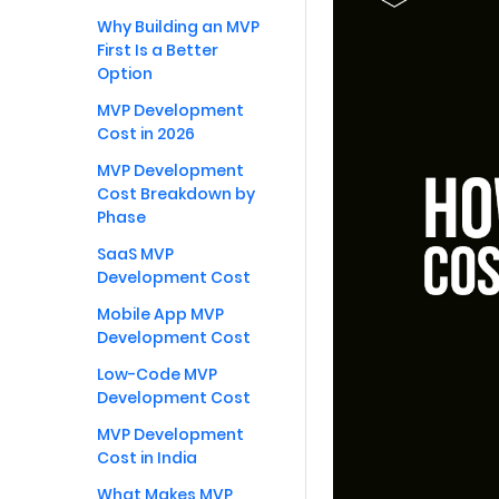
Why Building an MVP
First Is a Better
Option
MVP Development
Cost in 2026
MVP Development
Cost Breakdown by
Phase
SaaS MVP
Development Cost
Mobile App MVP
Development Cost
Low-Code MVP
Development Cost
MVP Development
Cost in India
What Makes MVP