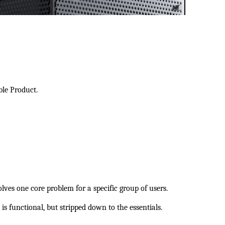
ble Product.
es one core problem for a specific group of users.
t is functional, but stripped down to the essentials.