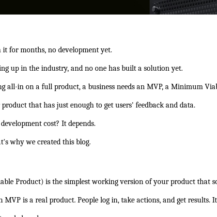
n it for months, no development yet.
g up in the industry, and no one has built a solution yet.
ng all-in on a full product, a business needs an MVP, a Minimum Via
r product that has just enough to get users' feedback and data.
development cost?
 It depends.
's why we created this blog.
 Product) is the simplest working version of your product that solv
n MVP is a real product. People log in, take actions, and get results. I