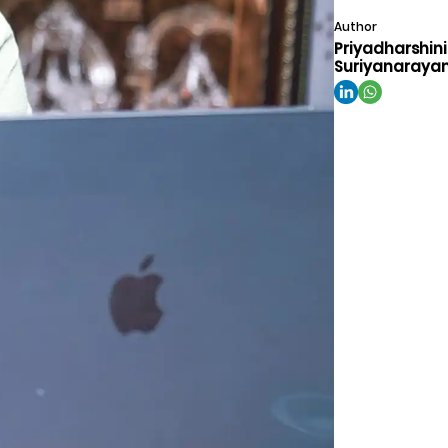
Author
Priyadharshini
Suriyanaraya