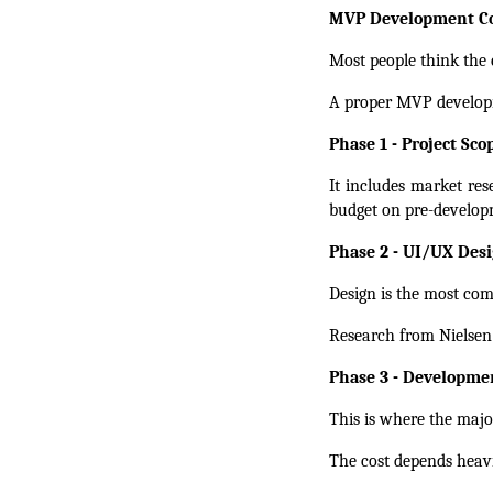
MVP Development Co
Most people think the c
A proper MVP developm
Phase 1 - Project Sc
It includes market res
budget on pre-developm
Phase 2 - UI/UX Desi
Design is the most com
Research from Nielsen
Phase 3 - Developme
This is where the major
The cost depends heavi