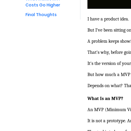
Costs Go Higher
Final Thoughts
I have a product idea. 
But I've been sitting o
A problem keeps showin
That's why, before goi
It's the version of you
But how much a 
MVP 
Depends on what? That
What Is an MVP?
An MVP (Minimum Viable
It is not a prototype. A