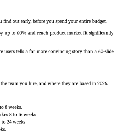
find out early, before you spend your entire budget.
y up to 60% and reach product-market fit significantly 
 users tells a far more convincing story than a 60-slide 
the team you hire, and where they are based in 2026.
to 8 weeks.
akes 8 to 16 weeks 
 to 24 weeks 
ks.